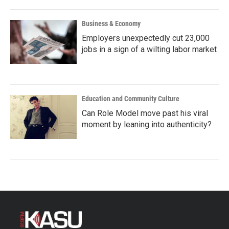
Business & Economy
Employers unexpectedly cut 23,000
jobs in a sign of a wilting labor market
Education and Community Culture
Can Role Model move past his viral
moment by leaning into authenticity?