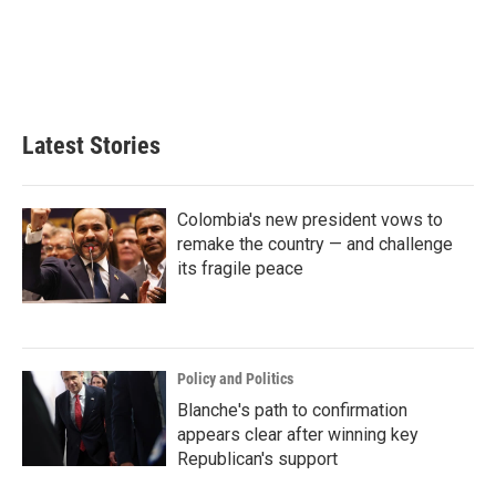
o
e
d
o
r
I
k
n
Latest Stories
Colombia's new president vows to
remake the country — and challenge
its fragile peace
Policy and Politics
Blanche's path to confirmation
appears clear after winning key
Republican's support