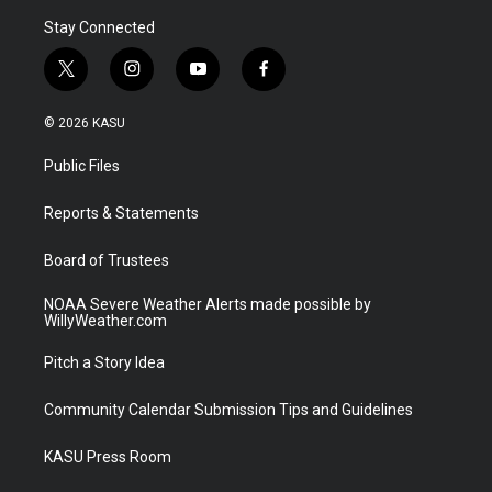
Stay Connected
t
i
y
f
w
n
o
a
i
s
u
c
© 2026 KASU
t
t
t
e
t
a
u
b
Public Files
e
g
b
o
r
r
e
o
a
k
Reports & Statements
m
Board of Trustees
NOAA Severe Weather Alerts made possible by
WillyWeather.com
Pitch a Story Idea
Community Calendar Submission Tips and Guidelines
KASU Press Room