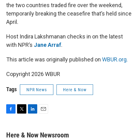
the two countries traded fire over the weekend,
temporarily breaking the ceasefire that’s held since
April.
Host Indira Lakshmanan checks in on the latest
with NPR’s
Jane Arraf
.
This article was originally published on
WBUR.org.
Copyright 2026 WBUR
Tags
NPR News
Here & Now
F
T
L
E
a
w
i
m
c
i
n
a
e
t
k
i
Here & Now Newsroom
b
t
e
l