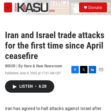
Skip to main content
S
Donate
e
M
a
e
r
n
c
u
h
Iran and Israel trade attacks
u
e
for the first time since April
r
y
ceasefire
WBUR | By
Here & Now Newsroom
Published June 8, 2026 at 11:01 AM CDT
F
T
L
E
a
w
i
m
c
i
n
a
LISTEN
•
6:28
e
t
k
i
b
t
e
l
o
e
d
o
r
I
k
n
Iran has agreed to halt attacks against Israel after