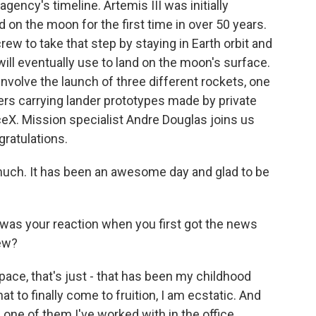
gency's timeline. Artemis III was initially
 on the moon for the first time in over 50 years.
 crew to take that step by staying in Earth orbit and
ill eventually use to land on the moon's surface.
 involve the launch of three different rockets, one
ers carrying lander prototypes made by private
X. Mission specialist Andre Douglas joins us
ratulations.
ch. It has been an awesome day and glad to be
 was your reaction when you first got the news
rew?
 space, that's just - that has been my childhood
at to finally come to fruition, I am ecstatic. And
 one of them I've worked with in the office.