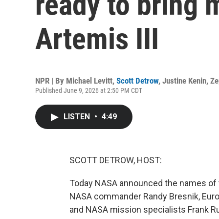
ready to bring
Artemis III
NPR | By
Michael Levitt
,
Scott Detrow
,
Justine Kenin
,
Ze
Published June 9, 2026 at 2:50 PM CDT
LISTEN
•
4:49
SCOTT DETROW, HOST:
Today NASA announced the names of th
NASA commander Randy Bresnik, Europe
and NASA mission specialists Frank Ru