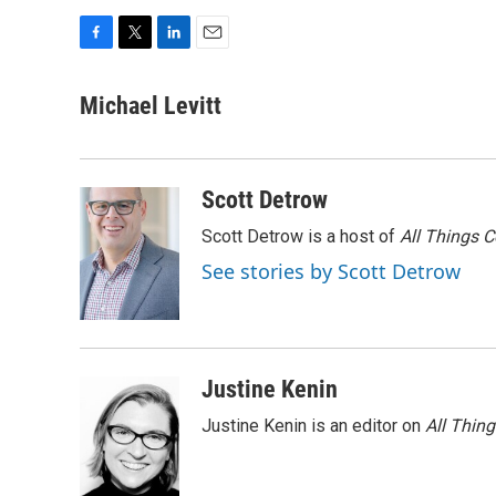
F
T
L
E
a
w
i
m
c
i
n
a
Michael Levitt
e
t
k
i
b
t
e
l
o
e
d
o
r
I
Scott Detrow
k
n
Scott Detrow is a host of
All Things 
See stories by Scott Detrow
Justine Kenin
Justine Kenin is an editor on
All Thin