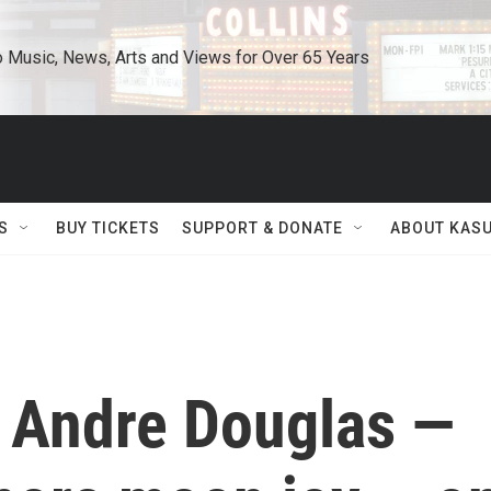
o Music, News, Arts and Views for Over 65 Years
S
BUY TICKETS
SUPPORT & DONATE
ABOUT KAS
 Andre Douglas —