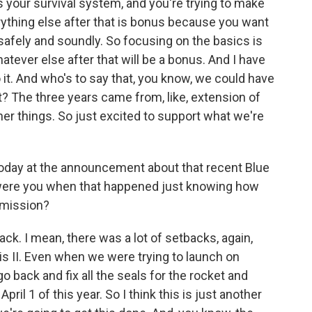
 is your survival system, and you're trying to make
ything else after that is bonus because you want
afely and soundly. So focusing on the basics is
atever else after that will be a bonus. And I have
 it. And who's to say that, you know, we could have
ht? The three years came from, like, extension of
her things. So just excited to support what we're
 today at the announcement about that recent Blue
 were you when that happened just knowing how
r mission?
ck. I mean, there was a lot of setbacks, again,
is II. Even when we were trying to launch on
o back and fix all the seals for the rocket and
ril 1 of this year. So I think this is just another