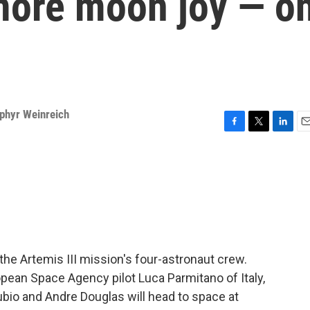
 more moon joy — o
phyr Weinreich
F
T
L
E
a
w
i
m
c
i
n
a
e
t
k
i
b
t
e
l
o
e
d
o
r
I
k
n
e Artemis III mission's four-astronaut crew.
an Space Agency pilot Luca Parmitano of Italy,
bio and Andre Douglas will head to space at