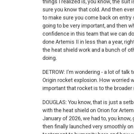
things I realized is, you know, the suit
sure you know that cold. And then ever
to make sure you come back on entry s
going to be very important, and then wh
confidence in this team that we can do
done Artemis II in less than a year, rig
the heat shield work and a bunch of ot
doing.
DETROW: I'm wondering - a lot of talk
Origin rocket explosion. How worried
important that rocket is to the broade
DOUGLAS: You know, that is just a setba
with the heat shield on Orion for Artem
January of 2026, we had to, you know, g
then finally launched very smoothly on Ap