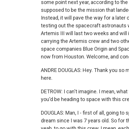
some point next year, according to the a
supposed to be the mission that landed
Instead, it will pave the way for a later
testing out the spacecraft astronauts w
Artemis III will last two weeks and will
carrying the Artemis crew and two oth
space companies Blue Origin and Space
now from Houston. Welcome, and cong
ANDRE DOUGLAS: Hey. Thank you so mu
here.
DETROW: I can't imagine. I mean, what
you'd be heading to space with this c
DOUGLAS: Man, I - first of all, going to
dream since I was 7 years old. So for th
yeah, to go with this crew, I mean, each