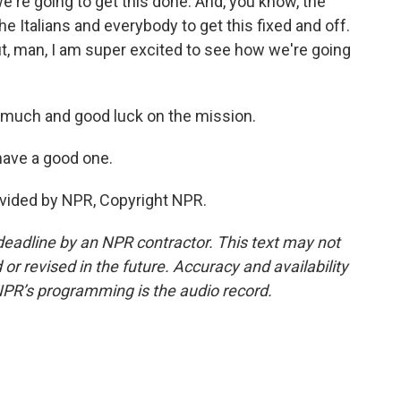
're going to get this done. And, you know, the
 Italians and everybody to get this fixed and off.
but, man, I am super excited to see how we're going
much and good luck on the mission.
have a good one.
vided by NPR, Copyright NPR.
deadline by an NPR contractor. This text may not
or revised in the future. Accuracy and availability
NPR’s programming is the audio record.