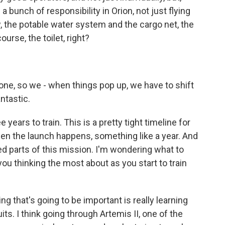
a bunch of responsibility in Orion, not just flying
w, the potable water system and the cargo net, the
ourse, the toilet, right?
done, so we - when things pop up, we have to shift
antastic.
ears to train. This is a pretty tight timeline for
en the launch happens, something like a year. And
d parts of this mission. I'm wondering what to
you thinking the most about as you start to train
ng that's going to be important is really learning
uits. I think going through Artemis II, one of the