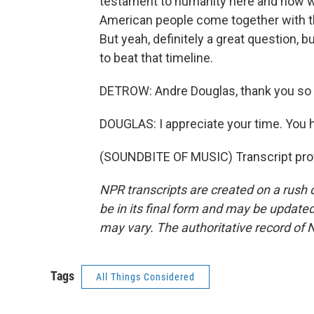
testament to humanity here and how we
American people come together with the
But yeah, definitely a great question, 
to beat that timeline.
DETROW: Andre Douglas, thank you so 
DOUGLAS: I appreciate your time. You 
(SOUNDBITE OF MUSIC) Transcript pro
NPR transcripts are created on a rush 
be in its final form and may be updated 
may vary. The authoritative record of 
Tags
All Things Considered