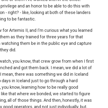
privilege and an honor to be able to do this with
 - right? - like, looking at both of these landers
oing to be fantastic.
or Artemis II, and I'm curious what you learned
em as they trained for three years for that
en watching them be in the public eye and capture
they did.
watch, you know, that crew grow from when I first
unched and got them back. I mean, we did a lot of
. I mean, there was something we did in Iceland
o days in Iceland just to go through a hard
e, you know, learning how to be really good
like that where we bonded, we started to figure
g, all of those things. And then, honestly, it was
 good operators, and not just individually, but,