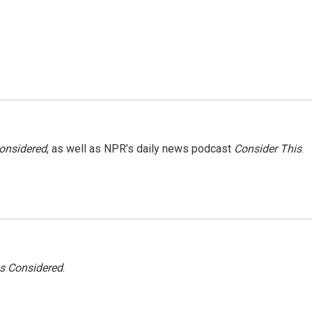
Considered
, as well as NPR’s daily news podcast
Consider This
.
gs Considered
.