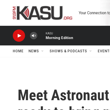
Skip to main content
Your Connection t
KASU
Morning Edition
HOME
NEWS
SHOWS & PODCASTS
EVENT
Meet Astronaut