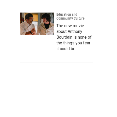
Education and
Community Culture
The new movie
about Anthony
Bourdain is none of
the things you fear
it could be