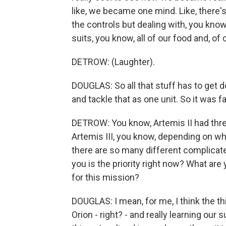
like, we became one mind. Like, there's 
the controls but dealing with, you kno
suits, you know, all of our food and, of c
DETROW: (Laughter).
DOUGLAS: So all that stuff has to get 
and tackle that as one unit. So it was f
DETROW: You know, Artemis II had three y
Artemis III, you know, depending on wh
there are so many different complicate
you is the priority right now? What are 
for this mission?
DOUGLAS: I mean, for me, I think the thi
Orion - right? - and really learning our s