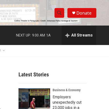
Donate
S
S
e
h
a
r
All Streams
NEXT UP:
9:00 AM
1A
o
c
h
w
Q
U
u
S
e
r
e
y
Latest Stories
a
r
Business & Economy
c
Employers
unexpectedly cut
h
23,000 jobs in a