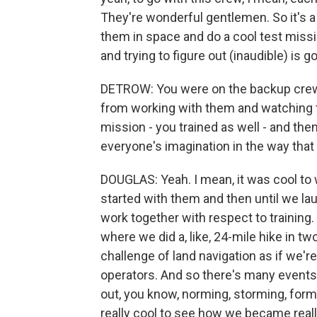
They're wonderful gentlemen. So it's a 
them in space and do a cool test mission
and trying to figure out (inaudible) is g
DETROW: You were on the backup crew f
from working with them and watching th
mission - you trained as well - and th
everyone's imagination in the way that 
DOUGLAS: Yeah. I mean, it was cool to 
started with them and then until we la
work together with respect to training
where we did a, like, 24-mile hike in tw
challenge of land navigation as if we'r
operators. And so there's many events 
out, you know, norming, storming, formin
really cool to see how we became really