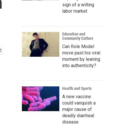
n
sign of a wilting
labor market
Education and
Community Culture
Can Role Model
move past his viral
moment by leaning
into authenticity?
Health and Sports
A new vaccine
could vanquish a
major cause of
deadly diarrheal
disease