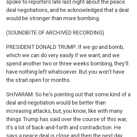
spoke to reporters late last night about the peace
deal negotiations, and he acknowledged that a deal
would be stronger than more bombing.
(SOUNDBITE OF ARCHIVED RECORDING)
PRESIDENT DONALD TRUMP: If we go and bomb,
which we can do very easily if we want, and we
spend another two or three weeks bombing, they'll
have nothing left whatsoever. But you won't have
the strait open for months.
SHIVARAM: So he's pointing out that some kind of a
deal and negotiation would be better than
increasing attacks, but, you know, like with many
things Trump has said over the course of this war,
it's a lot of back-and-forth and contradiction. He
says a peace deal is close and then the next day