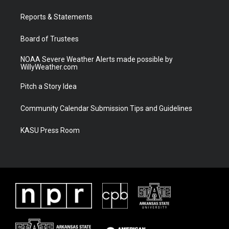
r
r
e
o
a
k
Reports & Statements
m
Board of Trustees
NOAA Severe Weather Alerts made possible by
WillyWeather.com
Pitch a Story Idea
Community Calendar Submission Tips and Guidelines
KASU Press Room