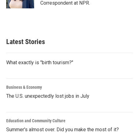
k
n
Correspondent at NPR.
Latest Stories
What exactly is "birth tourism?"
Business & Economy
The U.S. unexpectedly lost jobs in July
Education and Community Culture
Summer's almost over. Did you make the most of it?