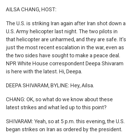
o
r
I
k
n
AILSA CHANG, HOST:
The U.S. is striking Iran again after Iran shot down a
U.S. Army helicopter last night. The two pilots in
that helicopter are unharmed, and they are safe. It's
just the most recent escalation in the war, even as
the two sides have sought to make a peace deal.
NPR White House correspondent Deepa Shivaram
is here with the latest. Hi, Deepa.
DEEPA SHIVARAM, BYLINE: Hey, Ailsa.
CHANG: OK, so what do we know about these
latest strikes and what led up to this point?
SHIVARAM: Yeah, so at 5 p.m. this evening, the U.S.
began strikes on Iran as ordered by the president.