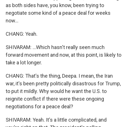
as both sides have, you know, been trying to
negotiate some kind of a peace deal for weeks
now...
CHANG: Yeah.
SHIVARAM: ...Which hasn't really seen much
forward movement and now, at this point, is likely to
take a lot longer.
CHANG: That's the thing, Deepa. I mean, the Iran
war, it's been pretty politically disastrous for Trump,
to put it mildly. Why would he want the U.S. to
reignite conflict if there were these ongoing
negotiations for a peace deal?
SHIVARAM: Yeah. It's a little complicated, and