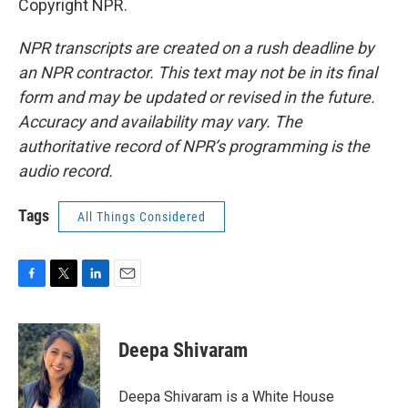
Copyright NPR.
NPR transcripts are created on a rush deadline by
an NPR contractor. This text may not be in its final
form and may be updated or revised in the future.
Accuracy and availability may vary. The
authoritative record of NPR’s programming is the
audio record.
Tags
All Things Considered
F
T
L
E
a
w
i
m
c
i
n
a
e
t
k
i
Deepa Shivaram
b
t
e
l
o
e
d
o
r
I
Deepa Shivaram is a White House