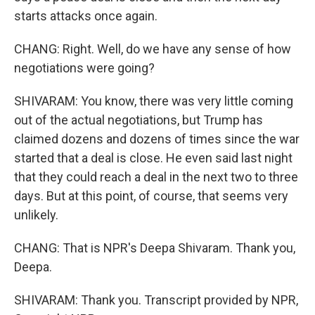
starts attacks once again.
CHANG: Right. Well, do we have any sense of how
negotiations were going?
SHIVARAM: You know, there was very little coming
out of the actual negotiations, but Trump has
claimed dozens and dozens of times since the war
started that a deal is close. He even said last night
that they could reach a deal in the next two to three
days. But at this point, of course, that seems very
unlikely.
CHANG: That is NPR's Deepa Shivaram. Thank you,
Deepa.
SHIVARAM: Thank you. Transcript provided by NPR,