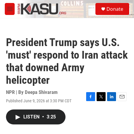
Skip to main content
S
Donate
e
M
a
e
r
n
c
u
h
President Trump says U.S.
u
e
'must' respond to Iran attack
r
y
that downed Army
helicopter
NPR | By
Deepa Shivaram
Published June 9, 2026 at 3:30 PM CDT
F
T
L
E
a
w
i
m
c
i
n
a
LISTEN
•
3:25
e
t
k
i
b
t
e
l
o
e
d