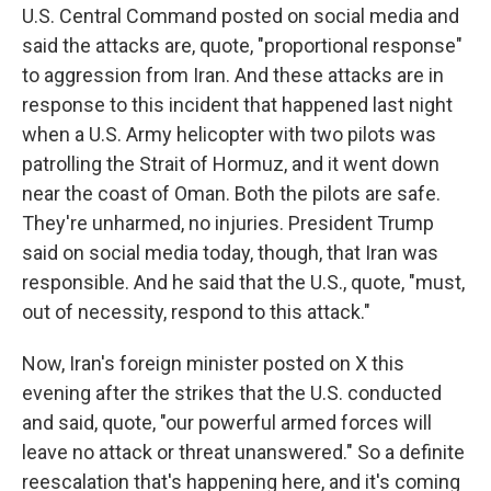
U.S. Central Command posted on social media and
said the attacks are, quote, "proportional response"
to aggression from Iran. And these attacks are in
response to this incident that happened last night
when a U.S. Army helicopter with two pilots was
patrolling the Strait of Hormuz, and it went down
near the coast of Oman. Both the pilots are safe.
They're unharmed, no injuries. President Trump
said on social media today, though, that Iran was
responsible. And he said that the U.S., quote, "must,
out of necessity, respond to this attack."
Now, Iran's foreign minister posted on X this
evening after the strikes that the U.S. conducted
and said, quote, "our powerful armed forces will
leave no attack or threat unanswered." So a definite
reescalation that's happening here, and it's coming