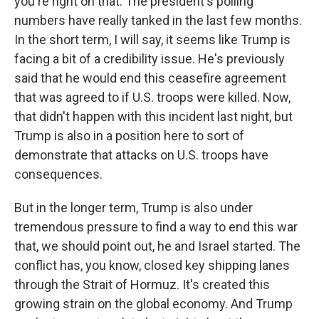
you're right on that. The president's polling
numbers have really tanked in the last few months.
In the short term, I will say, it seems like Trump is
facing a bit of a credibility issue. He's previously
said that he would end this ceasefire agreement
that was agreed to if U.S. troops were killed. Now,
that didn't happen with this incident last night, but
Trump is also in a position here to sort of
demonstrate that attacks on U.S. troops have
consequences.
But in the longer term, Trump is also under
tremendous pressure to find a way to end this war
that, we should point out, he and Israel started. The
conflict has, you know, closed key shipping lanes
through the Strait of Hormuz. It's created this
growing strain on the global economy. And Trump