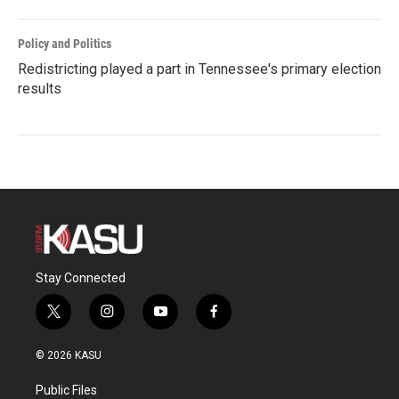
Policy and Politics
Redistricting played a part in Tennessee's primary election
results
Stay Connected
t
i
y
f
w
n
o
a
i
s
u
c
© 2026 KASU
t
t
t
e
t
a
u
b
Public Files
e
g
b
o