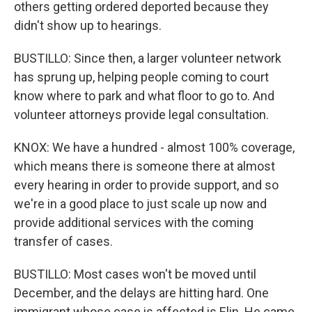
others getting ordered deported because they
didn't show up to hearings.
BUSTILLO: Since then, a larger volunteer network
has sprung up, helping people coming to court
know where to park and what floor to go to. And
volunteer attorneys provide legal consultation.
KNOX: We have a hundred - almost 100% coverage,
which means there is someone there at almost
every hearing in order to provide support, and so
we're in a good place to just scale up now and
provide additional services with the coming
transfer of cases.
BUSTILLO: Most cases won't be moved until
December, and the delays are hitting hard. One
immigrant whose case is affected is Elin. He came