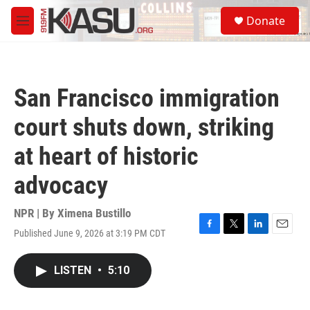
Skip to main content
S
Donate
e
M
a
e
r
n
c
u
h
San Francisco immigration
u
e
court shuts down, striking
r
y
at heart of historic
advocacy
NPR | By
Ximena Bustillo
Published June 9, 2026 at 3:19 PM CDT
F
T
L
E
a
w
i
m
c
i
n
a
LISTEN
•
5:10
e
t
k
i
b
t
e
l
o
e
d