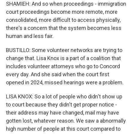
SHAMIEH: And so when proceedings - immigration
court proceedings become more remote, more
consolidated, more difficult to access physically,
there's a concern that the system becomes less
human and less fair.
BUSTILLO: Some volunteer networks are trying to
change that. Lisa Knox is a part of a coalition that
includes volunteer attorneys who go to Concord
every day. And she said when the court first
opened in 2024, missed hearings were a problem.
LISA KNOX: So a lot of people who didn't show up
to court because they didn't get proper notice -
their address may have changed, mail may have
gotten lost, whatever reason. We saw a abnormally
high number of people at this court compared to