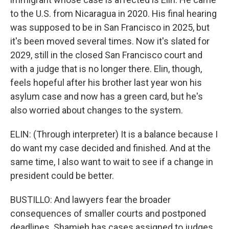
to the U.S. from Nicaragua in 2020. His final hearing
was supposed to be in San Francisco in 2025, but
it's been moved several times. Now it's slated for
2029, still in the closed San Francisco court and
with a judge that is no longer there. Elin, though,
feels hopeful after his brother last year won his
asylum case and now has a green card, but he's
also worried about changes to the system.
ELIN: (Through interpreter) It is a balance because I
do want my case decided and finished. And at the
same time, I also want to wait to see if a change in
president could be better.
BUSTILLO: And lawyers fear the broader
consequences of smaller courts and postponed
deadlines. Shamieh has cases assigned to judges