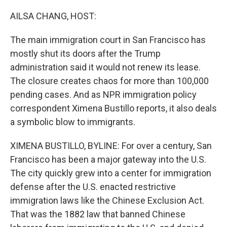
o
r
I
k
n
AILSA CHANG, HOST:
The main immigration court in San Francisco has
mostly shut its doors after the Trump
administration said it would not renew its lease.
The closure creates chaos for more than 100,000
pending cases. And as NPR immigration policy
correspondent Ximena Bustillo reports, it also deals
a symbolic blow to immigrants.
XIMENA BUSTILLO, BYLINE: For over a century, San
Francisco has been a major gateway into the U.S.
The city quickly grew into a center for immigration
defense after the U.S. enacted restrictive
immigration laws like the Chinese Exclusion Act.
That was the 1882 law that banned Chinese