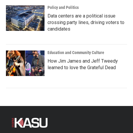
Policy and Politics
Data centers are a political issue
crossing party lines, driving voters to
candidates
Education and Community Culture
How Jim James and Jeff Tweedy
learned to love the Grateful Dead