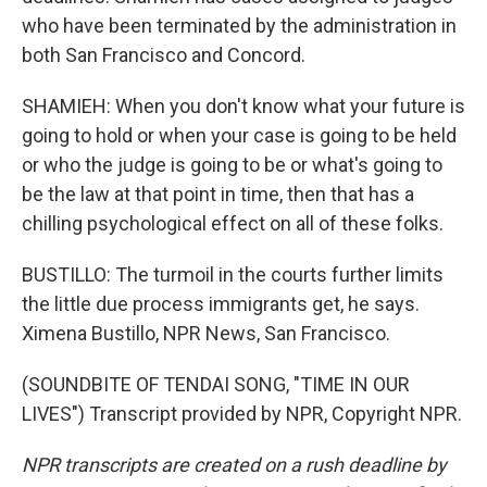
who have been terminated by the administration in
both San Francisco and Concord.
SHAMIEH: When you don't know what your future is
going to hold or when your case is going to be held
or who the judge is going to be or what's going to
be the law at that point in time, then that has a
chilling psychological effect on all of these folks.
BUSTILLO: The turmoil in the courts further limits
the little due process immigrants get, he says.
Ximena Bustillo, NPR News, San Francisco.
(SOUNDBITE OF TENDAI SONG, "TIME IN OUR
LIVES") Transcript provided by NPR, Copyright NPR.
NPR transcripts are created on a rush deadline by