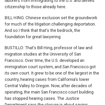
laborers from immigrating to the U.S. and denied
citizenship to those already here.
BILL HING: Chinese exclusion set the groundwork
for much of the litigation challenging deportation.
And so I think that that's the bedrock, the
foundation for great lawyering.
BUSTILLO: That's Bill Hing, professor of law and
migration studies at the University of San
Francisco. Over time, the U.S. developed an
immigration court system, and San Francisco got
its own court. It grew to be one of the largest in the
country, hearing cases from California's lower
Central Valley to Oregon. Now, after decades of
operating, the main San Francisco court building
has stopped hearing cases. The Justice
Department says the closure is about saving