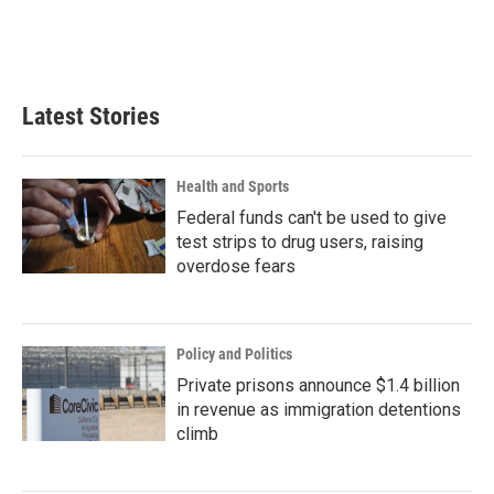
Latest Stories
Health and Sports
Federal funds can't be used to give
test strips to drug users, raising
overdose fears
Policy and Politics
Private prisons announce $1.4 billion
in revenue as immigration detentions
climb