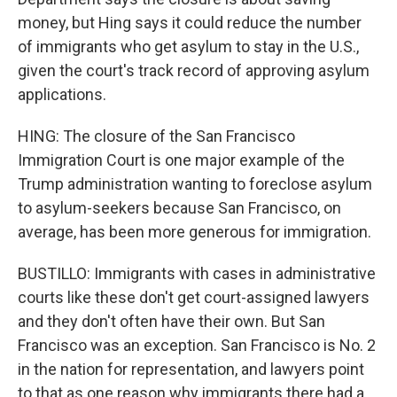
money, but Hing says it could reduce the number
of immigrants who get asylum to stay in the U.S.,
given the court's track record of approving asylum
applications.
HING: The closure of the San Francisco
Immigration Court is one major example of the
Trump administration wanting to foreclose asylum
to asylum-seekers because San Francisco, on
average, has been more generous for immigration.
BUSTILLO: Immigrants with cases in administrative
courts like these don't get court-assigned lawyers
and they don't often have their own. But San
Francisco was an exception. San Francisco is No. 2
in the nation for representation, and lawyers point
to that as one reason why immigrants there had a