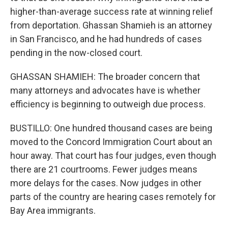
higher-than-average success rate at winning relief
from deportation. Ghassan Shamieh is an attorney
in San Francisco, and he had hundreds of cases
pending in the now-closed court.
GHASSAN SHAMIEH: The broader concern that
many attorneys and advocates have is whether
efficiency is beginning to outweigh due process.
BUSTILLO: One hundred thousand cases are being
moved to the Concord Immigration Court about an
hour away. That court has four judges, even though
there are 21 courtrooms. Fewer judges means
more delays for the cases. Now judges in other
parts of the country are hearing cases remotely for
Bay Area immigrants.