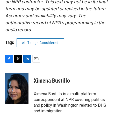
an NPR contractor. This text may not be in its final
form and may be updated or revised in the future.
Accuracy and availability may vary. The
authoritative record of NPR’s programming is the
audio record.
Tags
All Things Considered
F
T
L
E
a
w
i
m
c
i
n
a
e
t
k
i
Ximena Bustillo
b
t
e
l
o
e
d
o
r
I
Ximena Bustillo is a multi-platform
k
n
correspondent at NPR covering politics
and policy in Washington related to DHS
and immigration.