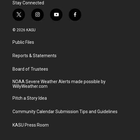
Stay Connected
t
i
y
f
w
n
o
a
i
s
u
c
© 2026 KASU
t
t
t
e
t
a
u
b
Public Files
e
g
b
o
r
r
e
o
a
k
Reports & Statements
m
Board of Trustees
NOAA Severe Weather Alerts made possible by
WillyWeather.com
Pitch a Story Idea
Community Calendar Submission Tips and Guidelines
KASU Press Room