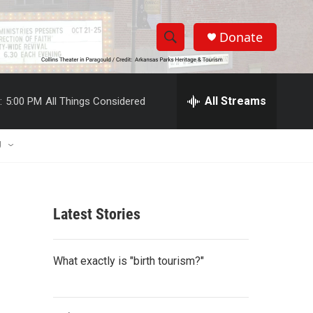
Donate
S
S
e
h
a
r
All Streams
:
5:00 PM
All Things Considered
o
c
h
w
Q
U
u
S
e
r
e
y
Latest Stories
a
r
What exactly is "birth tourism?"
c
h