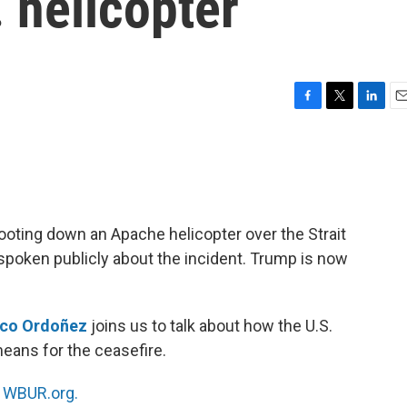
 helicopter
F
T
L
E
a
w
i
m
c
i
n
a
e
t
k
i
b
t
e
l
o
e
d
o
r
I
ooting down an Apache helicopter over the Strait
k
n
spoken publicly about the incident. Trump is now
nco Ordoñez
joins us to talk about how the U.S.
eans for the ceasefire.
n
WBUR.org.