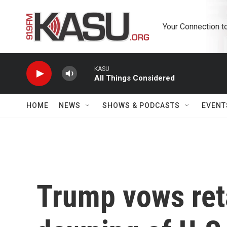
Skip to main content
Your Connection t
KASU
All Things Considered
HOME
NEWS
SHOWS & PODCASTS
EVENT
Trump vows reta