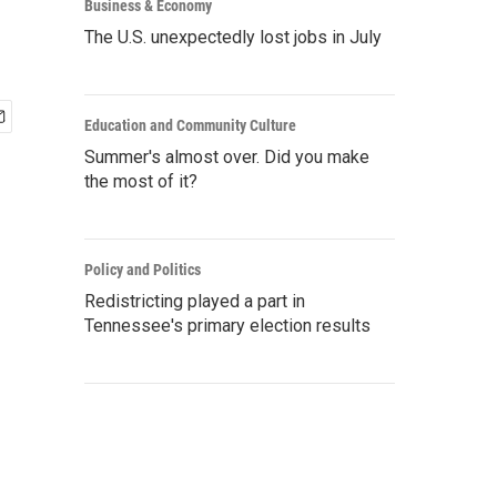
Business & Economy
The U.S. unexpectedly lost jobs in July
Education and Community Culture
Summer's almost over. Did you make
the most of it?
Policy and Politics
Redistricting played a part in
Tennessee's primary election results