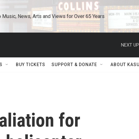
o Music, News, Arts and Views for Over 65 Years
NEXT UP
S
BUY TICKETS
SUPPORT & DONATE
ABOUT KAS
liation for