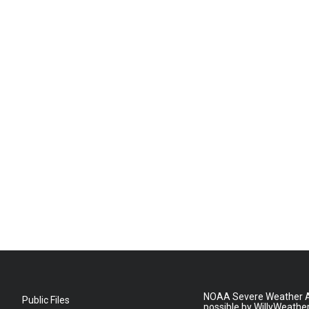
NOAA Severe Weather A
Public Files
possible by WillyWeathe