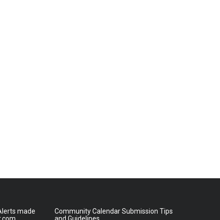
lerts made
Community Calendar Submission Tips
r.com
and Guidelines