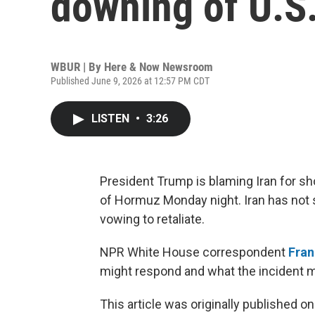
downing of U.S.
WBUR | By
Here & Now Newsroom
Published June 9, 2026 at 12:57 PM CDT
LISTEN
•
3:26
President Trump is blaming Iran for sh
of Hormuz Monday night. Iran has not 
vowing to retaliate.
NPR White House correspondent
Fra
might respond and what the incident m
This article was originally published o