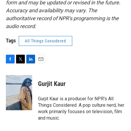
form and may be updated or revised in the future.
Accuracy and availability may vary. The
authoritative record of NPR’s programming is the
audio record.
Tags
All Things Considered
F
T
L
E
a
w
i
m
c
i
n
a
e
t
k
i
Gurjit Kaur
b
t
e
l
o
e
d
o
r
I
Gurjit Kaur is a producer for NPR's All
k
n
Things Considered. A pop culture nerd, her
work primarily focuses on television, film
and music.