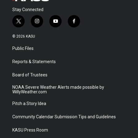
Stay Connected
t
i
y
f
w
n
o
a
i
s
u
c
© 2026 KASU
t
t
t
e
t
a
u
b
Public Files
e
g
b
o
r
r
e
o
a
k
Reports & Statements
m
Board of Trustees
NOAA Severe Weather Alerts made possible by
WillyWeather.com
Pitch a Story Idea
Community Calendar Submission Tips and Guidelines
KASU Press Room