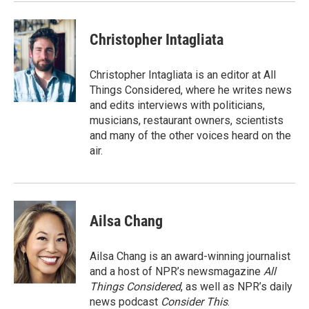
Christopher Intagliata
Christopher Intagliata is an editor at All
Things Considered, where he writes news
and edits interviews with politicians,
musicians, restaurant owners, scientists
and many of the other voices heard on the
air.
Ailsa Chang
Ailsa Chang is an award-winning journalist
and a host of NPR’s newsmagazine
All
Things Considered
, as well as NPR’s daily
news podcast
Consider This
.