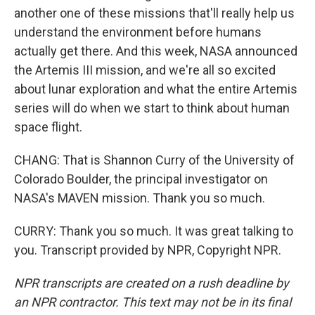
another one of these missions that'll really help us
understand the environment before humans
actually get there. And this week, NASA announced
the Artemis III mission, and we're all so excited
about lunar exploration and what the entire Artemis
series will do when we start to think about human
space flight.
CHANG: That is Shannon Curry of the University of
Colorado Boulder, the principal investigator on
NASA's MAVEN mission. Thank you so much.
CURRY: Thank you so much. It was great talking to
you. Transcript provided by NPR, Copyright NPR.
NPR transcripts are created on a rush deadline by
an NPR contractor. This text may not be in its final