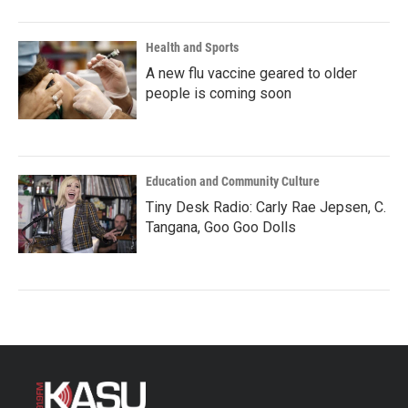
Health and Sports
A new flu vaccine geared to older
people is coming soon
Education and Community Culture
Tiny Desk Radio: Carly Rae Jepsen, C.
Tangana, Goo Goo Dolls