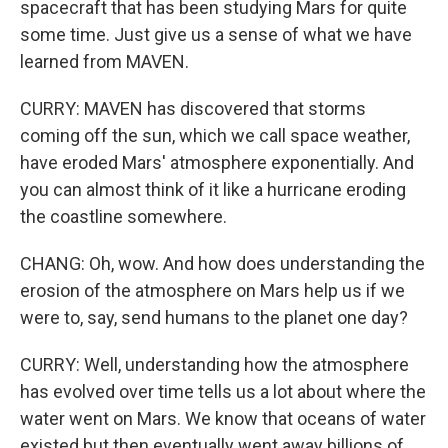
spacecraft that has been studying Mars for quite
some time. Just give us a sense of what we have
learned from MAVEN.
CURRY: MAVEN has discovered that storms
coming off the sun, which we call space weather,
have eroded Mars' atmosphere exponentially. And
you can almost think of it like a hurricane eroding
the coastline somewhere.
CHANG: Oh, wow. And how does understanding the
erosion of the atmosphere on Mars help us if we
were to, say, send humans to the planet one day?
CURRY: Well, understanding how the atmosphere
has evolved over time tells us a lot about where the
water went on Mars. We know that oceans of water
existed but then eventually went away billions of