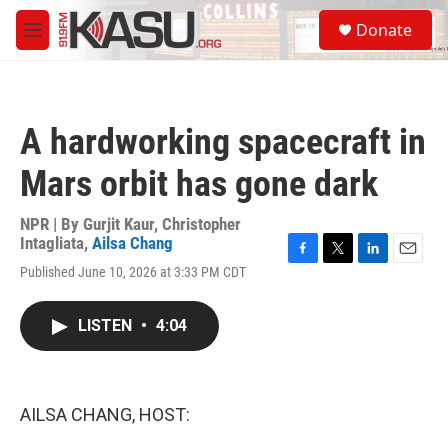
Skip to main content
S
Donate
e
M
a
e
r
n
c
u
h
A hardworking spacecraft in
u
e
Mars orbit has gone dark
r
y
NPR | By
Gurjit Kaur
,
Christopher
Intagliata
,
Ailsa Chang
F
T
L
E
Published June 10, 2026 at 3:33 PM CDT
a
w
i
m
c
i
n
a
e
t
k
i
LISTEN
•
4:04
b
t
e
l
o
e
d
o
r
I
k
n
AILSA CHANG, HOST: