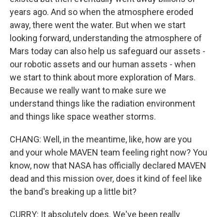
years ago. And so when the atmosphere eroded
away, there went the water. But when we start
looking forward, understanding the atmosphere of
Mars today can also help us safeguard our assets -
our robotic assets and our human assets - when
we start to think about more exploration of Mars.
Because we really want to make sure we
understand things like the radiation environment
and things like space weather storms.
CHANG: Well, in the meantime, like, how are you
and your whole MAVEN team feeling right now? You
know, now that NASA has officially declared MAVEN
dead and this mission over, does it kind of feel like
the band's breaking up a little bit?
CURRY: It absolutely does. We've been really