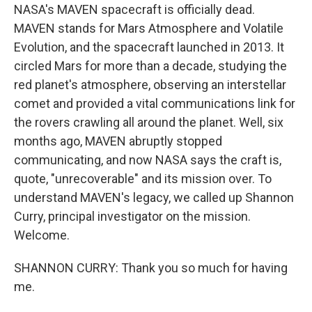
NASA's MAVEN spacecraft is officially dead.
MAVEN stands for Mars Atmosphere and Volatile
Evolution, and the spacecraft launched in 2013. It
circled Mars for more than a decade, studying the
red planet's atmosphere, observing an interstellar
comet and provided a vital communications link for
the rovers crawling all around the planet. Well, six
months ago, MAVEN abruptly stopped
communicating, and now NASA says the craft is,
quote, "unrecoverable" and its mission over. To
understand MAVEN's legacy, we called up Shannon
Curry, principal investigator on the mission.
Welcome.
SHANNON CURRY: Thank you so much for having
me.