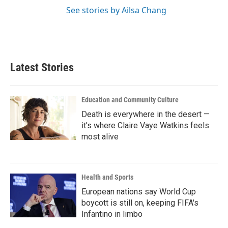
See stories by Ailsa Chang
Latest Stories
Education and Community Culture
Death is everywhere in the desert —
it's where Claire Vaye Watkins feels
most alive
Health and Sports
European nations say World Cup
boycott is still on, keeping FIFA's
Infantino in limbo