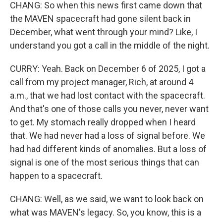
CHANG: So when this news first came down that
the MAVEN spacecraft had gone silent back in
December, what went through your mind? Like, I
understand you got a call in the middle of the night.
CURRY: Yeah. Back on December 6 of 2025, I got a
call from my project manager, Rich, at around 4
a.m., that we had lost contact with the spacecraft.
And that's one of those calls you never, never want
to get. My stomach really dropped when I heard
that. We had never had a loss of signal before. We
had had different kinds of anomalies. But a loss of
signal is one of the most serious things that can
happen to a spacecraft.
CHANG: Well, as we said, we want to look back on
what was MAVEN's legacy. So, you know, this is a