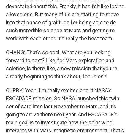
devastated about this. Frankly, it has felt like losing
a loved one. But many of us are starting to move
into that phase of gratitude for being able to do
such incredible science at Mars and getting to
work with each other. It's really the best team.
CHANG: That's so cool. What are you looking
forward to next? Like, for Mars exploration and
science, is there, like, a new mission that you're
already beginning to think about, focus on?
CURRY: Yeah. I'm really excited about NASA's
ESCAPADE mission. So NASA launched this twin
set of satellites last November to Mars, and it's
going to arrive there next year. And ESCAPADE's
main goal is to investigate how the solar wind
interacts with Mars' magnetic environment. That's