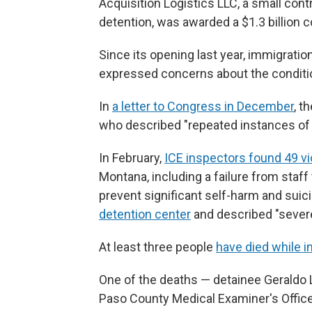
Acquisition Logistics LLC, a small cont
detention, was awarded a $1.3 billion c
Since its opening last year, immigrati
expressed concerns about the condition
In
a letter to Congress in December
, t
who described "repeated instances of 
In February,
ICE inspectors found 49 vi
Montana, including a failure from staf
prevent significant self-harm and suic
detention center
and described "severe
At least three people
have died while 
One of the deaths — detainee Gerald
Paso County Medical Examiner's Office