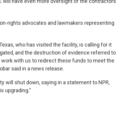
CE will have even more oversight of the contractors
tion-rights advocates and lawmakers representing
, who has visited the facility, is calling for it
igated, and the destruction of evidence referred to
work with us to redirect these funds to meet the
bar said in a news release.
ty will shut down, saying in a statement to NPR,
is upgrading."