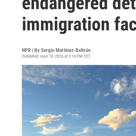
endangered deta
immigration faci
NPR | By
Sergio Martínez-Beltrán
Published June 10, 2026 at 3:10 PM CDT