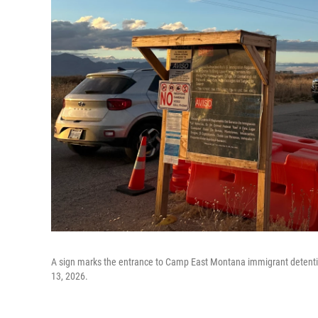
A sign marks the entrance to Camp East Montana immigrant detention 
13, 2026.