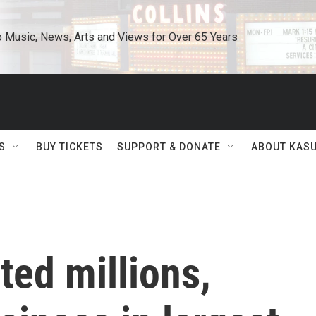
o Music, News, Arts and Views for Over 65 Years
S
BUY TICKETS
SUPPORT & DONATE
ABOUT KAS
ted millions,