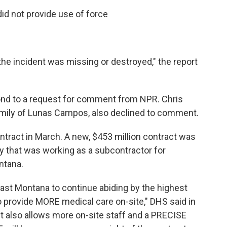
id not provide use of force
the incident was missing or destroyed," the report
pond to a request for comment from NPR. Chris
family of Lunas Campos, also declined to comment.
ntract in March. A new, $453 million contract was
 that was working as a subcontractor for
ntana.
ast Montana to continue abiding by the highest
o provide MORE medical care on-site," DHS said in
 also allows more on-site staff and a PRECISE