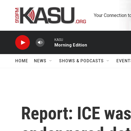
Skip to main content
Your Connection t
KASU
Morning Edition
HOME
NEWS
SHOWS & PODCASTS
EVENT
Report: ICE was