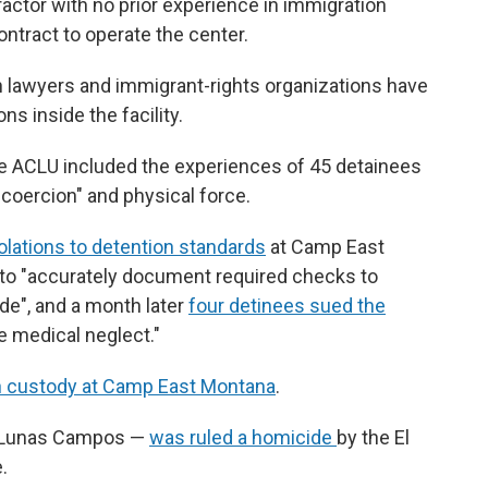
ractor with no prior experience in immigration
ontract to operate the center.
on lawyers and immigrant-rights organizations have
s inside the facility.
he ACLU included the experiences of 45 detainees
coercion" and physical force.
olations to detention standards
at Camp East
f to "accurately document required checks to
ide", and a month later
four detinees sued the
 medical neglect."
in custody at Camp East Montana
.
o Lunas Campos —
was ruled a homicide
by the El
.