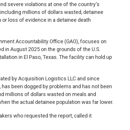
nd severe violations at one of the country's
including millions of dollars wasted, detainee
 or loss of evidence in a detainee death
rnment Accountability Office (GAO), focuses on
ed in August 2025 on the grounds of the U.S.
allation in El Paso, Texas. The facility can
hold up
rated by Acquisition Logistics LLC and since
 has been dogged by problems and has not been
und millions of dollars wasted on meals and
 when the actual detainee population was far lower.
makers who requested the report, called it