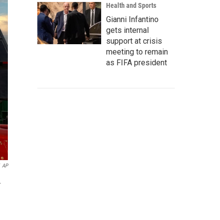
Health and Sports
Gianni Infantino
gets internal
support at crisis
meeting to remain
as FIFA president
AP
.