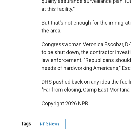
quality assurance surveillance plan. I
at this facility."
But that's not enough for the immigra
the area.
Congresswoman Veronica Escobar, D-Texas
to be shut down, the contractor invest
law enforcement. "Republicans should 
needs of hardworking Americans," Esco
DHS pushed back on any idea the facili
"Far from closing, Camp East Montana 
Copyright 2026 NPR
Tags
NPR News