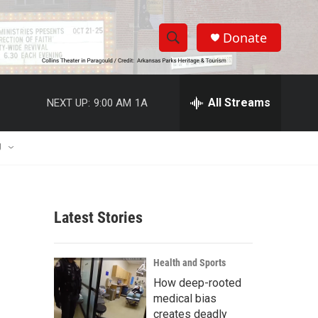
Donate
S
S
e
h
a
r
All Streams
NEXT UP:
9:00 AM
1A
o
c
h
w
Q
U
u
S
e
r
e
y
Latest Stories
a
r
Health and Sports
c
How deep-rooted
medical bias
h
creates deadly