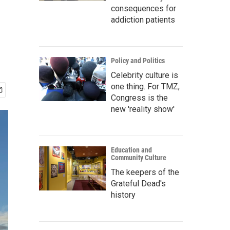
consequences for
addiction patients
Policy and Politics
Celebrity culture is
one thing. For TMZ,
Congress is the
new 'reality show'
Education and
Community Culture
The keepers of the
Grateful Dead's
history