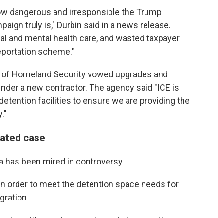
ow dangerous and irresponsible the Trump
ign truly is," Durbin said in a news release.
al and mental health care, and wasted taxpayer
eportation scheme."
t of Homeland Security vowed upgrades and
under a new contractor.
The agency said "ICE is
etention facilities to ensure we are providing the
."
lated case
a has been mired in controversy.
t in order to meet the detention space needs for
ration.