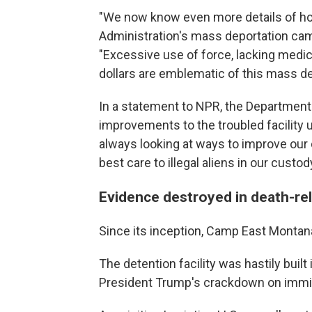
"We now know even more details of h
Administration's mass deportation campa
"Excessive use of force, lacking medic
dollars are emblematic of this mass d
In a statement to NPR, the Departmen
improvements to the troubled facility 
always looking at ways to improve our d
best care to illegal aliens in our custody
Evidence destroyed in death-re
Since its inception, Camp East Montan
The detention facility was hastily buil
President Trump's crackdown on immig