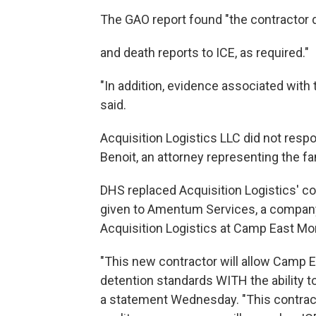
The GAO report found "the contractor d
and death reports to ICE, as required."
"In addition, evidence associated with 
said.
Acquisition Logistics LLC did not res
Benoit, an attorney representing the 
DHS replaced Acquisition Logistics' co
given to Amentum Services, a company
Acquisition Logistics at Camp East Mo
"This new contractor will allow Camp E
detention standards WITH the ability t
a statement Wednesday. "This contract