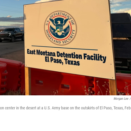
Morgan Lee
/
center in the desert at a U.S. Army base on the outskirts of El Paso, Texas, Feb