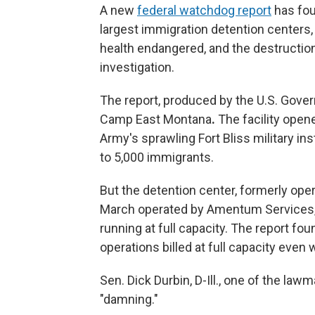
A new
federal watchdog report
has fou
largest immigration detention centers, 
health endangered, and the destruction
investigation.
The report, produced by the U.S. Gove
Camp East Montana
.
The facility open
Army's sprawling Fort Bliss military inst
to 5,000 immigrants.
But the detention center, formerly ope
March operated by Amentum Services,
running at full capacity. The report fo
operations billed at full capacity even
Sen. Dick Durbin, D-Ill., one of the law
"damning."