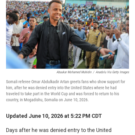
Abuukar Mohamed Muhidin
/
Anadolu Via Getty Images
Somali referee Omar Abdulkadir Artan greets fans who show support for
him, after he was denied entry into the United States where he had
traveled to take part in the World Cup and was forced to return to his
country, in Mogadishu, Somalia on June 10, 2026.
Updated June 10, 2026 at 5:22 PM CDT
Days after he was denied entry to the United