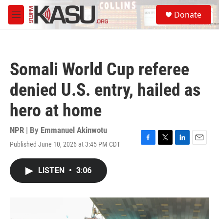
Skip to main content
S
Donate
e
M
a
e
r
n
c
u
h
Somali World Cup referee
u
e
denied U.S. entry, hailed as
r
y
hero at home
NPR | By
Emmanuel Akinwotu
Published June 10, 2026 at 3:45 PM CDT
F
T
L
E
a
w
i
m
c
i
n
a
LISTEN
•
3:06
e
t
k
i
b
t
e
l
o
e
d
o
r
I
k
n