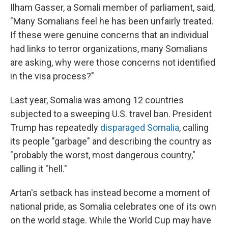
Ilham Gasser, a Somali member of parliament, said,
"Many Somalians feel he has been unfairly treated.
If these were genuine concerns that an individual
had links to terror organizations, many Somalians
are asking, why were those concerns not identified
in the visa process?"
Last year, Somalia was among 12 countries
subjected to a sweeping U.S. travel ban. President
Trump has repeatedly
disparaged Somalia
, calling
its people "garbage" and describing the country as
"probably the worst, most dangerous country,"
calling it "hell."
Artan's setback has instead become a moment of
national pride, as Somalia celebrates one of its own
on the world stage. While the World Cup may have