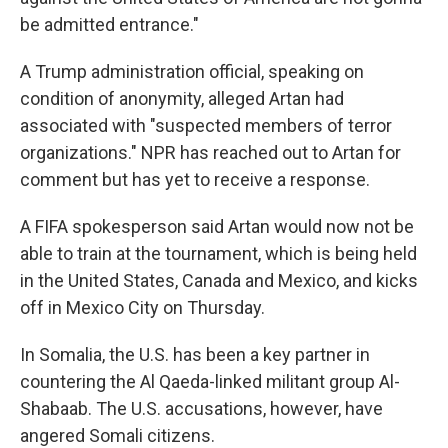
be admitted entrance."
A Trump administration official, speaking on
condition of anonymity, alleged Artan had
associated with "suspected members of terror
organizations." NPR has reached out to Artan for
comment but has yet to receive a response.
A FIFA spokesperson said Artan would now not be
able to train at the tournament, which is being held
in the United States, Canada and Mexico, and kicks
off in Mexico City on Thursday.
In Somalia, the U.S. has been a key partner in
countering the Al Qaeda-linked militant group Al-
Shabaab. The U.S. accusations, however, have
angered Somali citizens.