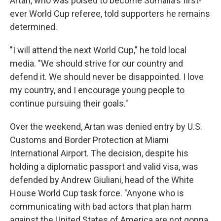
Artan, who was poised to become Somalia's first-
ever World Cup referee, told supporters he remains
determined.
"I will attend the next World Cup," he told local
media. "We should strive for our country and
defend it. We should never be disappointed. I love
my country, and I encourage young people to
continue pursuing their goals."
Over the weekend, Artan was denied entry by U.S.
Customs and Border Protection at Miami
International Airport. The decision, despite his
holding a diplomatic passport and valid visa, was
defended by Andrew Giuliani, head of the White
House World Cup task force. "Anyone who is
communicating with bad actors that plan harm
against the United States of America are not gonna