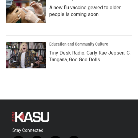
A new flu vaccine geared to older
people is coming soon
Education and Community Culture
Tiny Desk Radio: Carly Rae Jepsen, C.
Tangana, Goo Goo Dolls
Stay Connected