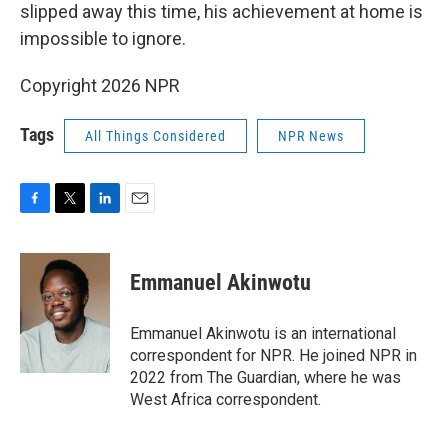
slipped away this time, his achievement at home is
impossible to ignore.
Copyright 2026 NPR
Tags
All Things Considered
NPR News
F
T
L
E
a
w
i
m
c
i
n
a
e
t
k
i
Emmanuel Akinwotu
b
t
e
l
o
e
d
o
r
I
Emmanuel Akinwotu is an international
k
n
correspondent for NPR. He joined NPR in
2022 from The Guardian, where he was
West Africa correspondent.