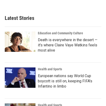
Latest Stories
Education and Community Culture
Death is everywhere in the desert —
it's where Claire Vaye Watkins feels
most alive
Health and Sports
European nations say World Cup
boycott is still on, keeping FIFA's
Infantino in limbo
Health and Sports