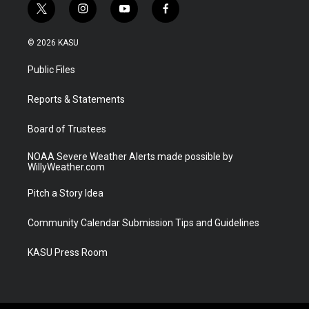
t
i
y
f
w
n
o
a
i
s
u
c
© 2026 KASU
t
t
t
e
t
a
u
b
Public Files
e
g
b
o
r
r
e
o
a
k
Reports & Statements
m
Board of Trustees
NOAA Severe Weather Alerts made possible by
WillyWeather.com
Pitch a Story Idea
Community Calendar Submission Tips and Guidelines
KASU Press Room