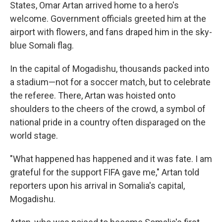
States, Omar Artan arrived home to a hero's
welcome. Government officials greeted him at the
airport with flowers, and fans draped him in the sky-
blue Somali flag.
In the capital of Mogadishu, thousands packed into
a stadium—not for a soccer match, but to celebrate
the referee. There, Artan was hoisted onto
shoulders to the cheers of the crowd, a symbol of
national pride in a country often disparaged on the
world stage.
"What happened has happened and it was fate. I am
grateful for the support FIFA gave me," Artan told
reporters upon his arrival in Somalia's capital,
Mogadishu.