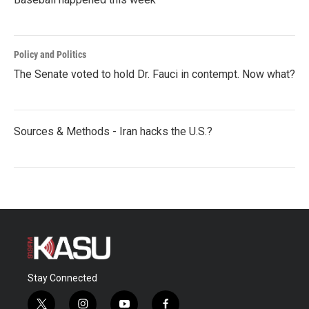
Policy and Politics
The Senate voted to hold Dr. Fauci in contempt. Now what?
Sources & Methods - Iran hacks the U.S.?
Stay Connected