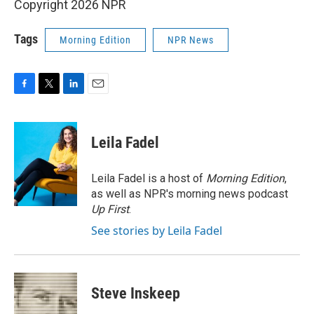
Copyright 2026 NPR
Tags
Morning Edition
NPR News
F
T
L
E
a
w
i
m
c
i
n
a
e
t
k
i
Leila Fadel
b
t
e
l
o
e
d
o
r
I
Leila Fadel is a host of
Morning Edition
,
k
n
as well as NPR's morning news podcast
Up First
.
See stories by Leila Fadel
Steve Inskeep