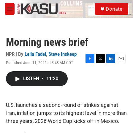
Skip to main content
S
Donate
e
M
a
e
r
n
c
u
h
Morning news brief
u
e
r
NPR | By
Leila Fadel
,
Steve Inskeep
y
Published June 11, 2026 at 3:48 AM CDT
F
T
L
E
a
w
i
m
c
i
n
a
LISTEN
•
11:20
e
t
k
i
b
t
e
l
o
e
d
o
r
I
k
n
U.S. launches a second-round of strikes against
Iran, inflation jumps to its highest level in more than
three years, 2026 World Cup kicks off in Mexico.