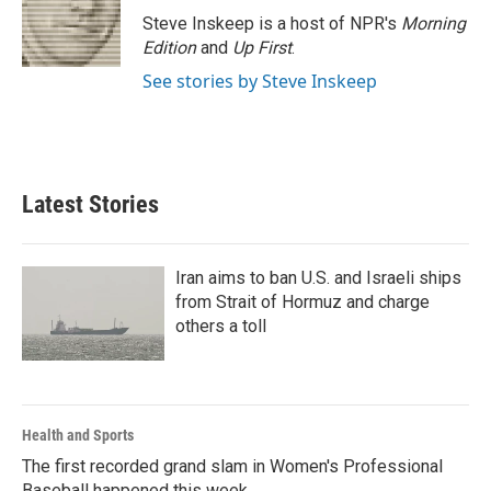
Steve Inskeep is a host of NPR's
Morning
Edition
and
Up First
.
See stories by Steve Inskeep
Latest Stories
Iran aims to ban U.S. and Israeli ships
from Strait of Hormuz and charge
others a toll
Health and Sports
The first recorded grand slam in Women's Professional
Baseball happened this week