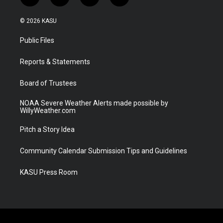
t
i
y
f
w
n
o
a
i
s
u
c
© 2026 KASU
t
t
t
e
t
a
u
b
Public Files
e
g
b
o
r
r
e
o
a
k
Reports & Statements
m
Board of Trustees
NOAA Severe Weather Alerts made possible by
WillyWeather.com
Pitch a Story Idea
Community Calendar Submission Tips and Guidelines
KASU Press Room