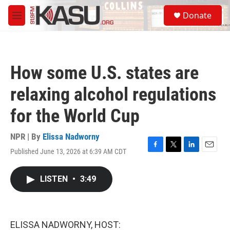
Skip to main content
S
Donate
e
M
a
e
r
n
c
u
h
How some U.S. states are
u
e
relaxing alcohol regulations
r
y
for the World Cup
NPR | By
Elissa Nadworny
Published June 13, 2026 at 6:39 AM CDT
F
T
L
E
a
w
i
m
c
i
n
a
LISTEN
•
3:49
e
t
k
i
b
t
e
l
o
e
d
o
r
I
k
n
ELISSA NADWORNY, HOST: