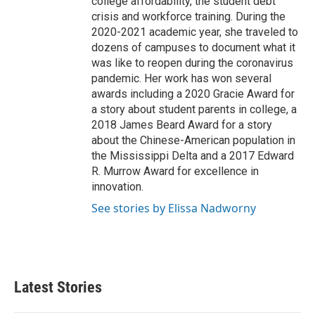
college affordability, the student debt
crisis and workforce training. During the
2020-2021 academic year, she traveled to
dozens of campuses to document what it
was like to reopen during the coronavirus
pandemic. Her work has won several
awards including a 2020 Gracie Award for
a story about student parents in college, a
2018 James Beard Award for a story
about the Chinese-American population in
the Mississippi Delta and a 2017 Edward
R. Murrow Award for excellence in
innovation.
See stories by Elissa Nadworny
Latest Stories