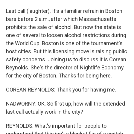
Last call (laughter). It's a familiar refrain in Boston
bars before 2 a.m., after which Massachusetts
prohibits the sale of alcohol. But now the state is
one of several to loosen alcohol restrictions during
the World Cup. Boston is one of the tournament's
host cities. But this licensing move is raising public
safety concerns. Joining us to discuss it is Corean
Reynolds. She's the director of Nightlife Economy
for the city of Boston. Thanks for being here.
COREAN REYNOLDS: Thank you for having me.
NADWORNY: OK. So first up, how will the extended
last call actually work in the city?
REYNOLDS: What's important for people to
understand that this isn't a blanket flip of a switch.