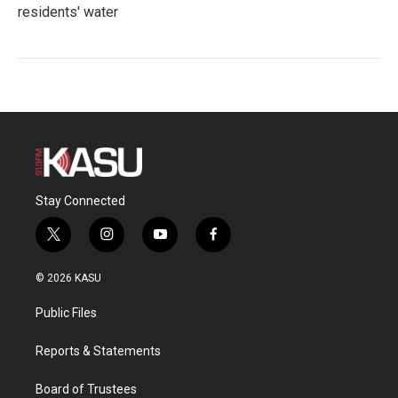
residents' water
Stay Connected
t
i
y
f
w
n
o
a
i
s
u
c
© 2026 KASU
t
t
t
e
t
a
u
b
Public Files
e
g
b
o
r
r
e
o
a
k
Reports & Statements
m
Board of Trustees