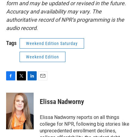
form and may be updated or revised in the future.
Accuracy and availability may vary. The
authoritative record of NPR’s programming is the
audio record.
Tags
Weekend Edition Saturday
Weekend Edition
F
T
L
E
a
w
i
m
c
i
n
a
e
t
k
i
Elissa Nadworny
b
t
e
l
o
e
d
o
r
I
Elissa Nadworny reports on all things
k
n
college for NPR, following big stories like
unprecedented enrollment declines,