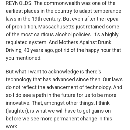
REYNOLDS: The commonwealth was one of the
earliest places in the country to adapt temperance
laws in the 19th century. But even after the repeal
of prohibition, Massachusetts just retained some
of the most cautious alcohol policies. It's a highly
regulated system. And Mothers Against Drunk
Driving, 40 years ago, got rid of the happy hour that
you mentioned.
But what I want to acknowledge is there's
technology that has advanced since then. Our laws
do not reflect the advancement of technology. And
so I do see a path in the future for us to be more
innovative. That, amongst other things, I think
(laughter), is what we will have to get gains on
before we see more permanent change in this
work.