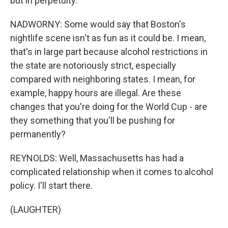
but in perpetuity.
NADWORNY: Some would say that Boston's
nightlife scene isn't as fun as it could be. I mean,
that's in large part because alcohol restrictions in
the state are notoriously strict, especially
compared with neighboring states. I mean, for
example, happy hours are illegal. Are these
changes that you're doing for the World Cup - are
they something that you'll be pushing for
permanently?
REYNOLDS: Well, Massachusetts has had a
complicated relationship when it comes to alcohol
policy. I'll start there.
(LAUGHTER)