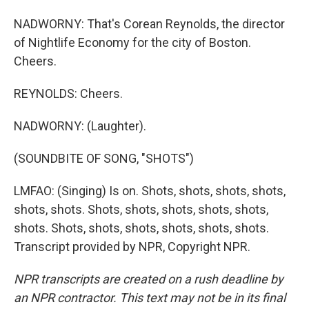
NADWORNY: That's Corean Reynolds, the director
of Nightlife Economy for the city of Boston.
Cheers.
REYNOLDS: Cheers.
NADWORNY: (Laughter).
(SOUNDBITE OF SONG, "SHOTS")
LMFAO: (Singing) Is on. Shots, shots, shots, shots,
shots, shots. Shots, shots, shots, shots, shots,
shots. Shots, shots, shots, shots, shots, shots.
Transcript provided by NPR, Copyright NPR.
NPR transcripts are created on a rush deadline by
an NPR contractor. This text may not be in its final