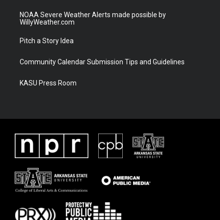
NOAA Severe Weather Alerts made possible by
WillyWeather.com
Pitch a Story Idea
Community Calendar Submission Tips and Guidelines
KASU Press Room