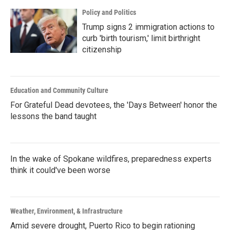
Policy and Politics
Trump signs 2 immigration actions to
curb 'birth tourism,' limit birthright
citizenship
Education and Community Culture
For Grateful Dead devotees, the 'Days Between' honor the
lessons the band taught
In the wake of Spokane wildfires, preparedness experts
think it could've been worse
Weather, Environment, & Infrastructure
Amid severe drought, Puerto Rico to begin rationing