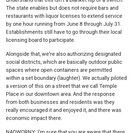
The state enables but does not require bars and
restaurants with liquor licenses to extend service
by one hour running from June 8 through July 31.
Establishments still have to go through their local
licensing board to participate.
Alongside that, we're also authorizing designated
social districts, which are basically outdoor public
spaces where open containers are permitted
within a set boundary (laughter). We actually piloted
a version of this on a street that we call Temple
Place in our downtown area. And the response
from both businesses and residents was they
really encouraged it and enjoyed it, and there was
economic impact there.
NADWORNY: I'm sure that you are aware that there