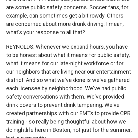
are some public safety concerns. Soccer fans, for
example, can sometimes get a bit rowdy. Others
are concerned about more drunk driving. I mean,
what's your response to all that?
REYNOLDS: Whenever we expand hours, you have
to be honest about what it means for public safety,
what it means for our late-night workforce or for
our neighbors that are living near our entertainment
district. And so what we've done is we've gathered
each licensee by neighborhood. We've had public
safety conversations with them. We've provided
drink covers to prevent drink tampering. We've
created partnerships with our EMTs to provide CPR
training - so really being thoughtful about how we
do nightlife here in Boston, not just for the summer,