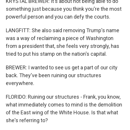
KRYSTAL BREWER: It's about not being able to do
something just because you think you're the most
powerful person and you can defy the courts.
LANGFITT: She also said removing Trump's name
was a way of reclaiming a piece of Washington
from a president that, she feels very strongly, has
tried to put his stamp on the nation's capital.
BREWER: I wanted to see us get a part of our city
back. They've been ruining our structures
everywhere.
FLORIDO: Ruining our structures - Frank, you know,
what immediately comes to mind is the demolition
of the East wing of the White House. Is that what
she's referring to?