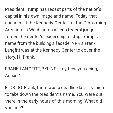
President Trump has recast parts of the nation's
capital in his own image and name. Today, that
changed at the Kennedy Center for the Performing
Arts here in Washington after a federal judge
forced the center's leadership to strip Trump's
name from the building's facade. NPR's Frank
Langfitt was at the Kennedy Center to cover the
story. Hi, Frank.
FRANK LANGFITT, BYLINE: Hey, how you doing,
Adrian?
FLORIDO: Frank, there was a deadline late last night
to take down the president's name. You were out
there in the early hours of this morning. What did
you see?