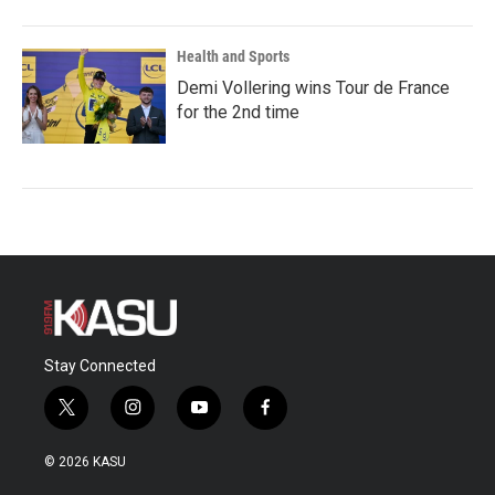
Health and Sports
Demi Vollering wins Tour de France
for the 2nd time
Stay Connected
t
i
y
f
w
n
o
a
i
s
u
c
© 2026 KASU
t
t
t
e