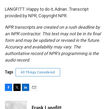
LANGFITT: Happy to do it, Adrian. Transcript
provided by NPR, Copyright NPR.
NPR transcripts are created on a rush deadline by
an NPR contractor. This text may not be in its final
form and may be updated or revised in the future.
Accuracy and availability may vary. The
authoritative record of NPR’s programming is the
audio record.
Tags
All Things Considered
F
T
L
E
a
w
i
m
c
i
n
a
e
t
k
i
Frank Langfitt