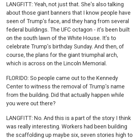
LANGFITT: Yeah, not just that. She's also talking
about those giant banners that I know people have
seen of Trump's face, and they hang from several
federal buildings. The UFC octagon - it's been built
on the south lawn of the White House. It's to
celebrate Trump's birthday Sunday. And then, of
course, the plans for the giant triumphal arch,
which is across on the Lincoln Memorial.
FLORIDO: So people came out to the Kennedy
Center to witness the removal of Trump's name
from the building. Did that actually happen while
you were out there?
LANGFITT: No. And this is a part of the story I think
was really interesting. Workers had been building
the scaffolding up maybe six, seven stories high to