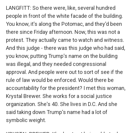
LANGFITT: So there were, like, several hundred
people in front of the white facade of the building.
You know, it's along the Potomac, and they'd been
there since Friday afternoon. Now, this was not a
protest. They actually came to watch and witness.
And this judge - there was this judge who had said,
you know, putting Trump's name on the building
was illegal, and they needed congressional
approval. And people were out to sort of see if the
rule of law would be enforced. Would there be
accountability for the president? I met this woman,
Krystal Brewer. She works for a social justice
organization. She's 40. She lives in D.C. And she
said taking down Trump's name had a lot of
symbolic weight.