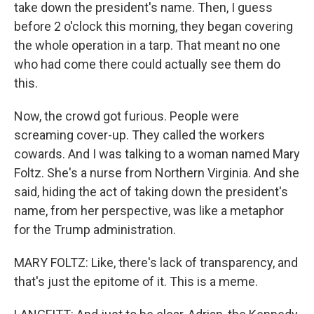
take down the president's name. Then, I guess
before 2 o'clock this morning, they began covering
the whole operation in a tarp. That meant no one
who had come there could actually see them do
this.
Now, the crowd got furious. People were
screaming cover-up. They called the workers
cowards. And I was talking to a woman named Mary
Foltz. She's a nurse from Northern Virginia. And she
said, hiding the act of taking down the president's
name, from her perspective, was like a metaphor
for the Trump administration.
MARY FOLTZ: Like, there's lack of transparency, and
that's just the epitome of it. This is a meme.