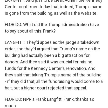
LANGFITT: And just to be clear, Adrian, the Kennedy
Center confirmed today that, indeed, Trump's name
is gone from the building, as well as the website.
FLORIDO: What did the Trump administration have
to say about all this, Frank?
LANGFITT: They'd appealed the judge's takedown
order, and they'd argued that Trump's name on the
building had actually been a big attraction for
donors. And they said it was crucial for raising
funds for the Kennedy Center's renovation. And
they said that taking Trump's name off the building
- if they did that, all the fundraising would come to a
halt, but a higher court rejected that appeal.
FLORIDO: NPR's Frank Langfitt. Frank, thanks so
much.