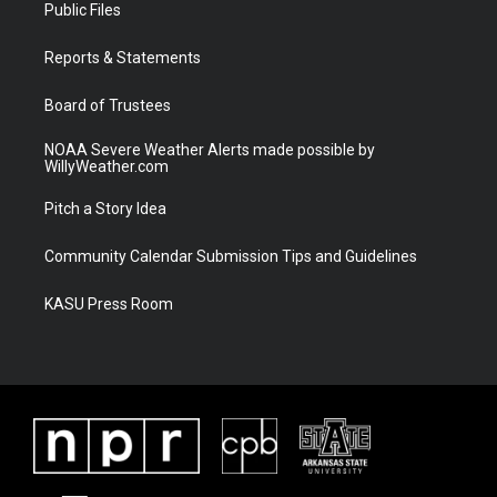
t
a
u
b
Public Files
e
g
b
o
r
r
e
o
a
k
Reports & Statements
m
Board of Trustees
NOAA Severe Weather Alerts made possible by
WillyWeather.com
Pitch a Story Idea
Community Calendar Submission Tips and Guidelines
KASU Press Room