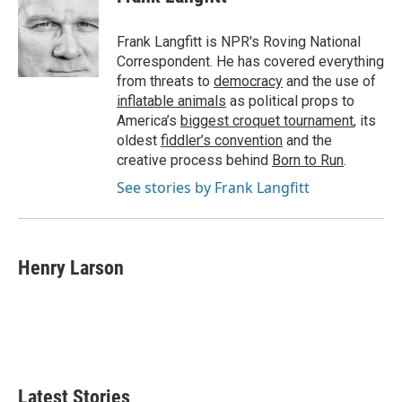
b
t
e
l
o
e
d
o
r
I
Frank Langfitt is NPR's Roving National
k
n
Correspondent. He has covered everything
from threats to
democracy
and the use of
inflatable animals
as political props to
America’s
biggest croquet tournament
, its
oldest
fiddler’s convention
and the
creative process behind
Born to Run
.
See stories by Frank Langfitt
Henry Larson
Latest Stories