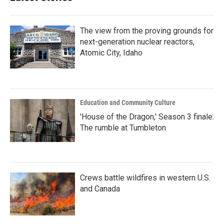
The view from the proving grounds for
next-generation nuclear reactors,
Atomic City, Idaho
Education and Community Culture
'House of the Dragon,' Season 3 finale:
The rumble at Tumbleton
Crews battle wildfires in western U.S.
and Canada