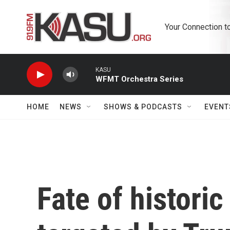
Skip to main content
Your Connection t
KASU
WFMT Orchestra Series
HOME
NEWS
SHOWS & PODCASTS
EVENT
Fate of historic