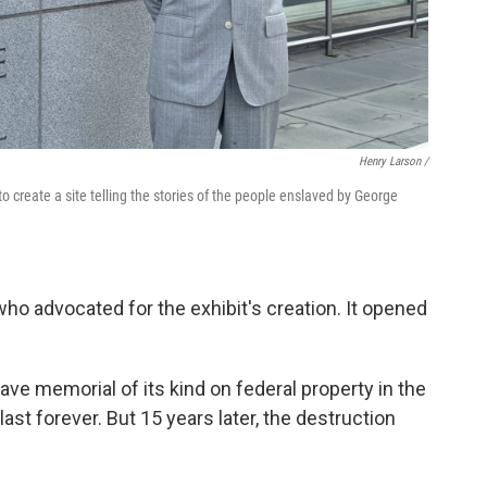
Henry Larson /
o create a site telling the stories of the people enslaved by George
who advocated for the exhibit's creation. It opened
lave memorial of its kind on federal property in the
last forever. But 15 years later, the destruction