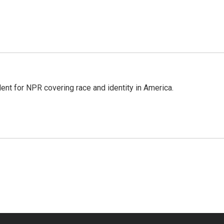
dent for NPR covering race and identity in America.