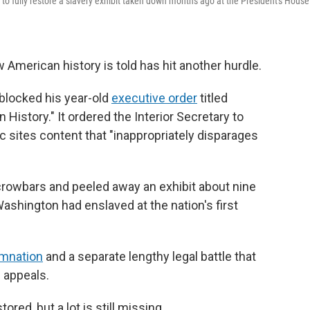
o fully restore a slavery exhibit taken down months ago at the President's House
 American history is told has hit another hurdle.
 blocked his year-old
executive order
titled
 History." It ordered the Interior Secretary to
c sites content that "inappropriately disparages
crowbars and peeled away an exhibit about nine
shington had enslaved at the nation's first
emnation
and a separate lengthy legal battle that
f appeals.
red, but a lot is still missing.