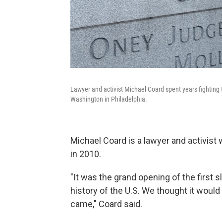
Lawyer and activist Michael Coard spent years fighting t
Washington in Philadelphia.
Michael Coard is a lawyer and activist 
in 2010.
"It was the grand opening of the first s
history of the U.S. We thought it would 
came," Coard said.