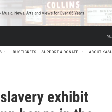
o Music, News, Arts and Views for Over 65 Years
NE
S
BUY TICKETS
SUPPORT & DONATE
ABOUT KAS
 slavery exhibit