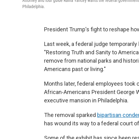
Attorney and tour guide Raina Yancey wants the federal government t
Philadelphia.
President Trump's fight to reshape how
Last week, a federal judge temporarily
"Restoring Truth and Sanity to American
remove from national parks and histori
Americans past or living."
Months later, federal employees took 
African-Americans President George Wa
executive mansion in Philadelphia.
The removal sparked
bipartisan cond
has wound its way to a federal court o
Some of the exhibit has since been resto