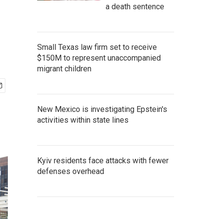
a death sentence
Small Texas law firm set to receive
$150M to represent unaccompanied
migrant children
New Mexico is investigating Epstein's
activities within state lines
Kyiv residents face attacks with fewer
defenses overhead