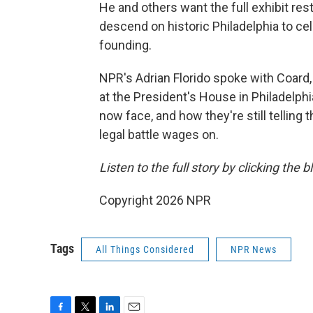
He and others want the full exhibit res
descend on historic Philadelphia to cel
founding.
NPR's Adrian Florido spoke with Coard,
at the President's House in Philadelph
now face, and how they're still telling
legal battle wages on.
Listen to the full story by clicking the 
Copyright 2026 NPR
Tags
All Things Considered
NPR News