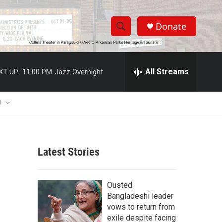
Donate
S
S
e
h
a
r
All Streams
XT UP:
11:00 PM
Jazz Overnight
o
c
h
w
Q
U
u
S
e
r
e
y
Latest Stories
a
r
Ousted
c
Bangladeshi leader
vows to return from
h
exile despite facing