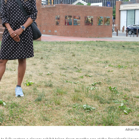
Adrian Flo