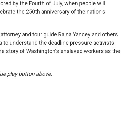
tored by the Fourth of July, when people will
ebrate the 250th anniversary of the nation's
 attorney and tour guide Raina Yancey and others
ia to understand the deadline pressure activists
 the story of Washington's enslaved workers as the
blue play button above.