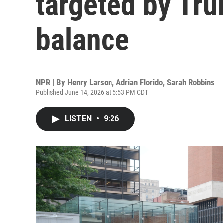
targeted by Tru
balance
NPR | By
Henry Larson
,
Adrian Florido
,
Sarah Robbins
Published June 14, 2026 at 5:53 PM CDT
LISTEN
•
9:26