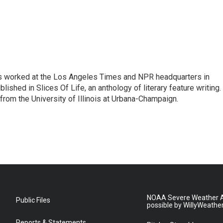
has worked at the Los Angeles Times and NPR headquarters in
lished in Slices Of Life, an anthology of literary feature writing.
 from the University of Illinois at Urbana-Champaign.
NOAA Severe Weather A
Public Files
possible by WillyWeathe
Reports & Statements