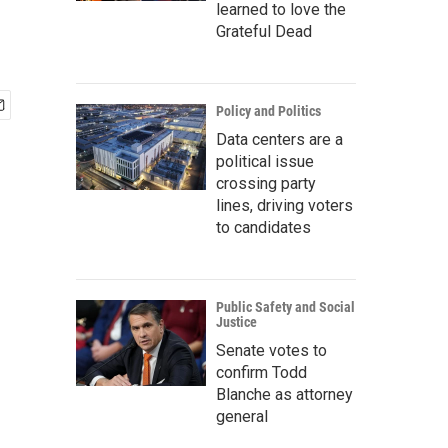
learned to love the
Grateful Dead
Policy and Politics
Data centers are a
political issue
crossing party
lines, driving voters
to candidates
Public Safety and Social
Justice
Senate votes to
confirm Todd
Blanche as attorney
general