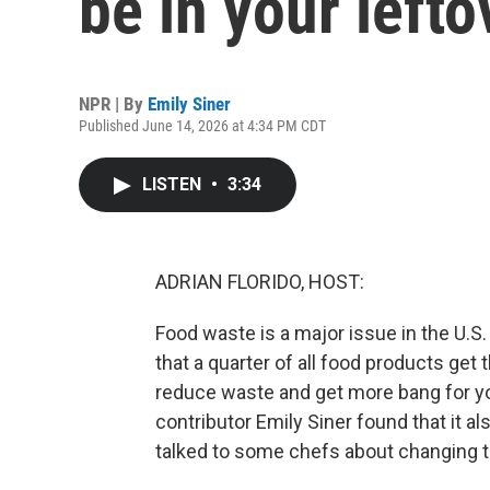
be in your lefto
NPR | By
Emily Siner
Published June 14, 2026 at 4:34 PM CDT
LISTEN
•
3:34
ADRIAN FLORIDO, HOST:
Food waste is a major issue in the U.S
that a quarter of all food products get
reduce waste and get more bang for you
contributor Emily Siner found that it a
talked to some chefs about changing t