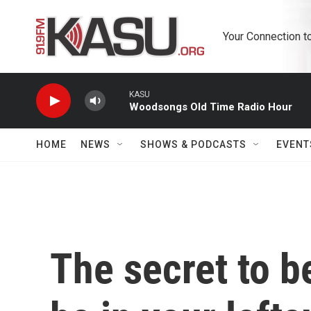
Skip to main content
Your Connection t
KASU
Woodsongs Old Time Radio Hour
HOME
NEWS
SHOWS & PODCASTS
EVENT
The secret to b