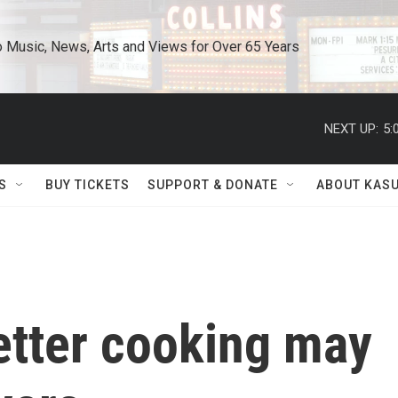
o Music, News, Arts and Views for Over 65 Years
NEXT UP:
5:
S
BUY TICKETS
SUPPORT & DONATE
ABOUT KAS
etter cooking may