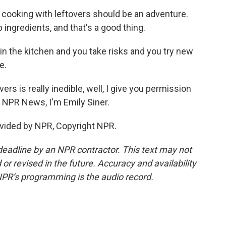
at cooking with leftovers should be an adventure.
p ingredients, and that's a good thing.
e in the kitchen and you take risks and you try new
e.
ers is really inedible, well, I give you permission
or NPR News, I'm Emily Siner.
vided by NPR, Copyright NPR.
deadline by an NPR contractor. This text may not
or revised in the future. Accuracy and availability
NPR’s programming is the audio record.