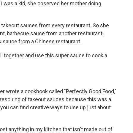
i was a kid, she observed her mother doing
 takeout sauces from every restaurant. So she
nt, barbecue sauce from another restaurant,
 sauce from a Chinese restaurant.
l together and use this super sauce to cook a
ter wrote a cookbook called "Perfectly Good Food,"
r rescuing of takeout sauces because this was a
you can find creative ways to use up just about
ost anything in my kitchen that isn't made out of