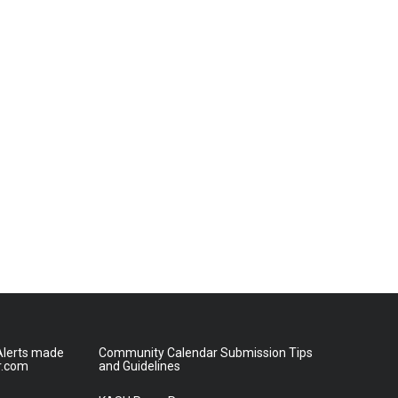
lerts made
Community Calendar Submission Tips
r.com
and Guidelines