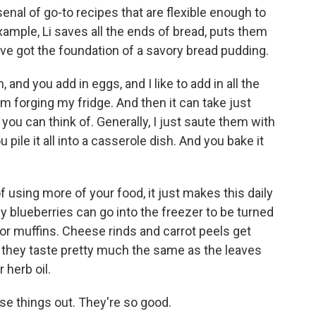
rsenal of go-to recipes that are flexible enough to
xample, Li saves all the ends of bread, puts them
u've got the foundation of a savory bread pudding.
 and you add in eggs, and I like to add in all the
om forging my fridge. And then it can take just
you can think of. Generally, I just saute them with
 pile it all into a casserole dish. And you bake it
 using more of your food, it just makes this daily
y blueberries can go into the freezer to be turned
for muffins. Cheese rinds and carrot peels get
 - they taste pretty much the same as the leaves
 herb oil.
se things out. They're so good.