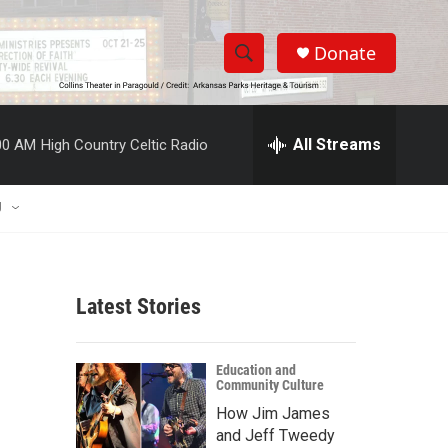
Donate
S
S
e
h
a
r
All Streams
00 AM
High Country Celtic Radio
o
c
h
w
Q
U
u
S
e
r
e
y
Latest Stories
a
r
Education and
Community Culture
c
How Jim James
h
and Jeff Tweedy