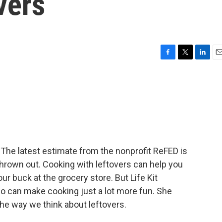
vers
F
T
L
E
a
w
i
m
c
i
n
a
e
t
k
i
b
t
e
l
o
e
d
o
r
I
k
n
. The latest estimate from the nonprofit ReFED is
 thrown out. Cooking with leftovers can help you
r buck at the grocery store. But Life Kit
lso can make cooking just a lot more fun. She
he way we think about leftovers.