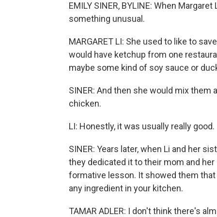
EMILY SINER, BYLINE: When Margaret L
something unusual.
MARGARET LI: She used to like to save
would have ketchup from one restaura
maybe some kind of soy sauce or duck
SINER: And then she would mix them al
chicken.
LI: Honestly, it was usually really good.
SINER: Years later, when Li and her sis
they dedicated it to their mom and he
formative lesson. It showed them that 
any ingredient in your kitchen.
TAMAR ADLER: I don't think there's alm