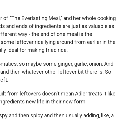
r of "The Everlasting Meal," and her whole cooking
ds and ends of ingredients are just as valuable as
ifferent way - the end of one meal is the
ome leftover rice lying around from earlier in the
lly ideal for making fried rice.
omatics, so maybe some ginger, garlic, onion. And
at, and then whatever other leftover bit there is. So
left.
lt from leftovers doesn't mean Adler treats it like
ngredients new life in their new form.
spy and then spicy and then usually adding, like, a