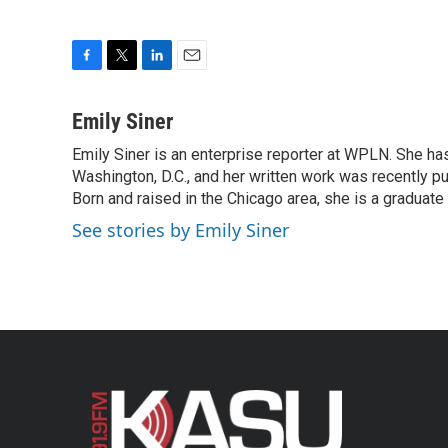
F
T
L
E
a
w
i
m
c
i
n
a
Emily Siner
e
t
k
i
Emily Siner is an enterprise reporter at WPLN. She 
b
t
e
l
o
Washington, D.C., and her written work was recently pub
e
d
o
r
I
Born and raised in the Chicago area, she is a graduate
k
n
See stories by Emily Siner