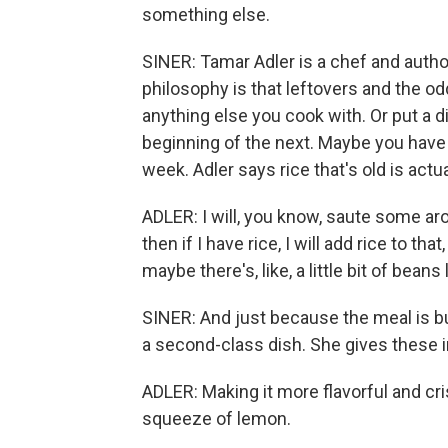
something else.
SINER: Tamar Adler is a chef and autho
philosophy is that leftovers and the od
anything else you cook with. Or put a d
beginning of the next. Maybe you have s
week. Adler says rice that's old is actua
ADLER: I will, you know, saute some ar
then if I have rice, I will add rice to th
maybe there's, like, a little bit of beans 
SINER: And just because the meal is bui
a second-class dish. She gives these i
ADLER: Making it more flavorful and cri
squeeze of lemon.