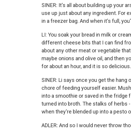
SINER: It's all about building up your a
use up just about any ingredient. For e
in a freezer bag. And when it's full, yo
LI: You soak your bread in milk or cream,
different cheese bits that I can find fr
about any other meat or vegetable that 
maybe onions and olive oil, and then you
for about an hour, and it is so delicious.
SINER: Li says once you get the hang of
chore of feeding yourself easier. Mush
into a smoothie or saved in the fridge 
turned into broth. The stalks of herbs
when they're blended up into a pesto or
ADLER: And so I would never throw tho