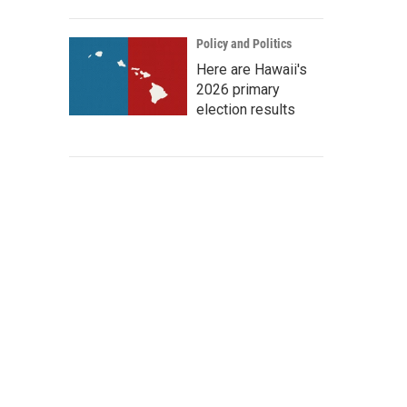
Policy and Politics
Here are Hawaii's
2026 primary
election results