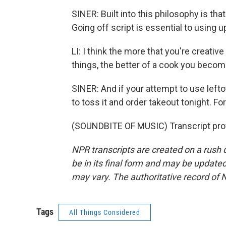
SINER: Built into this philosophy is th
Going off script is essential to using u
LI: I think the more that you're creativ
things, the better of a cook you becom
SINER: And if your attempt to use leftov
to toss it and order takeout tonight. F
(SOUNDBITE OF MUSIC) Transcript pro
NPR transcripts are created on a rush 
be in its final form and may be updated 
may vary. The authoritative record of 
Tags
All Things Considered