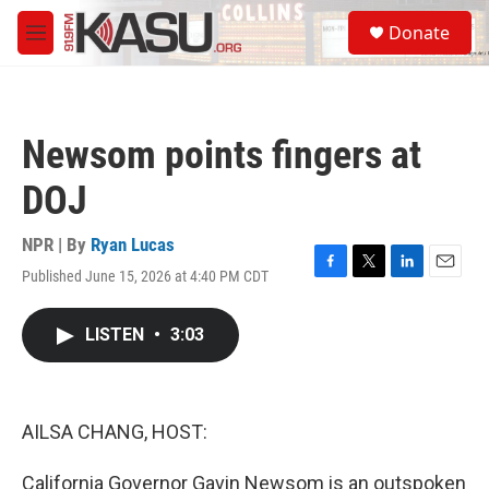
Skip to main content
S
Donate
e
M
a
e
r
n
c
u
h
Newsom points fingers at
u
e
DOJ
r
y
NPR | By
Ryan Lucas
Published June 15, 2026 at 4:40 PM CDT
F
T
L
E
a
w
i
m
c
i
n
a
LISTEN
•
3:03
e
t
k
i
b
t
e
l
o
e
d
o
r
I
k
n
AILSA CHANG, HOST:
California Governor Gavin Newsom is an outspoken