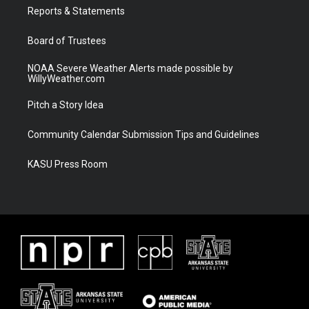
r
r
e
o
a
k
Reports & Statements
m
Board of Trustees
NOAA Severe Weather Alerts made possible by
WillyWeather.com
Pitch a Story Idea
Community Calendar Submission Tips and Guidelines
KASU Press Room