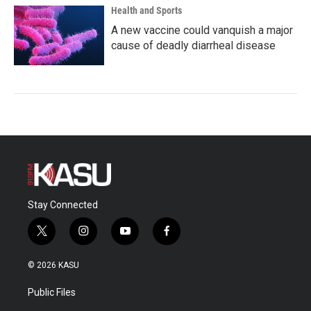
Health and Sports
A new vaccine could vanquish a major
cause of deadly diarrheal disease
Stay Connected
t
i
y
f
w
n
o
a
i
s
u
c
© 2026 KASU
t
t
t
e
t
a
u
b
Public Files
e
g
b
o