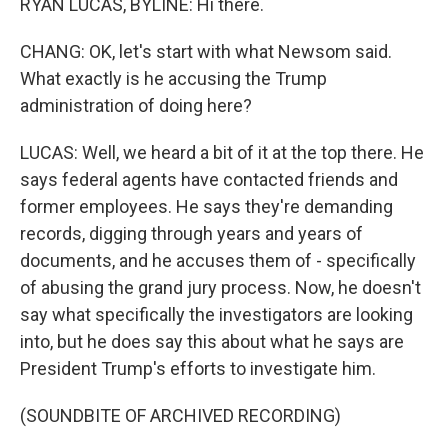
RYAN LUCAS, BYLINE: Hi there.
CHANG: OK, let's start with what Newsom said.
What exactly is he accusing the Trump
administration of doing here?
LUCAS: Well, we heard a bit of it at the top there. He
says federal agents have contacted friends and
former employees. He says they're demanding
records, digging through years and years of
documents, and he accuses them of - specifically
of abusing the grand jury process. Now, he doesn't
say what specifically the investigators are looking
into, but he does say this about what he says are
President Trump's efforts to investigate him.
(SOUNDBITE OF ARCHIVED RECORDING)