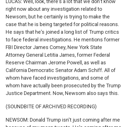
LUCAS: Well, look, there's a lot that we don't know
right now about any investigation related to
Newsom, but he certainly is trying to make the
case that he is being targeted for political reasons.
He says that he's joined a long list of Trump critics
to face federal investigations. He mentions former
FBI Director James Comey, New York State
Attorney General Letitia James, former Federal
Reserve Chairman Jerome Powell, as well as
California Democratic Senator Adam Schiff. All of
whom have faced investigations, and some of
whom have actually been prosecuted by the Trump
Justice Department. Now, Newsom also says this.
(SOUNDBITE OF ARCHIVED RECORDING)
NEWSOM: Donald Trump isn't just coming after me