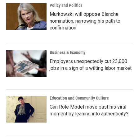
Policy and Politics
Murkowski will oppose Blanche
nomination, narrowing his path to
confirmation
Business & Economy
Employers unexpectedly cut 23,000
jobs in a sign of a wilting labor market
Education and Community Culture
Can Role Model move past his viral
moment by leaning into authenticity?