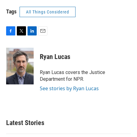
Tags
All Things Considered
F
T
L
E
a
w
i
m
c
i
n
a
e
t
k
i
Ryan Lucas
b
t
e
l
o
e
d
o
r
I
Ryan Lucas covers the Justice
k
n
Department for NPR.
See stories by Ryan Lucas
Latest Stories