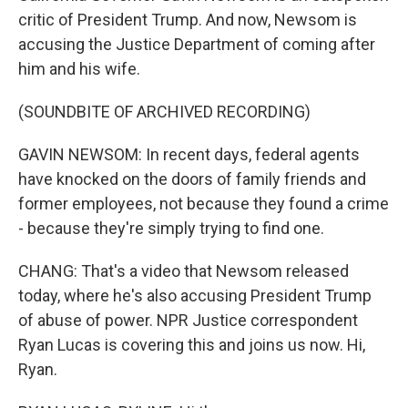
critic of President Trump. And now, Newsom is
accusing the Justice Department of coming after
him and his wife.
(SOUNDBITE OF ARCHIVED RECORDING)
GAVIN NEWSOM: In recent days, federal agents
have knocked on the doors of family friends and
former employees, not because they found a crime
- because they're simply trying to find one.
CHANG: That's a video that Newsom released
today, where he's also accusing President Trump
of abuse of power. NPR Justice correspondent
Ryan Lucas is covering this and joins us now. Hi,
Ryan.