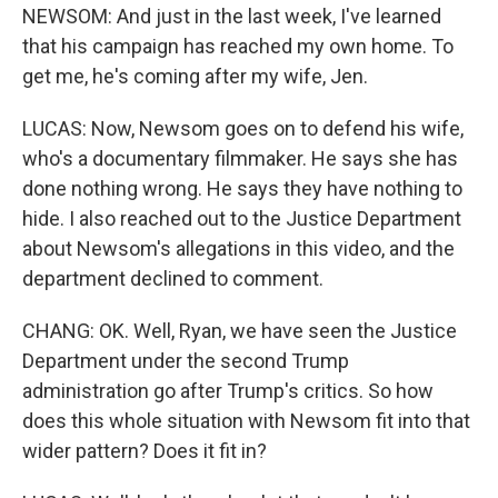
NEWSOM: And just in the last week, I've learned
that his campaign has reached my own home. To
get me, he's coming after my wife, Jen.
LUCAS: Now, Newsom goes on to defend his wife,
who's a documentary filmmaker. He says she has
done nothing wrong. He says they have nothing to
hide. I also reached out to the Justice Department
about Newsom's allegations in this video, and the
department declined to comment.
CHANG: OK. Well, Ryan, we have seen the Justice
Department under the second Trump
administration go after Trump's critics. So how
does this whole situation with Newsom fit into that
wider pattern? Does it fit in?