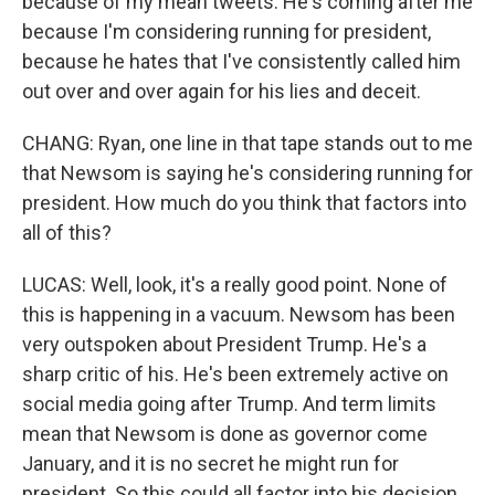
because of my mean tweets. He's coming after me
because I'm considering running for president,
because he hates that I've consistently called him
out over and over again for his lies and deceit.
CHANG: Ryan, one line in that tape stands out to me
that Newsom is saying he's considering running for
president. How much do you think that factors into
all of this?
LUCAS: Well, look, it's a really good point. None of
this is happening in a vacuum. Newsom has been
very outspoken about President Trump. He's a
sharp critic of his. He's been extremely active on
social media going after Trump. And term limits
mean that Newsom is done as governor come
January, and it is no secret he might run for
president. So this could all factor into his decision