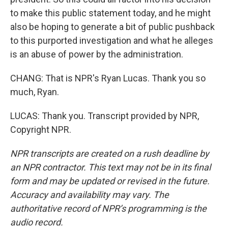
to make this public statement today, and he might
also be hoping to generate a bit of public pushback
to this purported investigation and what he alleges
is an abuse of power by the administration.
CHANG: That is NPR's Ryan Lucas. Thank you so
much, Ryan.
LUCAS: Thank you. Transcript provided by NPR,
Copyright NPR.
NPR transcripts are created on a rush deadline by
an NPR contractor. This text may not be in its final
form and may be updated or revised in the future.
Accuracy and availability may vary. The
authoritative record of NPR’s programming is the
audio record.