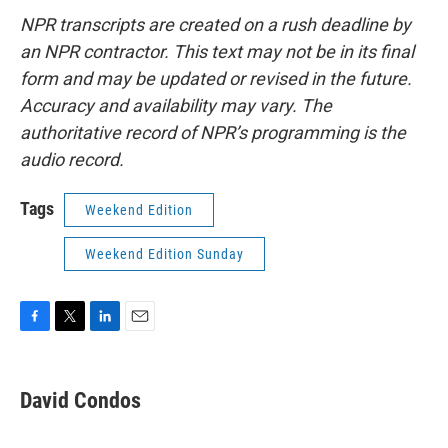
NPR transcripts are created on a rush deadline by
an NPR contractor. This text may not be in its final
form and may be updated or revised in the future.
Accuracy and availability may vary. The
authoritative record of NPR’s programming is the
audio record.
Tags
Weekend Edition
Weekend Edition Sunday
F
T
L
E
a
w
i
m
c
i
n
a
e
t
k
i
David Condos
b
t
e
l
o
e
d
o
r
I