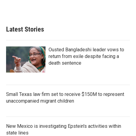
k
n
Latest Stories
Ousted Bangladeshi leader vows to
return from exile despite facing a
death sentence
Small Texas law firm set to receive $150M to represent
unaccompanied migrant children
New Mexico is investigating Epstein's activities within
state lines