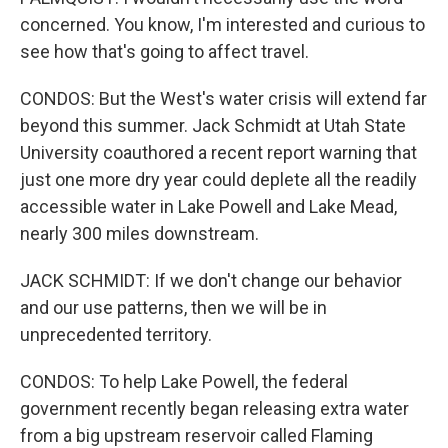
concerned. You know, I'm interested and curious to
see how that's going to affect travel.
CONDOS: But the West's water crisis will extend far
beyond this summer. Jack Schmidt at Utah State
University coauthored a recent report warning that
just one more dry year could deplete all the readily
accessible water in Lake Powell and Lake Mead,
nearly 300 miles downstream.
JACK SCHMIDT: If we don't change our behavior
and our use patterns, then we will be in
unprecedented territory.
CONDOS: To help Lake Powell, the federal
government recently began releasing extra water
from a big upstream reservoir called Flaming