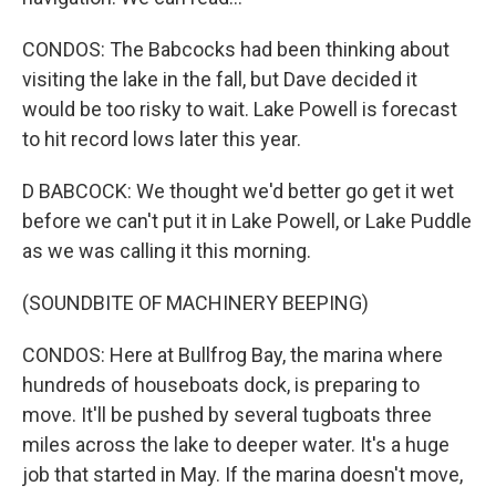
CONDOS: The Babcocks had been thinking about
visiting the lake in the fall, but Dave decided it
would be too risky to wait. Lake Powell is forecast
to hit record lows later this year.
D BABCOCK: We thought we'd better go get it wet
before we can't put it in Lake Powell, or Lake Puddle
as we was calling it this morning.
(SOUNDBITE OF MACHINERY BEEPING)
CONDOS: Here at Bullfrog Bay, the marina where
hundreds of houseboats dock, is preparing to
move. It'll be pushed by several tugboats three
miles across the lake to deeper water. It's a huge
job that started in May. If the marina doesn't move,