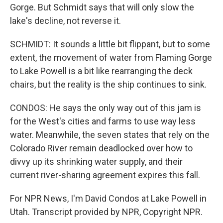
Gorge. But Schmidt says that will only slow the
lake's decline, not reverse it.
SCHMIDT: It sounds a little bit flippant, but to some
extent, the movement of water from Flaming Gorge
to Lake Powell is a bit like rearranging the deck
chairs, but the reality is the ship continues to sink.
CONDOS: He says the only way out of this jam is
for the West's cities and farms to use way less
water. Meanwhile, the seven states that rely on the
Colorado River remain deadlocked over how to
divvy up its shrinking water supply, and their
current river-sharing agreement expires this fall.
For NPR News, I'm David Condos at Lake Powell in
Utah. Transcript provided by NPR, Copyright NPR.