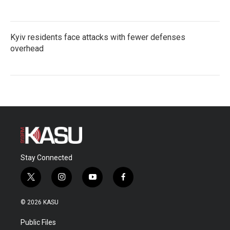
Kyiv residents face attacks with fewer defenses
overhead
Stay Connected
t
i
y
f
w
n
o
a
i
s
u
c
© 2026 KASU
t
t
t
e
t
a
u
b
Public Files
e
g
b
o