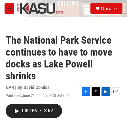
Skip to main content
S
Donate
e
M
a
e
r
n
c
u
h
The National Park Service
u
e
continues to have to move
r
y
docks as Lake Powell
shrinks
NPR | By
David Condos
Published June 21, 2026 at 7:18 AM CDT
F
T
L
E
a
w
i
m
c
i
n
a
LISTEN
•
3:57
e
t
k
i
b
t
e
l
o
e
d