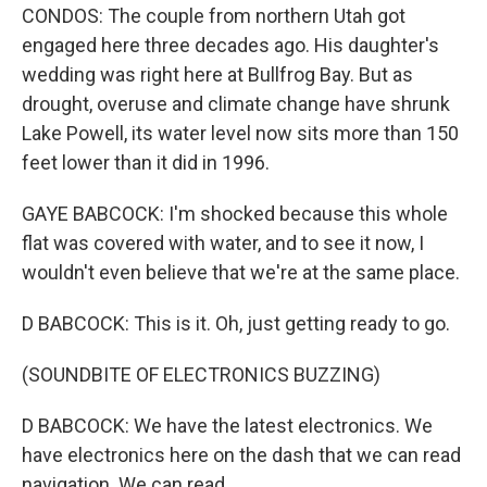
CONDOS: The couple from northern Utah got
engaged here three decades ago. His daughter's
wedding was right here at Bullfrog Bay. But as
drought, overuse and climate change have shrunk
Lake Powell, its water level now sits more than 150
feet lower than it did in 1996.
GAYE BABCOCK: I'm shocked because this whole
flat was covered with water, and to see it now, I
wouldn't even believe that we're at the same place.
D BABCOCK: This is it. Oh, just getting ready to go.
(SOUNDBITE OF ELECTRONICS BUZZING)
D BABCOCK: We have the latest electronics. We
have electronics here on the dash that we can read
navigation. We can read...