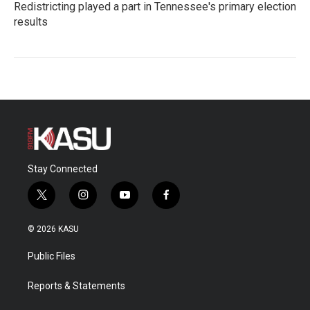
Redistricting played a part in Tennessee's primary election
results
Stay Connected
t
i
y
f
w
n
o
a
i
s
u
c
© 2026 KASU
t
t
t
e
t
a
u
b
Public Files
e
g
b
o
r
r
e
o
a
k
Reports & Statements
m