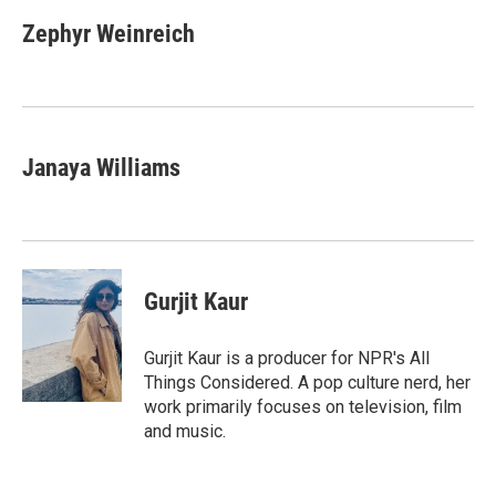
Zephyr Weinreich
Janaya Williams
Gurjit Kaur
Gurjit Kaur is a producer for NPR's All
Things Considered. A pop culture nerd, her
work primarily focuses on television, film
and music.