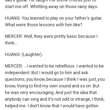
start me off. Whittling away on those rainy days.
HUANG: You learned to play on your father's guitar.
What were those lessons with him like?
MERCER: Well, they were pretty basic because I
think...
HUANG: (Laughter).
MERCER: ...I wanted to be rebellious. I wanted to be
independent. But I would go to him and ask
questions, you know, because I think I was just, you
know, trying to find my own sound and so on. But
he was very encouraging. And just the idea that
anybody can sing and it's not odd or strange, I think,
helped me. I don't know that I would have gotten