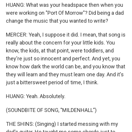
HUANG: What was your headspace then when you
were working on "Port Of Morrow"? Did being a dad
change the music that you wanted to write?
MERCER: Yeah, I suppose it did. I mean, that song is
really about the concern for your little kids. You
know, the kids, at that point, were toddlers, and
they're just so innocent and perfect. And yet, you
know how dark the world can be, and you know that
they will learn and they must learn one day. And it's
just a bittersweet period of time, I think.
HUANG: Yeah. Absolutely.
(SOUNDBITE OF SONG, "MILDENHALL")
THE SHINS: (Singing) I started messing with my
dad's guitar. He taught me some chords just to