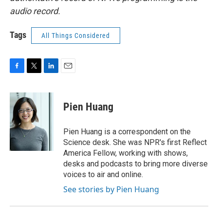
audio record.
Tags
All Things Considered
F
T
L
E
a
w
i
m
c
i
n
a
e
t
k
i
Pien Huang
b
t
e
l
o
e
d
o
r
I
Pien Huang is a correspondent on the
k
n
Science desk. She was NPR's first Reflect
America Fellow, working with shows,
desks and podcasts to bring more diverse
voices to air and online.
See stories by Pien Huang