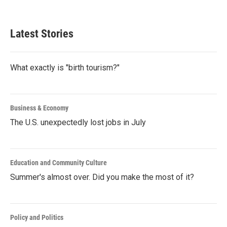
Latest Stories
What exactly is "birth tourism?"
Business & Economy
The U.S. unexpectedly lost jobs in July
Education and Community Culture
Summer's almost over. Did you make the most of it?
Policy and Politics