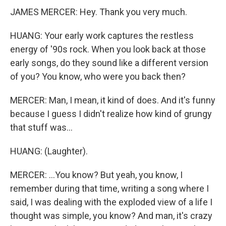
JAMES MERCER: Hey. Thank you very much.
HUANG: Your early work captures the restless
energy of '90s rock. When you look back at those
early songs, do they sound like a different version
of you? You know, who were you back then?
MERCER: Man, I mean, it kind of does. And it's funny
because I guess I didn't realize how kind of grungy
that stuff was...
HUANG: (Laughter).
MERCER: ...You know? But yeah, you know, I
remember during that time, writing a song where I
said, I was dealing with the exploded view of a life I
thought was simple, you know? And man, it's crazy