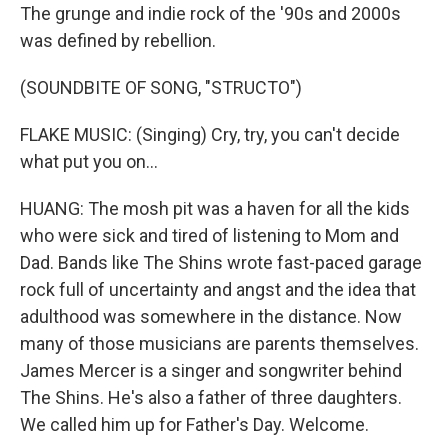
The grunge and indie rock of the '90s and 2000s
was defined by rebellion.
(SOUNDBITE OF SONG, "STRUCTO")
FLAKE MUSIC: (Singing) Cry, try, you can't decide
what put you on...
HUANG: The mosh pit was a haven for all the kids
who were sick and tired of listening to Mom and
Dad. Bands like The Shins wrote fast-paced garage
rock full of uncertainty and angst and the idea that
adulthood was somewhere in the distance. Now
many of those musicians are parents themselves.
James Mercer is a singer and songwriter behind
The Shins. He's also a father of three daughters.
We called him up for Father's Day. Welcome.