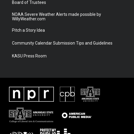
Board of Trustees
NOAA Severe Weather Alerts made possible by
WillyWeather.com
Pitch a Story Idea
Community Calendar Submission Tips and Guidelines
KASU Press Room