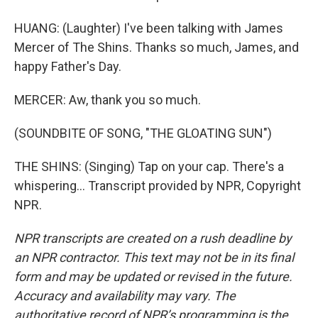
HUANG: (Laughter) I've been talking with James
Mercer of The Shins. Thanks so much, James, and
happy Father's Day.
MERCER: Aw, thank you so much.
(SOUNDBITE OF SONG, "THE GLOATING SUN")
THE SHINS: (Singing) Tap on your cap. There's a
whispering... Transcript provided by NPR, Copyright
NPR.
NPR transcripts are created on a rush deadline by
an NPR contractor. This text may not be in its final
form and may be updated or revised in the future.
Accuracy and availability may vary. The
authoritative record of NPR’s programming is the