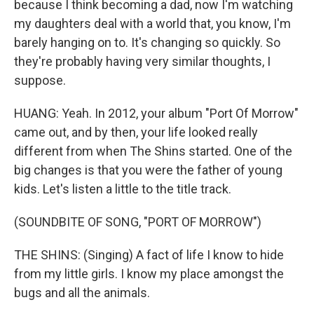
because I think becoming a dad, now I'm watching
my daughters deal with a world that, you know, I'm
barely hanging on to. It's changing so quickly. So
they're probably having very similar thoughts, I
suppose.
HUANG: Yeah. In 2012, your album "Port Of Morrow"
came out, and by then, your life looked really
different from when The Shins started. One of the
big changes is that you were the father of young
kids. Let's listen a little to the title track.
(SOUNDBITE OF SONG, "PORT OF MORROW")
THE SHINS: (Singing) A fact of life I know to hide
from my little girls. I know my place amongst the
bugs and all the animals.