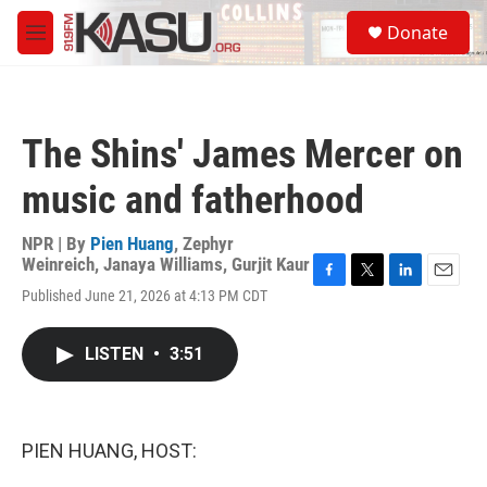
Skip to main content
S
Donate
e
M
a
e
r
n
c
u
h
The Shins' James Mercer on
u
e
music and fatherhood
r
y
NPR | By
Pien Huang
,
Zephyr
Weinreich
,
Janaya Williams
,
Gurjit Kaur
F
T
L
E
Published June 21, 2026 at 4:13 PM CDT
a
w
i
m
c
i
n
a
e
t
k
i
LISTEN
•
3:51
b
t
e
l
o
e
d
o
r
I
k
n
PIEN HUANG, HOST: