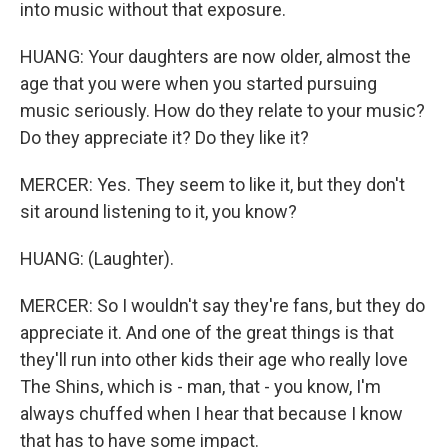
into music without that exposure.
HUANG: Your daughters are now older, almost the
age that you were when you started pursuing
music seriously. How do they relate to your music?
Do they appreciate it? Do they like it?
MERCER: Yes. They seem to like it, but they don't
sit around listening to it, you know?
HUANG: (Laughter).
MERCER: So I wouldn't say they're fans, but they do
appreciate it. And one of the great things is that
they'll run into other kids their age who really love
The Shins, which is - man, that - you know, I'm
always chuffed when I hear that because I know
that has to have some impact.