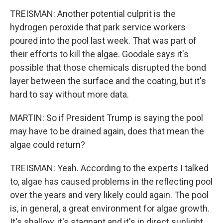
TREISMAN: Another potential culprit is the
hydrogen peroxide that park service workers
poured into the pool last week. That was part of
their efforts to kill the algae. Goodale says it's
possible that those chemicals disrupted the bond
layer between the surface and the coating, but it's
hard to say without more data.
MARTIN: So if President Trump is saying the pool
may have to be drained again, does that mean the
algae could return?
TREISMAN: Yeah. According to the experts I talked
to, algae has caused problems in the reflecting pool
over the years and very likely could again. The pool
is, in general, a great environment for algae growth.
It's shallow, it's stagnant and it's in direct sunlight.