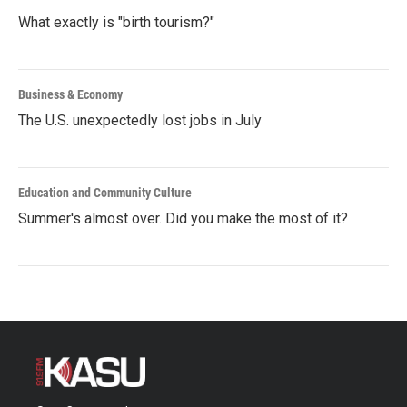
What exactly is "birth tourism?"
Business & Economy
The U.S. unexpectedly lost jobs in July
Education and Community Culture
Summer's almost over. Did you make the most of it?