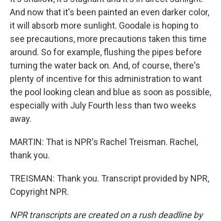
And now that it's been painted an even darker color,
it will absorb more sunlight. Goodale is hoping to
see precautions, more precautions taken this time
around. So for example, flushing the pipes before
turning the water back on. And, of course, there's
plenty of incentive for this administration to want
the pool looking clean and blue as soon as possible,
especially with July Fourth less than two weeks
away.
MARTIN: That is NPR's Rachel Treisman. Rachel,
thank you.
TREISMAN: Thank you. Transcript provided by NPR,
Copyright NPR.
NPR transcripts are created on a rush deadline by