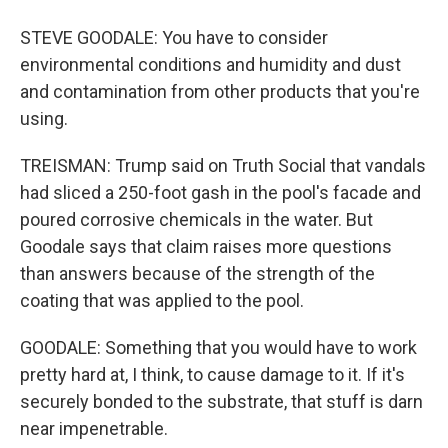
STEVE GOODALE: You have to consider
environmental conditions and humidity and dust
and contamination from other products that you're
using.
TREISMAN: Trump said on Truth Social that vandals
had sliced a 250-foot gash in the pool's facade and
poured corrosive chemicals in the water. But
Goodale says that claim raises more questions
than answers because of the strength of the
coating that was applied to the pool.
GOODALE: Something that you would have to work
pretty hard at, I think, to cause damage to it. If it's
securely bonded to the substrate, that stuff is darn
near impenetrable.