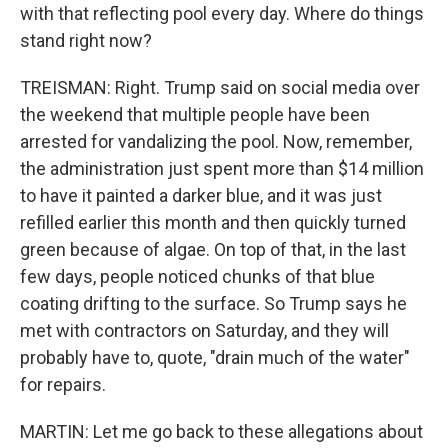
with that reflecting pool every day. Where do things
stand right now?
TREISMAN: Right. Trump said on social media over
the weekend that multiple people have been
arrested for vandalizing the pool. Now, remember,
the administration just spent more than $14 million
to have it painted a darker blue, and it was just
refilled earlier this month and then quickly turned
green because of algae. On top of that, in the last
few days, people noticed chunks of that blue
coating drifting to the surface. So Trump says he
met with contractors on Saturday, and they will
probably have to, quote, "drain much of the water"
for repairs.
MARTIN: Let me go back to these allegations about