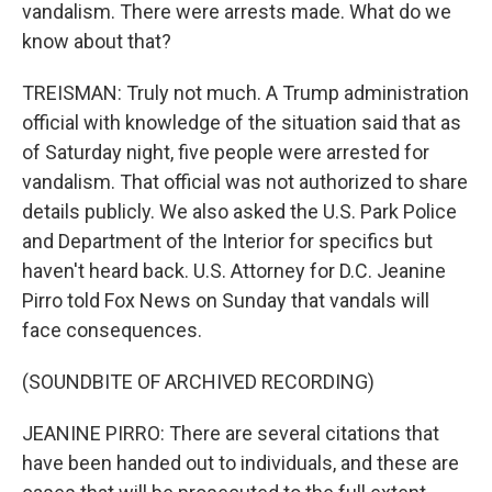
vandalism. There were arrests made. What do we
know about that?
TREISMAN: Truly not much. A Trump administration
official with knowledge of the situation said that as
of Saturday night, five people were arrested for
vandalism. That official was not authorized to share
details publicly. We also asked the U.S. Park Police
and Department of the Interior for specifics but
haven't heard back. U.S. Attorney for D.C. Jeanine
Pirro told Fox News on Sunday that vandals will
face consequences.
(SOUNDBITE OF ARCHIVED RECORDING)
JEANINE PIRRO: There are several citations that
have been handed out to individuals, and these are