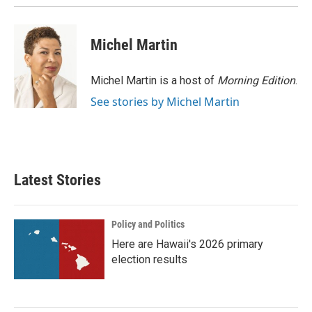
Michel Martin
Michel Martin is a host of
Morning Edition
.
See stories by Michel Martin
Latest Stories
Policy and Politics
Here are Hawaii's 2026 primary
election results