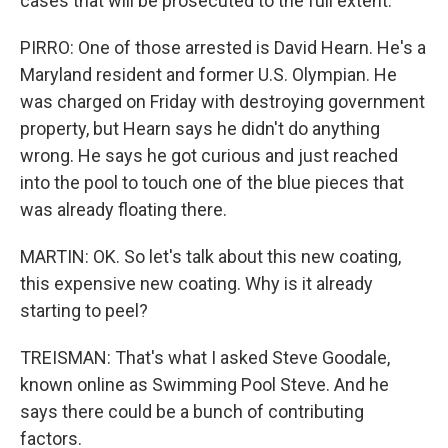
cases that will be prosecuted to the full extent.
PIRRO: One of those arrested is David Hearn. He's a
Maryland resident and former U.S. Olympian. He
was charged on Friday with destroying government
property, but Hearn says he didn't do anything
wrong. He says he got curious and just reached
into the pool to touch one of the blue pieces that
was already floating there.
MARTIN: OK. So let's talk about this new coating,
this expensive new coating. Why is it already
starting to peel?
TREISMAN: That's what I asked Steve Goodale,
known online as Swimming Pool Steve. And he
says there could be a bunch of contributing
factors.