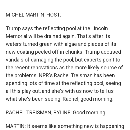
o
r
I
k
n
MICHEL MARTIN, HOST:
Trump says the reflecting pool at the Lincoln
Memorial will be drained again. That's after its
waters turned green with algae and pieces of its
new coating peeled off in chunks. Trump accused
vandals of damaging the pool, but experts point to
the recent renovations as the more likely source of
the problems. NPR's Rachel Treisman has been
spending lots of time at the reflecting pool, seeing
all this play out, and she's with us now to tell us
what she's been seeing. Rachel, good morning.
RACHEL TREISMAN, BYLINE: Good morning.
MARTIN: It seems like something new is happening