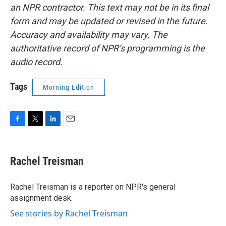
an NPR contractor. This text may not be in its final
form and may be updated or revised in the future.
Accuracy and availability may vary. The
authoritative record of NPR’s programming is the
audio record.
Tags
Morning Edition
F
T
L
E
a
w
i
m
c
i
n
a
e
t
k
i
Rachel Treisman
b
t
e
l
o
e
d
o
r
I
Rachel Treisman is a reporter on NPR's general
k
n
assignment desk.
See stories by Rachel Treisman