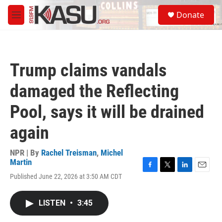
Skip to main content
S
Donate
e
M
a
e
r
n
c
u
h
Trump claims vandals
u
e
damaged the Reflecting
r
y
Pool, says it will be drained
again
NPR | By
Rachel Treisman
,
Michel
Martin
F
T
L
E
Published June 22, 2026 at 3:50 AM CDT
a
w
i
m
c
i
n
a
e
t
k
i
LISTEN
•
3:45
b
t
e
l
o
e
d