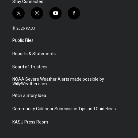
Stay Connected
t
i
y
f
w
n
o
a
i
s
u
c
© 2026 KASU
t
t
t
e
t
a
u
b
Public Files
e
g
b
o
r
r
e
o
a
k
Reports & Statements
m
Board of Trustees
NOAA Severe Weather Alerts made possible by
WillyWeather.com
Pitch a Story Idea
Community Calendar Submission Tips and Guidelines
KASU Press Room