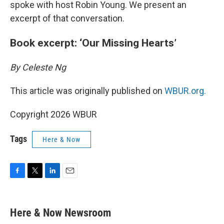
spoke with host Robin Young. We present an
excerpt of that conversation.
Book excerpt: ‘Our Missing Hearts’
By Celeste Ng
This article was originally published on
WBUR.org.
Copyright 2026 WBUR
Tags
Here & Now
F
T
L
E
a
w
i
m
c
i
n
a
e
t
k
i
Here & Now Newsroom
b
t
e
l