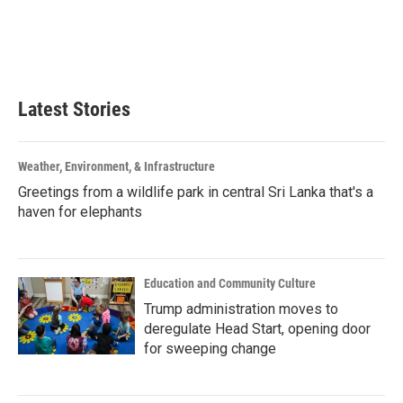
o
e
d
o
r
I
k
n
Latest Stories
Weather, Environment, & Infrastructure
Greetings from a wildlife park in central Sri Lanka that's a
haven for elephants
Education and Community Culture
Trump administration moves to
deregulate Head Start, opening door
for sweeping change