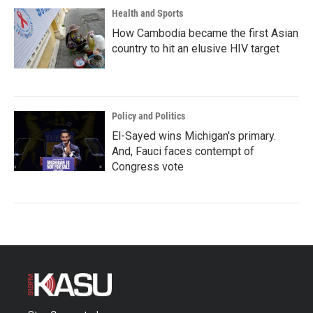
Health and Sports
How Cambodia became the first Asian
country to hit an elusive HIV target
Policy and Politics
El-Sayed wins Michigan's primary.
And, Fauci faces contempt of
Congress vote