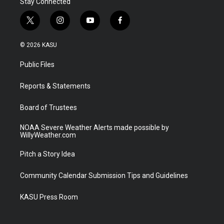
Stay Connected
t
i
y
f
w
n
o
a
i
s
u
c
© 2026 KASU
t
t
t
e
t
a
u
b
Public Files
e
g
b
o
r
r
e
o
a
k
Reports & Statements
m
Board of Trustees
NOAA Severe Weather Alerts made possible by
WillyWeather.com
Pitch a Story Idea
Community Calendar Submission Tips and Guidelines
KASU Press Room