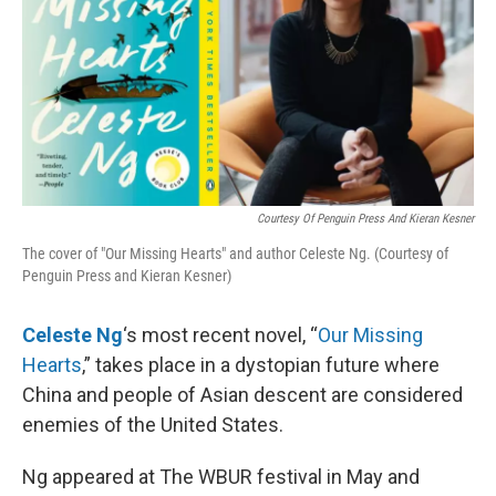
Courtesy Of Penguin Press And Kieran Kesner
The cover of "Our Missing Hearts" and author Celeste Ng. (Courtesy of
Penguin Press and Kieran Kesner)
Celeste Ng
‘s most recent novel, “
Our Missing
Hearts
,” takes place in a dystopian future where
China and people of Asian descent are considered
enemies of the United States.
Ng appeared at The WBUR festival in May and