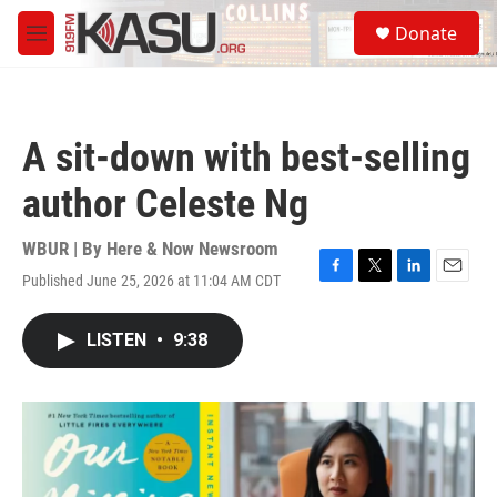
Skip to main content
S
Donate
e
M
a
e
r
n
c
u
h
A sit-down with best-selling
u
e
author Celeste Ng
r
y
WBUR | By
Here & Now Newsroom
Published June 25, 2026 at 11:04 AM CDT
F
T
L
E
a
w
i
m
c
i
n
a
LISTEN
•
9:38
e
t
k
i
b
t
e
l
o
e
d
o
r
I
k
n