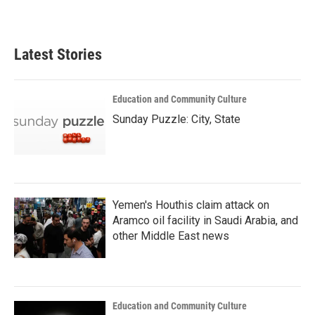
Latest Stories
Education and Community Culture
Sunday Puzzle: City, State
Yemen's Houthis claim attack on
Aramco oil facility in Saudi Arabia, and
other Middle East news
Education and Community Culture