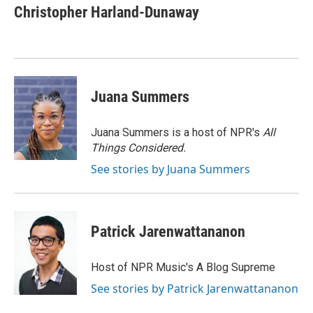
e
t
k
i
Christopher Harland-Dunaway
b
t
e
l
o
e
d
o
r
I
k
n
Juana Summers
Juana Summers is a host of NPR's
All
Things Considered.
See stories by Juana Summers
Patrick Jarenwattananon
Host of NPR Music's A Blog Supreme
See stories by Patrick Jarenwattananon