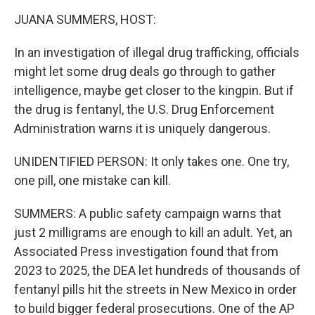
k
n
JUANA SUMMERS, HOST:
In an investigation of illegal drug trafficking, officials
might let some drug deals go through to gather
intelligence, maybe get closer to the kingpin. But if
the drug is fentanyl, the U.S. Drug Enforcement
Administration warns it is uniquely dangerous.
UNIDENTIFIED PERSON: It only takes one. One try,
one pill, one mistake can kill.
SUMMERS: A public safety campaign warns that
just 2 milligrams are enough to kill an adult. Yet, an
Associated Press investigation found that from
2023 to 2025, the DEA let hundreds of thousands of
fentanyl pills hit the streets in New Mexico in order
to build bigger federal prosecutions. One of the AP