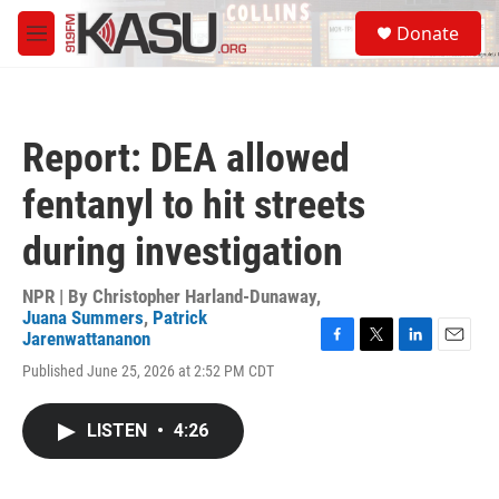
Skip to main content
S
Donate
e
M
a
e
r
n
c
u
h
Report: DEA allowed
u
e
fentanyl to hit streets
r
y
during investigation
NPR | By
Christopher Harland-Dunaway
,
Juana Summers
,
Patrick
Jarenwattananon
F
T
L
E
Published June 25, 2026 at 2:52 PM CDT
a
w
i
m
c
i
n
a
e
t
k
i
LISTEN
•
4:26
b
t
e
l
o
e
d
o
r
I