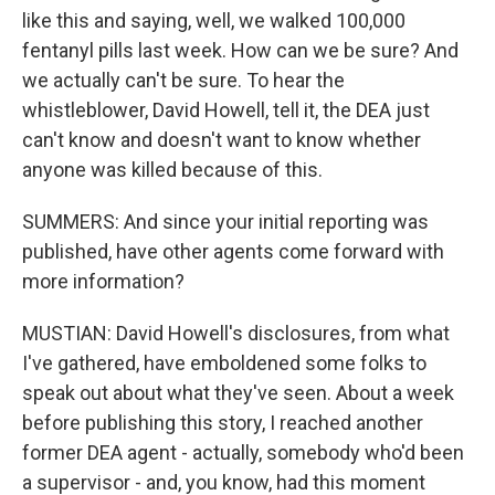
like this and saying, well, we walked 100,000
fentanyl pills last week. How can we be sure? And
we actually can't be sure. To hear the
whistleblower, David Howell, tell it, the DEA just
can't know and doesn't want to know whether
anyone was killed because of this.
SUMMERS: And since your initial reporting was
published, have other agents come forward with
more information?
MUSTIAN: David Howell's disclosures, from what
I've gathered, have emboldened some folks to
speak out about what they've seen. About a week
before publishing this story, I reached another
former DEA agent - actually, somebody who'd been
a supervisor - and, you know, had this moment