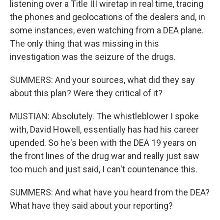
listening over a Title III wiretap in real time, tracing
the phones and geolocations of the dealers and, in
some instances, even watching from a DEA plane.
The only thing that was missing in this
investigation was the seizure of the drugs.
SUMMERS: And your sources, what did they say
about this plan? Were they critical of it?
MUSTIAN: Absolutely. The whistleblower I spoke
with, David Howell, essentially has had his career
upended. So he's been with the DEA 19 years on
the front lines of the drug war and really just saw
too much and just said, I can't countenance this.
SUMMERS: And what have you heard from the DEA?
What have they said about your reporting?