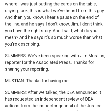
where I was just putting the cards on the table,
saying, look, this is what we've heard from this guy.
And then, you know, I hear a pause on the end of
the line, and he says I don't know, Jim. I don't think
you have the right story. And I said, what do you
mean? And he says it's so much worse than what
you're describing.
SUMMERS: We've been speaking with Jim Mustian,
reporter for the Associated Press. Thanks for
sharing your reporting.
MUSTIAN: Thanks for having me.
SUMMERS: After we talked, the DEA announced it
has requested an independent review of DEA
actions from the inspector general of the Justice