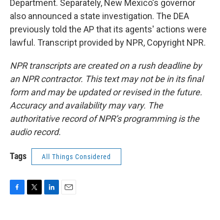
Department. Separately, New Mexico's governor
also announced a state investigation. The DEA
previously told the AP that its agents' actions were
lawful. Transcript provided by NPR, Copyright NPR.
NPR transcripts are created on a rush deadline by
an NPR contractor. This text may not be in its final
form and may be updated or revised in the future.
Accuracy and availability may vary. The
authoritative record of NPR’s programming is the
audio record.
Tags
All Things Considered
F
T
L
E
a
w
i
m
c
i
n
a