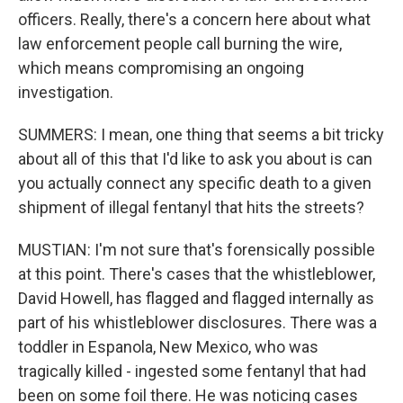
officers. Really, there's a concern here about what
law enforcement people call burning the wire,
which means compromising an ongoing
investigation.
SUMMERS: I mean, one thing that seems a bit tricky
about all of this that I'd like to ask you about is can
you actually connect any specific death to a given
shipment of illegal fentanyl that hits the streets?
MUSTIAN: I'm not sure that's forensically possible
at this point. There's cases that the whistleblower,
David Howell, has flagged and flagged internally as
part of his whistleblower disclosures. There was a
toddler in Espanola, New Mexico, who was
tragically killed - ingested some fentanyl that had
been on some foil there. He was noticing cases