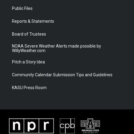
t
t
t
e
t
a
u
b
Public Files
e
g
b
o
r
r
e
o
a
k
Reports & Statements
m
Board of Trustees
NOAA Severe Weather Alerts made possible by
WillyWeather.com
Pitch a Story Idea
Community Calendar Submission Tips and Guidelines
KASU Press Room