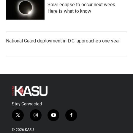
Solar eclipse to occur next week.
Here is what to know
National Guard deployment in D.C. approaches one year
Stay Connected
t
i
y
f
w
n
o
a
i
s
u
c
© 2026 KASU