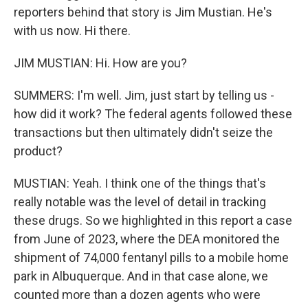
reporters behind that story is Jim Mustian. He's
with us now. Hi there.
JIM MUSTIAN: Hi. How are you?
SUMMERS: I'm well. Jim, just start by telling us -
how did it work? The federal agents followed these
transactions but then ultimately didn't seize the
product?
MUSTIAN: Yeah. I think one of the things that's
really notable was the level of detail in tracking
these drugs. So we highlighted in this report a case
from June of 2023, where the DEA monitored the
shipment of 74,000 fentanyl pills to a mobile home
park in Albuquerque. And in that case alone, we
counted more than a dozen agents who were