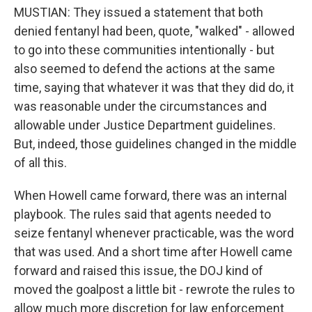
MUSTIAN: They issued a statement that both
denied fentanyl had been, quote, "walked" - allowed
to go into these communities intentionally - but
also seemed to defend the actions at the same
time, saying that whatever it was that they did do, it
was reasonable under the circumstances and
allowable under Justice Department guidelines.
But, indeed, those guidelines changed in the middle
of all this.
When Howell came forward, there was an internal
playbook. The rules said that agents needed to
seize fentanyl whenever practicable, was the word
that was used. And a short time after Howell came
forward and raised this issue, the DOJ kind of
moved the goalpost a little bit - rewrote the rules to
allow much more discretion for law enforcement