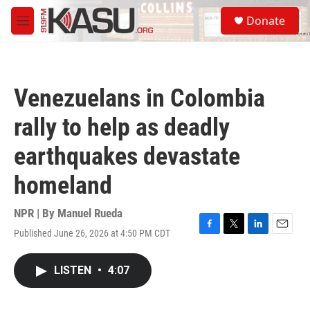
Skip to main content
S
Donate
e
M
a
e
r
n
c
u
h
Venezuelans in Colombia
u
e
rally to help as deadly
r
y
earthquakes devastate
homeland
NPR | By
Manuel Rueda
Published June 26, 2026 at 4:50 PM CDT
F
T
L
E
a
w
i
m
c
i
n
a
LISTEN
•
4:07
e
t
k
i
b
t
e
l
o
e
d