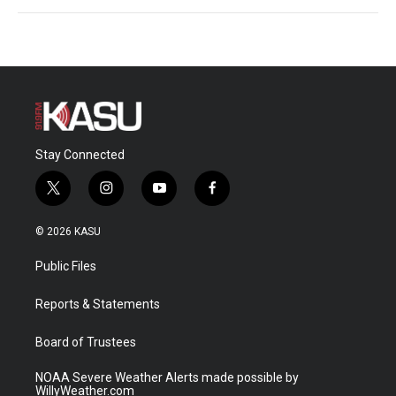
Stay Connected
t
i
y
f
w
n
o
a
i
s
u
c
© 2026 KASU
t
t
t
e
t
a
u
b
Public Files
e
g
b
o
r
r
e
o
a
k
Reports & Statements
m
Board of Trustees
NOAA Severe Weather Alerts made possible by
WillyWeather.com