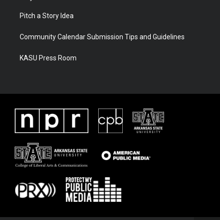
Pitch a Story Idea
Community Calendar Submission Tips and Guidelines
KASU Press Room