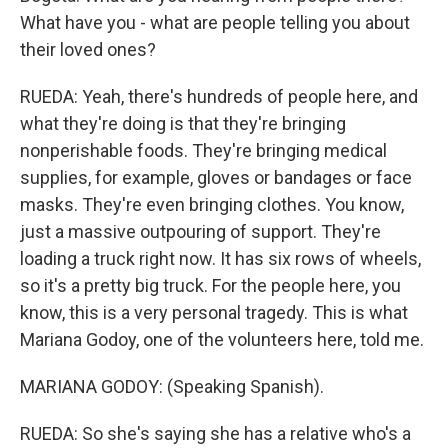
What have you - what are people telling you about
their loved ones?
RUEDA: Yeah, there's hundreds of people here, and
what they're doing is that they're bringing
nonperishable foods. They're bringing medical
supplies, for example, gloves or bandages or face
masks. They're even bringing clothes. You know,
just a massive outpouring of support. They're
loading a truck right now. It has six rows of wheels,
so it's a pretty big truck. For the people here, you
know, this is a very personal tragedy. This is what
Mariana Godoy, one of the volunteers here, told me.
MARIANA GODOY: (Speaking Spanish).
RUEDA: So she's saying she has a relative who's a