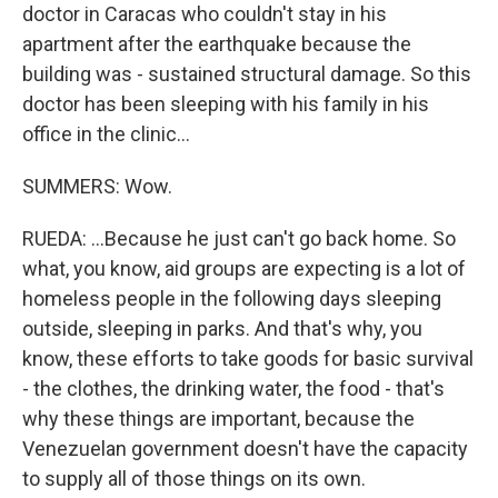
doctor in Caracas who couldn't stay in his
apartment after the earthquake because the
building was - sustained structural damage. So this
doctor has been sleeping with his family in his
office in the clinic...
SUMMERS: Wow.
RUEDA: ...Because he just can't go back home. So
what, you know, aid groups are expecting is a lot of
homeless people in the following days sleeping
outside, sleeping in parks. And that's why, you
know, these efforts to take goods for basic survival
- the clothes, the drinking water, the food - that's
why these things are important, because the
Venezuelan government doesn't have the capacity
to supply all of those things on its own.