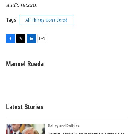
audio record.
Tags
All Things Considered
F
T
L
E
a
w
i
m
c
i
n
a
e
t
k
i
Manuel Rueda
b
t
e
l
o
e
d
o
r
I
k
n
Latest Stories
Policy and Politics