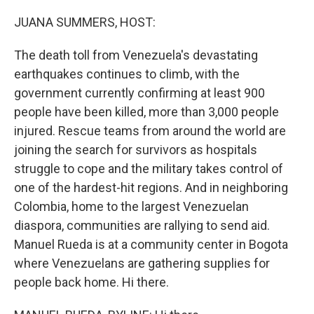
o
r
I
k
n
JUANA SUMMERS, HOST:
The death toll from Venezuela's devastating
earthquakes continues to climb, with the
government currently confirming at least 900
people have been killed, more than 3,000 people
injured. Rescue teams from around the world are
joining the search for survivors as hospitals
struggle to cope and the military takes control of
one of the hardest-hit regions. And in neighboring
Colombia, home to the largest Venezuelan
diaspora, communities are rallying to send aid.
Manuel Rueda is at a community center in Bogota
where Venezuelans are gathering supplies for
people back home. Hi there.