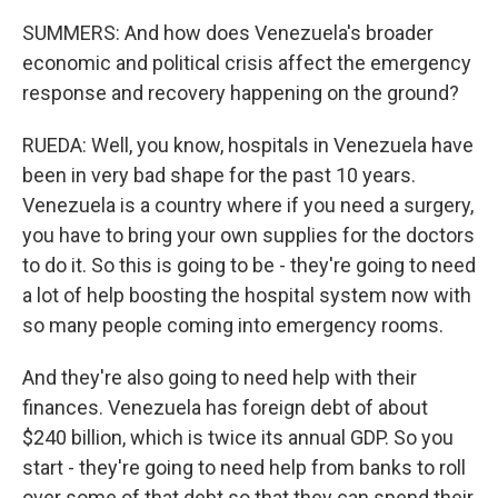
SUMMERS: And how does Venezuela's broader
economic and political crisis affect the emergency
response and recovery happening on the ground?
RUEDA: Well, you know, hospitals in Venezuela have
been in very bad shape for the past 10 years.
Venezuela is a country where if you need a surgery,
you have to bring your own supplies for the doctors
to do it. So this is going to be - they're going to need
a lot of help boosting the hospital system now with
so many people coming into emergency rooms.
And they're also going to need help with their
finances. Venezuela has foreign debt of about
$240 billion, which is twice its annual GDP. So you
start - they're going to need help from banks to roll
over some of that debt so that they can spend their