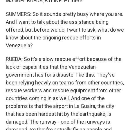
MANUEL RUEDA, BYLINE: Hi there.
SUMMERS: So it sounds pretty busy where you are.
And I want to talk about the assistance being
offered, but before we do, I want to ask, what do we
know about the ongoing rescue efforts in
Venezuela?
RUEDA: So it's a slow rescue effort because of the
lack of capabilities that the Venezuelan
government has for a disaster like this. They've
been relying heavily on teams from other countries,
rescue workers and rescue equipment from other
countries coming in as well. And one of the
problems is that the airport in La Guaira, the city
that has been hardest hit by the earthquake, is
damaged. The runway - one of the runways is
damaged. So they're actually flying people and