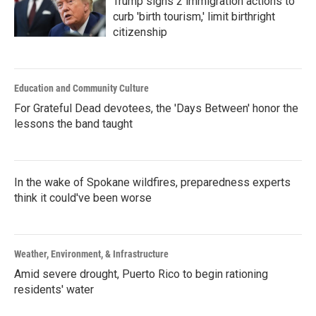
Trump signs 2 immigration actions to
curb 'birth tourism,' limit birthright
citizenship
Education and Community Culture
For Grateful Dead devotees, the 'Days Between' honor the
lessons the band taught
In the wake of Spokane wildfires, preparedness experts
think it could've been worse
Weather, Environment, & Infrastructure
Amid severe drought, Puerto Rico to begin rationing
residents' water