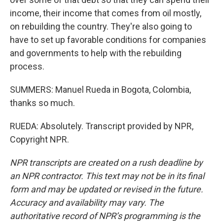
income, their income that comes from oil mostly,
on rebuilding the country. They're also going to
have to set up favorable conditions for companies
and governments to help with the rebuilding
process.
SUMMERS: Manuel Rueda in Bogota, Colombia,
thanks so much.
RUEDA: Absolutely. Transcript provided by NPR,
Copyright NPR.
NPR transcripts are created on a rush deadline by
an NPR contractor. This text may not be in its final
form and may be updated or revised in the future.
Accuracy and availability may vary. The
authoritative record of NPR’s programming is the