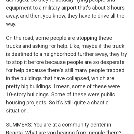
equipment to a military airport that's about 3 hours
away, and then, you know, they have to drive all the
way.
On the road, some people are stopping these
trucks and asking for help. Like, maybe if the truck
is destined to a neighborhood further away, they try
to stop it before because people are so desperate
for help because there's still many people trapped
in the buildings that have collapsed, which are
pretty big buildings. I mean, some of these were
10-story buildings. Some of these were public
housing projects. So it's still quite a chaotic
situation.
SUMMERS: You are at a community center in
Bogota. What are you hearing from people there?