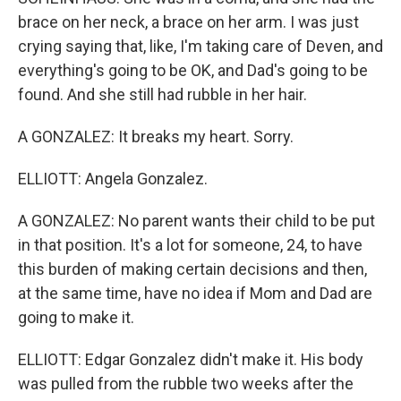
brace on her neck, a brace on her arm. I was just
crying saying that, like, I'm taking care of Deven, and
everything's going to be OK, and Dad's going to be
found. And she still had rubble in her hair.
A GONZALEZ: It breaks my heart. Sorry.
ELLIOTT: Angela Gonzalez.
A GONZALEZ: No parent wants their child to be put
in that position. It's a lot for someone, 24, to have
this burden of making certain decisions and then,
at the same time, have no idea if Mom and Dad are
going to make it.
ELLIOTT: Edgar Gonzalez didn't make it. His body
was pulled from the rubble two weeks after the