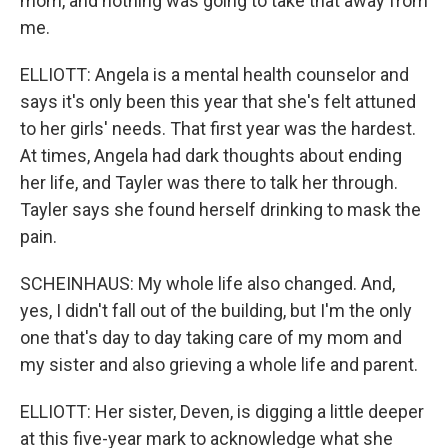
mom, and nothing was going to take that away from
me.
ELLIOTT: Angela is a mental health counselor and
says it's only been this year that she's felt attuned
to her girls' needs. That first year was the hardest.
At times, Angela had dark thoughts about ending
her life, and Tayler was there to talk her through.
Tayler says she found herself drinking to mask the
pain.
SCHEINHAUS: My whole life also changed. And,
yes, I didn't fall out of the building, but I'm the only
one that's day to day taking care of my mom and
my sister and also grieving a whole life and parent.
ELLIOTT: Her sister, Deven, is digging a little deeper
at this five-year mark to acknowledge what she