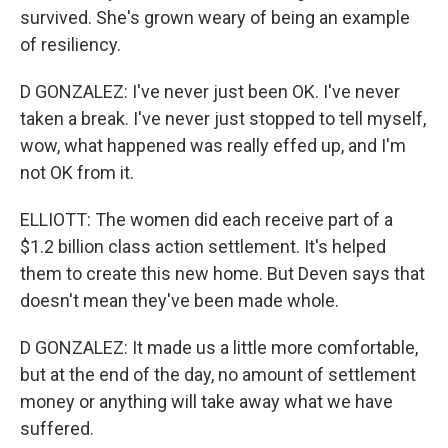
survived. She's grown weary of being an example
of resiliency.
D GONZALEZ: I've never just been OK. I've never
taken a break. I've never just stopped to tell myself,
wow, what happened was really effed up, and I'm
not OK from it.
ELLIOTT: The women did each receive part of a
$1.2 billion class action settlement. It's helped
them to create this new home. But Deven says that
doesn't mean they've been made whole.
D GONZALEZ: It made us a little more comfortable,
but at the end of the day, no amount of settlement
money or anything will take away what we have
suffered.