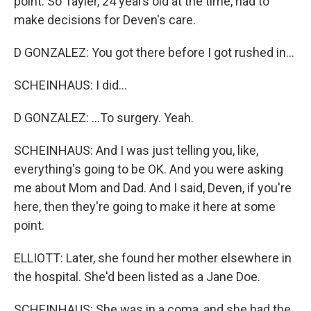
point. So Tayler, 24 years old at the time, had to
make decisions for Deven's care.
D GONZALEZ: You got there before I got rushed in...
SCHEINHAUS: I did...
D GONZALEZ: ...To surgery. Yeah.
SCHEINHAUS: And I was just telling you, like,
everything's going to be OK. And you were asking
me about Mom and Dad. And I said, Deven, if you're
here, then they're going to make it here at some
point.
ELLIOTT: Later, she found her mother elsewhere in
the hospital. She'd been listed as a Jane Doe.
SCHEINHAUS: She was in a coma, and she had the