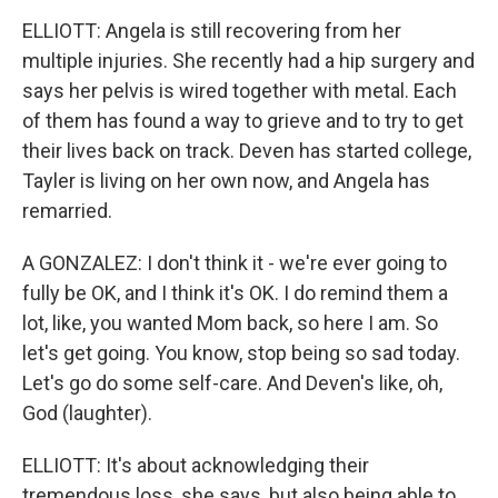
ELLIOTT: Angela is still recovering from her
multiple injuries. She recently had a hip surgery and
says her pelvis is wired together with metal. Each
of them has found a way to grieve and to try to get
their lives back on track. Deven has started college,
Tayler is living on her own now, and Angela has
remarried.
A GONZALEZ: I don't think it - we're ever going to
fully be OK, and I think it's OK. I do remind them a
lot, like, you wanted Mom back, so here I am. So
let's get going. You know, stop being so sad today.
Let's go do some self-care. And Deven's like, oh,
God (laughter).
ELLIOTT: It's about acknowledging their
tremendous loss, she says, but also being able to