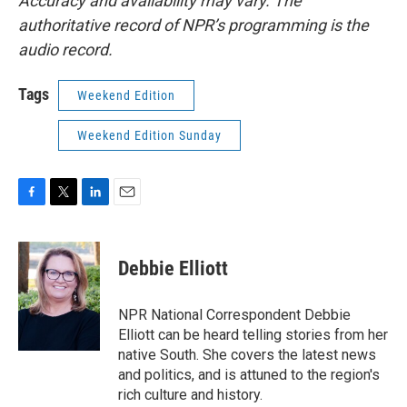
Accuracy and availability may vary. The
authoritative record of NPR’s programming is the
audio record.
Tags
Weekend Edition
Weekend Edition Sunday
F
T
L
E
a
w
i
m
c
i
n
a
e
t
k
i
Debbie Elliott
b
t
e
l
o
e
d
o
r
I
NPR National Correspondent Debbie
k
n
Elliott can be heard telling stories from her
native South. She covers the latest news
and politics, and is attuned to the region's
rich culture and history.