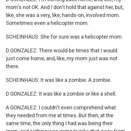
mom's not OK. And I don't hold that against her, but,
like, she was a very, like, hands-on, involved mom.
Sometimes even a helicopter mom.
SCHEINHAUS: She for sure was a helicopter mom.
D GONZALEZ: There would be times that I would
just come home, and, like, my mom just was not
there.
SCHEINHAUS: It was like a zombie. A zombie.
D GONZALEZ: It was like a zombie or like a shell.
A GONZALEZ: I couldn't even comprehend what
they needed from me at times. But then, at the
same time, the only thing I had was being their