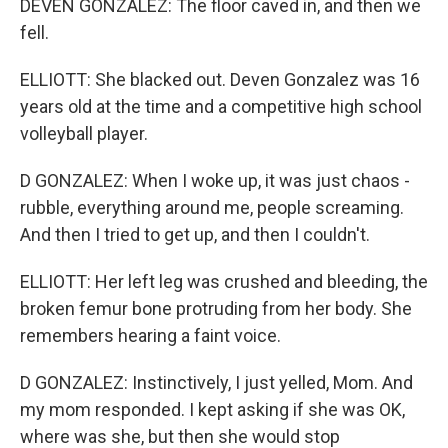
DEVEN GONZALEZ: The floor caved in, and then we
fell.
ELLIOTT: She blacked out. Deven Gonzalez was 16
years old at the time and a competitive high school
volleyball player.
D GONZALEZ: When I woke up, it was just chaos -
rubble, everything around me, people screaming.
And then I tried to get up, and then I couldn't.
ELLIOTT: Her left leg was crushed and bleeding, the
broken femur bone protruding from her body. She
remembers hearing a faint voice.
D GONZALEZ: Instinctively, I just yelled, Mom. And
my mom responded. I kept asking if she was OK,
where was she, but then she would stop