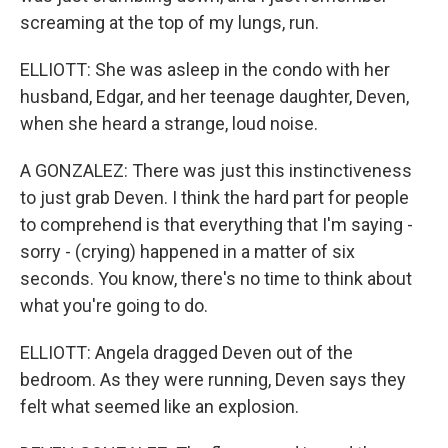
screaming at the top of my lungs, run.
ELLIOTT: She was asleep in the condo with her
husband, Edgar, and her teenage daughter, Deven,
when she heard a strange, loud noise.
A GONZALEZ: There was just this instinctiveness
to just grab Deven. I think the hard part for people
to comprehend is that everything that I'm saying -
sorry - (crying) happened in a matter of six
seconds. You know, there's no time to think about
what you're going to do.
ELLIOTT: Angela dragged Deven out of the
bedroom. As they were running, Deven says they
felt what seemed like an explosion.