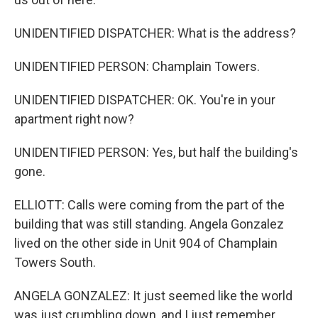
UNIDENTIFIED DISPATCHER: What is the address?
UNIDENTIFIED PERSON: Champlain Towers.
UNIDENTIFIED DISPATCHER: OK. You're in your
apartment right now?
UNIDENTIFIED PERSON: Yes, but half the building's
gone.
ELLIOTT: Calls were coming from the part of the
building that was still standing. Angela Gonzalez
lived on the other side in Unit 904 of Champlain
Towers South.
ANGELA GONZALEZ: It just seemed like the world
was just crumbling down, and I just remember