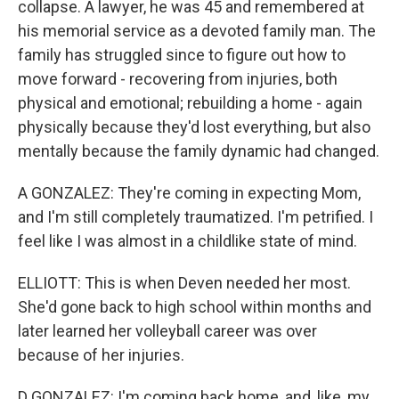
collapse. A lawyer, he was 45 and remembered at
his memorial service as a devoted family man. The
family has struggled since to figure out how to
move forward - recovering from injuries, both
physical and emotional; rebuilding a home - again
physically because they'd lost everything, but also
mentally because the family dynamic had changed.
A GONZALEZ: They're coming in expecting Mom,
and I'm still completely traumatized. I'm petrified. I
feel like I was almost in a childlike state of mind.
ELLIOTT: This is when Deven needed her most.
She'd gone back to high school within months and
later learned her volleyball career was over
because of her injuries.
D GONZALEZ: I'm coming back home, and, like, my