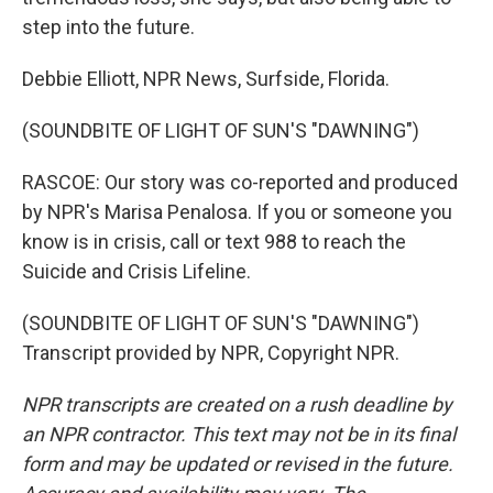
step into the future.
Debbie Elliott, NPR News, Surfside, Florida.
(SOUNDBITE OF LIGHT OF SUN'S "DAWNING")
RASCOE: Our story was co-reported and produced
by NPR's Marisa Penalosa. If you or someone you
know is in crisis, call or text 988 to reach the
Suicide and Crisis Lifeline.
(SOUNDBITE OF LIGHT OF SUN'S "DAWNING")
Transcript provided by NPR, Copyright NPR.
NPR transcripts are created on a rush deadline by
an NPR contractor. This text may not be in its final
form and may be updated or revised in the future.