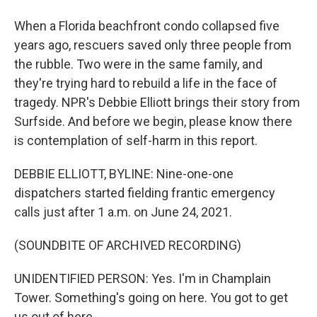
When a Florida beachfront condo collapsed five
years ago, rescuers saved only three people from
the rubble. Two were in the same family, and
they're trying hard to rebuild a life in the face of
tragedy. NPR's Debbie Elliott brings their story from
Surfside. And before we begin, please know there
is contemplation of self-harm in this report.
DEBBIE ELLIOTT, BYLINE: Nine-one-one
dispatchers started fielding frantic emergency
calls just after 1 a.m. on June 24, 2021.
(SOUNDBITE OF ARCHIVED RECORDING)
UNIDENTIFIED PERSON: Yes. I'm in Champlain
Tower. Something's going on here. You got to get
us out of here.