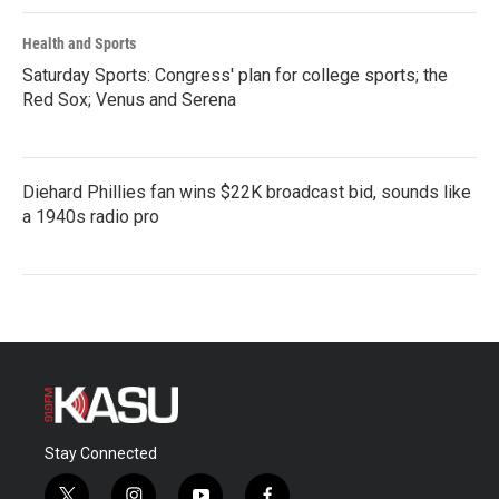
Health and Sports
Saturday Sports: Congress' plan for college sports; the
Red Sox; Venus and Serena
Diehard Phillies fan wins $22K broadcast bid, sounds like
a 1940s radio pro
Stay Connected