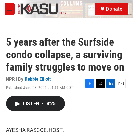
Skip to main content
S
Donate
e
M
a
e
r
n
c
u
h
5 years after the Surfside
u
e
condo collapse, a surviving
r
y
family struggles to move on
NPR | By
Debbie Elliott
Published June 28, 2026 at 6:55 AM CDT
F
T
L
E
a
w
i
m
c
i
n
a
LISTEN
•
8:25
e
t
k
i
b
t
e
l
o
e
d
o
r
I
k
n
AYESHA RASCOE, HOST: