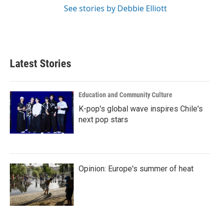
See stories by Debbie Elliott
Latest Stories
Education and Community Culture
K-pop's global wave inspires Chile's
next pop stars
Opinion: Europe's summer of heat