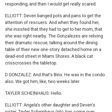
responding, and then I would get really scared.
ELLIOTT: Deven banged pots and pans to get the
attention of rescuers. And when they found her,
she insisted that they had to get to her mom, that
she was right nearby. The Gonzalezes are reliving
their dramatic rescue, talking around the dining
table of their new one-story detached home on a
dead-end street in Miami Shores. A black cat
crisscrosses the tabletop.
D GONZALEZ: And that's Binx. He was in the condo
also. We got him, like, two weeks later.
TAYLER SCHEINHAUS: Hello.
ELLIOTT: Angela's other daughter and Deven's
sister, Tayler Scheinhaus (ph), has come over.