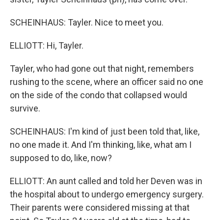
SCHEINHAUS: Tayler. Nice to meet you.
ELLIOTT: Hi, Tayler.
Tayler, who had gone out that night, remembers
rushing to the scene, where an officer said no one
on the side of the condo that collapsed would
survive.
SCHEINHAUS: I'm kind of just been told that, like,
no one made it. And I'm thinking, like, what am I
supposed to do, like, now?
ELLIOTT: An aunt called and told her Deven was in
the hospital about to undergo emergency surgery.
Their parents were considered missing at that