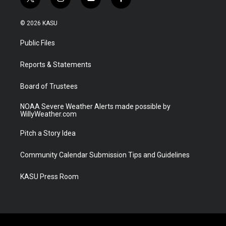
t
i
y
f
w
n
o
a
i
s
u
c
© 2026 KASU
t
t
t
e
t
a
u
b
Public Files
e
g
b
o
r
r
e
o
a
k
Reports & Statements
m
Board of Trustees
NOAA Severe Weather Alerts made possible by
WillyWeather.com
Pitch a Story Idea
Community Calendar Submission Tips and Guidelines
KASU Press Room