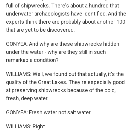
full of shipwrecks. There's about a hundred that
underwater archaeologists have identified. And the
experts think there are probably about another 100
that are yet to be discovered.
GONYEA: And why are these shipwrecks hidden
under the water - why are they still in such
remarkable condition?
WILLIAMS: Well, we found out that actually, it's the
quality of the Great Lakes. They're especially good
at preserving shipwrecks because of the cold,
fresh, deep water.
GONYEA: Fresh water not salt water...
WILLIAMS: Right.