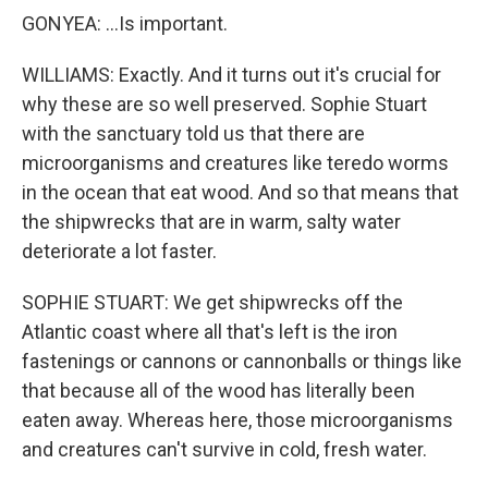
GONYEA: ...Is important.
WILLIAMS: Exactly. And it turns out it's crucial for
why these are so well preserved. Sophie Stuart
with the sanctuary told us that there are
microorganisms and creatures like teredo worms
in the ocean that eat wood. And so that means that
the shipwrecks that are in warm, salty water
deteriorate a lot faster.
SOPHIE STUART: We get shipwrecks off the
Atlantic coast where all that's left is the iron
fastenings or cannons or cannonballs or things like
that because all of the wood has literally been
eaten away. Whereas here, those microorganisms
and creatures can't survive in cold, fresh water.