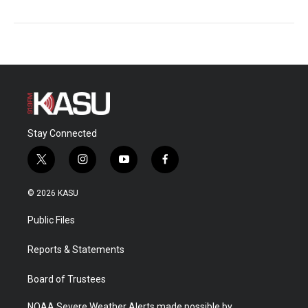
Stay Connected
t
i
y
f
w
n
o
a
i
s
u
c
© 2026 KASU
t
t
t
e
t
a
u
b
Public Files
e
g
b
o
r
r
e
o
a
k
Reports & Statements
m
Board of Trustees
NOAA Severe Weather Alerts made possible by