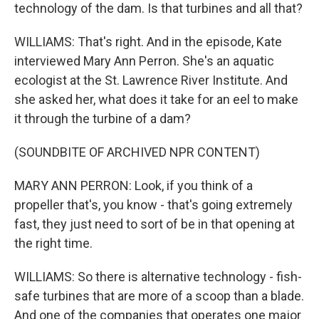
technology of the dam. Is that turbines and all that?
WILLIAMS: That's right. And in the episode, Kate
interviewed Mary Ann Perron. She's an aquatic
ecologist at the St. Lawrence River Institute. And
she asked her, what does it take for an eel to make
it through the turbine of a dam?
(SOUNDBITE OF ARCHIVED NPR CONTENT)
MARY ANN PERRON: Look, if you think of a
propeller that's, you know - that's going extremely
fast, they just need to sort of be in that opening at
the right time.
WILLIAMS: So there is alternative technology - fish-
safe turbines that are more of a scoop than a blade.
And one of the companies that operates one major