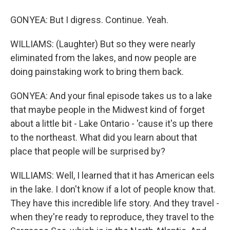
GONYEA: But I digress. Continue. Yeah.
WILLIAMS: (Laughter) But so they were nearly
eliminated from the lakes, and now people are
doing painstaking work to bring them back.
GONYEA: And your final episode takes us to a lake
that maybe people in the Midwest kind of forget
about a little bit - Lake Ontario - 'cause it's up there
to the northeast. What did you learn about that
place that people will be surprised by?
WILLIAMS: Well, I learned that it has American eels
in the lake. I don't know if a lot of people know that.
They have this incredible life story. And they travel -
when they're ready to reproduce, they travel to the