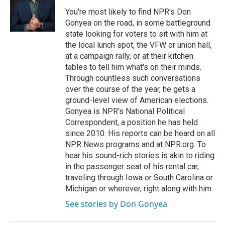
You're most likely to find NPR's Don
Gonyea on the road, in some battleground
state looking for voters to sit with him at
the local lunch spot, the VFW or union hall,
at a campaign rally, or at their kitchen
tables to tell him what's on their minds.
Through countless such conversations
over the course of the year, he gets a
ground-level view of American elections.
Gonyea is NPR's National Political
Correspondent, a position he has held
since 2010. His reports can be heard on all
NPR News programs and at NPR.org. To
hear his sound-rich stories is akin to riding
in the passenger seat of his rental car,
traveling through Iowa or South Carolina or
Michigan or wherever, right along with him.
See stories by Don Gonyea