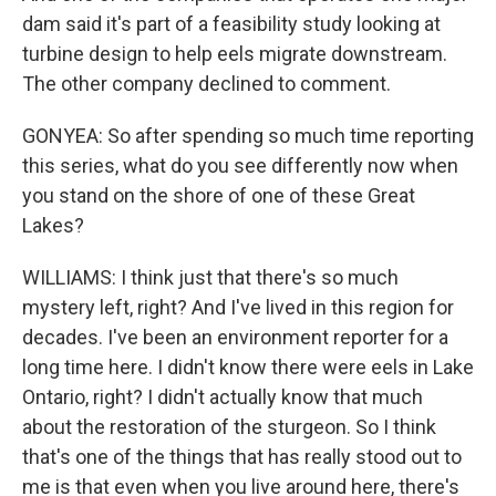
dam said it's part of a feasibility study looking at
turbine design to help eels migrate downstream.
The other company declined to comment.
GONYEA: So after spending so much time reporting
this series, what do you see differently now when
you stand on the shore of one of these Great
Lakes?
WILLIAMS: I think just that there's so much
mystery left, right? And I've lived in this region for
decades. I've been an environment reporter for a
long time here. I didn't know there were eels in Lake
Ontario, right? I didn't actually know that much
about the restoration of the sturgeon. So I think
that's one of the things that has really stood out to
me is that even when you live around here, there's