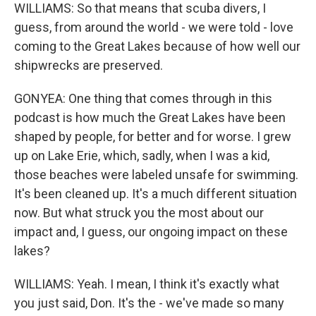
WILLIAMS: So that means that scuba divers, I
guess, from around the world - we were told - love
coming to the Great Lakes because of how well our
shipwrecks are preserved.
GONYEA: One thing that comes through in this
podcast is how much the Great Lakes have been
shaped by people, for better and for worse. I grew
up on Lake Erie, which, sadly, when I was a kid,
those beaches were labeled unsafe for swimming.
It's been cleaned up. It's a much different situation
now. But what struck you the most about our
impact and, I guess, our ongoing impact on these
lakes?
WILLIAMS: Yeah. I mean, I think it's exactly what
you just said, Don. It's the - we've made so many