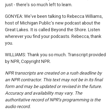
just - there's so much left to learn.
GONYEA: We've been talking to Rebecca Williams,
host of Michigan Public's new podcast about the
Great Lakes. It is called Beyond the Shore. Listen
wherever you find your podcasts. Rebecca, thank
you.
WILLIAMS: Thank you so much. Transcript provided
by NPR, Copyright NPR.
NPR transcripts are created on a rush deadline by
an NPR contractor. This text may not be in its final
form and may be updated or revised in the future.
Accuracy and availability may vary. The
authoritative record of NPR’s programming is the
audio record.