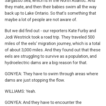
Sargasso Sea, which is in the North Atlantic. And
they mate, and then their babies swim all the way
back up to Lake Ontario. So that's something that
maybe a lot of people are not aware of.
But we did find out - our reporters Kate Furby and
Jodi Westrick took a road trip. They traveled 500
miles of the eels' migration journey, which is a total
of about 3,000 miles. And they found out that these
eels are struggling to survive as a population, and
hydroelectric dams are a big reason for that.
GONYEA: They have to swim through areas where
dams are just stopping the flow.
WILLIAMS: Yeah.
GONYEA: And they have to encounter the