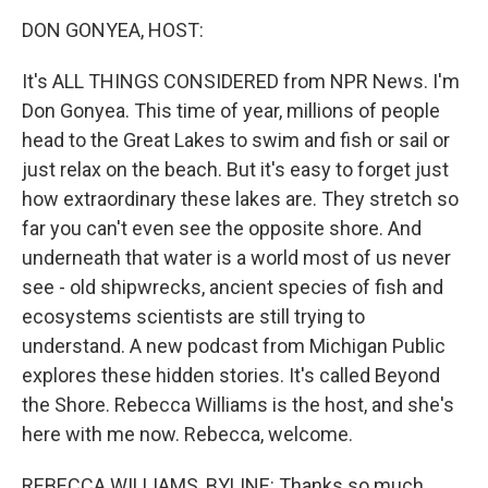
k
n
DON GONYEA, HOST:
It's ALL THINGS CONSIDERED from NPR News. I'm
Don Gonyea. This time of year, millions of people
head to the Great Lakes to swim and fish or sail or
just relax on the beach. But it's easy to forget just
how extraordinary these lakes are. They stretch so
far you can't even see the opposite shore. And
underneath that water is a world most of us never
see - old shipwrecks, ancient species of fish and
ecosystems scientists are still trying to
understand. A new podcast from Michigan Public
explores these hidden stories. It's called Beyond
the Shore. Rebecca Williams is the host, and she's
here with me now. Rebecca, welcome.
REBECCA WILLIAMS, BYLINE: Thanks so much.