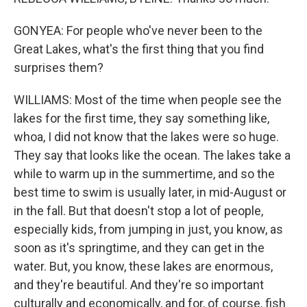
GONYEA: For people who've never been to the
Great Lakes, what's the first thing that you find
surprises them?
WILLIAMS: Most of the time when people see the
lakes for the first time, they say something like,
whoa, I did not know that the lakes were so huge.
They say that looks like the ocean. The lakes take a
while to warm up in the summertime, and so the
best time to swim is usually later, in mid-August or
in the fall. But that doesn't stop a lot of people,
especially kids, from jumping in just, you know, as
soon as it's springtime, and they can get in the
water. But, you know, these lakes are enormous,
and they're beautiful. And they're so important
culturally and economically, and for, of course, fish