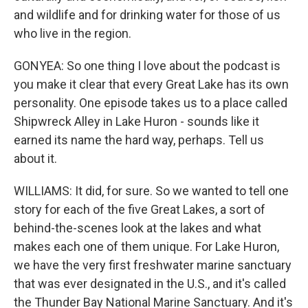
and wildlife and for drinking water for those of us
who live in the region.
GONYEA: So one thing I love about the podcast is
you make it clear that every Great Lake has its own
personality. One episode takes us to a place called
Shipwreck Alley in Lake Huron - sounds like it
earned its name the hard way, perhaps. Tell us
about it.
WILLIAMS: It did, for sure. So we wanted to tell one
story for each of the five Great Lakes, a sort of
behind-the-scenes look at the lakes and what
makes each one of them unique. For Lake Huron,
we have the very first freshwater marine sanctuary
that was ever designated in the U.S., and it's called
the Thunder Bay National Marine Sanctuary. And it's