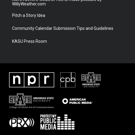
WillyWeather.com
Pitch a Story Idea
Community Calendar Submission Tips and Guidelines
KASU Press Room