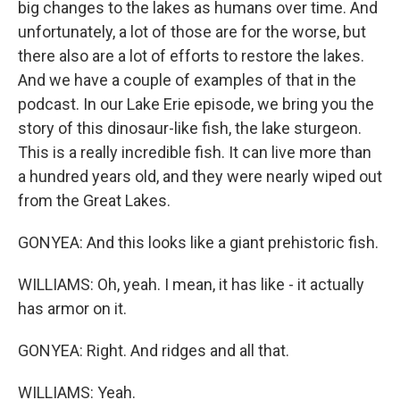
big changes to the lakes as humans over time. And
unfortunately, a lot of those are for the worse, but
there also are a lot of efforts to restore the lakes.
And we have a couple of examples of that in the
podcast. In our Lake Erie episode, we bring you the
story of this dinosaur-like fish, the lake sturgeon.
This is a really incredible fish. It can live more than
a hundred years old, and they were nearly wiped out
from the Great Lakes.
GONYEA: And this looks like a giant prehistoric fish.
WILLIAMS: Oh, yeah. I mean, it has like - it actually
has armor on it.
GONYEA: Right. And ridges and all that.
WILLIAMS: Yeah.