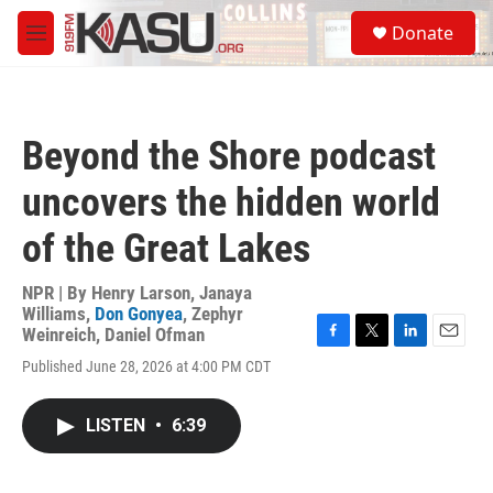
Skip to main content
S
Donate
e
M
a
e
r
n
c
u
h
Beyond the Shore podcast
u
e
uncovers the hidden world
r
y
of the Great Lakes
NPR | By
Henry Larson
,
Janaya
Williams
,
Don Gonyea
,
Zephyr
Weinreich
,
Daniel Ofman
F
T
L
E
Published June 28, 2026 at 4:00 PM CDT
a
w
i
m
c
i
n
a
e
t
k
i
LISTEN
•
6:39
b
t
e
l
o
e
d
o
r
I