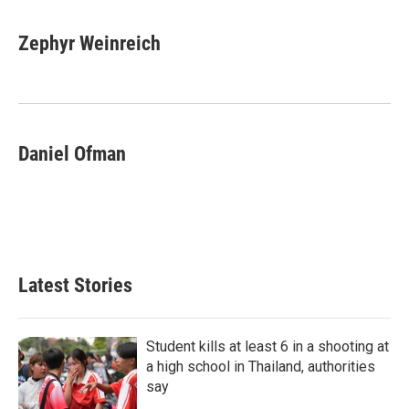
Zephyr Weinreich
Daniel Ofman
Latest Stories
Student kills at least 6 in a shooting at
a high school in Thailand, authorities
say