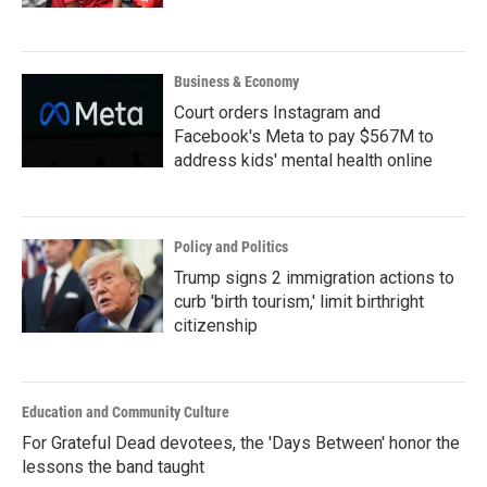
Business & Economy
Court orders Instagram and
Facebook's Meta to pay $567M to
address kids' mental health online
Policy and Politics
Trump signs 2 immigration actions to
curb 'birth tourism,' limit birthright
citizenship
Education and Community Culture
For Grateful Dead devotees, the 'Days Between' honor the
lessons the band taught