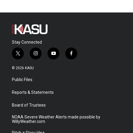
Stay Connected
t
i
y
f
w
n
o
a
i
s
u
c
© 2026 KASU
t
t
t
e
t
a
u
b
Public Files
e
g
b
o
r
r
e
o
a
k
Reports & Statements
m
Board of Trustees
NOAA Severe Weather Alerts made possible by
WillyWeather.com
Pitch a Story Idea