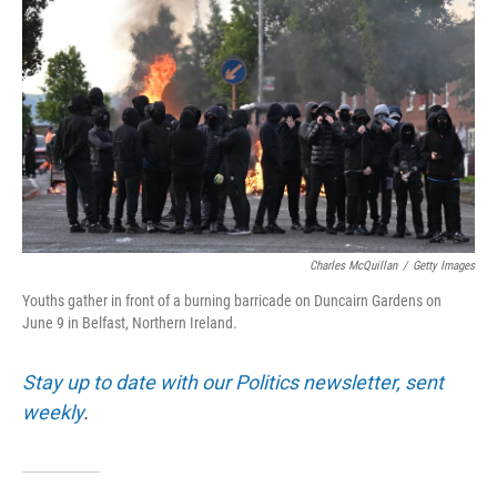
Charles McQuillan
/
Getty Images
Youths gather in front of a burning barricade on Duncairn Gardens on
June 9 in Belfast, Northern Ireland.
Stay up to date with our Politics newsletter, sent
weekly
.