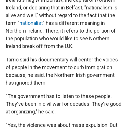
Ireland, or declaring that in Belfast, "nationalism is
alive and well," without regard to the fact that the
term "
nationalist
" has a different meaning in
Northern Ireland. There, it refers to the portion of
the population who would like to see Northern
Ireland break off from the U.K.
Tarrio said his documentary will center the voices
of people in the movement to curb immigration
because, he said, the Northern Irish government
has ignored them.
"The government has to listen to these people.
They've been in civil war for decades. They're good
at organizing," he said.
"Yes, the violence was about mass expulsion. But