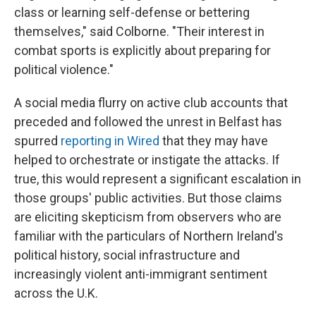
class or learning self-defense or bettering
themselves," said Colborne. "Their interest in
combat sports is explicitly about preparing for
political violence."
A social media flurry on active club accounts that
preceded and followed the unrest in Belfast has
spurred
reporting in Wired
that they may have
helped to orchestrate or instigate the attacks. If
true, this would represent a significant escalation in
those groups' public activities. But those claims
are eliciting skepticism from observers who are
familiar with the particulars of Northern Ireland's
political history, social infrastructure and
increasingly violent anti-immigrant sentiment
across the U.K.