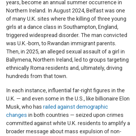
years, become an annual summer occurrence in
Northern Ireland. In August 2024, Belfast was one
of many U.K. sites where the killing of three young
girls at a dance class in Southampton, England,
triggered widespread disorder. The man convicted
was U.K.-born, to Rwandan immigrant parents.
Then, in 2025, an alleged sexual assault of a girl in
Ballymena, Northern Ireland, led to groups targeting
ethnically Roma residents and, ultimately, driving
hundreds from that town.
In each instance, influential far-right figures in the
U.K. — and even some in the U.S., like billionaire Elon
Musk, who has
railed against demographic
changes
in both countries — seized upon crimes
committed against white U.K. residents to amplify a
broader message about mass expulsion of non-