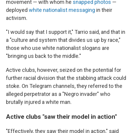
movement — with whom he
snapped photos
—
deployed
white nationalist messaging
in their
activism.
"I would say that I support it," Tarrio said, and that in
a "culture and system that divides us up by race,"
those who use white nationalist slogans are
"bringing us back to the middle."
Active clubs, however, seized on the potential for
further racial division that the stabbing attack could
stoke. On Telegram channels, they referred to the
alleged perpetrator as a "Negro invader" who
brutally injured a white man.
Active clubs "saw their model in action"
"Effectively, they saw their model in action," said