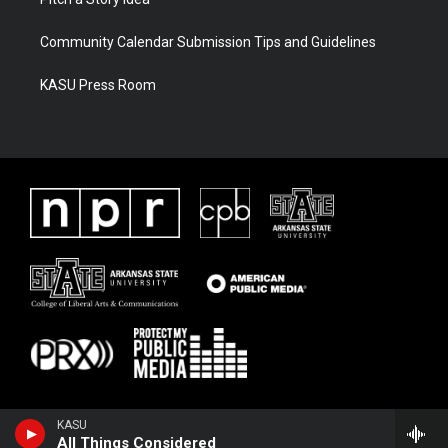
Community Calendar Submission Tips and Guidelines
KASU Press Room
KASU
All Things Considered