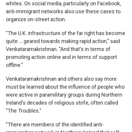
whites. On social media, particularly on Facebook,
anti-immigrant networks also use these cases to
organize on-street action.
"The U.K. infrastructure of the far right has become
quite … geared towards making rapid action," said
Venkataramakrishnan. "And that's in terms of
promoting action online and in terms of support
offline."
Venkataramakrishnan and others also say more
must be learned about the influence of people who
were active in paramilitary groups during Northern
Ireland's decades of religious strife, often called
"The Troubles."
"There are members of the identified anti-