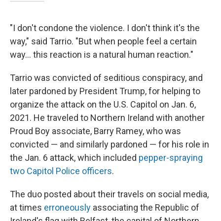
"I don't condone the violence. I don't think it's the
way," said Tarrio. "But when people feel a certain
way… this reaction is a natural human reaction."
Tarrio was convicted of seditious conspiracy, and
later pardoned by President Trump, for helping to
organize the attack on the U.S. Capitol on Jan. 6,
2021. He traveled to Northern Ireland with another
Proud Boy associate, Barry Ramey, who was
convicted — and similarly pardoned — for his role in
the Jan. 6 attack, which included
pepper-spraying
two Capitol Police officers
.
The duo posted about their travels on social media,
at times
erroneously
associating the Republic of
Ireland's flag with Belfast, the capital of Northern