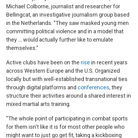
Michael Colborne, journalist and researcher for
Bellingcat, an investigative journalism group based
in the Netherlands. "They saw masked young men
committing political violence and in a model that
they … would actually further like to emulate
themselves."
Active clubs have been on the
rise
in recent years
across Western Europe and the U.S. Organized
locally but with well-established transnational ties
through digital platforms and
conferences
, they
structure their activities around a shared interest in
mixed martial arts training.
"The whole point of participating in combat sports
for them isn't like it is for most other people who
might want to just go get fit, taking a kickboxing