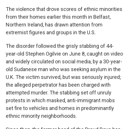
The violence that drove scores of ethnic minorities
from their homes earlier this month in Belfast,
Northern Ireland, has drawn attention from
extremist figures and groups in the U.S.
The disorder followed the grisly stabbing of 44-
year-old Stephen Ogilvie on June 8, caught on video
and widely circulated on social media, by a 30-year-
old Sudanese man who was seeking asylum in the
U.K. The victim survived, but was seriously injured;
the alleged perpetrator has been charged with
attempted murder. The stabbing set off unruly
protests in which masked, anti-immigrant mobs
set fire to vehicles and homes in predominantly
ethnic minority neighborhoods.