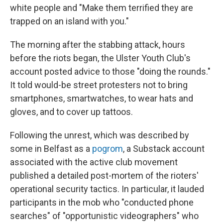
white people and "Make them terrified they are
trapped on an island with you."
The morning after the stabbing attack, hours
before the riots began, the Ulster Youth Club's
account posted advice to those "doing the rounds."
It told would-be street protesters not to bring
smartphones, smartwatches, to wear hats and
gloves, and to cover up tattoos.
Following the unrest, which was described by
some in Belfast as a
pogrom
, a Substack account
associated with the active club movement
published a detailed post-mortem of the rioters'
operational security tactics. In particular, it lauded
participants in the mob who "conducted phone
searches" of "opportunistic videographers" who