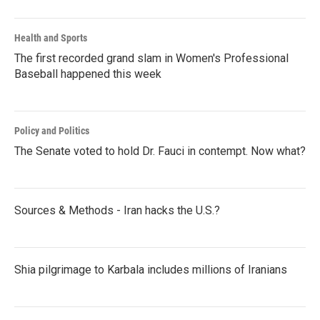
Health and Sports
The first recorded grand slam in Women's Professional
Baseball happened this week
Policy and Politics
The Senate voted to hold Dr. Fauci in contempt. Now what?
Sources & Methods - Iran hacks the U.S.?
Shia pilgrimage to Karbala includes millions of Iranians