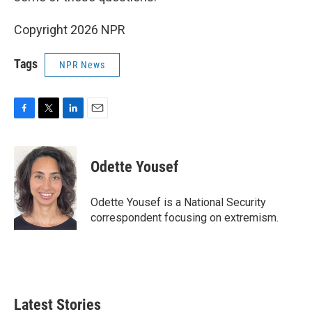
Copyright 2026 NPR
Tags
NPR News
F
T
L
E
a
w
i
m
c
i
n
a
e
t
k
i
Odette Yousef
b
t
e
l
o
e
d
o
r
I
Odette Yousef is a National Security
k
n
correspondent focusing on extremism.
Latest Stories