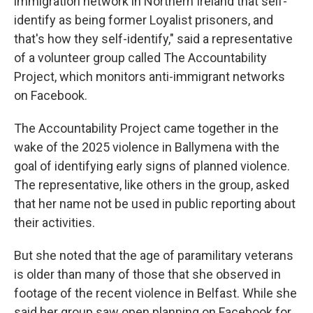
immigration network in Northern Ireland that self-
identify as being former Loyalist prisoners, and
that's how they self-identify," said a representative
of a volunteer group called The Accountability
Project, which monitors anti-immigrant networks
on Facebook.
The Accountability Project came together in the
wake of the 2025 violence in Ballymena with the
goal of identifying early signs of planned violence.
The representative, like others in the group, asked
that her name not be used in public reporting about
their activities.
But she noted that the age of paramilitary veterans
is older than many of those that she observed in
footage of the recent violence in Belfast. While she
said her group saw open planning on Facebook for