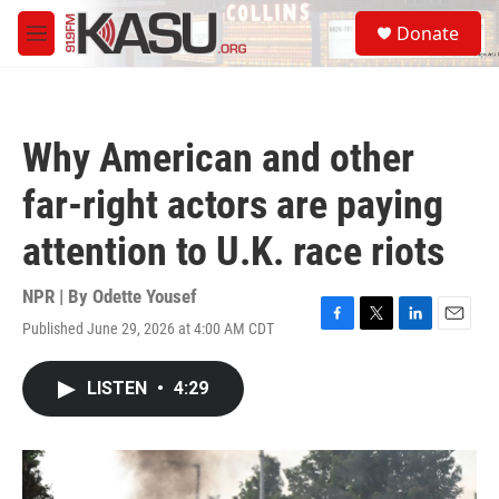
Skip to main content
S
Donate
e
M
a
e
r
n
c
u
h
Why American and other
u
e
far-right actors are paying
r
y
attention to U.K. race riots
NPR | By
Odette Yousef
Published June 29, 2026 at 4:00 AM CDT
F
T
L
E
a
w
i
m
c
i
n
a
LISTEN
•
4:29
e
t
k
i
b
t
e
l
o
e
d
o
r
I
k
n