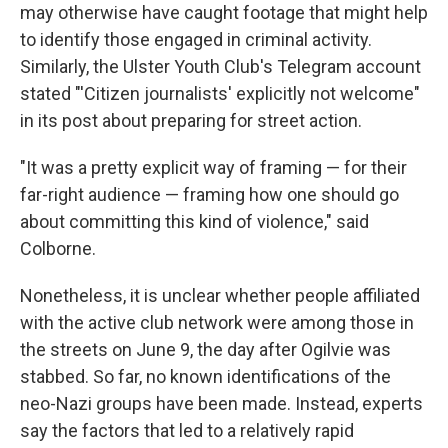
may otherwise have caught footage that might help
to identify those engaged in criminal activity.
Similarly, the Ulster Youth Club's Telegram account
stated "'Citizen journalists' explicitly not welcome"
in its post about preparing for street action.
"It was a pretty explicit way of framing — for their
far-right audience — framing how one should go
about committing this kind of violence," said
Colborne.
Nonetheless, it is unclear whether people affiliated
with the active club network were among those in
the streets on June 9, the day after Ogilvie was
stabbed. So far, no known identifications of the
neo-Nazi groups have been made. Instead, experts
say the factors that led to a relatively rapid