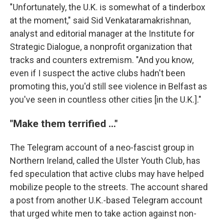
"Unfortunately, the U.K. is somewhat of a tinderbox
at the moment," said Sid Venkataramakrishnan,
analyst and editorial manager at the Institute for
Strategic Dialogue, a nonprofit organization that
tracks and counters extremism. "And you know,
even if I suspect the active clubs hadn't been
promoting this, you'd still see violence in Belfast as
you've seen in countless other cities [in the U.K.]."
"Make them terrified …"
The Telegram account of a neo-fascist group in
Northern Ireland, called the Ulster Youth Club, has
fed speculation that active clubs may have helped
mobilize people to the streets. The account shared
a post from another U.K.-based Telegram account
that urged white men to take action against non-