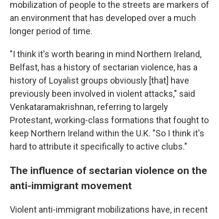
mobilization of people to the streets are markers of
an environment that has developed over a much
longer period of time.
"I think it's worth bearing in mind Northern Ireland,
Belfast, has a history of sectarian violence, has a
history of Loyalist groups obviously [that] have
previously been involved in violent attacks," said
Venkataramakrishnan, referring to largely
Protestant, working-class formations that fought to
keep Northern Ireland within the U.K. "So I think it's
hard to attribute it specifically to active clubs."
The influence of sectarian violence on the
anti-immigrant movement
Violent anti-immigrant mobilizations have, in recent