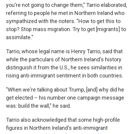
you're not going to change them," Tarrio elaborated,
referring to people he met in Northern Ireland who
sympathized with the rioters. "How to get this to
stop? Stop mass migration. Try to get [migrants] to
assimilate."
Tarrio, whose legal name is Henry Tarrio, said that
while the particulars of Northern Ireland's history
distinguish it from the U.S., he sees similarities in
rising anti-immigrant sentiment in both countries.
"When we're talking about Trump, [and] why did he
get elected – his number one campaign message
was: build the wall," he said.
Tarrio also acknowledged that some high-profile
figures in Northern Ireland's anti-immigrant