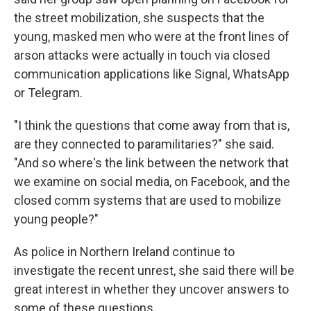
the street mobilization, she suspects that the
young, masked men who were at the front lines of
arson attacks were actually in touch via closed
communication applications like Signal, WhatsApp
or Telegram.
"I think the questions that come away from that is,
are they connected to paramilitaries?" she said.
"And so where's the link between the network that
we examine on social media, on Facebook, and the
closed comm systems that are used to mobilize
young people?"
As police in Northern Ireland continue to
investigate the recent unrest, she said there will be
great interest in whether they uncover answers to
some of these questions.