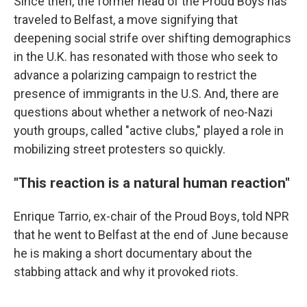
Since then, the former head of the Proud Boys has
traveled to Belfast, a move signifying that
deepening social strife over shifting demographics
in the U.K. has resonated with those who seek to
advance a polarizing campaign to restrict the
presence of immigrants in the U.S. And, there are
questions about whether a network of neo-Nazi
youth groups, called "active clubs," played a role in
mobilizing street protesters so quickly.
"This reaction is a natural human reaction"
Enrique Tarrio, ex-chair of the Proud Boys, told NPR
that he went to Belfast at the end of June because
he is making a short documentary about the
stabbing attack and why it provoked riots.