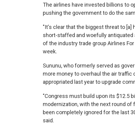
The airlines have invested billions to 
pushing the government to do the same 
"It's clear that the biggest threat to [a
short-staffed and woefully antiquated a
of the industry trade group Airlines For 
week.
Sununu, who formerly served as gover
more money to overhaul the air traffic
appropriated last year to upgrade com
"Congress must build upon its $12.5 bi
modernization, with the next round of 
been completely ignored for the last 3
said.