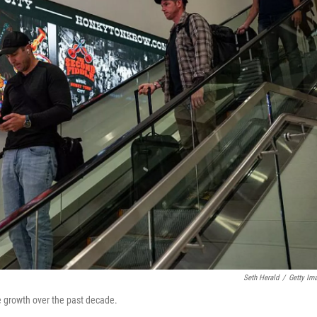
Seth Herald
/
Getty Im
ve growth over the past decade.