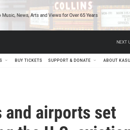
o Music, News, Arts and Views for Over 65 Years
NEXT U
S
BUY TICKETS
SUPPORT & DONATE
ABOUT KAS
and airports set