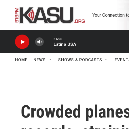
Skip to main content
Your Connection t
KASU
Latino USA
HOME
NEWS
SHOWS & PODCASTS
EVENT
Crowded planes 