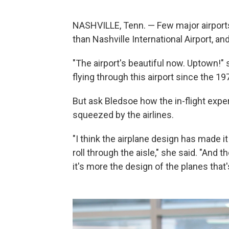
NASHVILLE, Tenn. — Few major airports
than Nashville International Airport, an
"The airport's beautiful now. Uptown!"
flying through this airport since the 19
But ask Bledsoe how the in-flight exp
squeezed by the airlines.
"I think the airplane design has made
roll through the aisle," she said. "And t
it's more the design of the planes tha