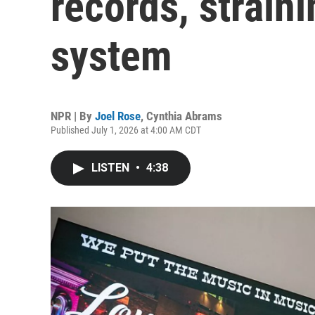
records, straini
system
NPR | By
Joel Rose
,
Cynthia Abrams
Published July 1, 2026 at 4:00 AM CDT
LISTEN
•
4:38