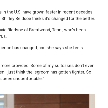
 in the U.S. have grown faster in recent decades
d Shirley Beldsoe thinks it's changed for the better.
 said Bledsoe of Brentwood, Tenn., who's been
70s.
erience has changed, and she says she feels
 it more crowded. Some of my suitcases don't even
hen I just think the legroom has gotten tighter. So
t's been uncomfortable."