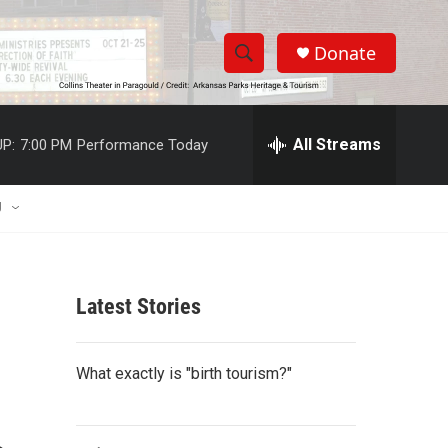
Donate
S
S
e
h
a
r
All Streams
P:
7:00 PM
Performance Today
o
c
h
w
Q
U
u
S
e
r
e
y
Latest Stories
a
r
What exactly is "birth tourism?"
c
h