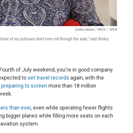
Cynthia Abrams / WPLN
/
WPLN
ome of my suitcases don't even roll through the aisle," said Shirley
s Fourth of July weekend, you're in good company.
 expected to
set travel records
again, with the
n
preparing to screen
more than 18 million
 week.
ers than ever
, even while operating fewer flights
ing bigger planes while filling more seats on each
e aviation system.