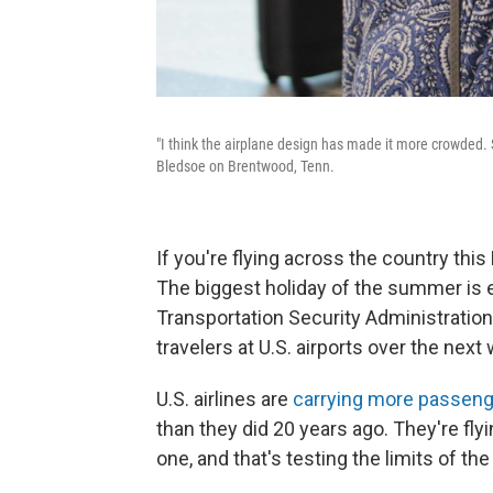
"I think the airplane design has made it more crowded. S
Bledsoe on Brentwood, Tenn.
If you're flying across the country thi
The biggest holiday of the summer is
Transportation Security Administratio
travelers at U.S. airports over the next
U.S. airlines are
carrying more passeng
than they did 20 years ago. They're fly
one, and that's testing the limits of th