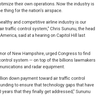
optimize their own operations. Now the industry is
thing for the nation's airspace.
] healthy and competitive airline industry is our
ir traffic control system," Chris Sununu, the head
America, said at a hearing on Capitol Hill last
nor of New Hampshire, urged Congress to find
 control system — on top of the billions lawmakers
munications and radar equipment.
llion down payment toward air traffic control
funding to ensure that technology gaps that have
0 years that they finally get addressed," Sununu