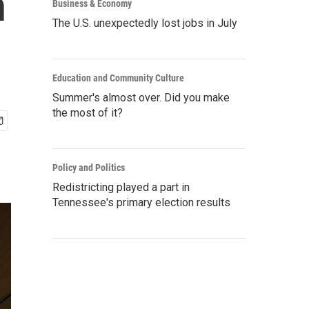
n
Business & Economy
The U.S. unexpectedly lost jobs in July
Education and Community Culture
Summer's almost over. Did you make
the most of it?
Policy and Politics
Redistricting played a part in
Tennessee's primary election results