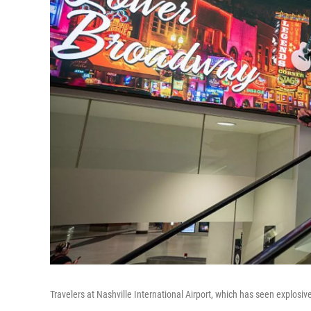
Travelers at Nashville International Airport, which has seen explosi