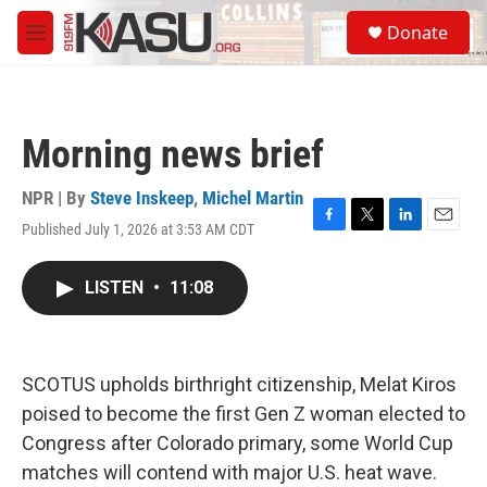
Skip to main content
S
Donate
e
M
a
e
r
n
c
u
h
Morning news brief
u
e
r
NPR | By
Steve Inskeep
,
Michel Martin
y
Published July 1, 2026 at 3:53 AM CDT
F
T
L
E
a
w
i
m
c
i
n
a
LISTEN
•
11:08
e
t
k
i
b
t
e
l
o
e
d
o
r
I
k
n
SCOTUS upholds birthright citizenship, Melat Kiros
poised to become the first Gen Z woman elected to
Congress after Colorado primary, some World Cup
matches will contend with major U.S. heat wave.