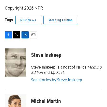
Copyright 2026 NPR
Tags
NPR News
Morning Edition
F
T
L
E
a
w
i
m
c
i
n
a
e
t
k
i
Steve Inskeep
b
t
e
l
o
e
d
o
r
I
Steve Inskeep is a host of NPR's
Morning
k
n
Edition
and
Up First
.
See stories by Steve Inskeep
Michel Martin