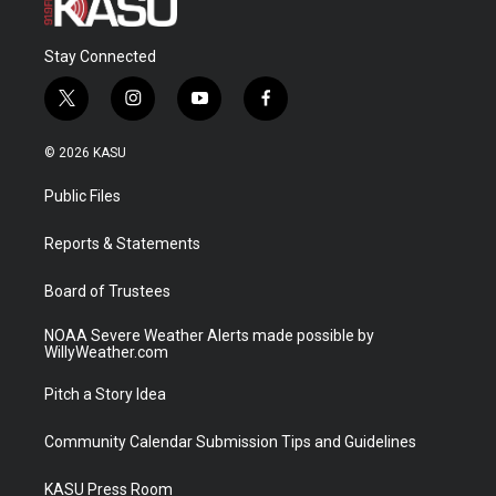
Stay Connected
t
i
y
f
w
n
o
a
i
s
u
c
© 2026 KASU
t
t
t
e
t
a
u
b
Public Files
e
g
b
o
r
r
e
o
a
k
Reports & Statements
m
Board of Trustees
NOAA Severe Weather Alerts made possible by
WillyWeather.com
Pitch a Story Idea
Community Calendar Submission Tips and Guidelines
KASU Press Room