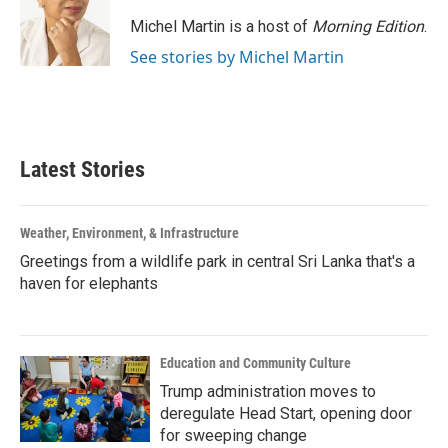
Michel Martin is a host of
Morning Edition
.
See stories by Michel Martin
Latest Stories
Weather, Environment, & Infrastructure
Greetings from a wildlife park in central Sri Lanka that's a
haven for elephants
Education and Community Culture
Trump administration moves to
deregulate Head Start, opening door
for sweeping change