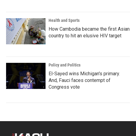
Health and Sports
How Cambodia became the first Asian
country to hit an elusive HIV target
Policy and Politics
El-Sayed wins Michigan's primary.
And, Fauci faces contempt of
Congress vote