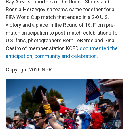
o
r
I
Bay Area, supporters of the United States and
k
n
Bosnia-Herzegovina teams came together for a
FIFA World Cup match that ended in a 2-0 U.S.
victory and a place in the Round of 16. From pre-
match anticipation to post-match celebrations for
U.S. fans, photographers Beth LeBerge and Gina
Castro of member station KQED
documented the
anticipation, community and celebration.
Copyright 2026 NPR