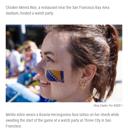
Chicken Meets Rice, a restaurant near the San Francisco Bay Area
stadium, hosted a watch party.
Gina Castro For KQED /
Melita Advic wears a Bosnia-Herzegovina face tattoo on her cheek while
awaiting the start of the game at a watch party at Thrive City in San
Francisco.