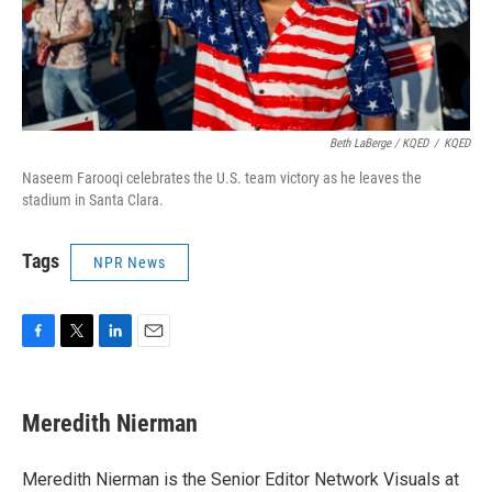
Beth LaBerge / KQED
/
KQED
Naseem Farooqi celebrates the U.S. team victory as he leaves the
stadium in Santa Clara.
Tags
NPR News
F
T
L
E
a
w
i
m
c
i
n
a
e
t
k
i
Meredith Nierman
b
t
e
l
o
e
d
o
r
I
Meredith Nierman is the Senior Editor Network Visuals at