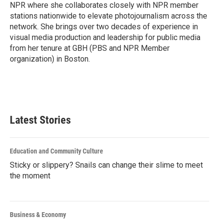
k
n
NPR where she collaborates closely with NPR member
stations nationwide to elevate photojournalism across the
network. She brings over two decades of experience in
visual media production and leadership for public media
from her tenure at GBH (PBS and NPR Member
organization) in Boston.
Latest Stories
Education and Community Culture
Sticky or slippery? Snails can change their slime to meet
the moment
Business & Economy