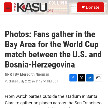
Skip to main content
S
Donate
e
M
a
e
r
n
c
u
h
Photos: Fans gather in the
u
e
Bay Area for the World Cup
r
y
match between the U.S. and
Bosnia-Herzegovina
NPR | By
Meredith Nierman
Published July 2, 2026 at 12:51 PM CDT
F
T
L
E
a
w
i
m
c
i
n
a
e
t
k
i
From watch parties outside the stadium in Santa
b
t
e
l
Clara to gathering places across the San Francisco
o
e
d