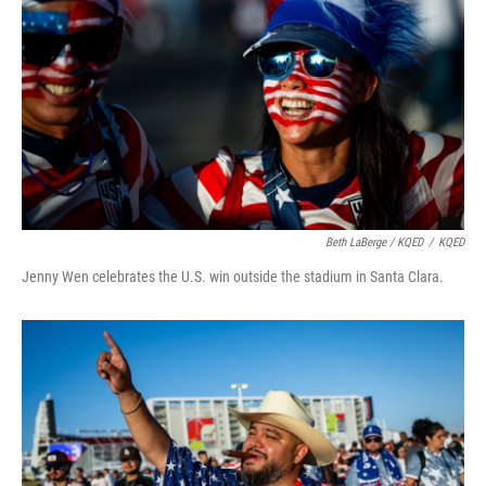
Beth LaBerge / KQED
/
KQED
Jenny Wen celebrates the U.S. win outside the stadium in Santa Clara.