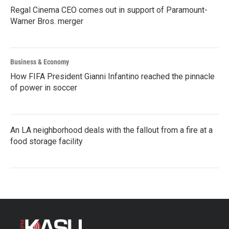
Regal Cinema CEO comes out in support of Paramount-
Warner Bros. merger
Business & Economy
How FIFA President Gianni Infantino reached the pinnacle
of power in soccer
An LA neighborhood deals with the fallout from a fire at a
food storage facility