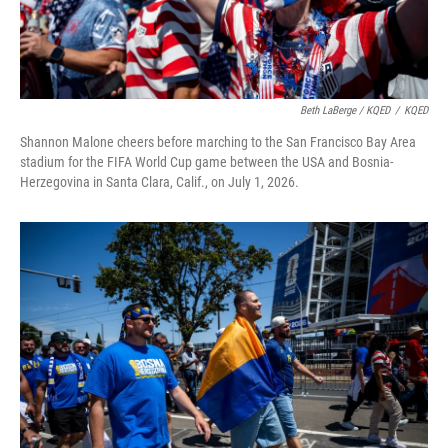
Beth LaBerge / KQED
/
KQED
Shannon Malone cheers before marching to the San Francisco Bay Area
stadium for the FIFA World Cup game between the USA and Bosnia-
Herzegovina in Santa Clara, Calif., on July 1, 2026.