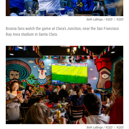
Beth LaBerge / KQED
/
KQED
Bosnia fans watch the game at Clara's Junction, near the San Francisco
Bay Area stadium in Santa Clara.
Beth LaBerge / KQED
/
KQED