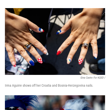
Gina Castro For KQED /
Irma Aguirre shows off her Croatia and Bosnia-Herzegovina nails.