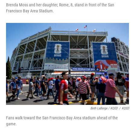
Brenda Moss and her daughter, Rome, 8, stand in front of the San
Francisco Bay Area Stadium.
Beth LaBerge / KQED
/
KQED
Fans walk toward the San Francisco Bay Area stadium ahead of the
game.