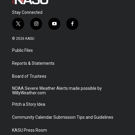
Stay Connected
t
i
y
f
w
n
o
a
i
s
u
c
© 2026 KASU
t
t
t
e
t
a
u
b
Public Files
e
g
b
o
r
r
e
o
a
k
Reports & Statements
m
Board of Trustees
NOAA Severe Weather Alerts made possible by
WillyWeather.com
Pitch a Story Idea
Community Calendar Submission Tips and Guidelines
KASU Press Room