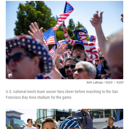
Beth LaBerge / KQED
/
KQED
U.S. national men's team soccer fans cheer before marching to the San
Francisco Bay Area stadium for the game.