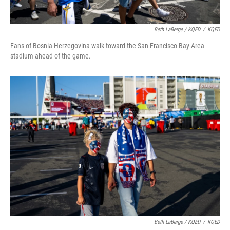
Beth LaBerge / KQED
/
KQED
Fans of Bosnia-Herzegovina walk toward the San Francisco Bay Area
stadium ahead of the game.
Beth LaBerge / KQED
/
KQED