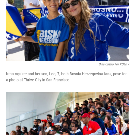
Gina Castro For KQED /
Irma Aguirre and her son, Leo, 7, both Bosnia-Herzegovina fans, pose for
a photo at Thrive City in San Francisco.