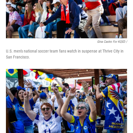
Gina Castro For KQED /
U.S. men's national soccer team fans watch in suspense at Thrive City in
San Francisco.