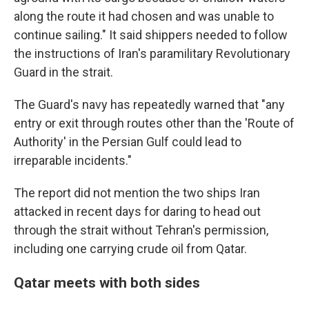
along the route it had chosen and was unable to
continue sailing." It said shippers needed to follow
the instructions of Iran's paramilitary Revolutionary
Guard in the strait.
The Guard's navy has repeatedly warned that "any
entry or exit through routes other than the 'Route of
Authority' in the Persian Gulf could lead to
irreparable incidents."
The report did not mention the two ships Iran
attacked in recent days for daring to head out
through the strait without Tehran's permission,
including one carrying crude oil from Qatar.
Qatar meets with both sides