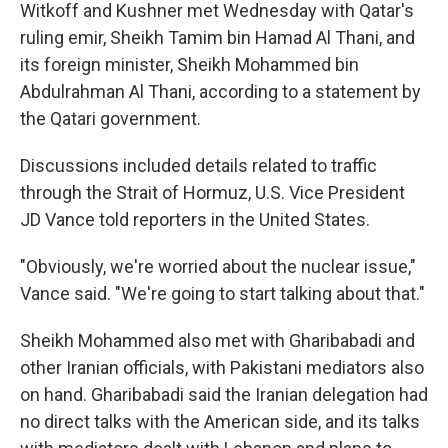
Witkoff and Kushner met Wednesday with Qatar's
ruling emir, Sheikh Tamim bin Hamad Al Thani, and
its foreign minister, Sheikh Mohammed bin
Abdulrahman Al Thani, according to a statement by
the Qatari government.
Discussions included details related to traffic
through the Strait of Hormuz, U.S. Vice President
JD Vance told reporters in the United States.
"Obviously, we're worried about the nuclear issue,"
Vance said. "We're going to start talking about that."
Sheikh Mohammed also met with Gharibabadi and
other Iranian officials, with Pakistani mediators also
on hand. Gharibabadi said the Iranian delegation had
no direct talks with the American side, and its talks