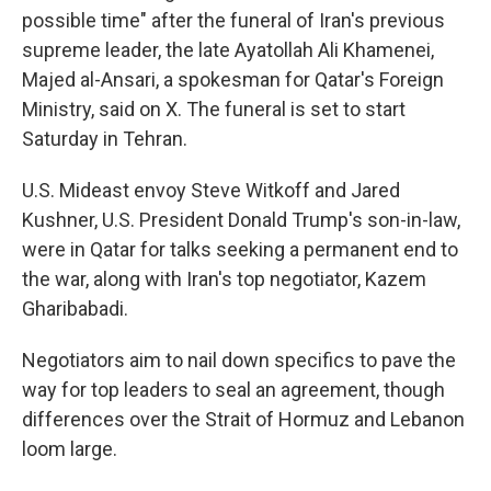
possible time" after the funeral of Iran's previous
supreme leader, the late Ayatollah Ali Khamenei,
Majed al-Ansari, a spokesman for Qatar's Foreign
Ministry, said on X. The funeral is set to start
Saturday in Tehran.
U.S. Mideast envoy Steve Witkoff and Jared
Kushner, U.S. President Donald Trump's son-in-law,
were in Qatar for talks seeking a permanent end to
the war, along with Iran's top negotiator, Kazem
Gharibabadi.
Negotiators aim to nail down specifics to pave the
way for top leaders to seal an agreement, though
differences over the Strait of Hormuz and Lebanon
loom large.