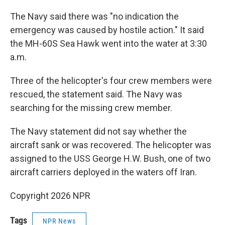
The Navy said there was "no indication the
emergency was caused by hostile action." It said
the MH-60S Sea Hawk went into the water at 3:30
a.m.
Three of the helicopter's four crew members were
rescued, the statement said. The Navy was
searching for the missing crew member.
The Navy statement did not say whether the
aircraft sank or was recovered. The helicopter was
assigned to the USS George H.W. Bush, one of two
aircraft carriers deployed in the waters off Iran.
Copyright 2026 NPR
Tags
NPR News