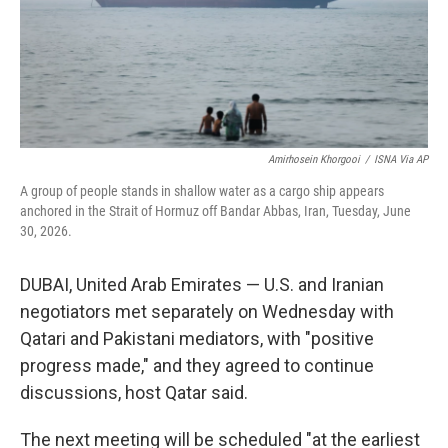
Amirhosein Khorgooi
/
ISNA Via AP
A group of people stands in shallow water as a cargo ship appears
anchored in the Strait of Hormuz off Bandar Abbas, Iran, Tuesday, June
30, 2026.
DUBAI, United Arab Emirates — U.S. and Iranian
negotiators met separately on Wednesday with
Qatari and Pakistani mediators, with "positive
progress made," and they agreed to continue
discussions, host Qatar said.
The next meeting will be scheduled "at the earliest