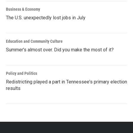
Business & Economy
The U.S. unexpectedly lost jobs in July
Education and Community Culture
Summer's almost over. Did you make the most of it?
Policy and Politics
Redistricting played a part in Tennessee's primary election
results