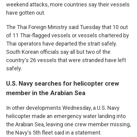
weekend attacks, more countries say their vessels
have gotten out.
The Thai Foreign Ministry said Tuesday that 10 out
of 11 Thai-flagged vessels or vessels chartered by
Thai operators have departed the strait safely.
South Korean officials say all but two of the
country's 26 vessels that were stranded have left
safely.
U.S. Navy searches for helicopter crew
member in the Arabian Sea
In other developments Wednesday, a U.S. Navy
helicopter made an emergency water landing into
the Arabian Sea, leaving one crew member missing,
the Navy's 5th fleet said in a statement.