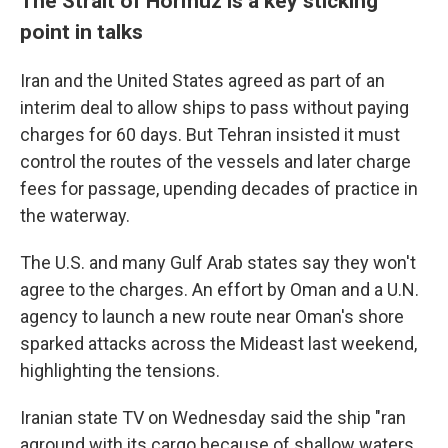
The Strait of Hormuz is a key sticking
point in talks
Iran and the United States agreed as part of an
interim deal to allow ships to pass without paying
charges for 60 days. But Tehran insisted it must
control the routes of the vessels and later charge
fees for passage, upending decades of practice in
the waterway.
The U.S. and many Gulf Arab states say they won't
agree to the charges. An effort by Oman and a U.N.
agency to launch a new route near Oman's shore
sparked attacks across the Mideast last weekend,
highlighting the tensions.
Iranian state TV on Wednesday said the ship "ran
aground with its cargo because of shallow waters