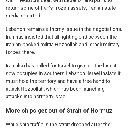
with mediators dealt with Lebanon and plans to
return some of Iran's frozen assets, Iranian state
media reported.
Lebanon remains a thorny issue in the negotiations.
Iran has insisted that all fighting end between the
Iranian-backed militia Hezbollah and Israeli military
forces there.
Iran also has called for Israel to give up the land it
now occupies in southern Lebanon. Israel insists it
must hold the territory and have a free hand to
attack Hezbollah, which has been launching
attacks into northern Israel.
More ships get out of Strait of Hormuz
While ship traffic in the strait dropped after the