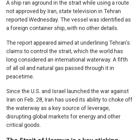
A ship ran aground in the strait while using a route
not approved by Iran, state television in Tehran
reported Wednesday. The vessel was identified as
a foreign container ship, with no other details.
The report appeared aimed at underlining Tehran's
claims to control the strait, which the world has
long considered an international waterway. A fifth
of all oil and natural gas passed through it in
peacetime.
Since the U.S. and Israel launched the war against
Iran on Feb. 28, Iran has used its ability to choke off
the waterway as a key source of leverage,
disrupting global markets for energy and other
critical goods.