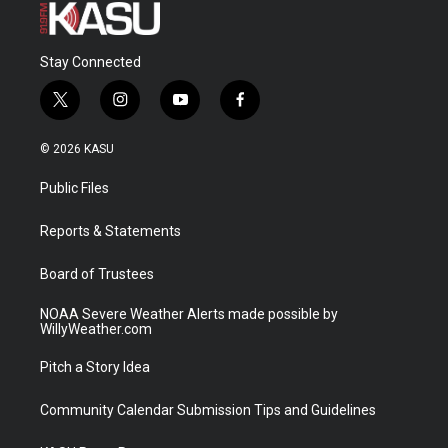
Stay Connected
t
i
y
f
w
n
o
a
i
s
u
c
© 2026 KASU
t
t
t
e
t
a
u
b
Public Files
e
g
b
o
r
r
e
o
a
k
Reports & Statements
m
Board of Trustees
NOAA Severe Weather Alerts made possible by
WillyWeather.com
Pitch a Story Idea
Community Calendar Submission Tips and Guidelines