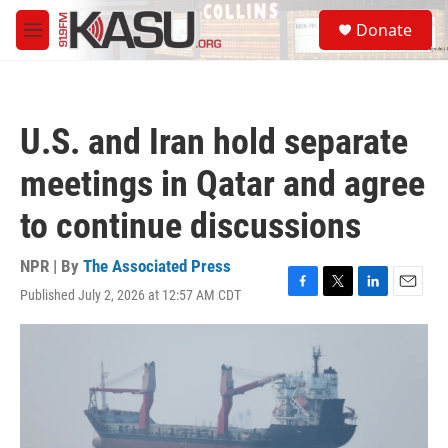
Skip to main content
S
Donate
e
M
a
e
r
n
c
u
h
U.S. and Iran hold separate
u
e
meetings in Qatar and agree
r
y
to continue discussions
NPR | By
The Associated Press
Published July 2, 2026 at 12:57 AM CDT
F
T
L
E
a
w
i
m
c
i
n
a
e
t
k
i
b
t
e
l
o
e
d
o
r
I
k
n