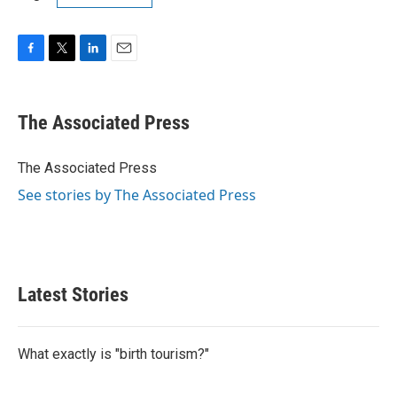
F
T
L
E
a
w
i
m
c
i
n
a
e
t
k
i
The Associated Press
b
t
e
l
o
e
d
o
r
I
The Associated Press
k
n
See stories by The Associated Press
Latest Stories
What exactly is "birth tourism?"