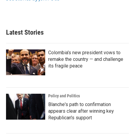
Latest Stories
Colombia's new president vows to
remake the country — and challenge
its fragile peace
Policy and Politics
Blanche's path to confirmation
appears clear after winning key
Republican's support