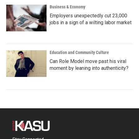
Business & Economy
Employers unexpectedly cut 23,000
jobs in a sign of a wilting labor market
Education and Community Culture
Can Role Model move past his viral
moment by leaning into authenticity?