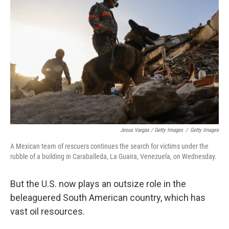
Jesus Vargas / Getty Images
/
Getty Images
A Mexican team of rescuers continues the search for victims under the
rubble of a building in Caraballeda, La Guaira, Venezuela, on Wednesday.
But the U.S. now plays an outsize role in the
beleaguered South American country, which has
vast oil resources.