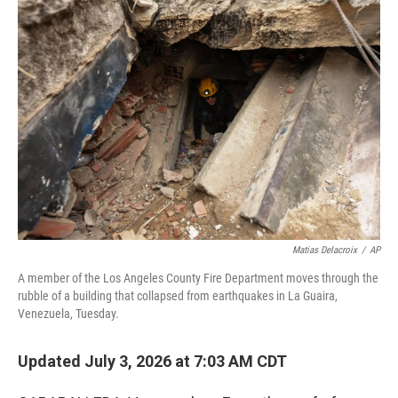
o
r
I
k
n
Matias Delacroix
/
AP
A member of the Los Angeles County Fire Department moves through the
rubble of a building that collapsed from earthquakes in La Guaira,
Venezuela, Tuesday.
Updated July 3, 2026 at 7:03 AM CDT