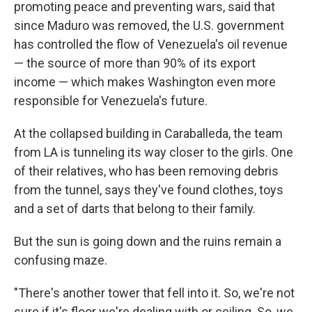
promoting peace and preventing wars, said that
since Maduro was removed, the U.S. government
has controlled the flow of Venezuela's oil revenue
— the source of more than 90% of its export
income — which makes Washington even more
responsible for Venezuela's future.
At the collapsed building in Caraballeda, the team
from LA is tunneling its way closer to the girls. One
of their relatives, who has been removing debris
from the tunnel, says they've found clothes, toys
and a set of darts that belong to their family.
But the sun is going down and the ruins remain a
confusing maze.
"There's another tower that fell into it. So, we're not
sure if it's floor we're dealing with or ceiling. So, we