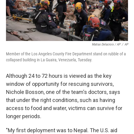
Matias Delacroix / AP
/
AP
Member of the Los Angeles County Fire Department stand on rubble of a
collapsed building in La Guaira, Venezuela, Tuesday.
Although 24 to 72 hours is viewed as the key
window of opportunity for rescuing survivors,
Nichole Bosson, one of the team's doctors, says
that under the right conditions, such as having
access to food and water, victims can survive for
longer periods.
"My first deployment was to Nepal. The U.S. aid