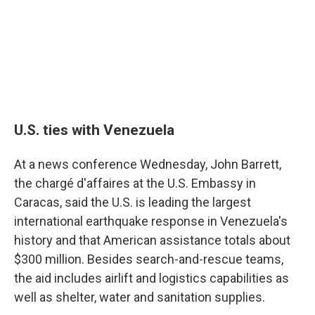
U.S. ties with Venezuela
At a news conference Wednesday, John Barrett,
the chargé d'affaires at the U.S. Embassy in
Caracas, said the U.S. is leading the largest
international earthquake response in Venezuela's
history and that American assistance totals about
$300 million. Besides search-and-rescue teams,
the aid includes airlift and logistics capabilities as
well as shelter, water and sanitation supplies.