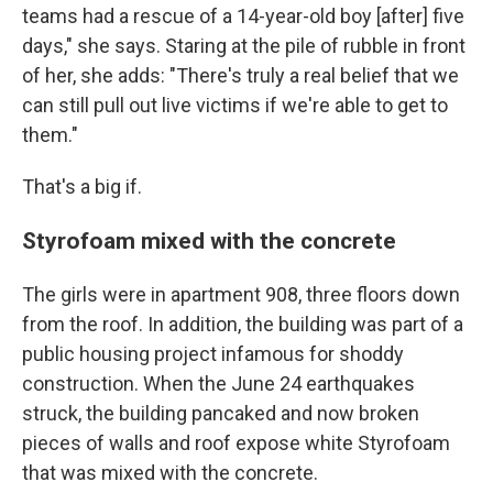
teams had a rescue of a 14-year-old boy [after] five
days," she says. Staring at the pile of rubble in front
of her, she adds: "There's truly a real belief that we
can still pull out live victims if we're able to get to
them."
That's a big if.
Styrofoam mixed with the concrete
The girls were in apartment 908, three floors down
from the roof. In addition, the building was part of a
public housing project infamous for shoddy
construction. When the June 24 earthquakes
struck, the building pancaked and now broken
pieces of walls and roof expose white Styrofoam
that was mixed with the concrete.