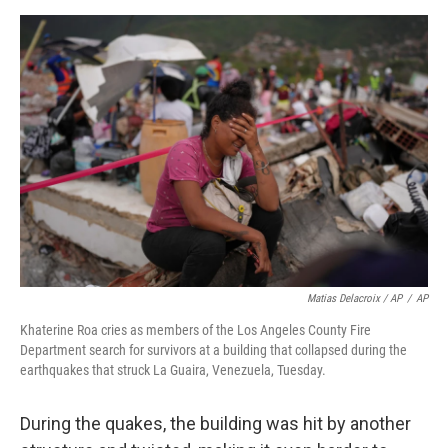
Matias Delacroix / AP
/
AP
Khaterine Roa cries as members of the Los Angeles County Fire
Department search for survivors at a building that collapsed during the
earthquakes that struck La Guaira, Venezuela, Tuesday.
During the quakes, the building was hit by another