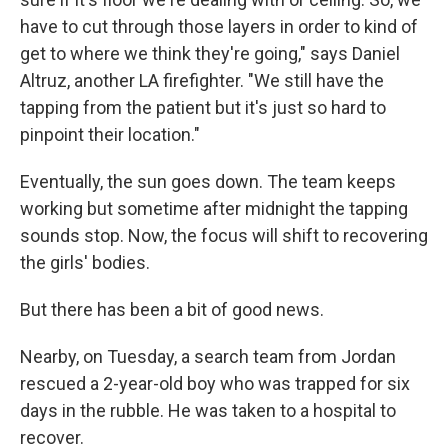
have to cut through those layers in order to kind of
get to where we think they're going," says Daniel
Altruz, another LA firefighter. "We still have the
tapping from the patient but it's just so hard to
pinpoint their location."
Eventually, the sun goes down. The team keeps
working but sometime after midnight the tapping
sounds stop. Now, the focus will shift to recovering
the girls' bodies.
But there has been a bit of good news.
Nearby, on Tuesday, a search team from Jordan
rescued a 2-year-old boy who was trapped for six
days in the rubble. He was taken to a hospital to
recover.