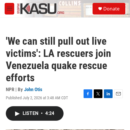
Skip to main content
S
Donate
e
M
a
e
r
n
c
u
h
'We can still pull out live
u
e
victims': LA rescuers join
r
y
Venezuela quake rescue
efforts
NPR | By
John Otis
Published July 2, 2026 at 3:48 AM CDT
F
T
L
E
a
w
i
m
c
i
n
a
LISTEN
•
4:24
e
t
k
i
b
t
e
l
o
e
d