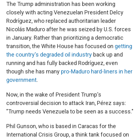
The Trump administration has been working
closely with acting Venezuelan President Delcy
Rodríguez, who replaced authoritarian leader
Nicolás Maduro after he was seized by U.S. forces
in January. Rather than prioritizing a democratic
transition, the White House has focused on
getting
the country's degraded oil industry
back up and
running and has fully backed Rodríguez, even
though she has many
pro-Maduro hard-liners in her
government
.
Now, in the wake of President Trump's
controversial decision to attack Iran, Pérez says:
"Trump needs Venezuela to be seen as a success."
Phil Gunson, who is based in Caracas for the
International Crisis Group, a think tank focused on