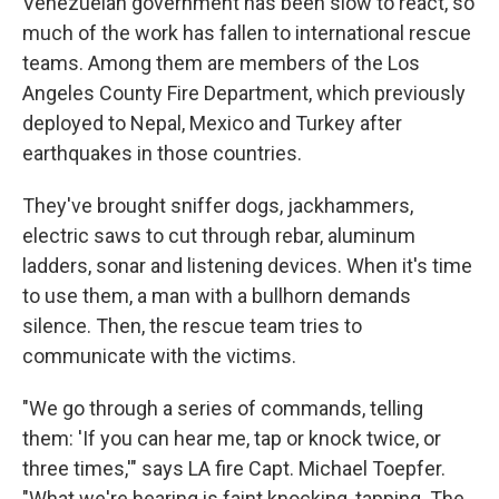
Venezuelan government has been slow to react, so
much of the work has fallen to international rescue
teams. Among them are members of the Los
Angeles County Fire Department, which previously
deployed to Nepal, Mexico and Turkey after
earthquakes in those countries.
They've brought sniffer dogs, jackhammers,
electric saws to cut through rebar, aluminum
ladders, sonar and listening devices. When it's time
to use them, a man with a bullhorn demands
silence. Then, the rescue team tries to
communicate with the victims.
"We go through a series of commands, telling
them: 'If you can hear me, tap or knock twice, or
three times,'" says LA fire Capt. Michael Toepfer.
"What we're hearing is faint knocking, tapping. The