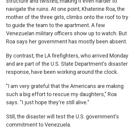
structure and twisted, making it even harder to
navigate the ruins. At one point, Khaterine Roa, the
mother of the three girls, climbs onto the roof to try
to guide the team to the apartment. A few
Venezuelan military officers show up to watch. But
Roa says her government has mostly been absent.
By contrast, the LA firefighters, who arrived Monday
and are part of the U.S. State Department's disaster
response, have been working around the clock.
"I am very grateful that the Americans are making
such a big effort to rescue my daughters," Roa
says. "I just hope they're still alive."
Still, the disaster will test the U.S. government's
commitment to Venezuela.