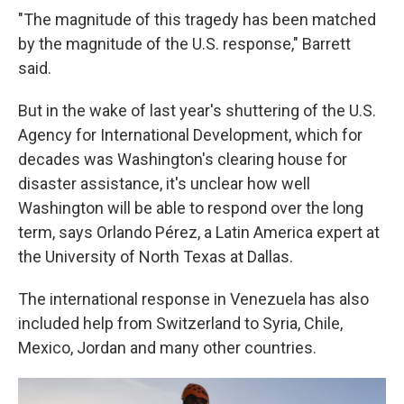
"The magnitude of this tragedy has been matched
by the magnitude of the U.S. response," Barrett
said.
But in the wake of last year's shuttering of the U.S.
Agency for International Development, which for
decades was Washington's clearing house for
disaster assistance, it's unclear how well
Washington will be able to respond over the long
term, says Orlando Pérez, a Latin America expert at
the University of North Texas at Dallas.
The international response in Venezuela has also
included help from Switzerland to Syria, Chile,
Mexico, Jordan and many other countries.