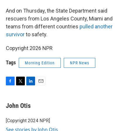
And on Thursday, the State Department said
rescuers from Los Angeles County, Miami and
teams from different countries
pulled another
survivor
to safety.
Copyright 2026 NPR
Tags
Morning Edition
NPR News
F
T
L
E
a
w
i
m
c
i
n
a
e
t
k
i
John Otis
b
t
e
l
o
e
d
o
r
I
[Copyright 2024 NPR]
k
n
See stories by John Otis