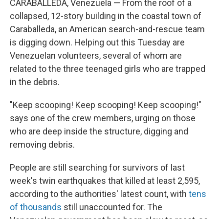
CARABALLEDA, Venezuela — From the roof of a
collapsed, 12-story building in the coastal town of
Caraballeda, an American search-and-rescue team
is digging down. Helping out this Tuesday are
Venezuelan volunteers, several of whom are
related to the three teenaged girls who are trapped
in the debris.
"Keep scooping! Keep scooping! Keep scooping!"
says one of the crew members, urging on those
who are deep inside the structure, digging and
removing debris.
People are still searching for survivors of last
week's twin earthquakes that killed at least 2,595,
according to the authorities' latest count, with
tens
of thousands
still unaccounted for. The