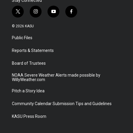
Stay Connected
t
i
y
f
w
n
o
a
i
s
u
c
© 2026 KASU
t
t
t
e
t
a
u
b
Public Files
e
g
b
o
r
r
e
o
a
k
Reports & Statements
m
Board of Trustees
NOAA Severe Weather Alerts made possible by
WillyWeather.com
Pitch a Story Idea
Community Calendar Submission Tips and Guidelines
KASU Press Room