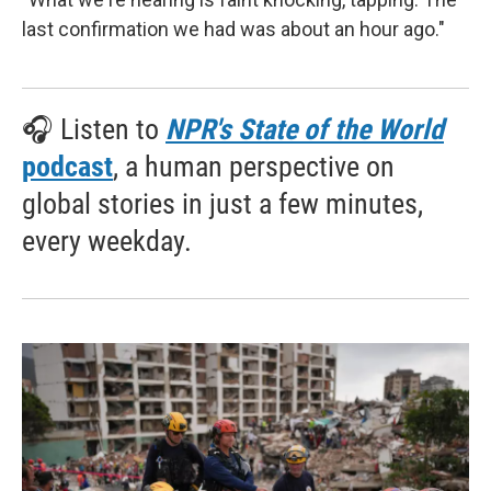
last confirmation we had was about an hour ago."
🎧 Listen to
NPR's State of the World
podcast
, a human perspective on
global stories in just a few minutes,
every weekday.