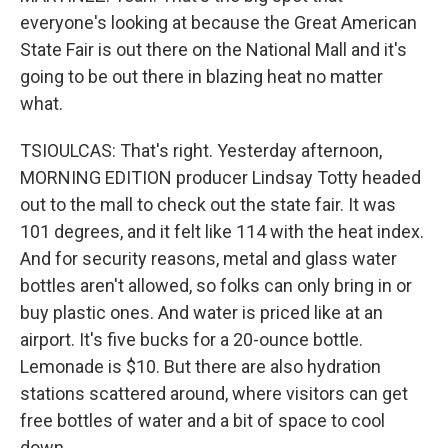
everyone's looking at because the Great American
State Fair is out there on the National Mall and it's
going to be out there in blazing heat no matter
what.
TSIOULCAS: That's right. Yesterday afternoon,
MORNING EDITION producer Lindsay Totty headed
out to the mall to check out the state fair. It was
101 degrees, and it felt like 114 with the heat index.
And for security reasons, metal and glass water
bottles aren't allowed, so folks can only bring in or
buy plastic ones. And water is priced like at an
airport. It's five bucks for a 20-ounce bottle.
Lemonade is $10. But there are also hydration
stations scattered around, where visitors can get
free bottles of water and a bit of space to cool
down.