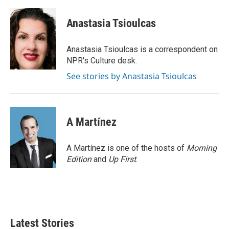
a
w
i
m
c
i
n
a
e
t
k
i
Anastasia Tsioulcas
b
t
e
l
o
e
d
o
r
I
Anastasia Tsioulcas is a correspondent on
k
n
NPR's Culture desk.
See stories by Anastasia Tsioulcas
A Martínez
A Martínez is one of the hosts of
Morning
Edition
and
Up First
.
Latest Stories