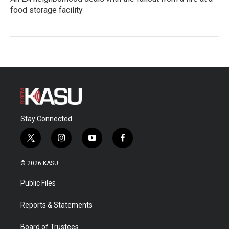
food storage facility
Stay Connected
t
i
y
f
w
n
o
a
i
s
u
c
© 2026 KASU
t
t
t
e
t
a
u
b
Public Files
e
g
b
o
r
r
e
o
a
k
Reports & Statements
m
Board of Trustees