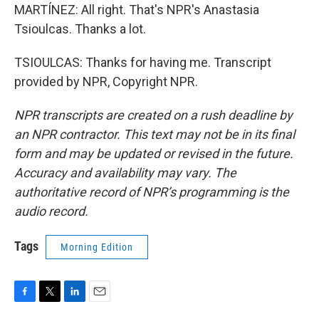
MARTÍNEZ: All right. That's NPR's Anastasia
Tsioulcas. Thanks a lot.
TSIOULCAS: Thanks for having me. Transcript
provided by NPR, Copyright NPR.
NPR transcripts are created on a rush deadline by
an NPR contractor. This text may not be in its final
form and may be updated or revised in the future.
Accuracy and availability may vary. The
authoritative record of NPR’s programming is the
audio record.
Tags
Morning Edition
F
T
L
E