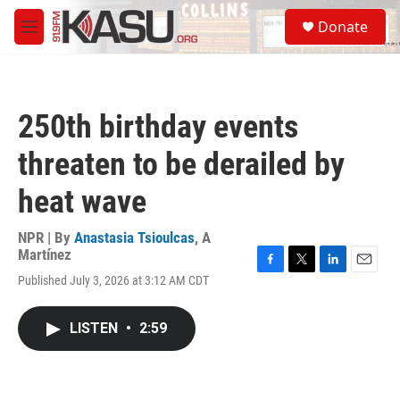
Skip to main content
S
Donate
e
M
a
e
r
n
c
u
h
250th birthday events
u
e
threaten to be derailed by
r
y
heat wave
NPR | By
Anastasia Tsioulcas
,
A
Martínez
F
T
L
E
Published July 3, 2026 at 3:12 AM CDT
a
w
i
m
c
i
n
a
e
t
k
i
LISTEN
•
2:59
b
t
e
l
o
e
d
o
r
I
k
n