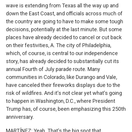
wave is extending from Texas all the way up and
down the East Coast, and officials across much of
the country are going to have to make some tough
decisions, potentially at the last minute. But some
places have already decided to cancel or cut back
on their festivities, A. The city of Philadelphia,
which, of course, is central to our independence
story, has already decided to substantially cut its
annual Fourth of July parade route. Many
communities in Colorado, like Durango and Vale,
have canceled their fireworks displays due to the
risk of wildfires. And it's not clear yet what's going
to happen in Washington, D.C., where President
Trump has, of course, been emphasizing this 250th
anniversary.
MARTÍNEZ: Yeah. That's the big spot that