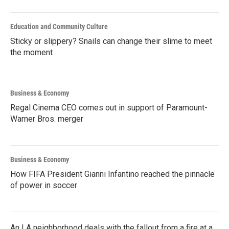
Education and Community Culture
Sticky or slippery? Snails can change their slime to meet
the moment
Business & Economy
Regal Cinema CEO comes out in support of Paramount-
Warner Bros. merger
Business & Economy
How FIFA President Gianni Infantino reached the pinnacle
of power in soccer
An LA neighborhood deals with the fallout from a fire at a