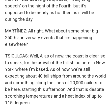
speech" on the night of the Fourth, but it's
supposed to be nearly as hot then as it will be
during the day.
MARTÍNEZ: All right. What about some other big
250th anniversary events that are happening
elsewhere?
TSIOULCAS: Well, A, as of now, the coast is clear, so
to speak, for the arrival of the tall ships here in New
York, where I'm based. As of now, we're still
expecting about 40 tall ships from around the world
and something along the lines of 20,000 sailors to
be here, starting this afternoon. And that is despite
scorching temperatures and a heat index of up to
115 degrees.