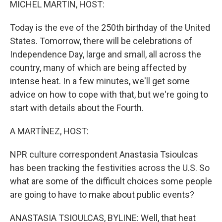
MICHEL MARTIN, HOST:
Today is the eve of the 250th birthday of the United
States. Tomorrow, there will be celebrations of
Independence Day, large and small, all across the
country, many of which are being affected by
intense heat. In a few minutes, we'll get some
advice on how to cope with that, but we're going to
start with details about the Fourth.
A MARTÍNEZ, HOST:
NPR culture correspondent Anastasia Tsioulcas
has been tracking the festivities across the U.S. So
what are some of the difficult choices some people
are going to have to make about public events?
ANASTASIA TSIOULCAS, BYLINE: Well, that heat