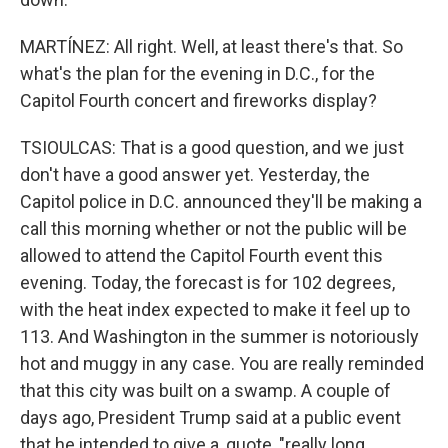
MARTÍNEZ: All right. Well, at least there's that. So
what's the plan for the evening in D.C., for the
Capitol Fourth concert and fireworks display?
TSIOULCAS: That is a good question, and we just
don't have a good answer yet. Yesterday, the
Capitol police in D.C. announced they'll be making a
call this morning whether or not the public will be
allowed to attend the Capitol Fourth event this
evening. Today, the forecast is for 102 degrees,
with the heat index expected to make it feel up to
113. And Washington in the summer is notoriously
hot and muggy in any case. You are really reminded
that this city was built on a swamp. A couple of
days ago, President Trump said at a public event
that he intended to give a, quote, "really long