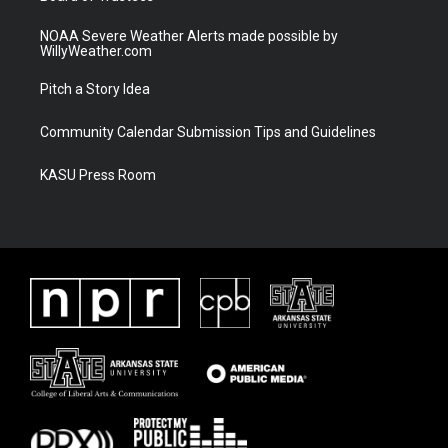
NOAA Severe Weather Alerts made possible by
WillyWeather.com
Pitch a Story Idea
Community Calendar Submission Tips and Guidelines
KASU Press Room