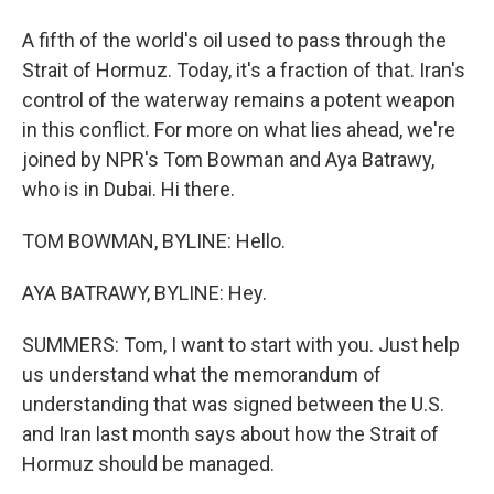
A fifth of the world's oil used to pass through the
Strait of Hormuz. Today, it's a fraction of that. Iran's
control of the waterway remains a potent weapon
in this conflict. For more on what lies ahead, we're
joined by NPR's Tom Bowman and Aya Batrawy,
who is in Dubai. Hi there.
TOM BOWMAN, BYLINE: Hello.
AYA BATRAWY, BYLINE: Hey.
SUMMERS: Tom, I want to start with you. Just help
us understand what the memorandum of
understanding that was signed between the U.S.
and Iran last month says about how the Strait of
Hormuz should be managed.