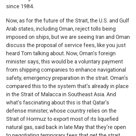
since 1984.
Now, as for the future of the Strait, the U.S. and Gulf
Arab states, including Oman, reject tolls being
imposed on ships, but we are seeing Iran and Oman
discuss the proposal of service fees, like you just
heard Tom talking about. Now, Oman's foreign
minister says, this would be a voluntary payment
from shipping companies to enhance navigational
safety, emergency preparation in the strait. Oman's
compared this to the system that's already in place
in the Strait of Malacca in Southeast Asia. And
what's fascinating about this is that Qatar's
defense minister, whose country relies on the
Strait of Hormuz to export most of its liquefied
natural gas, said back in late May that they're open
to negotiating temporary fees that get the strait