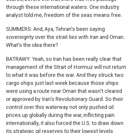
through these international waters. One industry
analyst told me, freedom of the seas means free.
SUMMERS: And, Aya, Tehran's been saying
sovereignty over the strait lies with Iran and Oman.
What's the idea there?
BATRAWY: Yeah, so Iran has been really clear that
management of the Strait of Hormuz will not return
to what it was before the war. And they struck two
cargo ships just last week because those ships
were using a route near Oman that wasn't cleared
or approved by Iran's Revolutionary Guard. So their
control over this waterway not only pushed oil
prices up globally during the war, inflicting pain
internationally, it also forced the U.S. to draw down
its strategic oil reserves to their lowest levels