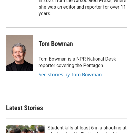
in 2022 from the Associated Press, where
she was an editor and reporter for over 11
years.
Tom Bowman
Tom Bowman is a NPR National Desk
reporter covering the Pentagon.
See stories by Tom Bowman
Latest Stories
Student kills at least 6 in a shooting at