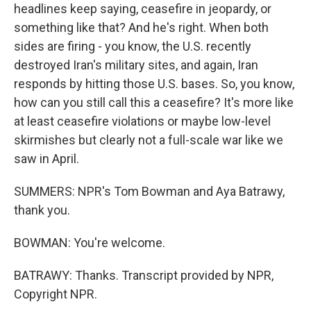
headlines keep saying, ceasefire in jeopardy, or
something like that? And he's right. When both
sides are firing - you know, the U.S. recently
destroyed Iran's military sites, and again, Iran
responds by hitting those U.S. bases. So, you know,
how can you still call this a ceasefire? It's more like
at least ceasefire violations or maybe low-level
skirmishes but clearly not a full-scale war like we
saw in April.
SUMMERS: NPR's Tom Bowman and Aya Batrawy,
thank you.
BOWMAN: You're welcome.
BATRAWY: Thanks. Transcript provided by NPR,
Copyright NPR.