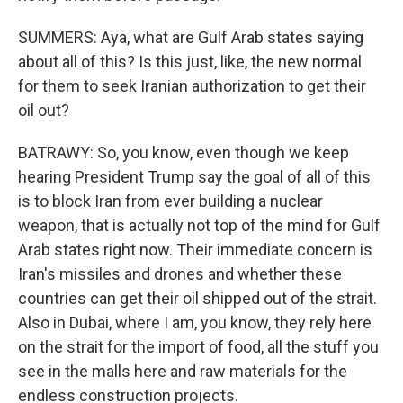
SUMMERS: Aya, what are Gulf Arab states saying
about all of this? Is this just, like, the new normal
for them to seek Iranian authorization to get their
oil out?
BATRAWY: So, you know, even though we keep
hearing President Trump say the goal of all of this
is to block Iran from ever building a nuclear
weapon, that is actually not top of the mind for Gulf
Arab states right now. Their immediate concern is
Iran's missiles and drones and whether these
countries can get their oil shipped out of the strait.
Also in Dubai, where I am, you know, they rely here
on the strait for the import of food, all the stuff you
see in the malls here and raw materials for the
endless construction projects.