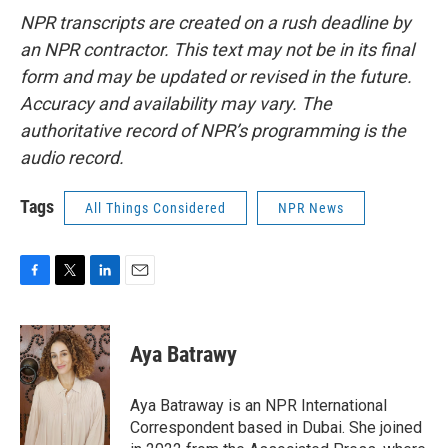
NPR transcripts are created on a rush deadline by
an NPR contractor. This text may not be in its final
form and may be updated or revised in the future.
Accuracy and availability may vary. The
authoritative record of NPR’s programming is the
audio record.
Tags
All Things Considered
NPR News
F
T
L
E
a
w
i
m
c
i
n
a
e
t
k
i
Aya Batrawy
b
t
e
l
o
e
d
o
r
I
Aya Batraway is an NPR International
k
n
Correspondent based in Dubai. She joined