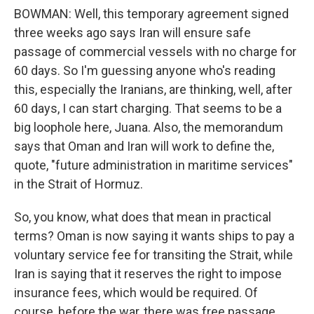
BOWMAN: Well, this temporary agreement signed
three weeks ago says Iran will ensure safe
passage of commercial vessels with no charge for
60 days. So I'm guessing anyone who's reading
this, especially the Iranians, are thinking, well, after
60 days, I can start charging. That seems to be a
big loophole here, Juana. Also, the memorandum
says that Oman and Iran will work to define the,
quote, "future administration in maritime services"
in the Strait of Hormuz.
So, you know, what does that mean in practical
terms? Oman is now saying it wants ships to pay a
voluntary service fee for transiting the Strait, while
Iran is saying that it reserves the right to impose
insurance fees, which would be required. Of
course, before the war, there was free passage