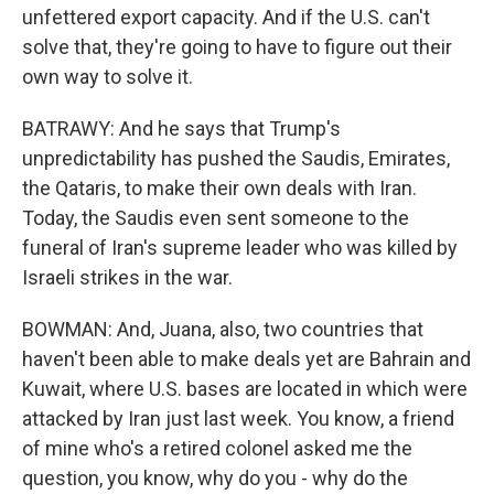
unfettered export capacity. And if the U.S. can't
solve that, they're going to have to figure out their
own way to solve it.
BATRAWY: And he says that Trump's
unpredictability has pushed the Saudis, Emirates,
the Qataris, to make their own deals with Iran.
Today, the Saudis even sent someone to the
funeral of Iran's supreme leader who was killed by
Israeli strikes in the war.
BOWMAN: And, Juana, also, two countries that
haven't been able to make deals yet are Bahrain and
Kuwait, where U.S. bases are located in which were
attacked by Iran just last week. You know, a friend
of mine who's a retired colonel asked me the
question, you know, why do you - why do the