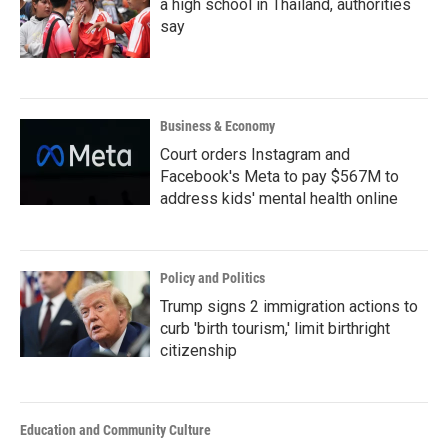
a high school in Thailand, authorities
say
Business & Economy
Court orders Instagram and
Facebook's Meta to pay $567M to
address kids' mental health online
Policy and Politics
Trump signs 2 immigration actions to
curb 'birth tourism,' limit birthright
citizenship
Education and Community Culture