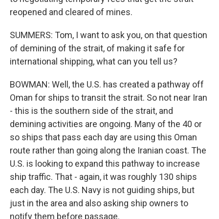
reopened and cleared of mines.
SUMMERS: Tom, I want to ask you, on that question
of demining of the strait, of making it safe for
international shipping, what can you tell us?
BOWMAN: Well, the U.S. has created a pathway off
Oman for ships to transit the strait. So not near Iran
- this is the southern side of the strait, and
demining activities are ongoing. Many of the 40 or
so ships that pass each day are using this Oman
route rather than going along the Iranian coast. The
U.S. is looking to expand this pathway to increase
ship traffic. That - again, it was roughly 130 ships
each day. The U.S. Navy is not guiding ships, but
just in the area and also asking ship owners to
notify them before passage.