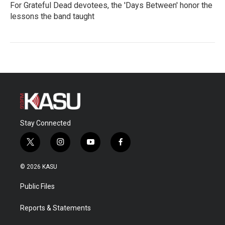
For Grateful Dead devotees, the 'Days Between' honor the
lessons the band taught
Stay Connected
t
i
y
f
w
n
o
a
i
s
u
c
© 2026 KASU
t
t
t
e
t
a
u
b
Public Files
e
g
b
o
r
r
e
o
a
k
Reports & Statements
m