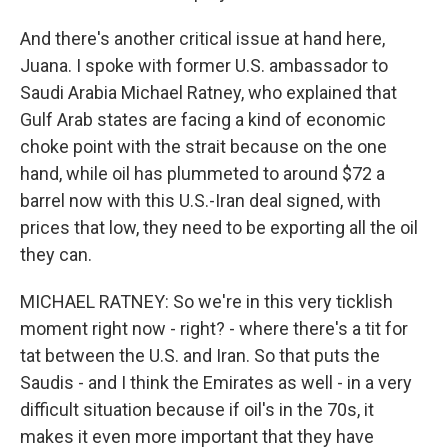
And there's another critical issue at hand here,
Juana. I spoke with former U.S. ambassador to
Saudi Arabia Michael Ratney, who explained that
Gulf Arab states are facing a kind of economic
choke point with the strait because on the one
hand, while oil has plummeted to around $72 a
barrel now with this U.S.-Iran deal signed, with
prices that low, they need to be exporting all the oil
they can.
MICHAEL RATNEY: So we're in this very ticklish
moment right now - right? - where there's a tit for
tat between the U.S. and Iran. So that puts the
Saudis - and I think the Emirates as well - in a very
difficult situation because if oil's in the 70s, it
makes it even more important that they have