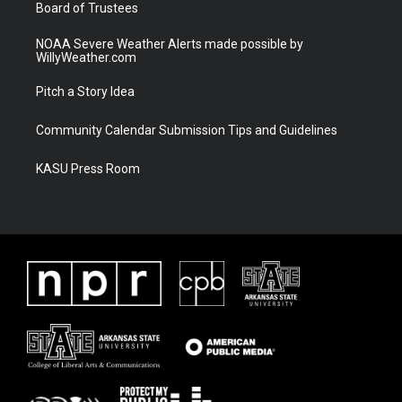
Board of Trustees
NOAA Severe Weather Alerts made possible by
WillyWeather.com
Pitch a Story Idea
Community Calendar Submission Tips and Guidelines
KASU Press Room