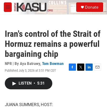
Skip to main content
S
Donate
e
M
a
e
r
n
c
u
h
Iran's control of the Strait of
u
e
Hormuz remains a powerful
r
y
bargaining chip
NPR | By
Aya Batrawy
,
Tom Bowman
Published July 3, 2026 at 3:51 PM CDT
F
T
L
E
a
w
i
m
c
i
n
a
LISTEN
•
5:31
e
t
k
i
b
t
e
l
o
e
d
o
r
I
k
n
JUANA SUMMERS, HOST: