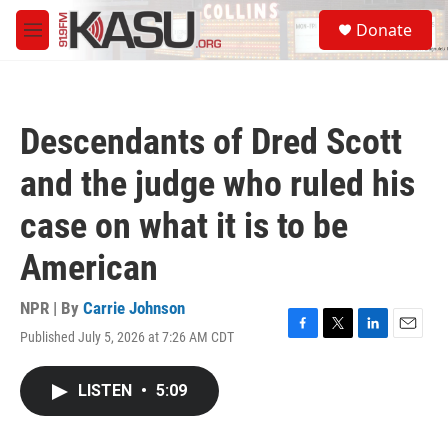
Skip to main content
S
Donate
e
M
a
e
r
n
c
u
h
Descendants of Dred Scott
u
e
and the judge who ruled his
r
y
case on what it is to be
American
NPR | By
Carrie Johnson
Published July 5, 2026 at 7:26 AM CDT
F
T
L
E
a
w
i
m
c
i
n
a
LISTEN
•
5:09
e
t
k
i
b
t
e
l
o
e
d