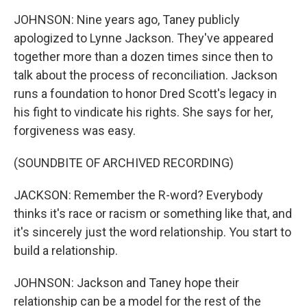
JOHNSON: Nine years ago, Taney publicly
apologized to Lynne Jackson. They've appeared
together more than a dozen times since then to
talk about the process of reconciliation. Jackson
runs a foundation to honor Dred Scott's legacy in
his fight to vindicate his rights. She says for her,
forgiveness was easy.
(SOUNDBITE OF ARCHIVED RECORDING)
JACKSON: Remember the R-word? Everybody
thinks it's race or racism or something like that, and
it's sincerely just the word relationship. You start to
build a relationship.
JOHNSON: Jackson and Taney hope their
relationship can be a model for the rest of the