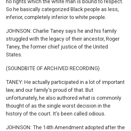
no rights which the white man is bound to respect.
So he basically categorized Black people as less,
inferior, completely inferior to white people.
JOHNSON: Charlie Taney says he and his family
struggled with the legacy of their ancestor, Roger
Taney, the former chief justice of the United
States.
(SOUNDBITE OF ARCHIVED RECORDING)
TANEY: He actually participated in a lot of important
law, and our family's proud of that. But
unfortunately, he also authored what is commonly
thought of as the single worst decision in the
history of the court. It's been called odious.
JOHNSON: The 14th Amendment adopted after the