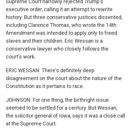
Supreme Court narrowly rejected Trump's
executive order, calling it an attempt to rewrite
history. But three conservative justices dissented,
including Clarence Thomas, who wrote the 14th
Amendment was intended to apply only to freed
slaves and their children. Eric Wessan is a
conservative lawyer who closely follows the
court's work.
ERIC WESSAN: There's definitely deep
disagreement on the court about the nature of the
Constitution as it pertains to race.
JOHNSON: For one thing, the birthright issue
seemed to be settled for a century. But Wessan,
the solicitor general of Iowa, says it was a close call
at the Supreme Court.