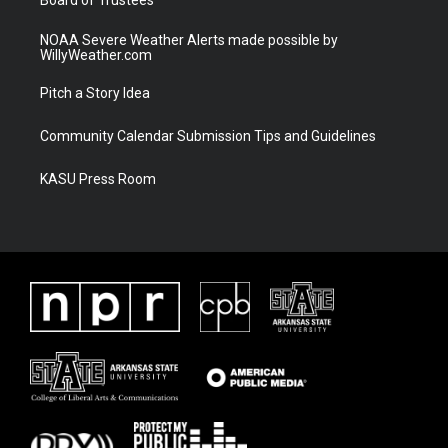
NOAA Severe Weather Alerts made possible by
WillyWeather.com
Pitch a Story Idea
Community Calendar Submission Tips and Guidelines
KASU Press Room