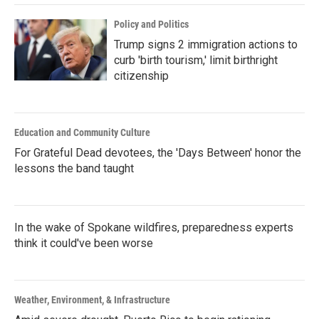
Policy and Politics
Trump signs 2 immigration actions to
curb 'birth tourism,' limit birthright
citizenship
Education and Community Culture
For Grateful Dead devotees, the 'Days Between' honor the
lessons the band taught
In the wake of Spokane wildfires, preparedness experts
think it could've been worse
Weather, Environment, & Infrastructure