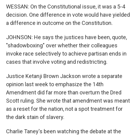
WESSAN: On the Constitutional issue, it was a 5-4
decision. One difference in vote would have yielded
a difference in outcome on the Constitution.
JOHNSON: He says the justices have been, quote,
"shadowboxing" over whether their colleagues
invoke race selectively to achieve partisan ends in
cases that involve voting and redistricting.
Justice Ketanji Brown Jackson wrote a separate
opinion last week to emphasize the 14th
Amendment did far more than overturn the Dred
Scott ruling. She wrote that amendment was meant
as a reset for the nation, not a spot treatment for
the dark stain of slavery.
Charlie Taney's been watching the debate at the