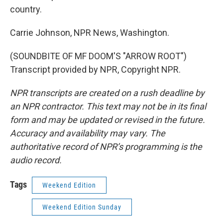
country.
Carrie Johnson, NPR News, Washington.
(SOUNDBITE OF MF DOOM'S "ARROW ROOT")
Transcript provided by NPR, Copyright NPR.
NPR transcripts are created on a rush deadline by
an NPR contractor. This text may not be in its final
form and may be updated or revised in the future.
Accuracy and availability may vary. The
authoritative record of NPR’s programming is the
audio record.
Tags
Weekend Edition
Weekend Edition Sunday