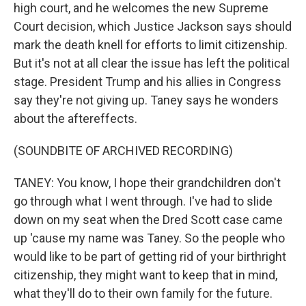
high court, and he welcomes the new Supreme
Court decision, which Justice Jackson says should
mark the death knell for efforts to limit citizenship.
But it's not at all clear the issue has left the political
stage. President Trump and his allies in Congress
say they're not giving up. Taney says he wonders
about the aftereffects.
(SOUNDBITE OF ARCHIVED RECORDING)
TANEY: You know, I hope their grandchildren don't
go through what I went through. I've had to slide
down on my seat when the Dred Scott case came
up 'cause my name was Taney. So the people who
would like to be part of getting rid of your birthright
citizenship, they might want to keep that in mind,
what they'll do to their own family for the future.