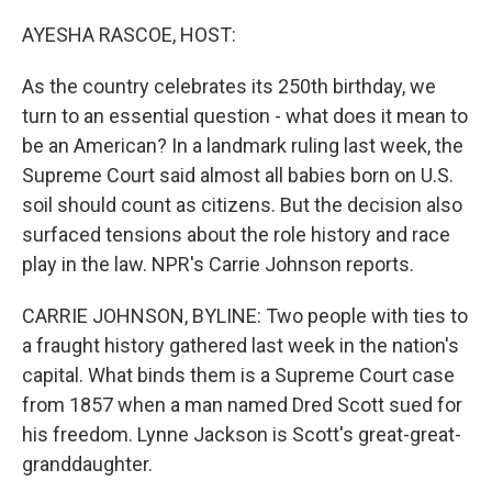
o
r
I
k
n
AYESHA RASCOE, HOST:
As the country celebrates its 250th birthday, we
turn to an essential question - what does it mean to
be an American? In a landmark ruling last week, the
Supreme Court said almost all babies born on U.S.
soil should count as citizens. But the decision also
surfaced tensions about the role history and race
play in the law. NPR's Carrie Johnson reports.
CARRIE JOHNSON, BYLINE: Two people with ties to
a fraught history gathered last week in the nation's
capital. What binds them is a Supreme Court case
from 1857 when a man named Dred Scott sued for
his freedom. Lynne Jackson is Scott's great-great-
granddaughter.