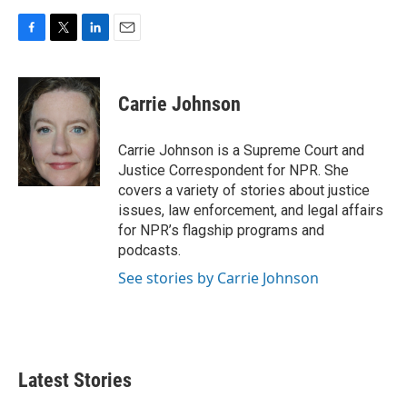
F
T
L
E
a
w
i
m
c
i
n
a
e
t
k
i
Carrie Johnson
b
t
e
l
o
e
d
o
r
I
Carrie Johnson is a Supreme Court and
k
n
Justice Correspondent for NPR. She
covers a variety of stories about justice
issues, law enforcement, and legal affairs
for NPR’s flagship programs and
podcasts.
See stories by Carrie Johnson
Latest Stories