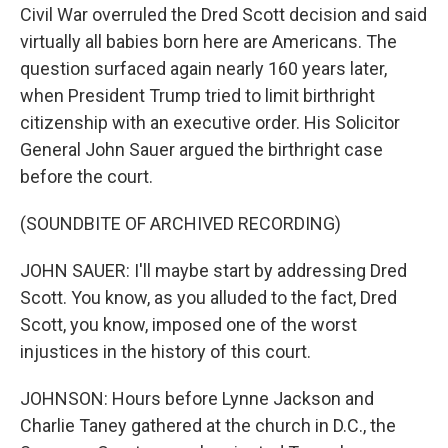
Civil War overruled the Dred Scott decision and said
virtually all babies born here are Americans. The
question surfaced again nearly 160 years later,
when President Trump tried to limit birthright
citizenship with an executive order. His Solicitor
General John Sauer argued the birthright case
before the court.
(SOUNDBITE OF ARCHIVED RECORDING)
JOHN SAUER: I'll maybe start by addressing Dred
Scott. You know, as you alluded to the fact, Dred
Scott, you know, imposed one of the worst
injustices in the history of this court.
JOHNSON: Hours before Lynne Jackson and
Charlie Taney gathered at the church in D.C., the