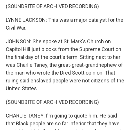
(SOUNDBITE OF ARCHIVED RECORDING)
LYNNE JACKSON: This was a major catalyst for the
Civil War.
JOHNSON: She spoke at St. Mark's Church on
Capitol Hill just blocks from the Supreme Court on
the final day of the court's term. Sitting next to her
was Charlie Taney, the great-great-grandnephew of
the man who wrote the Dred Scott opinion. That
ruling said enslaved people were not citizens of the
United States.
(SOUNDBITE OF ARCHIVED RECORDING)
CHARLIE TANEY: I'm going to quote him. He said
that Black people are so far inferior that they have