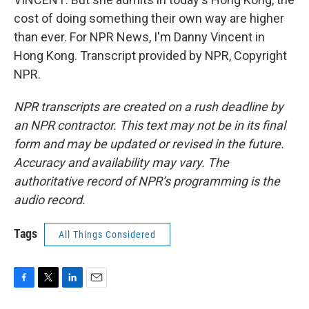
cost of doing something their own way are higher
than ever. For NPR News, I'm Danny Vincent in
Hong Kong. Transcript provided by NPR, Copyright
NPR.
NPR transcripts are created on a rush deadline by
an NPR contractor. This text may not be in its final
form and may be updated or revised in the future.
Accuracy and availability may vary. The
authoritative record of NPR’s programming is the
audio record.
Tags
All Things Considered
F
T
L
E
a
w
i
m