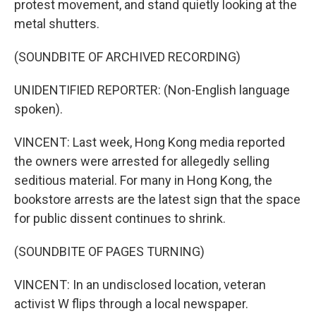
protest movement, and stand quietly looking at the
metal shutters.
(SOUNDBITE OF ARCHIVED RECORDING)
UNIDENTIFIED REPORTER: (Non-English language
spoken).
VINCENT: Last week, Hong Kong media reported
the owners were arrested for allegedly selling
seditious material. For many in Hong Kong, the
bookstore arrests are the latest sign that the space
for public dissent continues to shrink.
(SOUNDBITE OF PAGES TURNING)
VINCENT: In an undisclosed location, veteran
activist W flips through a local newspaper.