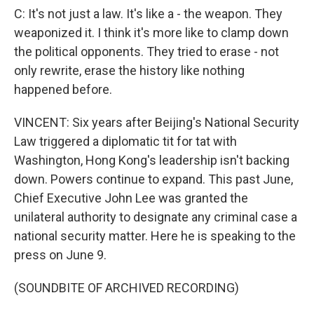
C: It's not just a law. It's like a - the weapon. They
weaponized it. I think it's more like to clamp down
the political opponents. They tried to erase - not
only rewrite, erase the history like nothing
happened before.
VINCENT: Six years after Beijing's National Security
Law triggered a diplomatic tit for tat with
Washington, Hong Kong's leadership isn't backing
down. Powers continue to expand. This past June,
Chief Executive John Lee was granted the
unilateral authority to designate any criminal case a
national security matter. Here he is speaking to the
press on June 9.
(SOUNDBITE OF ARCHIVED RECORDING)