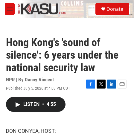
Skip to main content
S
Donate
e
M
a
e
r
n
c
u
h
Hong Kong's 'sound of
u
e
silence': 6 years under the
r
y
national security law
NPR | By
Danny Vincent
Published July 5, 2026 at 4:03 PM CDT
F
T
L
E
a
w
i
m
c
i
n
a
LISTEN
•
4:55
e
t
k
i
b
t
e
l
o
e
d
o
r
I
k
n
DON GONYEA, HOST: