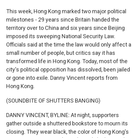
This week, Hong Kong marked two major political
milestones - 29 years since Britain handed the
territory over to China and six years since Beijing
imposed its sweeping National Security Law.
Officials said at the time the law would only affect a
small number of people, but critics say it has
transformed life in Hong Kong. Today, most of the
city's political opposition has dissolved, been jailed
or gone into exile. Danny Vincent reports from
Hong Kong.
(SOUNDBITE OF SHUTTERS BANGING)
DANNY VINCENT, BYLINE: At night, supporters
gather outside a shuttered bookstore to mourn its
closing. They wear black, the color of Hong Kong's