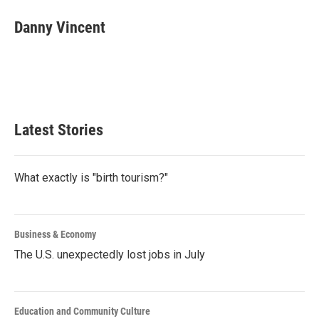
c
i
n
a
e
t
k
i
Danny Vincent
b
t
e
l
o
e
d
o
r
I
k
n
Latest Stories
What exactly is "birth tourism?"
Business & Economy
The U.S. unexpectedly lost jobs in July
Education and Community Culture