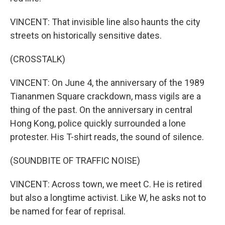
VINCENT: That invisible line also haunts the city
streets on historically sensitive dates.
(CROSSTALK)
VINCENT: On June 4, the anniversary of the 1989
Tiananmen Square crackdown, mass vigils are a
thing of the past. On the anniversary in central
Hong Kong, police quickly surrounded a lone
protester. His T-shirt reads, the sound of silence.
(SOUNDBITE OF TRAFFIC NOISE)
VINCENT: Across town, we meet C. He is retired
but also a longtime activist. Like W, he asks not to
be named for fear of reprisal.