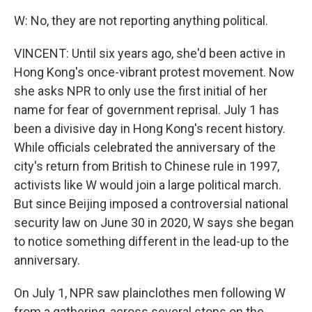
W: No, they are not reporting anything political.
VINCENT: Until six years ago, she'd been active in
Hong Kong's once-vibrant protest movement. Now
she asks NPR to only use the first initial of her
name for fear of government reprisal. July 1 has
been a divisive day in Hong Kong's recent history.
While officials celebrated the anniversary of the
city's return from British to Chinese rule in 1997,
activists like W would join a large political march.
But since Beijing imposed a controversial national
security law on June 30 in 2020, W says she began
to notice something different in the lead-up to the
anniversary.
On July 1, NPR saw plainclothes men following W
from a gathering, across several stops on the