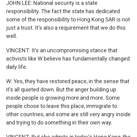
JOHN LEE: National security is a state
responsibility. The fact the state has dedicated
some of the responsibility to Hong Kong SAR is not
just a trust. It's also a requirement that we do this
well.
VINCENT: It's an uncompromising stance that
activists like W believe has fundamentally changed
daily life.
W: Yes, they have restored peace, in the sense that
it's all quieted down. But the anger building up
inside people is growing more and more. Some
people chose to leave this place, immigrate to
other countries, and some are still very angry inside
and trying to do something in their own way.
VINCENT: But she admits in today's Hong Kong, the