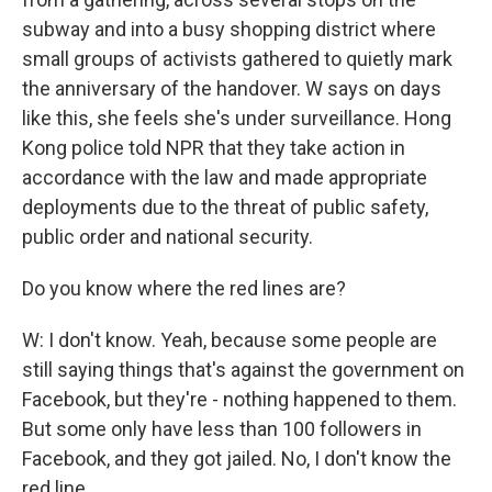
subway and into a busy shopping district where
small groups of activists gathered to quietly mark
the anniversary of the handover. W says on days
like this, she feels she's under surveillance. Hong
Kong police told NPR that they take action in
accordance with the law and made appropriate
deployments due to the threat of public safety,
public order and national security.
Do you know where the red lines are?
W: I don't know. Yeah, because some people are
still saying things that's against the government on
Facebook, but they're - nothing happened to them.
But some only have less than 100 followers in
Facebook, and they got jailed. No, I don't know the
red line.