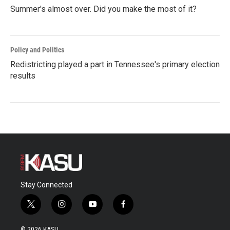
Summer's almost over. Did you make the most of it?
Policy and Politics
Redistricting played a part in Tennessee's primary election
results
Stay Connected
t
i
y
f
w
n
o
a
i
s
u
c
© 2026 KASU