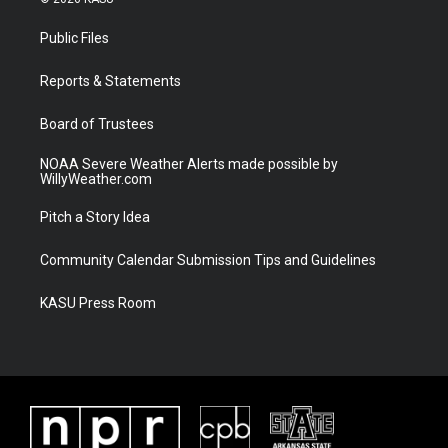
t
t
t
e
t
a
u
b
Public Files
e
g
b
o
r
r
e
o
a
k
Reports & Statements
m
Board of Trustees
NOAA Severe Weather Alerts made possible by
WillyWeather.com
Pitch a Story Idea
Community Calendar Submission Tips and Guidelines
KASU Press Room