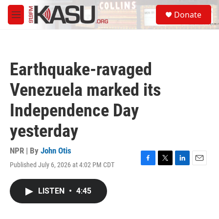
Skip to main content
S
Donate
e
M
a
e
r
n
c
u
h
Earthquake-ravaged
u
e
Venezuela marked its
r
y
Independence Day
yesterday
NPR | By
John Otis
Published July 6, 2026 at 4:02 PM CDT
F
T
L
E
a
w
i
m
c
i
n
a
LISTEN
•
4:45
e
t
k
i
b
t
e
l
o
e
d