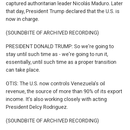
captured authoritarian leader Nicolás Maduro. Later
that day, President Trump declared that the U.S. is
now in charge.
(SOUNDBITE OF ARCHIVED RECORDING)
PRESIDENT DONALD TRUMP: So we're going to
stay until such time as - we're going to run it,
essentially, until such time as a proper transition
can take place.
OTIS: The U.S. now controls Venezuela's oil
revenue, the source of more than 90% of its export
income. It's also working closely with acting
President Delcy Rodriguez.
(SOUNDBITE OF ARCHIVED RECORDING)