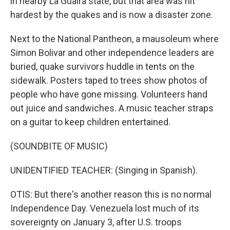
in nearby La Guaira state, but that area was hit
hardest by the quakes and is now a disaster zone.
Next to the National Pantheon, a mausoleum where
Simon Bolivar and other independence leaders are
buried, quake survivors huddle in tents on the
sidewalk. Posters taped to trees show photos of
people who have gone missing. Volunteers hand
out juice and sandwiches. A music teacher straps
on a guitar to keep children entertained.
(SOUNDBITE OF MUSIC)
UNIDENTIFIED TEACHER: (Singing in Spanish).
OTIS: But there's another reason this is no normal
Independence Day. Venezuela lost much of its
sovereignty on January 3, after U.S. troops