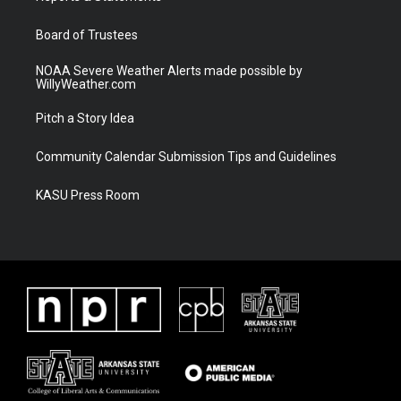
m
Board of Trustees
NOAA Severe Weather Alerts made possible by
WillyWeather.com
Pitch a Story Idea
Community Calendar Submission Tips and Guidelines
KASU Press Room