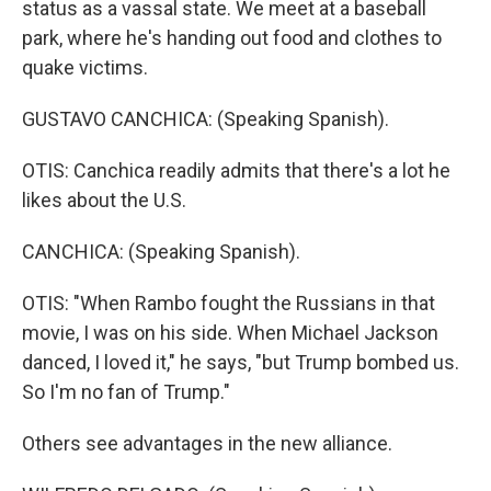
status as a vassal state. We meet at a baseball
park, where he's handing out food and clothes to
quake victims.
GUSTAVO CANCHICA: (Speaking Spanish).
OTIS: Canchica readily admits that there's a lot he
likes about the U.S.
CANCHICA: (Speaking Spanish).
OTIS: "When Rambo fought the Russians in that
movie, I was on his side. When Michael Jackson
danced, I loved it," he says, "but Trump bombed us.
So I'm no fan of Trump."
Others see advantages in the new alliance.