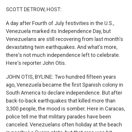
o
r
I
k
n
SCOTT DETROW, HOST:
A day after Fourth of July festivities in the U.S.,
Venezuela marked its Independence Day, but
Venezuelans are still recovering from last month's
devastating twin earthquakes. And what's more,
there's not much independence left to celebrate.
Here's reporter John Otis.
JOHN OTIS, BYLINE: Two hundred fifteen years
ago, Venezuela became the first Spanish colony in
South America to declare independence. But after
back-to-back earthquakes that killed more than
3,300 people, the mood is somber. Here in Caracas,
police tell me that military parades have been
canceled. Venezuelans often holiday at the beach