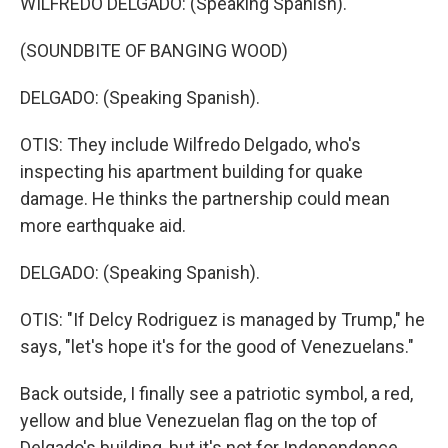
WILFREDO DELGADO: (Speaking Spanish).
(SOUNDBITE OF BANGING WOOD)
DELGADO: (Speaking Spanish).
OTIS: They include Wilfredo Delgado, who's
inspecting his apartment building for quake
damage. He thinks the partnership could mean
more earthquake aid.
DELGADO: (Speaking Spanish).
OTIS: "If Delcy Rodriguez is managed by Trump," he
says, "let's hope it's for the good of Venezuelans."
Back outside, I finally see a patriotic symbol, a red,
yellow and blue Venezuelan flag on the top of
Delgado's building, but it's not for Independence