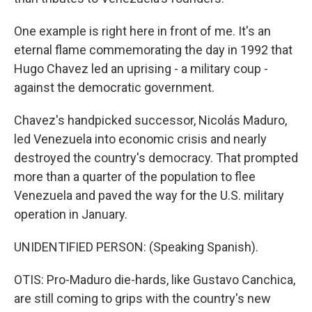
One example is right here in front of me. It's an
eternal flame commemorating the day in 1992 that
Hugo Chavez led an uprising - a military coup -
against the democratic government.
Chavez's handpicked successor, Nicolás Maduro,
led Venezuela into economic crisis and nearly
destroyed the country's democracy. That prompted
more than a quarter of the population to flee
Venezuela and paved the way for the U.S. military
operation in January.
UNIDENTIFIED PERSON: (Speaking Spanish).
OTIS: Pro-Maduro die-hards, like Gustavo Canchica,
are still coming to grips with the country's new