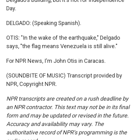
Day.
DELGADO: (Speaking Spanish).
OTIS: "In the wake of the earthquake," Delgado
says, "the flag means Venezuela is still alive."
For NPR News, I'm John Otis in Caracas.
(SOUNDBITE OF MUSIC) Transcript provided by
NPR, Copyright NPR.
NPR transcripts are created on a rush deadline by
an NPR contractor. This text may not be in its final
form and may be updated or revised in the future.
Accuracy and availability may vary. The
authoritative record of NPR’s programming is the