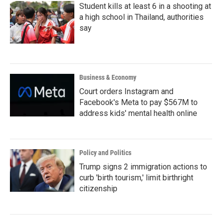
Student kills at least 6 in a shooting at
a high school in Thailand, authorities
say
Business & Economy
Court orders Instagram and
Facebook's Meta to pay $567M to
address kids' mental health online
Policy and Politics
Trump signs 2 immigration actions to
curb 'birth tourism,' limit birthright
citizenship