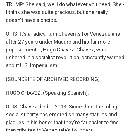
TRUMP: She said, we'll do whatever you need. She -
I think she was quite gracious, but she really
doesn't have a choice.
OTIS: It's a radical turn of events for Venezuelans
after 27 years under Maduro and his far more
popular mentor, Hugo Chavez. Chavez, who
ushered in a socialist revolution, constantly warned
about U.S. imperialism.
(SOUNDBITE OF ARCHIVED RECORDING)
HUGO CHAVEZ: (Speaking Spanish).
OTIS: Chavez died in 2013. Since then, the ruling
socialist party has erected so many statues and
plaques in his honor that they're far easier to find
than tributes to Venezuela's founders.