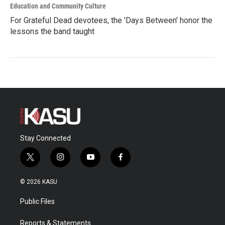
Education and Community Culture
For Grateful Dead devotees, the 'Days Between' honor the
lessons the band taught
Stay Connected
t
i
y
f
w
n
o
a
i
s
u
c
© 2026 KASU
t
t
t
e
t
a
u
b
Public Files
e
g
b
o
r
r
e
o
a
k
Reports & Statements