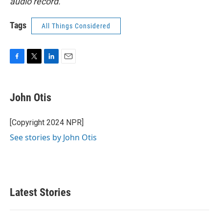
audio record.
Tags
All Things Considered
F
T
L
E
a
w
i
m
c
i
n
a
e
t
k
i
John Otis
b
t
e
l
o
e
d
o
r
I
[Copyright 2024 NPR]
k
n
See stories by John Otis
Latest Stories