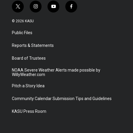
t
i
y
f
w
n
o
a
i
s
u
c
© 2026 KASU
t
t
t
e
t
a
u
b
Public Files
e
g
b
o
r
r
e
o
a
k
Reports & Statements
m
Board of Trustees
NOAA Severe Weather Alerts made possible by
WillyWeather.com
Pitch a Story Idea
Community Calendar Submission Tips and Guidelines
KASU Press Room