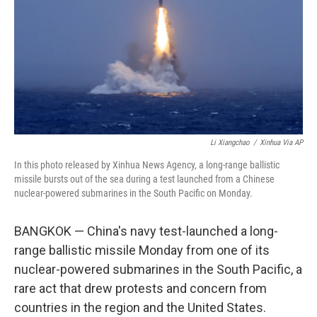
o
r
I
k
n
Li Xiangchao
/
Xinhua Via AP
In this photo released by Xinhua News Agency, a long-range ballistic
missile bursts out of the sea during a test launched from a Chinese
nuclear-powered submarines in the South Pacific on Monday.
BANGKOK — China's navy test-launched a long-
range ballistic missile Monday from one of its
nuclear-powered submarines in the South Pacific, a
rare act that drew protests and concern from
countries in the region and the United States.