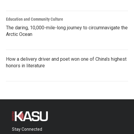
Education and Community Culture
The daring, 10,000-mile-long journey to circumnavigate the
Arctic Ocean
How a delivery driver and poet won one of China's highest
honors in literature
Stay Connected