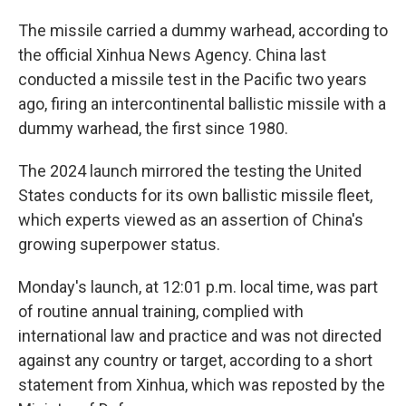
The missile carried a dummy warhead, according to
the official Xinhua News Agency. China last
conducted a missile test in the Pacific two years
ago, firing an intercontinental ballistic missile with a
dummy warhead, the first since 1980.
The 2024 launch mirrored the testing the United
States conducts for its own ballistic missile fleet,
which experts viewed as an assertion of China's
growing superpower status.
Monday's launch, at 12:01 p.m. local time, was part
of routine annual training, complied with
international law and practice and was not directed
against any country or target, according to a short
statement from Xinhua, which was reposted by the