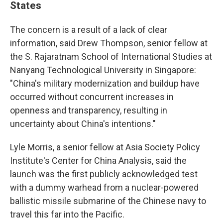
States
The concern is a result of a lack of clear
information, said Drew Thompson, senior fellow at
the S. Rajaratnam School of International Studies at
Nanyang Technological University in Singapore:
"China's military modernization and buildup have
occurred without concurrent increases in
openness and transparency, resulting in
uncertainty about China's intentions."
Lyle Morris, a senior fellow at Asia Society Policy
Institute's Center for China Analysis, said the
launch was the first publicly acknowledged test
with a dummy warhead from a nuclear-powered
ballistic missile submarine of the Chinese navy to
travel this far into the Pacific.