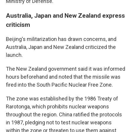
Ministry of Defense.
Australia, Japan and New Zealand express
criticism
Beijing's militarization has drawn concerns, and
Australia, Japan and New Zealand criticized the
launch.
The New Zealand government said it was informed
hours beforehand and noted that the missile was
fired into the South Pacific Nuclear Free Zone.
The zone was established by the 1986 Treaty of
Rarotonga, which prohibits nuclear weapons
throughout the region. China ratified the protocols
in 1987, pledging not to test nuclear weapons
within the zone or threaten to use them against