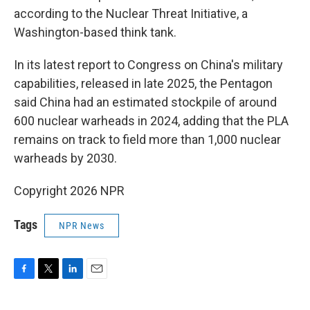
according to the Nuclear Threat Initiative, a
Washington-based think tank.
In its latest report to Congress on China's military
capabilities, released in late 2025, the Pentagon
said China had an estimated stockpile of around
600 nuclear warheads in 2024, adding that the PLA
remains on track to field more than 1,000 nuclear
warheads by 2030.
Copyright 2026 NPR
Tags
NPR News
F
T
L
E
a
w
i
m
c
i
n
a