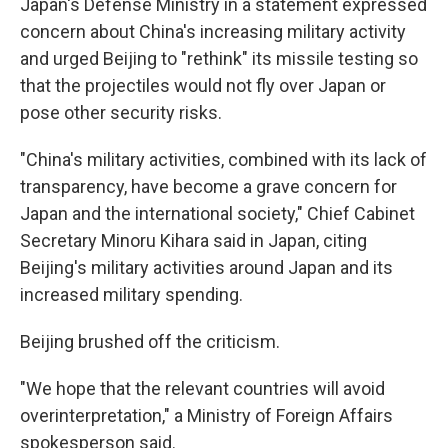
Japan's Defense Ministry in a statement expressed
concern about China's increasing military activity
and urged Beijing to "rethink" its missile testing so
that the projectiles would not fly over Japan or
pose other security risks.
"China's military activities, combined with its lack of
transparency, have become a grave concern for
Japan and the international society," Chief Cabinet
Secretary Minoru Kihara said in Japan, citing
Beijing's military activities around Japan and its
increased military spending.
Beijing brushed off the criticism.
"We hope that the relevant countries will avoid
overinterpretation," a Ministry of Foreign Affairs
spokesperson said.