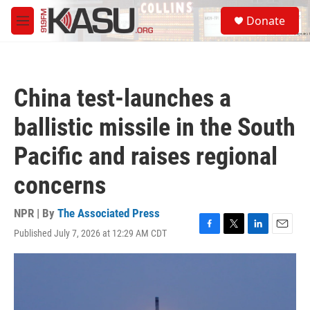
Skip to main content
S
Donate
e
M
a
e
r
n
c
u
h
China test-launches a
u
e
ballistic missile in the South
r
y
Pacific and raises regional
concerns
NPR | By
The Associated Press
Published July 7, 2026 at 12:29 AM CDT
F
T
L
E
a
w
i
m
c
i
n
a
e
t
k
i
b
t
e
l
o
e
d