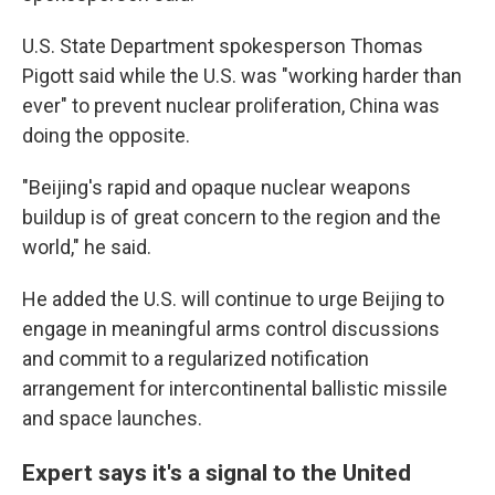
U.S. State Department spokesperson Thomas
Pigott said while the U.S. was "working harder than
ever" to prevent nuclear proliferation, China was
doing the opposite.
"Beijing's rapid and opaque nuclear weapons
buildup is of great concern to the region and the
world," he said.
He added the U.S. will continue to urge Beijing to
engage in meaningful arms control discussions
and commit to a regularized notification
arrangement for intercontinental ballistic missile
and space launches.
Expert says it's a signal to the United