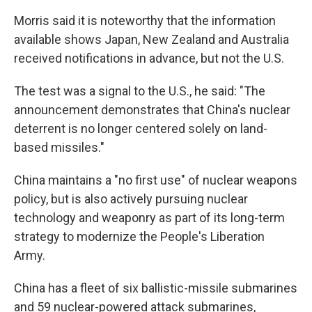
Morris said it is noteworthy that the information
available shows Japan, New Zealand and Australia
received notifications in advance, but not the U.S.
The test was a signal to the U.S., he said: "The
announcement demonstrates that China's nuclear
deterrent is no longer centered solely on land-
based missiles."
China maintains a "no first use" of nuclear weapons
policy, but is also actively pursuing nuclear
technology and weaponry as part of its long-term
strategy to modernize the People's Liberation
Army.
China has a fleet of six ballistic-missile submarines
and 59 nuclear-powered attack submarines,