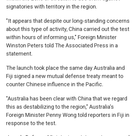
signatories with territory in the region.
"It appears that despite our long-standing concerns
about this type of activity, China carried out the test
within hours of informing us," Foreign Minister
Winston Peters told The Associated Press in a
statement.
The launch took place the same day Australia and
Fiji signed a new mutual defense treaty meant to
counter Chinese influence in the Pacific.
"Australia has been clear with China that we regard
this as destabilizing to the region," Australia's
Foreign Minister Penny Wong told reporters in Fiji in
response to the test.