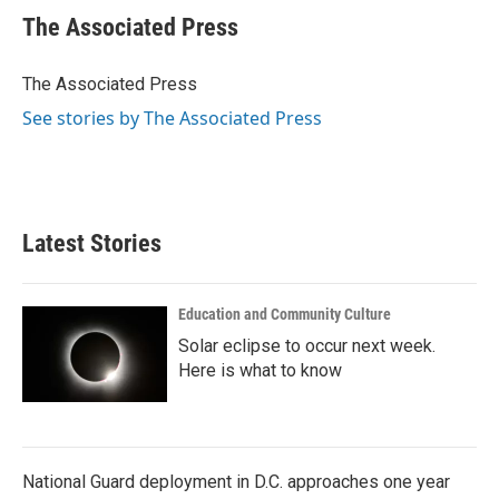
e
t
k
i
The Associated Press
b
t
e
l
o
e
d
o
r
I
The Associated Press
k
n
See stories by The Associated Press
Latest Stories
Education and Community Culture
Solar eclipse to occur next week.
Here is what to know
National Guard deployment in D.C. approaches one year