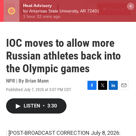
Skip to main content
S
×
Donate
e
M
a
e
r
n
c
u
h
IOC moves to allow more
u
e
Russian athletes back into
r
y
the Olympic games
NPR | By
Brian Mann
Published July 7, 2026 at 3:07 PM CDT
F
T
L
E
a
w
i
m
c
i
n
a
LISTEN
•
3:30
e
t
k
i
b
t
e
l
o
e
d
o
r
I
k
n
: [POST-BROADCAST CORRECTION July 8, 2026: