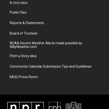
i
s
u
c
© 2026 KASU
t
t
t
e
t
a
u
b
Public Files
e
g
b
o
r
r
e
o
a
k
Reports & Statements
m
Board of Trustees
NOAA Severe Weather Alerts made possible by
WillyWeather.com
Pitch a Story Idea
Community Calendar Submission Tips and Guidelines
KASU Press Room