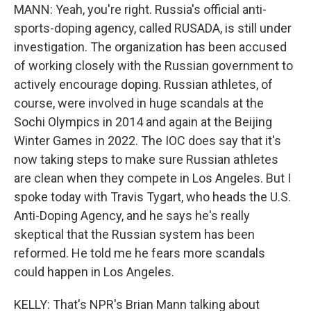
MANN: Yeah, you're right. Russia's official anti-
sports-doping agency, called RUSADA, is still under
investigation. The organization has been accused
of working closely with the Russian government to
actively encourage doping. Russian athletes, of
course, were involved in huge scandals at the
Sochi Olympics in 2014 and again at the Beijing
Winter Games in 2022. The IOC does say that it's
now taking steps to make sure Russian athletes
are clean when they compete in Los Angeles. But I
spoke today with Travis Tygart, who heads the U.S.
Anti-Doping Agency, and he says he's really
skeptical that the Russian system has been
reformed. He told me he fears more scandals
could happen in Los Angeles.
KELLY: That's NPR's Brian Mann talking about