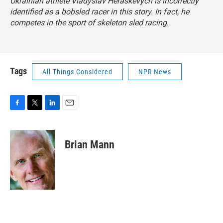
Ukrainian athlete Vladyslav Heraskevych is incorrectly
identified as a bobsled racer in this story. In fact, he
competes in the sport of skeleton sled racing.
Tags
All Things Considered
NPR News
F
T
L
E
a
w
i
m
c
i
n
a
e
t
k
i
Brian Mann
b
t
e
l
o
e
d
o
r
I
k
n