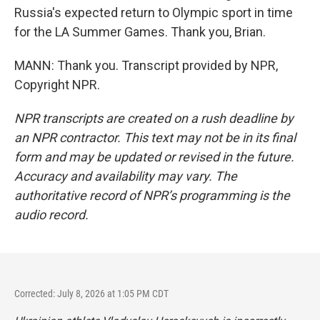
Russia's expected return to Olympic sport in time
for the LA Summer Games. Thank you, Brian.
MANN: Thank you. Transcript provided by NPR,
Copyright NPR.
NPR transcripts are created on a rush deadline by
an NPR contractor. This text may not be in its final
form and may be updated or revised in the future.
Accuracy and availability may vary. The
authoritative record of NPR’s programming is the
audio record.
Corrected: July 8, 2026 at 1:05 PM CDT