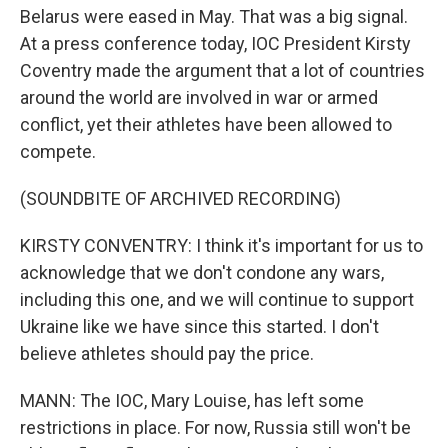
Belarus were eased in May. That was a big signal.
At a press conference today, IOC President Kirsty
Coventry made the argument that a lot of countries
around the world are involved in war or armed
conflict, yet their athletes have been allowed to
compete.
(SOUNDBITE OF ARCHIVED RECORDING)
KIRSTY CONVENTRY: I think it's important for us to
acknowledge that we don't condone any wars,
including this one, and we will continue to support
Ukraine like we have since this started. I don't
believe athletes should pay the price.
MANN: The IOC, Mary Louise, has left some
restrictions in place. For now, Russia still won't be