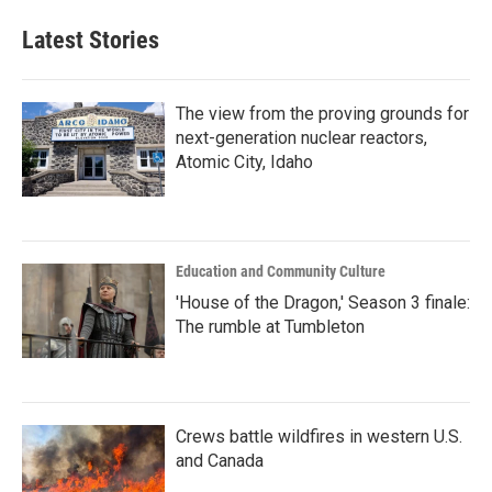
Latest Stories
The view from the proving grounds for
next-generation nuclear reactors,
Atomic City, Idaho
Education and Community Culture
'House of the Dragon,' Season 3 finale:
The rumble at Tumbleton
Crews battle wildfires in western U.S.
and Canada