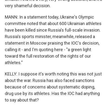
very shameful decision.
MANN: In a statement today, Ukraine's Olympic
committee noted that about 600 Ukrainian athletes
have been killed since Russia's full-scale invasion.
Russia's sports minister, meanwhile, released a
statement in Moscow praising the IOC's decision,
calling it - and I'm quoting here - "a green light
toward the full restoration of the rights of our
athletes."
KELLY: I suppose it's worth noting this was not just
about the war. Russia has also faced sanctions
because of concerns about systematic doping,
drug use by its athletes. Has the IOC had anything
to say about that?