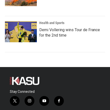
Health and Sports
Demi Vollering wins Tour de France
for the 2nd time
Stay Connected
t
i
y
f
w
n
o
a