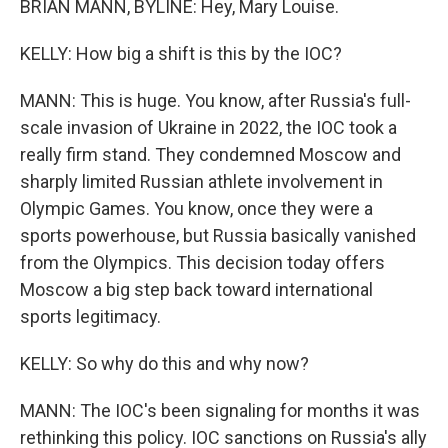
BRIAN MANN, BYLINE: Hey, Mary Louise.
KELLY: How big a shift is this by the IOC?
MANN: This is huge. You know, after Russia's full-
scale invasion of Ukraine in 2022, the IOC took a
really firm stand. They condemned Moscow and
sharply limited Russian athlete involvement in
Olympic Games. You know, once they were a
sports powerhouse, but Russia basically vanished
from the Olympics. This decision today offers
Moscow a big step back toward international
sports legitimacy.
KELLY: So why do this and why now?
MANN: The IOC's been signaling for months it was
rethinking this policy. IOC sanctions on Russia's ally