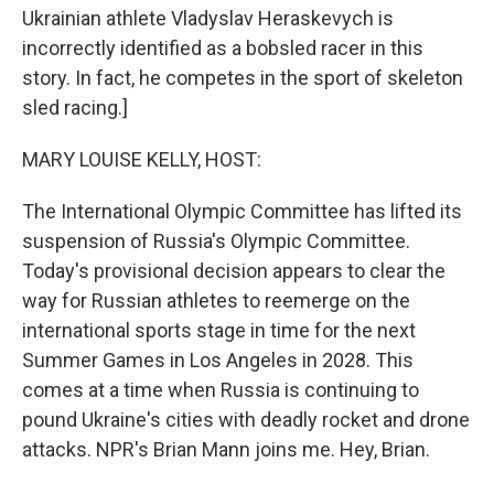
Ukrainian athlete Vladyslav Heraskevych is
incorrectly identified as a bobsled racer in this
story. In fact, he competes in the sport of skeleton
sled racing.]
MARY LOUISE KELLY, HOST:
The International Olympic Committee has lifted its
suspension of Russia's Olympic Committee.
Today's provisional decision appears to clear the
way for Russian athletes to reemerge on the
international sports stage in time for the next
Summer Games in Los Angeles in 2028. This
comes at a time when Russia is continuing to
pound Ukraine's cities with deadly rocket and drone
attacks. NPR's Brian Mann joins me. Hey, Brian.