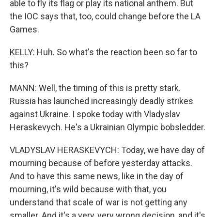
able to fly its flag or play its national anthem. But
the IOC says that, too, could change before the LA
Games.
KELLY: Huh. So what's the reaction been so far to
this?
MANN: Well, the timing of this is pretty stark.
Russia has launched increasingly deadly strikes
against Ukraine. I spoke today with Vladyslav
Heraskevych. He's a Ukrainian Olympic bobsledder.
VLADYSLAV HERASKEVYCH: Today, we have day of
mourning because of before yesterday attacks.
And to have this same news, like in the day of
mourning, it's wild because with that, you
understand that scale of war is not getting any
smaller. And it's a very, very wrong decision, and it's