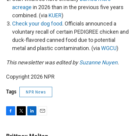
acreage
in 2026 than in the previous five years
combined. (via
KUER
)
Check your dog food
. Officials announced a
voluntary recall of certain PEDIGREE chicken and
duck-flavored canned food due to potential
metal and plastic contamination. (via
WGCU
)
This newsletter was edited by
Suzanne Nuyen
.
Copyright 2026 NPR
Tags
NPR News
F
T
L
E
a
w
i
m
c
i
n
a
e
t
k
i