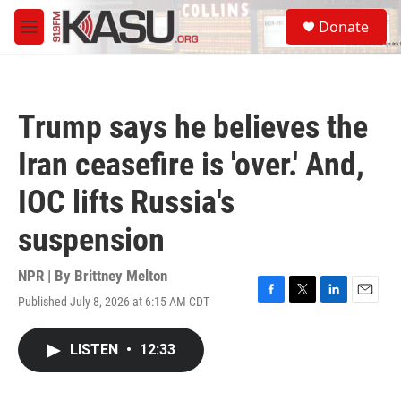
Skip to main content
S
Donate
e
M
a
e
r
n
c
u
h
Trump says he believes the
u
e
Iran ceasefire is 'over.' And,
r
y
IOC lifts Russia's
suspension
NPR | By
Brittney Melton
Published July 8, 2026 at 6:15 AM CDT
F
T
L
E
a
w
i
m
c
i
n
a
LISTEN
•
12:33
e
t
k
i
b
t
e
l
o
e
d