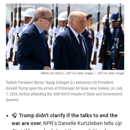
ABDULLAH GUCLU / AFP Via Getty Images
/
AFP Via Getty Images
Turkish President Recep Tayyip Erdogan (L) welcomes US President
Donald Trump upon his arrival at Etimesgut Air Base near Ankara, on July
7, 2026, before attending the 36th NATO Heads of State and Government
Summit.
🎧
Trump didn't clarify if the talks to end the
war are over
, NPR's Danielle Kurtzleben tells
Up