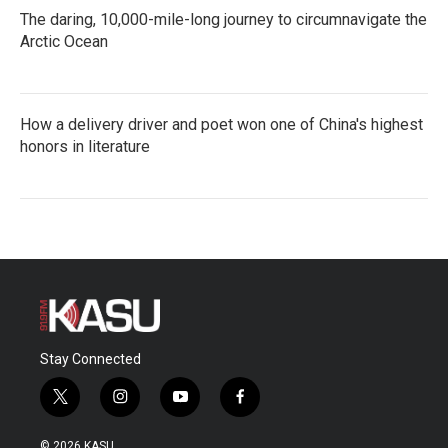
The daring, 10,000-mile-long journey to circumnavigate the
Arctic Ocean
How a delivery driver and poet won one of China's highest
honors in literature
Stay Connected
t
i
y
f
w
n
o
a
i
s
u
c
© 2026 KASU