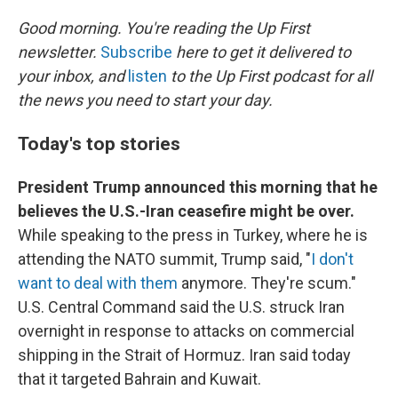
o
r
I
k
n
Good morning. You're reading the Up First
newsletter.
Subscribe
here to get it delivered to
your inbox, and
listen
to the Up First podcast for all
the news you need to start your day.
Today's top stories
President Trump announced this morning that he
believes the U.S.-Iran ceasefire might be over.
While speaking to the press in Turkey, where he is
attending the NATO summit, Trump said, "
I don't
want to deal with them
anymore. They're scum."
U.S. Central Command said the U.S. struck Iran
overnight in response to attacks on commercial
shipping in the Strait of Hormuz. Iran said today
that it targeted Bahrain and Kuwait.