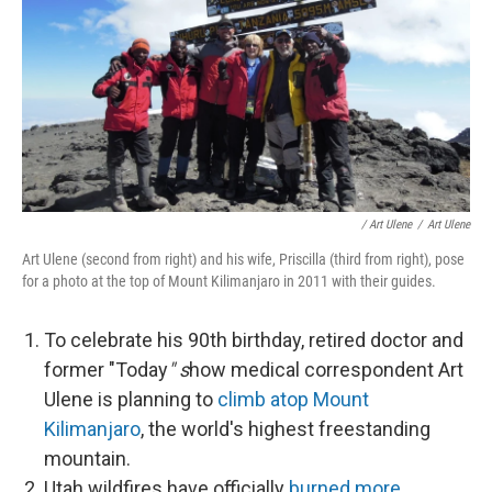
/ Art Ulene
/
Art Ulene
Art Ulene (second from right) and his wife, Priscilla (third from right), pose
for a photo at the top of Mount Kilimanjaro in 2011 with their guides.
To celebrate his 90th birthday, retired doctor and
former "Today
" s
how medical correspondent Art
Ulene is planning to
climb atop Mount
Kilimanjaro
, the world's highest freestanding
mountain.
Utah wildfires have officially
burned more