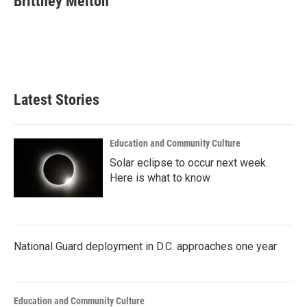
Brittney Melton
b
t
e
l
o
e
d
o
r
I
k
n
Latest Stories
Education and Community Culture
Solar eclipse to occur next week.
Here is what to know
National Guard deployment in D.C. approaches one year
Education and Community Culture