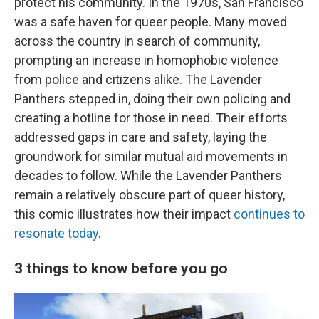
protect his community. In the 1970s, San Francisco
was a safe haven for queer people. Many moved
across the country in search of community,
prompting an increase in homophobic violence
from police and citizens alike. The Lavender
Panthers stepped in, doing their own policing and
creating a hotline for those in need. Their efforts
addressed gaps in care and safety, laying the
groundwork for similar mutual aid movements in
decades to follow. While the Lavender Panthers
remain a relatively obscure part of queer history,
this comic illustrates how their impact
continues to
resonate today
.
3 things to know before you go