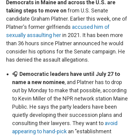
Democrats in Maine and across the U.S. are
taking steps to move on
from U.S. Senate
candidate Graham Platner. Earlier this week, one of
Platner's former girlfriends
accused him of
sexually assaulting her
in 2021. It has been more
than 36 hours since Platner announced he would
consider his options for the Senate campaign. He
has denied the assault allegations.
🎧
Democratic leaders have until July 27 to
name a new nominee
, and Platner has to drop
out by Monday to make that possible, according
to Kevin Miller of the NPR network station Maine
Public. He says the party leaders have been
quietly developing their succession plans and
consulting their lawyers. They want to
avoid
appearing to hand-pick
an "establishment