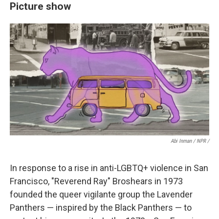
Picture show
Abi Inman / NPR /
In response to a rise in anti-LGBTQ+ violence in San
Francisco, "Reverend Ray" Broshears in 1973
founded the queer vigilante group the Lavender
Panthers — inspired by the Black Panthers — to