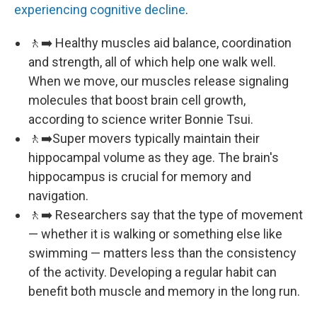
experiencing cognitive decline
.
🚶‍➡️ Healthy muscles aid balance, coordination
and strength, all of which help one walk well.
When we move, our muscles release signaling
molecules that boost brain cell growth,
according to science writer Bonnie Tsui.
🚶‍➡️Super movers typically maintain their
hippocampal volume as they age. The brain's
hippocampus is crucial for memory and
navigation.
🚶‍➡️ Researchers say that the type of movement
— whether it is walking or something else like
swimming — matters less than the consistency
of the activity. Developing a regular habit can
benefit both muscle and memory in the long run.