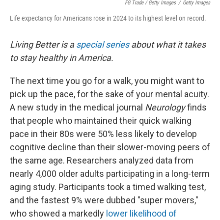
FG Trade / Getty Images
/
Getty Images
Life expectancy for Americans rose in 2024 to its highest level on record.
Living Better is a
special series
about what it takes
to stay healthy in America.
The next time you go for a walk, you might want to
pick up the pace, for the sake of your mental acuity.
A new study in the medical journal
Neurology
finds
that people who maintained their quick walking
pace in their 80s were 50% less likely to develop
cognitive decline than their slower-moving peers of
the same age. Researchers analyzed data from
nearly 4,000 older adults participating in a long-term
aging study. Participants took a timed walking test,
and the fastest 9% were dubbed "super movers,"
who showed a markedly
lower likelihood of