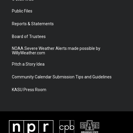
t
t
t
e
t
a
u
b
Public Files
e
g
b
o
r
r
e
o
a
k
Reports & Statements
m
Board of Trustees
NOAA Severe Weather Alerts made possible by
WillyWeather.com
Pitch a Story Idea
Community Calendar Submission Tips and Guidelines
KASU Press Room