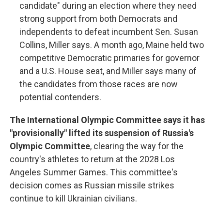
candidate" during an election where they need
strong support from both Democrats and
independents to defeat incumbent Sen. Susan
Collins, Miller says. A month ago, Maine held two
competitive Democratic primaries for governor
and a U.S. House seat, and Miller says many of
the candidates from those races are now
potential contenders.
The International Olympic Committee says it has
"provisionally" lifted its suspension of Russia's
Olympic Committee
, clearing the way for the
country's athletes to return at the 2028 Los
Angeles Summer Games. This committee's
decision comes as Russian missile strikes
continue to kill Ukrainian civilians.