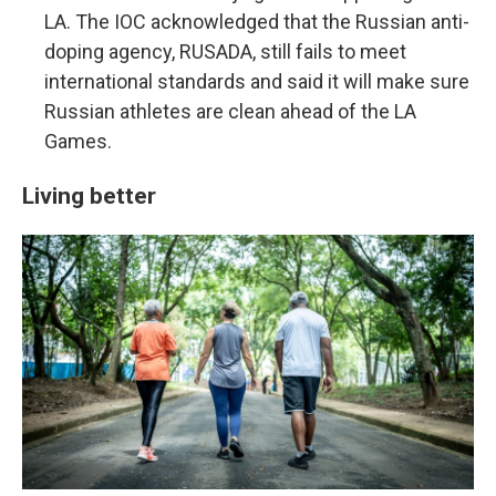
LA. The IOC acknowledged that the Russian anti-
doping agency, RUSADA, still fails to meet
international standards and said it will make sure
Russian athletes are clean ahead of the LA
Games.
Living better