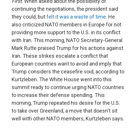
First
. When asked about the possibility of
continuing the negotiations, the president said
they could, but
felt it was a waste of time
. He
also criticized NATO members in Europe for not
providing more support to the U.S. in its conflict
with Iran. This morning, NATO Secretary-General
Mark Rutte praised Trump for his actions against
Iran. These strikes escalate a conflict that
European countries want to avoid and imply that
Trump considers the ceasefire void, according to
Kurtzleben. The White House went into this
summit ready to continue urging NATO countries
to increase their defense spending. This
morning, Trump repeated his desire for the U.S.
to take over Greenland, a move that doesn't sit
well with other NATO members, Kurtzleben says.