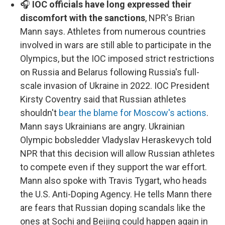
🎧
IOC officials have long expressed their
discomfort with the sanctions
, NPR's Brian
Mann says. Athletes from numerous countries
involved in wars are still able to participate in the
Olympics, but the IOC imposed strict restrictions
on Russia and Belarus following Russia's full-
scale invasion of Ukraine in 2022. IOC President
Kirsty Coventry said that Russian athletes
shouldn't
bear the blame for Moscow's actions
.
Mann says Ukrainians are angry. Ukrainian
Olympic bobsledder Vladyslav Heraskevych told
NPR that this decision will allow Russian athletes
to compete even if they support the war effort.
Mann also spoke with Travis Tygart, who heads
the U.S. Anti-Doping Agency. He tells Mann there
are fears that Russian doping scandals like the
ones at Sochi and Beijing could happen again in