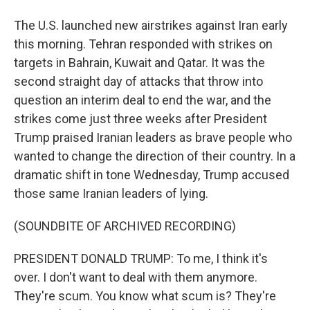
The U.S. launched new airstrikes against Iran early
this morning. Tehran responded with strikes on
targets in Bahrain, Kuwait and Qatar. It was the
second straight day of attacks that throw into
question an interim deal to end the war, and the
strikes come just three weeks after President
Trump praised Iranian leaders as brave people who
wanted to change the direction of their country. In a
dramatic shift in tone Wednesday, Trump accused
those same Iranian leaders of lying.
(SOUNDBITE OF ARCHIVED RECORDING)
PRESIDENT DONALD TRUMP: To me, I think it's
over. I don't want to deal with them anymore.
They're scum. You know what scum is? They're