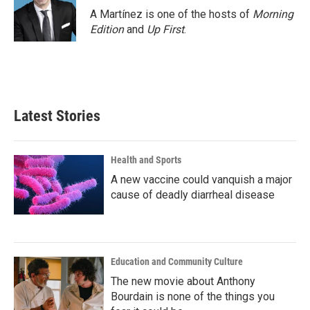
A Martínez is one of the hosts of
Morning
Edition
and
Up First
.
Latest Stories
Health and Sports
A new vaccine could vanquish a major
cause of deadly diarrheal disease
Education and Community Culture
The new movie about Anthony
Bourdain is none of the things you