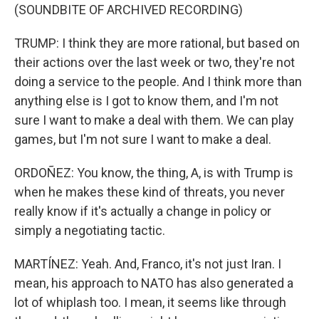
(SOUNDBITE OF ARCHIVED RECORDING)
TRUMP: I think they are more rational, but based on
their actions over the last week or two, they're not
doing a service to the people. And I think more than
anything else is I got to know them, and I'm not
sure I want to make a deal with them. We can play
games, but I'm not sure I want to make a deal.
ORDOÑEZ: You know, the thing, A, is with Trump is
when he makes these kind of threats, you never
really know if it's actually a change in policy or
simply a negotiating tactic.
MARTÍNEZ: Yeah. And, Franco, it's not just Iran. I
mean, his approach to NATO has also generated a
lot of whiplash too. I mean, it seems like through