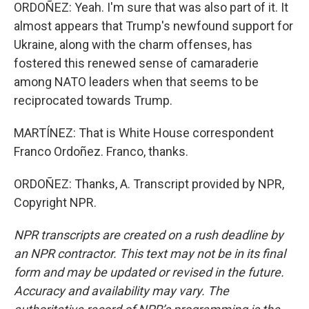
ORDOÑEZ: Yeah. I'm sure that was also part of it. It
almost appears that Trump's newfound support for
Ukraine, along with the charm offenses, has
fostered this renewed sense of camaraderie
among NATO leaders when that seems to be
reciprocated towards Trump.
MARTÍNEZ: That is White House correspondent
Franco Ordoñez. Franco, thanks.
ORDOÑEZ: Thanks, A. Transcript provided by NPR,
Copyright NPR.
NPR transcripts are created on a rush deadline by
an NPR contractor. This text may not be in its final
form and may be updated or revised in the future.
Accuracy and availability may vary. The