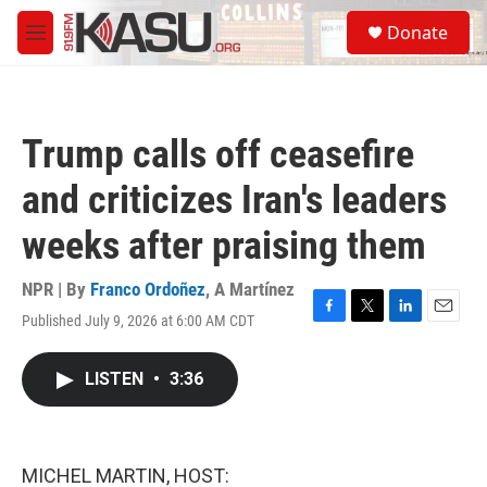
Skip to main content
S
Donate
e
M
a
e
r
n
c
u
h
Trump calls off ceasefire
u
e
and criticizes Iran's leaders
r
y
weeks after praising them
NPR | By
Franco Ordoñez
,
A Martínez
Published July 9, 2026 at 6:00 AM CDT
F
T
L
E
a
w
i
m
c
i
n
a
LISTEN
•
3:36
e
t
k
i
b
t
e
l
o
e
d
o
r
I
k
n
MICHEL MARTIN, HOST: