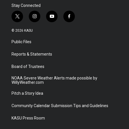
Stay Connected
t
i
y
f
w
n
o
a
i
s
u
c
© 2026 KASU
t
t
t
e
t
a
u
b
Public Files
e
g
b
o
r
r
e
o
a
k
Reports & Statements
m
Board of Trustees
NOAA Severe Weather Alerts made possible by
WillyWeather.com
Pitch a Story Idea
Community Calendar Submission Tips and Guidelines
KASU Press Room