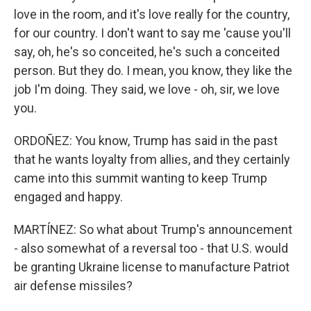
love in the room, and it's love really for the country,
for our country. I don't want to say me 'cause you'll
say, oh, he's so conceited, he's such a conceited
person. But they do. I mean, you know, they like the
job I'm doing. They said, we love - oh, sir, we love
you.
ORDOÑEZ: You know, Trump has said in the past
that he wants loyalty from allies, and they certainly
came into this summit wanting to keep Trump
engaged and happy.
MARTÍNEZ: So what about Trump's announcement
- also somewhat of a reversal too - that U.S. would
be granting Ukraine license to manufacture Patriot
air defense missiles?