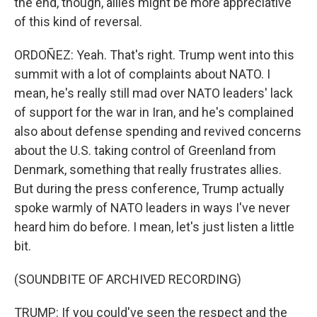
the end, though, allies might be more appreciative
of this kind of reversal.
ORDOÑEZ: Yeah. That's right. Trump went into this
summit with a lot of complaints about NATO. I
mean, he's really still mad over NATO leaders' lack
of support for the war in Iran, and he's complained
also about defense spending and revived concerns
about the U.S. taking control of Greenland from
Denmark, something that really frustrates allies.
But during the press conference, Trump actually
spoke warmly of NATO leaders in ways I've never
heard him do before. I mean, let's just listen a little
bit.
(SOUNDBITE OF ARCHIVED RECORDING)
TRUMP: If you could've seen the respect and the