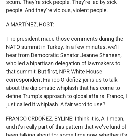
scum. They're sick people. They're led by sick
people. And they're vicious, violent people.
A MARTÍNEZ, HOST:
The president made those comments during the
NATO summit in Turkey. In a few minutes, we'll
hear from Democratic Senator Jeanne Shaheen,
who led a bipartisan delegation of lawmakers to
that summit. But first, NPR White House
correspondent Franco Ordoñez joins us to talk
about the diplomatic whiplash that has come to
define Trump's approach to global affairs. Franco, I
just called it whiplash. A fair word to use?
FRANCO ORDOÑEZ, BYLINE: I think it is, A. I mean,
and it's really part of this pattern that we've kind of
been talking about for some time now, whether it's,