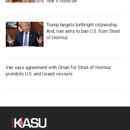
fear it could be
Trump targets birthright citizenship.
And, Iran aims to ban U.S. from Strait
of Hormuz
Iran says agreement with Oman for Strait of Hormuz
prohibits U.S. and Israeli vessels