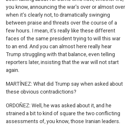
you know, announcing the war's over or almost over
when it's clearly not, to dramatically swinging
between praise and threats over the course of a
few hours. I mean, it's really like these different
faces of the same president trying to will this war
to an end. And you can almost here really hear
Trump struggling with that balance, even telling
reporters later, insisting that the war will not start
again.
MARTÍNEZ: What did Trump say when asked about
these obvious contradictions?
ORDOÑEZ: Well, he was asked about it, and he
strained a bit to kind of square the two conflicting
assessments of, you know, those Iranian leaders.