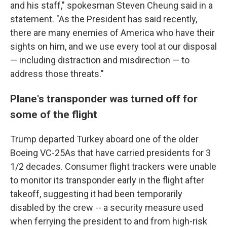
and his staff," spokesman Steven Cheung said in a
statement. "As the President has said recently,
there are many enemies of America who have their
sights on him, and we use every tool at our disposal
— including distraction and misdirection — to
address those threats."
Plane's transponder was turned off for
some of the flight
Trump departed Turkey aboard one of the older
Boeing VC-25As that have carried presidents for 3
1/2 decades. Consumer flight trackers were unable
to monitor its transponder early in the flight after
takeoff, suggesting it had been temporarily
disabled by the crew -- a security measure used
when ferrying the president to and from high-risk