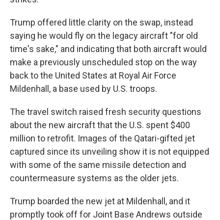
Trump offered little clarity on the swap, instead
saying he would fly on the legacy aircraft "for old
time's sake," and indicating that both aircraft would
make a previously unscheduled stop on the way
back to the United States at Royal Air Force
Mildenhall, a base used by U.S. troops.
The travel switch raised fresh security questions
about the new aircraft that the U.S. spent $400
million to retrofit. Images of the Qatari-gifted jet
captured since its unveiling show it is not equipped
with some of the same missile detection and
countermeasure systems as the older jets.
Trump boarded the new jet at Mildenhall, and it
promptly took off for Joint Base Andrews outside