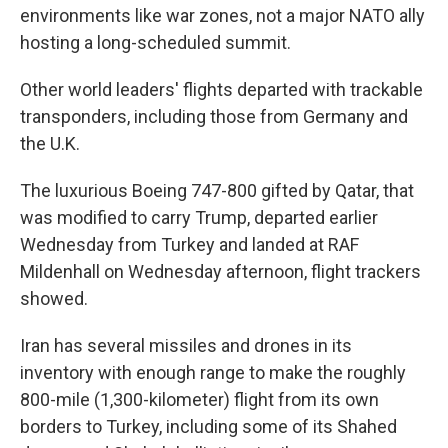
environments like war zones, not a major NATO ally
hosting a long-scheduled summit.
Other world leaders' flights departed with trackable
transponders, including those from Germany and
the U.K.
The luxurious Boeing 747-800 gifted by Qatar, that
was modified to carry Trump, departed earlier
Wednesday from Turkey and landed at RAF
Mildenhall on Wednesday afternoon, flight trackers
showed.
Iran has several missiles and drones in its
inventory with enough range to make the roughly
800-mile (1,300-kilometer) flight from its own
borders to Turkey, including some of its Shahed