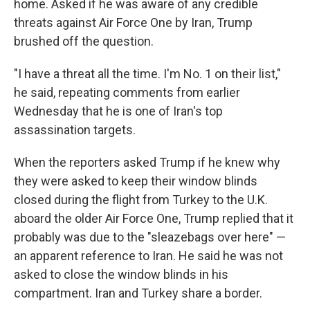
home. Asked if he was aware of any credible
threats against Air Force One by Iran, Trump
brushed off the question.
"I have a threat all the time. I'm No. 1 on their list,"
he said, repeating comments from earlier
Wednesday that he is one of Iran's top
assassination targets.
When the reporters asked Trump if he knew why
they were asked to keep their window blinds
closed during the flight from Turkey to the U.K.
aboard the older Air Force One, Trump replied that it
probably was due to the "sleazebags over here" —
an apparent reference to Iran. He said he was not
asked to close the window blinds in his
compartment. Iran and Turkey share a border.