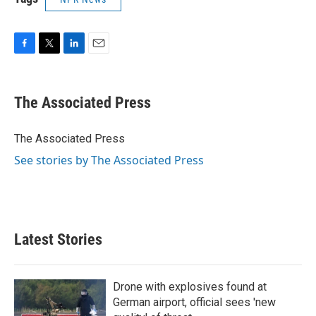
F
T
L
E
a
w
i
m
c
i
n
a
e
t
k
i
The Associated Press
b
t
e
l
o
e
d
o
r
I
The Associated Press
k
n
See stories by The Associated Press
Latest Stories
Drone with explosives found at
German airport, official sees 'new