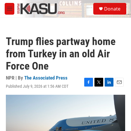
Skip to main content
S
Donate
e
M
a
e
r
n
c
u
h
Trump flies partway home
u
e
from Turkey in an old Air
r
y
Force One
NPR | By
The Associated Press
Published July 9, 2026 at 1:56 AM CDT
F
T
L
E
a
w
i
m
c
i
n
a
e
t
k
i
b
t
e
l
o
e
d
o
r
I
k
n