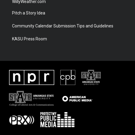
WillyWeather.com
Pitch a Story Idea
Community Calendar Submission Tips and Guidelines
KASU Press Room