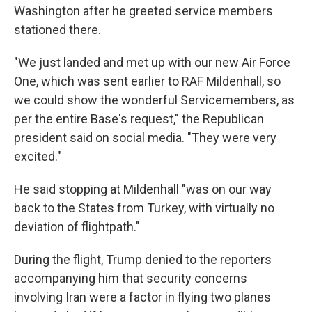
Washington after he greeted service members
stationed there.
"We just landed and met up with our new Air Force
One, which was sent earlier to RAF Mildenhall, so
we could show the wonderful Servicemembers, as
per the entire Base's request," the Republican
president said on social media. "They were very
excited."
He said stopping at Mildenhall "was on our way
back to the States from Turkey, with virtually no
deviation of flightpath."
During the flight, Trump denied to the reporters
accompanying him that security concerns
involving Iran were a factor in flying two planes