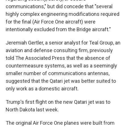
communications," but did concede that "several
highly complex engineering modifications required
for the final (Air Force One aircraft) were
intentionally excluded from the Bridge aircraft."
Jeremiah Gertler, a senior analyst for Teal Group, an
aviation and defense consulting firm, previously
told The Associated Press that the absence of
countermeasure systems, as well as a seemingly
smaller number of communications antennas,
suggested that the Qatari jet was better suited to
only work as a domestic aircraft.
Trump's first flight on the new Qatari jet was to
North Dakota last week.
The original Air Force One planes were built from