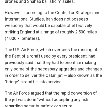
drones and Shahab ballistic missiles.
However, according to the Center for Strategic and
International Studies, Iran does not possess
weaponry that would be capable of effectively
striking England at a range of roughly 2,500 miles
(4,000 kilometers).
The U.S. Air Force, which oversees the running of
the fleet of aircraft used by every president, had
previously said that they had to prioritize making
only some of the necessary upgrades and changes
in order to deliver the Qatari jet — also known as the
"bridge" aircraft — into service.
The Air Force argued that the rapid conversion of
the jet was done "without accepting any risk
regarding security, safety, or secure