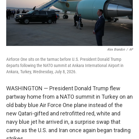
Alex Brandon
/
AP
Airforce One sits on the tarmac before U.S. President Donald Trump
departs following the NATO summit at Ankara International Airport in
Ankara, Turkey, Wednesday, July 8, 2026.
WASHINGTON — President Donald Trump flew
partway home from a NATO summit in Turkey on an
old baby blue Air Force One plane instead of the
new Qatari-gifted and retrofitted red, white and
navy blue jet he arrived in, a surprise swap that
came as the U.S. and Iran once again began trading
strikes.