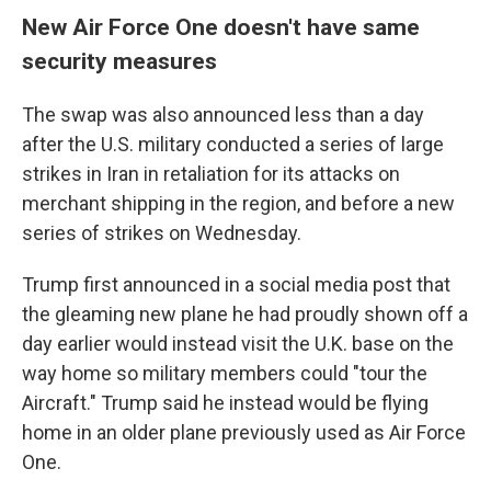
New Air Force One doesn't have same
security measures
The swap was also announced less than a day
after the U.S. military conducted a series of large
strikes in Iran in retaliation for its attacks on
merchant shipping in the region, and before a new
series of strikes on Wednesday.
Trump first announced in a social media post that
the gleaming new plane he had proudly shown off a
day earlier would instead visit the U.K. base on the
way home so military members could "tour the
Aircraft." Trump said he instead would be flying
home in an older plane previously used as Air Force
One.