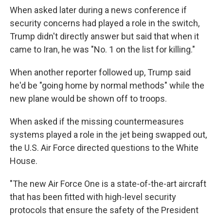
When asked later during a news conference if
security concerns had played a role in the switch,
Trump didn't directly answer but said that when it
came to Iran, he was "No. 1 on the list for killing."
When another reporter followed up, Trump said
he'd be "going home by normal methods" while the
new plane would be shown off to troops.
When asked if the missing countermeasures
systems played a role in the jet being swapped out,
the U.S. Air Force directed questions to the White
House.
"The new Air Force One is a state-of-the-art aircraft
that has been fitted with high-level security
protocols that ensure the safety of the President