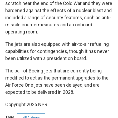
scratch near the end of the Cold War and they were
hardened against the effects of a nuclear blast and
included a range of security features, such as anti-
missile countermeasures and an onboard
operating room.
The jets are also equipped with air-to-air refueling
capabilities for contingencies, though it has never
been utilized with a president on board.
The pair of Boeing jets that are currently being
modified to act as the permanent upgrades to the
Air Force One jets have been delayed, and are
expected to be delivered in 2028.
Copyright 2026 NPR
Tags
NPR News