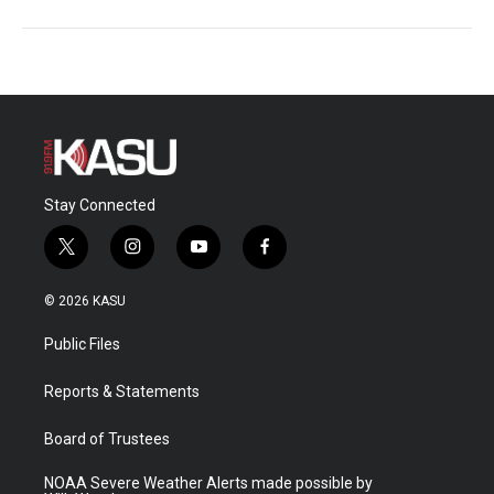
Stay Connected
t
i
y
f
w
n
o
a
i
s
u
c
© 2026 KASU
t
t
t
e
t
a
u
b
Public Files
e
g
b
o
r
r
e
o
a
k
Reports & Statements
m
Board of Trustees
NOAA Severe Weather Alerts made possible by