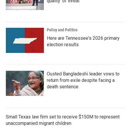
quality' of threat
Policy and Politics
Here are Tennessee's 2026 primary
election results
Ousted Bangladeshi leader vows to
return from exile despite facing a
death sentence
Small Texas law firm set to receive $150M to represent
unaccompanied migrant children