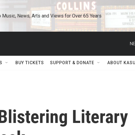
o Music, News, Arts and Views for Over 65 Years
NE
S
BUY TICKETS
SUPPORT & DONATE
ABOUT KAS
Blistering Literary