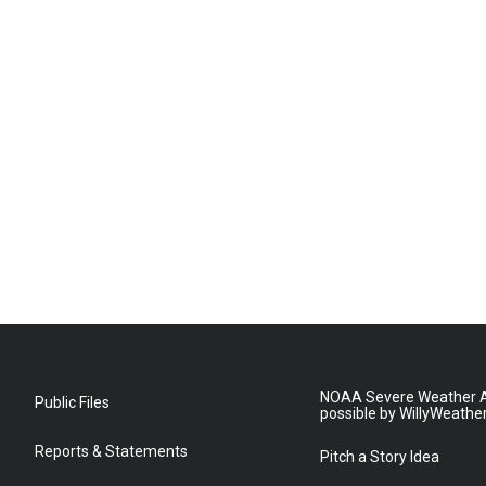
NOAA Severe Weather A
Public Files
possible by WillyWeathe
Reports & Statements
Pitch a Story Idea