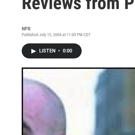
Reviews from 
NPR
Published July 15, 2004 at 11:00 PM CDT
LISTEN
•
0:00