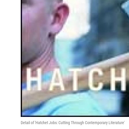
Detail of 'Hatchet Jobs: Cutting Through Contemporary Literature'