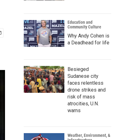
Education and
Community Culture
Why Andy Cohen is
a Deadhead for life
Besieged
Sudanese city
faces relentless
drone strikes and
risk of mass
atrocities, U.N.
warns
Weather, Environment, &