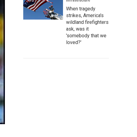
Infrastructure
When tragedy
strikes, America's
wildland firefighters
ask, was it
'somebody that we
loved?'