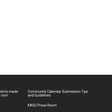
lerts made
Community Calendar Submission Tips
r.com
and Guidelines
KASU Press Room