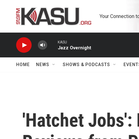
Skip to main content
Your Connection t
KASU
Jazz Overnight
HOME
NEWS
SHOWS & PODCASTS
EVENT
'Hatchet Jobs': 