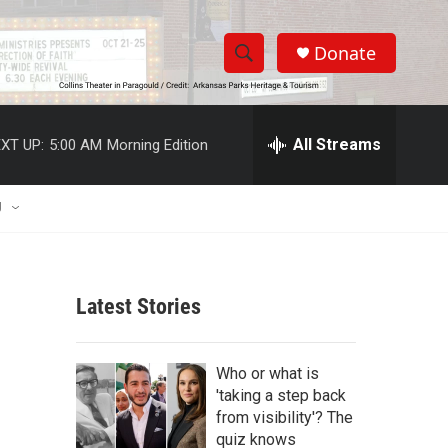
Donate
S
S
e
h
a
r
All Streams
XT UP:
5:00 AM
Morning Edition
o
c
h
w
Q
U
u
S
e
r
e
y
Latest Stories
a
r
Who or what is
c
'taking a step back
from visibility'? The
h
quiz knows