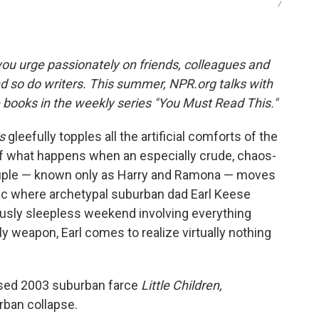
/
ou urge passionately on friends, colleagues and
d so do writers. This summer, NPR.org talks with
e books in the weekly series "You Must Read This."
s
gleefully topples all the artificial comforts of the
of what happens when an especially crude, chaos-
ouple — known only as Harry and Ramona — moves
sac where archetypal suburban dad Earl Keese
iously sleepless weekend involving everything
y weapon, Earl comes to realize virtually nothing
aised 2003 suburban farce
Little Children,
rban collapse.