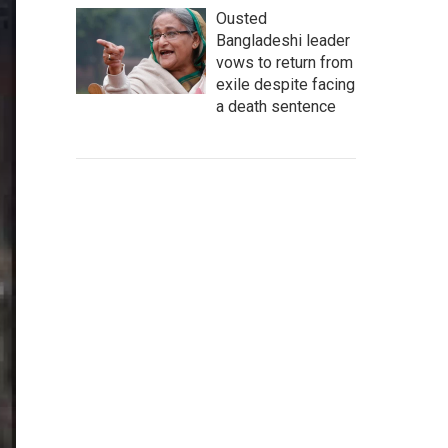
Ousted
Bangladeshi leader
vows to return from
exile despite facing
a death sentence