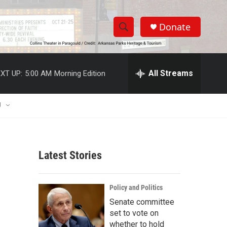
Donate
S
S
e
h
a
r
All Streams
XT UP:
5:00 AM
Morning Edition
o
c
h
w
Q
U
u
S
e
r
e
y
Latest Stories
a
r
Policy and Politics
c
Senate committee
set to vote on
h
whether to hold