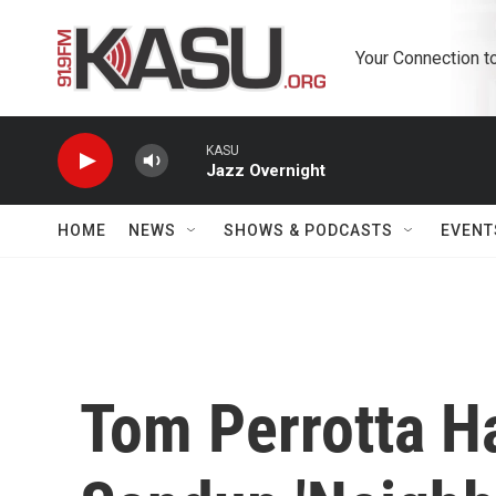
Skip to main content
Your Connection t
KASU
Jazz Overnight
HOME
NEWS
SHOWS & PODCASTS
EVENT
Tom Perrotta H