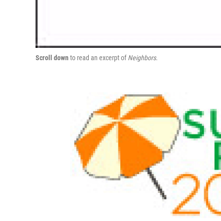
Scroll down
to read an excerpt of
Neighbors
.