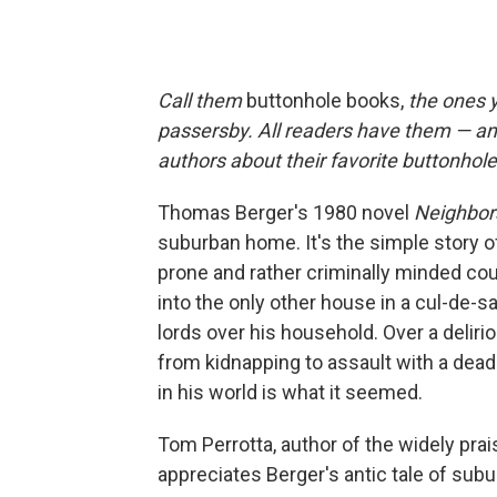
Call them
buttonhole books,
the ones y
passersby. All readers have them — an
authors about their favorite buttonhol
Thomas Berger's 1980 novel
Neighbor
suburban home. It's the simple story 
prone and rather criminally minded c
into the only other house in a cul-de-
lords over his household. Over a delir
from kidnapping to assault with a deadl
in his world is what it seemed.
Tom Perrotta, author of the widely pr
appreciates Berger's antic tale of subu