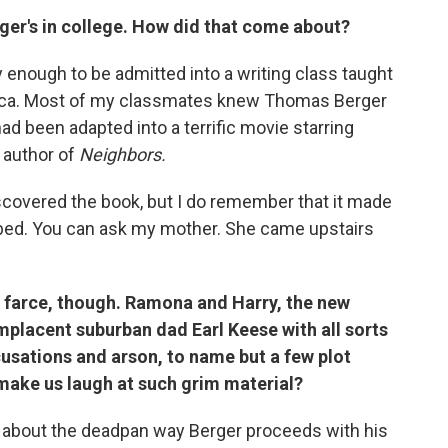
ger's in college. How did that come about?
ky enough to be admitted into a writing class taught
erica. Most of my classmates knew Thomas Berger
d been adapted into a terrific movie starring
 author of
Neighbors.
 discovered the book, but I do remember that it made
y bed. You can ask my mother. She came upstairs
k farce, though. Ramona and Harry, the new
mplacent suburban dad Earl Keese with all sorts
usations and arson, to name but a few plot
ake us laugh at such grim material?
 about the deadpan way Berger proceeds with his