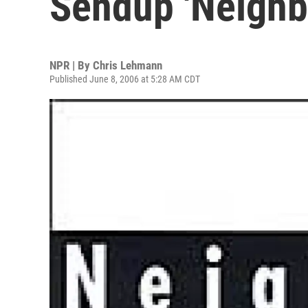
Sendup 'Neighb
NPR | By
Chris Lehmann
Published June 8, 2006 at 5:28 AM CDT