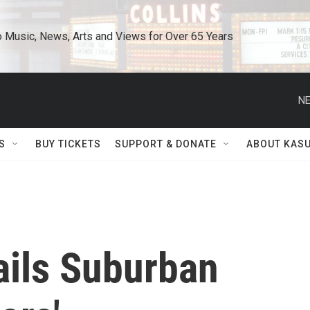
o Music, News, Arts and Views for Over 65 Years
NE
S
BUY TICKETS
SUPPORT & DONATE
ABOUT KAS
ails Suburban