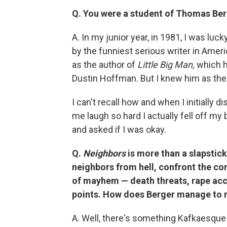
Q. You were a student of Thomas Ber
A. In my junior year, in 1981, I was luc
by the funniest serious writer in Am
as the author of
Little Big Man,
which ha
Dustin Hoffman. But I knew him as the
I can't recall how and when I initially
me laugh so hard I actually fell off m
and asked if I was okay.
Q.
Neighbors
is more than a slapstic
neighbors from hell, confront the co
of mayhem — death threats, rape acc
points. How does Berger manage to m
A. Well, there's something Kafkaesque