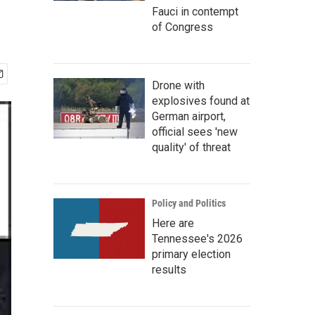
Fauci in contempt
of Congress
Drone with
explosives found at
German airport,
official sees 'new
quality' of threat
Policy and Politics
Here are
Tennessee's 2026
primary election
results