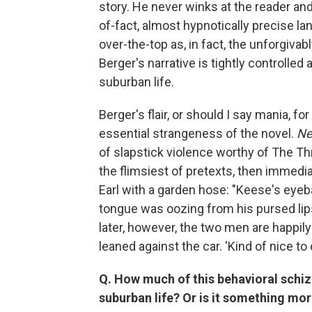
story. He never winks at the reader an
of-fact, almost hypnotically precise 
over-the-top as, in fact, the unforgivab
Berger's narrative is tightly controlle
suburban life.
Berger's flair, or should I say mania, fo
essential strangeness of the novel.
Ne
of slapstick violence worthy of The Th
the flimsiest of pretexts, then immedia
Earl with a garden hose: "Keese's eyeb
tongue was oozing from his pursed lip
later, however, the two men are happil
leaned against the car. 'Kind of nice to
Q. How much of this behavioral schizo
suburban life? Or is it something mor