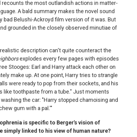
d recounts the most outlandish actions in matter-
language. A bald summary makes the novel sound
ly bad Belushi-Ackroyd film version of it was. But
d and grounded in the closely observed minutiae of
r realistic description can't quite counteract the
ighbors
explodes every few pages with episodes
ree Stooges: Earl and Harry attack each other on
tely make up. At one point, Harry tries to strangle
alls were ready to pop from their sockets, and his
s like toothpaste from a tube." Just moments
y washing the car: "Harry stopped chamoising and
 chew gum with a pal.'"
phrenia is specific to Berger's vision of
e simply linked to his view of human nature?