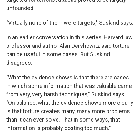
unfounded.
"Virtually none of them were targets," Suskind says.
In an earlier conversation in this series, Harvard law
professor and author Alan Dershowitz said torture
can be useful in some cases. But Suskind
disagrees.
"What the evidence shows is that there are cases
in which some information that was valuable came
from very, very harsh techniques," Suskind says.
"On balance, what the evidence shows more clearly
is that torture creates many, many more problems
than it can ever solve. That in some ways, that
information is probably costing too much."