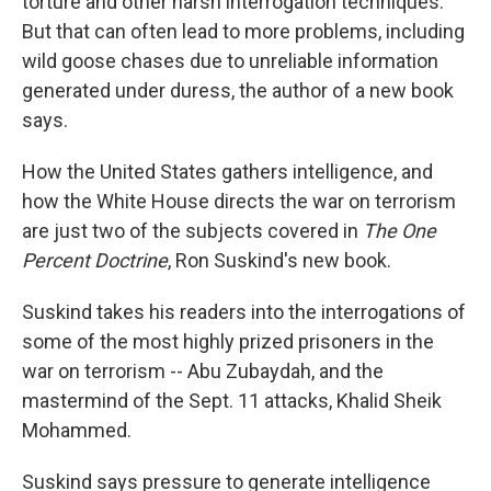
torture and other harsh interrogation techniques.
But that can often lead to more problems, including
wild goose chases due to unreliable information
generated under duress, the author of a new book
says.
How the United States gathers intelligence, and
how the White House directs the war on terrorism
are just two of the subjects covered in
The One
Percent Doctrine
, Ron Suskind's new book.
Suskind takes his readers into the interrogations of
some of the most highly prized prisoners in the
war on terrorism -- Abu Zubaydah, and the
mastermind of the Sept. 11 attacks, Khalid Sheik
Mohammed.
Suskind says pressure to generate intelligence