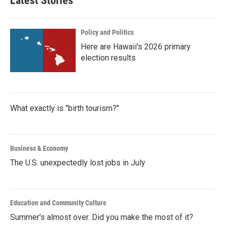
Latest Stories
Policy and Politics
Here are Hawaii's 2026 primary
election results
What exactly is "birth tourism?"
Business & Economy
The U.S. unexpectedly lost jobs in July
Education and Community Culture
Summer's almost over. Did you make the most of it?