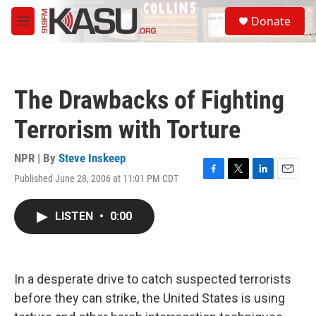
Skip to main content
S
Donate
e
M
a
e
r
n
c
u
h
The Drawbacks of Fighting
u
e
Terrorism with Torture
r
y
NPR | By
Steve Inskeep
Published June 28, 2006 at 11:01 PM CDT
F
T
L
E
a
w
i
m
c
i
n
a
LISTEN
•
0:00
e
t
k
i
b
t
e
l
o
e
d
o
r
I
k
n
In a desperate drive to catch suspected terrorists
before they can strike, the United States is using