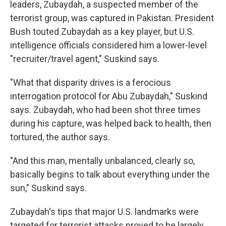
leaders, Zubaydah, a suspected member of the
terrorist group, was captured in Pakistan. President
Bush touted Zubaydah as a key player, but U.S.
intelligence officials considered him a lower-level
"recruiter/travel agent," Suskind says.
"What that disparity drives is a ferocious
interrogation protocol for Abu Zubaydah," Suskind
says. Zubaydah, who had been shot three times
during his capture, was helped back to health, then
tortured, the author says.
"And this man, mentally unbalanced, clearly so,
basically begins to talk about everything under the
sun," Suskind says.
Zubaydah's tips that major U.S. landmarks were
targeted for terrorist attacks proved to be largely