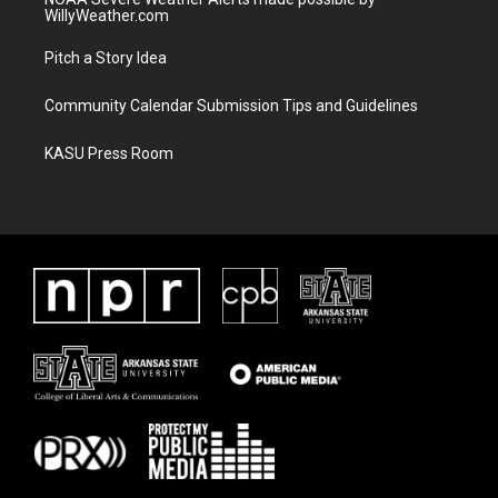
WillyWeather.com
Pitch a Story Idea
Community Calendar Submission Tips and Guidelines
KASU Press Room