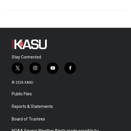
Stay Connected
t
i
y
f
w
n
o
a
i
s
u
c
© 2026 KASU
t
t
t
e
t
a
u
b
Public Files
e
g
b
o
r
r
e
o
a
k
Reports & Statements
m
Board of Trustees
NOAA Severe Weather Alerts made possible by