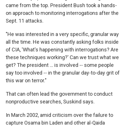
came from the top. President Bush took a hands-
on approach to monitoring interrogations after the
Sept. 11 attacks.
"He was interested in a very specific, granular way
all the time. He was constantly asking folks inside
of CIA, 'What's happening with interrogations? Are
these techniques working?' Can we trust what we
get? The president ... is involved -- some people
say too involved -- in the granular day-to-day grit of
this war on terror."
That can often lead the government to conduct
nonproductive searches, Suskind says.
In March 2002, amid criticism over the failure to
capture Osama bin Laden and other al-Qaida