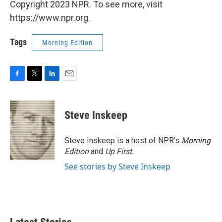
Copyright 2023 NPR. To see more, visit
https://www.npr.org.
Tags
Morning Edition
F
T
L
E
a
w
i
m
c
i
n
a
e
t
k
i
Steve Inskeep
b
t
e
l
o
e
d
o
r
I
Steve Inskeep is a host of NPR's
Morning
k
n
Edition
and
Up First
.
See stories by Steve Inskeep