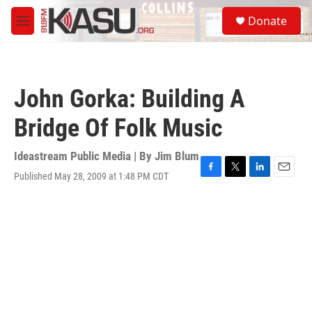
Skip to main content
S
Donate
e
M
a
e
r
n
c
u
h
John Gorka: Building A
u
e
Bridge Of Folk Music
r
y
Ideastream Public Media | By
Jim Blum
Published May 28, 2009 at 1:48 PM CDT
F
T
L
E
a
w
i
m
c
i
n
a
e
t
k
i
b
t
e
l
o
e
d
o
r
I
k
n