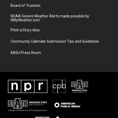
Board of Trustees
NOAA Severe Weather Alerts made possible by
WillyWeather.com
Pitch a Story Idea
Community Calendar Submission Tips and Guidelines
KASU Press Room