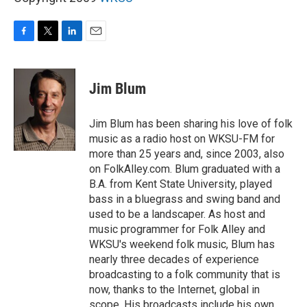
F
T
L
E
a
w
i
m
c
i
n
a
e
t
k
i
Jim Blum
b
t
e
l
o
e
d
o
r
I
Jim Blum has been sharing his love of folk
k
n
music as a radio host on WKSU-FM for
more than 25 years and, since 2003, also
on FolkAlley.com. Blum graduated with a
B.A. from Kent State University, played
bass in a bluegrass and swing band and
used to be a landscaper. As host and
music programmer for Folk Alley and
WKSU's weekend folk music, Blum has
nearly three decades of experience
broadcasting to a folk community that is
now, thanks to the Internet, global in
scope. His broadcasts include his own