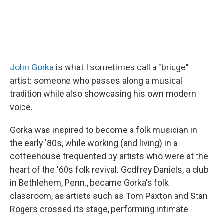
John Gorka
is what I sometimes call a "bridge"
artist: someone who passes along a musical
tradition while also showcasing his own modern
voice.
Gorka was inspired to become a folk musician in
the early '80s, while working (and living) in a
coffeehouse frequented by artists who were at the
heart of the '60s folk revival. Godfrey Daniels, a club
in Bethlehem, Penn., became Gorka's folk
classroom, as artists such as Tom Paxton and Stan
Rogers crossed its stage, performing intimate