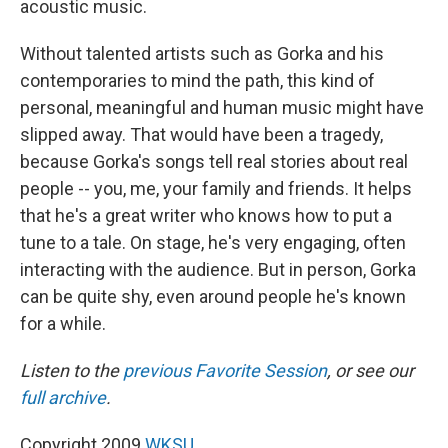
acoustic music.
Without talented artists such as Gorka and his
contemporaries to mind the path, this kind of
personal, meaningful and human music might have
slipped away. That would have been a tragedy,
because Gorka's songs tell real stories about real
people -- you, me, your family and friends. It helps
that he's a great writer who knows how to put a
tune to a tale. On stage, he's very engaging, often
interacting with the audience. But in person, Gorka
can be quite shy, even around people he's known
for a while.
Listen to the
previous Favorite Session
, or see our
full archive
.
Copyright 2009
WKSU