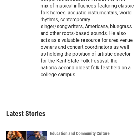
mix of musical influences featuring classic
folk heroes, acoustic instrumentals, world
rhythms, contemporary
singer/songwriters, Americana, bluegrass
and other roots-based sounds. He also
acts as a valuable resource for area venue
owners and concert coordinators as well
as holding the position of artistic director
for the Kent State Folk Festival, the
nation's second oldest folk fest held on a
college campus.
Latest Stories
Education and Community Culture