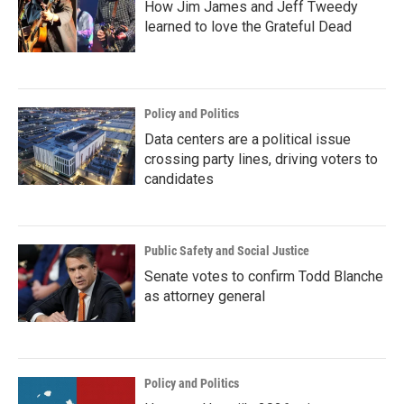
How Jim James and Jeff Tweedy
learned to love the Grateful Dead
Policy and Politics
Data centers are a political issue
crossing party lines, driving voters to
candidates
Public Safety and Social Justice
Senate votes to confirm Todd Blanche
as attorney general
Policy and Politics