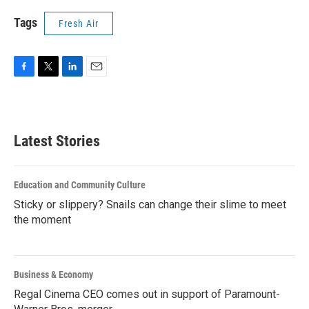
Tags
Fresh Air
F
T
L
E
a
w
i
m
c
i
n
a
e
t
k
i
b
t
e
l
Latest Stories
o
e
d
o
r
I
k
n
Education and Community Culture
Sticky or slippery? Snails can change their slime to meet
the moment
Business & Economy
Regal Cinema CEO comes out in support of Paramount-