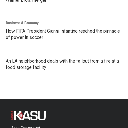
Warner Bros. merger
Business & Economy
How FIFA President Gianni Infantino reached the pinnacle
of power in soccer
An LA neighborhood deals with the fallout from a fire at a
food storage facility
Stay Connected