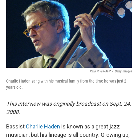
Rafa Rivas/AFP
/
Getty Images
Charlie Haden sang with his musical family from the time he was just 2
years old.
This interview was originally broadcast on Sept. 24,
2008.
Bassist
Charlie Haden
is known as a great jazz
musician, but his lineage is all country: Growing up,