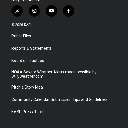
t
i
y
f
w
n
o
a
i
s
u
c
© 2026 KASU
t
t
t
e
t
a
u
b
Public Files
e
g
b
o
r
r
e
o
a
k
Reports & Statements
m
Board of Trustees
NOAA Severe Weather Alerts made possible by
WillyWeather.com
Pitch a Story Idea
Community Calendar Submission Tips and Guidelines
KASU Press Room