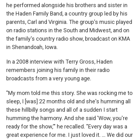
he performed alongside his brothers and sister in
the Haden Family Band, a country group led by his
parents, Carl and Virginia. The group's music played
on radio stations in the South and Midwest, and on
the family's country radio show, broadcast on KMA
in Shenandoah, Iowa.
In a 2008 interview with Terry Gross, Haden
remembers joining his family in their radio
broadcasts from a very young age.
"My mom told me this story. She was rocking me to
sleep, I [was] 22 months old and she's humming all
these hillbilly songs and all of a sudden I start
humming the harmony. And she said 'Wow, you're
ready for the show,'" he recalled. "Every day was a
great experience for me. I just loved it. ... We did our