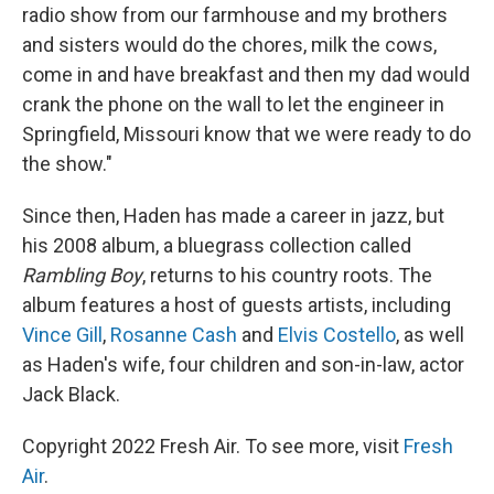
radio show from our farmhouse and my brothers
and sisters would do the chores, milk the cows,
come in and have breakfast and then my dad would
crank the phone on the wall to let the engineer in
Springfield, Missouri know that we were ready to do
the show."
Since then, Haden has made a career in jazz, but
his 2008 album, a bluegrass collection called
Rambling Boy
, returns to his country roots. The
album features a host of guests artists, including
Vince Gill
,
Rosanne Cash
and
Elvis Costello
, as well
as Haden's wife, four children and son-in-law, actor
Jack Black.
Copyright 2022 Fresh Air. To see more, visit
Fresh
Air
.