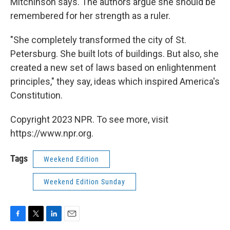
Mitchinson says. The authors argue she should be
remembered for her strength as a ruler.
"She completely transformed the city of St.
Petersburg. She built lots of buildings. But also, she
created a new set of laws based on enlightenment
principles," they say, ideas which inspired America's
Constitution.
Copyright 2023 NPR. To see more, visit
https://www.npr.org.
Tags
Weekend Edition
Weekend Edition Sunday
F
T
L
E