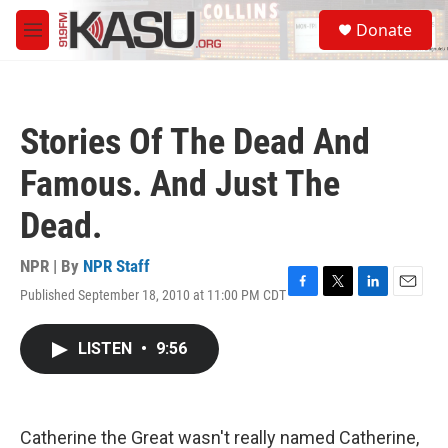
Skip to main content
S
Donate
e
M
a
e
r
n
c
u
h
Stories Of The Dead And
u
e
Famous. And Just The
r
y
Dead.
NPR | By
NPR Staff
Published September 18, 2010 at 11:00 PM CDT
F
T
L
E
a
w
i
m
c
i
n
a
LISTEN
•
9:56
e
t
k
i
b
t
e
l
o
e
d
o
r
I
k
n
Catherine the Great wasn't really named Catherine,