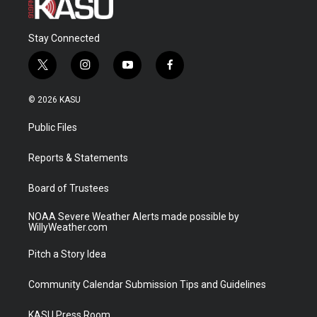
Stay Connected
t
i
y
f
w
n
o
a
i
s
u
c
© 2026 KASU
t
t
t
e
t
a
u
b
Public Files
e
g
b
o
r
r
e
o
a
k
Reports & Statements
m
Board of Trustees
NOAA Severe Weather Alerts made possible by
WillyWeather.com
Pitch a Story Idea
Community Calendar Submission Tips and Guidelines
KASU Press Room