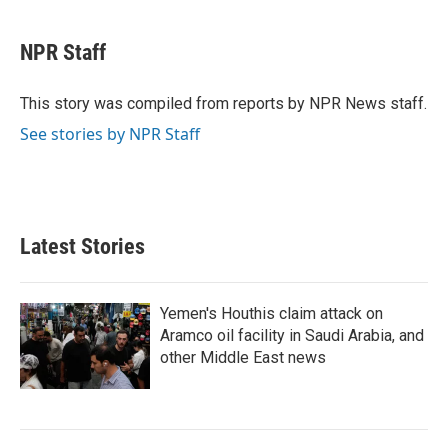
a
w
i
m
c
i
n
a
e
t
k
i
NPR Staff
b
t
e
l
o
e
d
o
r
I
This story was compiled from reports by NPR News staff.
k
n
See stories by NPR Staff
Latest Stories
Yemen's Houthis claim attack on
Aramco oil facility in Saudi Arabia, and
other Middle East news