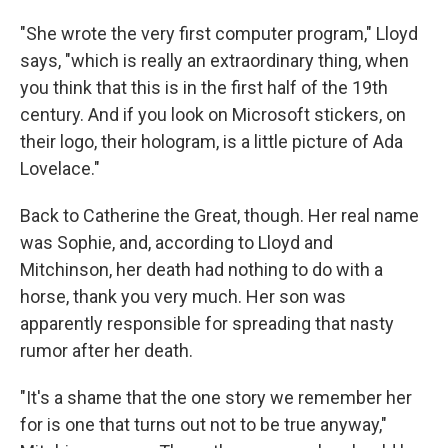
"She wrote the very first computer program," Lloyd
says, "which is really an extraordinary thing, when
you think that this is in the first half of the 19th
century. And if you look on Microsoft stickers, on
their logo, their hologram, is a little picture of Ada
Lovelace."
Back to Catherine the Great, though. Her real name
was Sophie, and, according to Lloyd and
Mitchinson, her death had nothing to do with a
horse, thank you very much. Her son was
apparently responsible for spreading that nasty
rumor after her death.
"It's a shame that the one story we remember her
for is one that turns out not to be true anyway,"