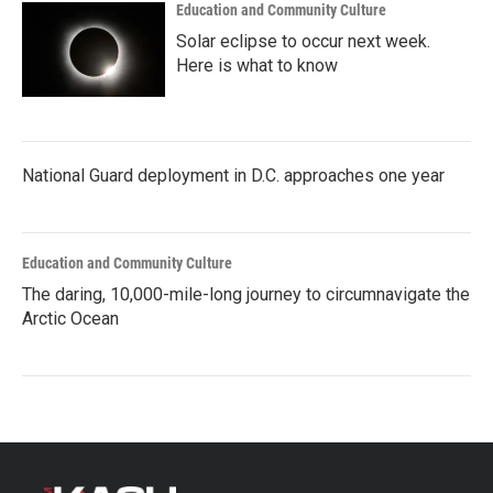
Education and Community Culture
Solar eclipse to occur next week.
Here is what to know
National Guard deployment in D.C. approaches one year
Education and Community Culture
The daring, 10,000-mile-long journey to circumnavigate the
Arctic Ocean