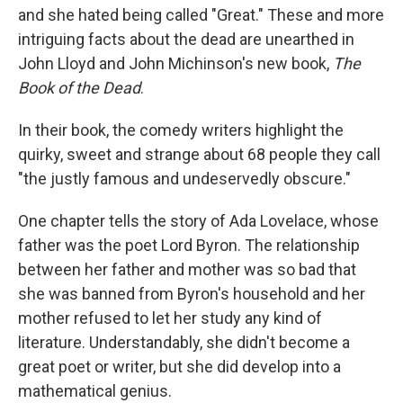
and she hated being called "Great." These and more
intriguing facts about the dead are unearthed in
John Lloyd and John Michinson's new book,
The
Book of the Dead
.
In their book, the comedy writers highlight the
quirky, sweet and strange about 68 people they call
"the justly famous and undeservedly obscure."
One chapter tells the story of Ada Lovelace, whose
father was the poet Lord Byron. The relationship
between her father and mother was so bad that
she was banned from Byron's household and her
mother refused to let her study any kind of
literature. Understandably, she didn't become a
great poet or writer, but she did develop into a
mathematical genius.