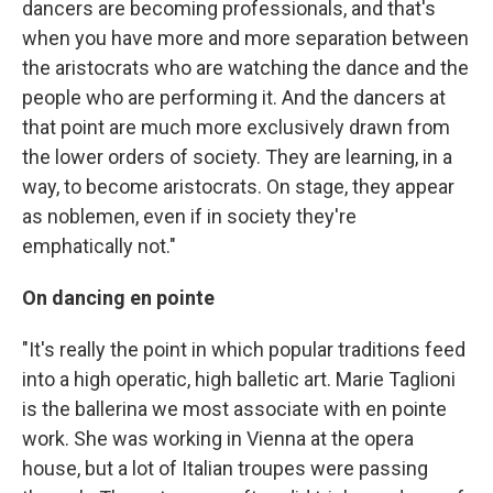
dancers are becoming professionals, and that's
when you have more and more separation between
the aristocrats who are watching the dance and the
people who are performing it. And the dancers at
that point are much more exclusively drawn from
the lower orders of society. They are learning, in a
way, to become aristocrats. On stage, they appear
as noblemen, even if in society they're
emphatically not."
On dancing en pointe
"It's really the point in which popular traditions feed
into a high operatic, high balletic art. Marie Taglioni
is the ballerina we most associate with en pointe
work. She was working in Vienna at the opera
house, but a lot of Italian troupes were passing