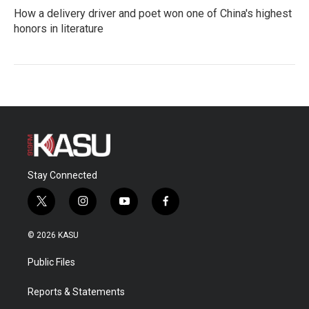
How a delivery driver and poet won one of China's highest
honors in literature
Stay Connected
t
i
y
f
w
n
o
a
i
s
u
c
© 2026 KASU
t
t
t
e
t
a
u
b
Public Files
e
g
b
o
r
r
e
o
a
k
Reports & Statements
m