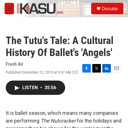
Skip to main content
S
Donate
e
M
a
e
r
n
c
u
h
The Tutu's Tale: A Cultural
u
e
History Of Ballet's 'Angels'
r
y
Fresh Air
Published December 13, 2010 at 9:47 AM CST
F
T
L
E
a
w
i
m
c
i
n
a
LISTEN
•
35:56
e
t
k
i
b
t
e
l
o
e
d
o
r
I
k
n
It is ballet season, which means many companies
are performing
The Nutcracker
for the holidays and