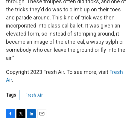
through. These troupes often did tricks, and one of
the tricks they'd do was to climb up on their toes
and parade around. This kind of trick was then
incorporated into classical ballet. It was given an
elevated form, so instead of stomping around, it
became an image of the ethereal, a wispy sylph or
somebody who can leave the ground or fly into the
air."
Copyright 2023 Fresh Air. To see more, visit
Fresh
Air
.
Tags
Fresh Air
F
T
L
E
a
w
i
m
c
i
n
a