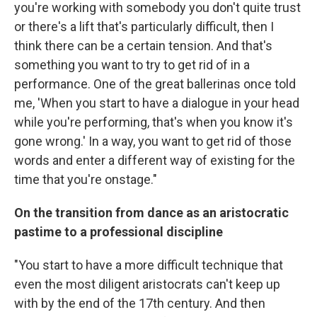
you're working with somebody you don't quite trust
or there's a lift that's particularly difficult, then I
think there can be a certain tension. And that's
something you want to try to get rid of in a
performance. One of the great ballerinas once told
me, 'When you start to have a dialogue in your head
while you're performing, that's when you know it's
gone wrong.' In a way, you want to get rid of those
words and enter a different way of existing for the
time that you're onstage."
On the transition from dance as an aristocratic
pastime to a professional discipline
"You start to have a more difficult technique that
even the most diligent aristocrats can't keep up
with by the end of the 17th century. And then