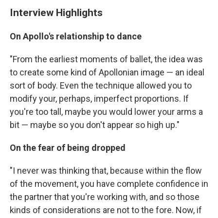
Interview Highlights
On Apollo's relationship to dance
"From the earliest moments of ballet, the idea was
to create some kind of Apollonian image — an ideal
sort of body. Even the technique allowed you to
modify your, perhaps, imperfect proportions. If
you're too tall, maybe you would lower your arms a
bit — maybe so you don't appear so high up."
On the fear of being dropped
"I never was thinking that, because within the flow
of the movement, you have complete confidence in
the partner that you're working with, and so those
kinds of considerations are not to the fore. Now, if