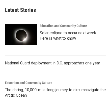
e
t
k
i
b
t
e
l
Latest Stories
o
e
d
o
r
I
k
n
Education and Community Culture
Solar eclipse to occur next week.
Here is what to know
National Guard deployment in D.C. approaches one year
Education and Community Culture
The daring, 10,000-mile-long journey to circumnavigate the
Arctic Ocean