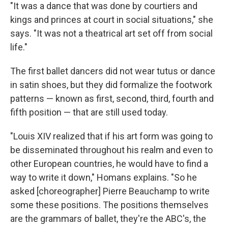
"It was a dance that was done by courtiers and
kings and princes at court in social situations," she
says. "It was not a theatrical art set off from social
life."
The first ballet dancers did not wear tutus or dance
in satin shoes, but they did formalize the footwork
patterns — known as first, second, third, fourth and
fifth position — that are still used today.
"Louis XIV realized that if his art form was going to
be disseminated throughout his realm and even to
other European countries, he would have to find a
way to write it down," Homans explains. "So he
asked [choreographer] Pierre Beauchamp to write
some these positions. The positions themselves
are the grammars of ballet, they're the ABC's, the