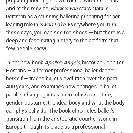
preparing their big shows for the winter months.
And at the movies,
Black Swan
stars Natalie
Portman as a stunning ballerina preparing for her
leading role in
Swan Lake
. Everywhere you turn
these days, you can see toe shoes — but there is a
deep and fascinating history to the art form that
few people know.
In her new book
Apollo's Angels
, historian Jennifer
Homans — a former professional ballet dancer
herself — traces ballet's evolution over the past
400 years, and examines how changes in ballet
parallel changing ideas about class structure,
gender, costume, the ideal body and what the body
can physically do. The book chronicles ballet's
transition from the aristocratic courtier world in
Europe through its place as a professional