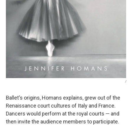
/
Ballet's origins, Homans explains, grew out of the
Renaissance court cultures of Italy and France.
Dancers would perform at the royal courts — and
then invite the audience members to participate.