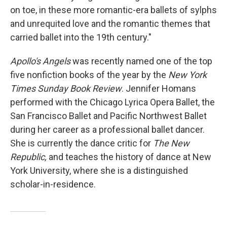
on toe, in these more romantic-era ballets of sylphs
and unrequited love and the romantic themes that
carried ballet into the 19th century."
Apollo's Angels
was recently named one of the top
five nonfiction books of the year by the
New York
Times Sunday Book Review
. Jennifer Homans
performed with the Chicago Lyrica Opera Ballet, the
San Francisco Ballet and Pacific Northwest Ballet
during her career as a professional ballet dancer.
She is currently the dance critic for
The New
Republic,
and teaches the history of dance at New
York University, where she is a distinguished
scholar-in-residence.