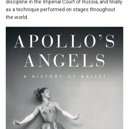
discipline in the Imperial Court of Russia, and finally
as a technique performed on stages throughout
the world.