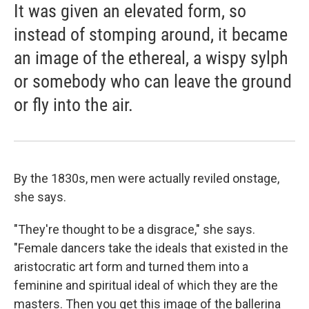
It was given an elevated form, so
instead of stomping around, it became
an image of the ethereal, a wispy sylph
or somebody who can leave the ground
or fly into the air.
By the 1830s, men were actually reviled onstage,
she says.
"They're thought to be a disgrace," she says.
"Female dancers take the ideals that existed in the
aristocratic art form and turned them into a
feminine and spiritual ideal of which they are the
masters. Then you get this image of the ballerina