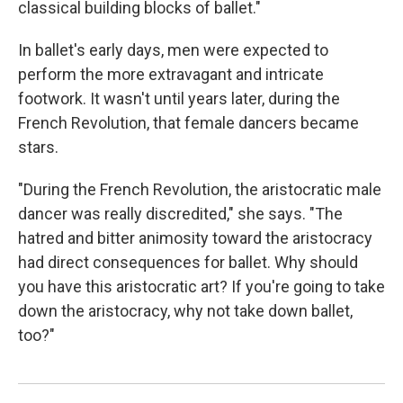
classical building blocks of ballet."
In ballet's early days, men were expected to
perform the more extravagant and intricate
footwork. It wasn't until years later, during the
French Revolution, that female dancers became
stars.
"During the French Revolution, the aristocratic male
dancer was really discredited," she says. "The
hatred and bitter animosity toward the aristocracy
had direct consequences for ballet. Why should
you have this aristocratic art? If you're going to take
down the aristocracy, why not take down ballet,
too?"