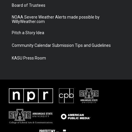
Board of Trustees
NOAA Severe Weather Alerts made possible by
WillyWeather.com
Pitch a Story Idea
Community Calendar Submission Tips and Guidelines
KASU Press Room