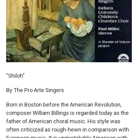
"Shiloh"
By The Pro Arte Singers
Born in Boston before the American Revolution,
composer William Billings is regarded today as the
father of American choral music. His style was
often criticized as rough-hewn in comparison with
European music. It is unmistakably American with