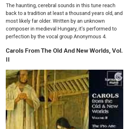
The haunting, cerebral sounds in this tune reach
back to a tradition at least a thousand years old, and
most likely far older. Written by an unknown
composer in medieval Hungary, it's performed to
perfection by the vocal group Anonymous 4.
Carols From The Old And New Worlds, Vol.
II