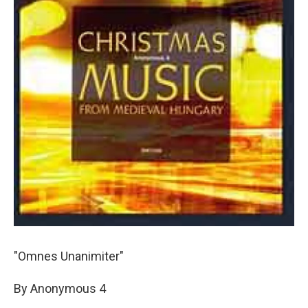
"Omnes Unanimiter"
By Anonymous 4