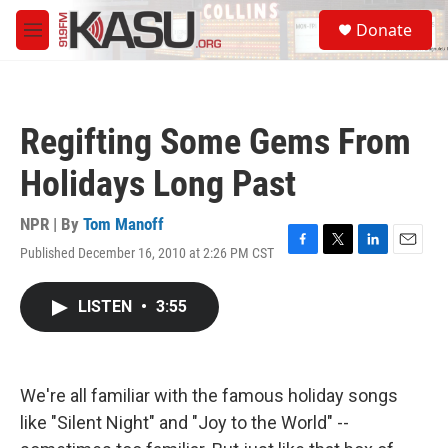
Skip to main content
S
Donate
e
M
a
e
r
n
c
u
h
Regifting Some Gems From
u
e
Holidays Long Past
r
y
NPR | By
Tom Manoff
Published December 16, 2010 at 2:26 PM CST
F
T
L
E
a
w
i
m
c
i
n
a
LISTEN
•
3:55
e
t
k
i
b
t
e
l
o
e
d
o
r
I
k
n
We're all familiar with the famous holiday songs
like "Silent Night" and "Joy to the World" --