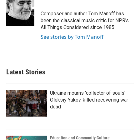
b
t
e
l
o
e
d
o
r
I
Composer and author Tom Manoff has
k
n
been the classical music critic for NPR's
All Things Considered since 1985.
See stories by Tom Manoff
Latest Stories
Ukraine mourns 'collector of souls'
Oleksiy Yukov, killed recovering war
dead
Education and Community Culture