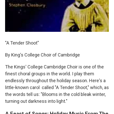
"A Tender Shoot"
By King's College Choir of Cambridge
The Kings' College Cambridge Choir is one of the
finest choral groups in the world. I play them
endlessly throughout the holiday season. Here's a
little-known carol called "A Tender Shoot," which, as
the words tell us: "Blooms in the cold bleak winter,
turning out darkness into light."
A Feast of Songs: Holiday Music From The