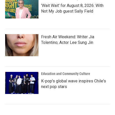
'Wait Wait' for August 8, 2026: With
Not My Job guest Sally Field
Fresh Air Weekend: Writer Jia
Tolentino; Actor Lee Sung Jin
Education and Community Culture
K-pop's global wave inspires Chile's
next pop stars