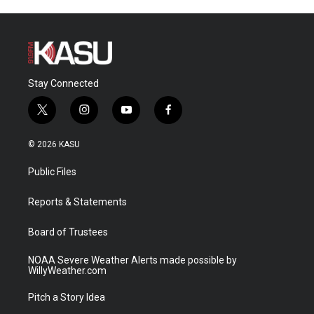
Stay Connected
t
i
y
f
w
n
o
a
i
s
u
c
© 2026 KASU
t
t
t
e
t
a
u
b
Public Files
e
g
b
o
r
r
e
o
a
k
Reports & Statements
m
Board of Trustees
NOAA Severe Weather Alerts made possible by
WillyWeather.com
Pitch a Story Idea