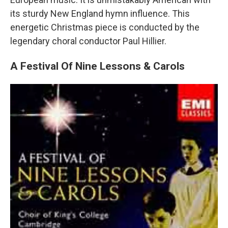
its sturdy New England hymn influence. This
energetic Christmas piece is conducted by the
legendary choral conductor Paul Hillier.
A Festival Of Nine Lessons & Carols