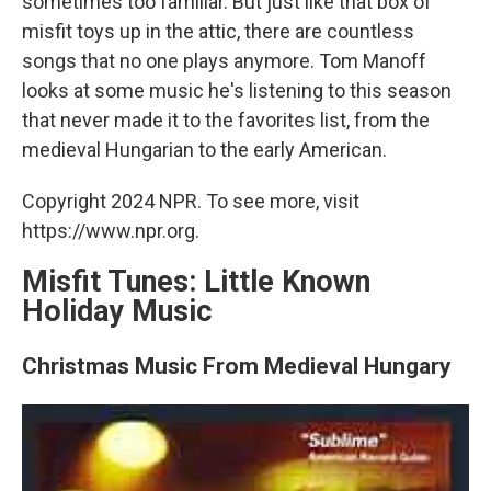
sometimes too familiar. But just like that box of
misfit toys up in the attic, there are countless
songs that no one plays anymore. Tom Manoff
looks at some music he's listening to this season
that never made it to the favorites list, from the
medieval Hungarian to the early American.
Copyright 2024 NPR. To see more, visit
https://www.npr.org.
Misfit Tunes: Little Known
Holiday Music
Christmas Music From Medieval Hungary