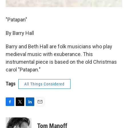
"Patapan"
By Barry Hall
Barry and Beth Hall are folk musicians who play
medieval music with exuberance. This
instrumental piece is based on the old Christmas
carol "Patapan."
Tags
All Things Considered
F
T
L
E
a
w
i
m
c
i
n
a
e
t
k
i
Tom Manoff