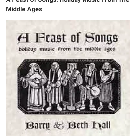
Middle Ages