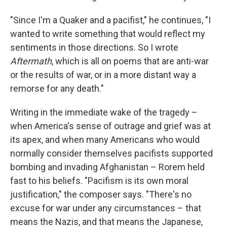
"Since I'm a Quaker and a pacifist," he continues, "I
wanted to write something that would reflect my
sentiments in those directions. So I wrote
Aftermath
, which is all on poems that are anti-war
or the results of war, or in a more distant way a
remorse for any death."
Writing in the immediate wake of the tragedy –
when America's sense of outrage and grief was at
its apex, and when many Americans who would
normally consider themselves pacifists supported
bombing and invading Afghanistan – Rorem held
fast to his beliefs. "Pacifism is its own moral
justification," the composer says. "There's no
excuse for war under any circumstances – that
means the Nazis, and that means the Japanese,