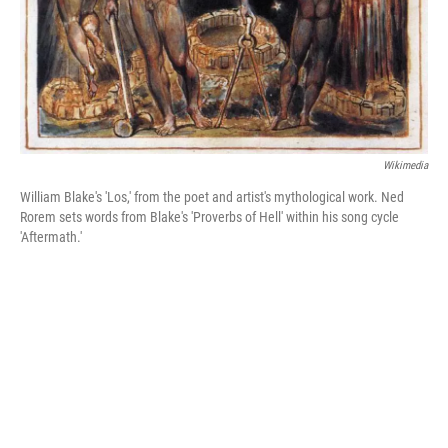
Wikimedia
William Blake's 'Los,' from the poet and artist's mythological work. Ned
Rorem sets words from Blake's 'Proverbs of Hell' within his song cycle
'Aftermath.'