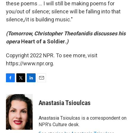
these poems ... I will still be making poems for
you/out of silence; silence will be falling into that
silence,/it is building music."
(Tomorrow, Christopher Theofanidis discusses his
opera
Heart of a Soldier
.)
Copyright 2022 NPR. To see more, visit
https://www.npr.org.
F
T
L
E
a
w
i
m
c
i
n
a
e
t
k
i
Anastasia Tsioulcas
b
t
e
l
o
e
d
o
r
I
Anastasia Tsioulcas is a correspondent on
k
n
NPR's Culture desk.