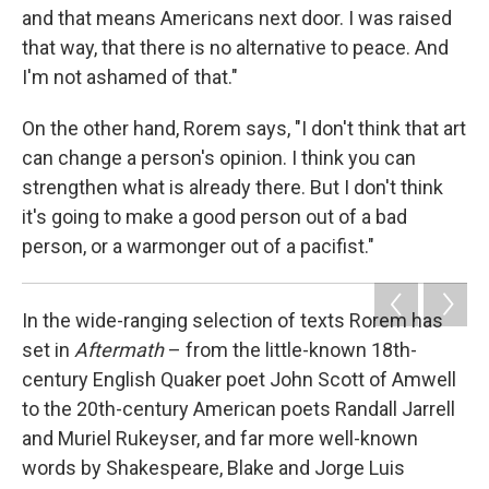
and that means Americans next door. I was raised
that way, that there is no alternative to peace. And
I'm not ashamed of that."
On the other hand, Rorem says, "I don't think that art
can change a person's opinion. I think you can
strengthen what is already there. But I don't think
it's going to make a good person out of a bad
person, or a warmonger out of a pacifist."
In the wide-ranging selection of texts Rorem has
set in
Aftermath
– from the little-known 18th-
century English Quaker poet John Scott of Amwell
to the 20th-century American poets Randall Jarrell
and Muriel Rukeyser, and far more well-known
words by Shakespeare, Blake and Jorge Luis