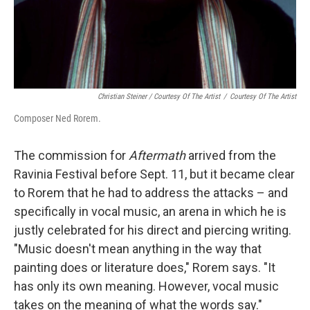
Christian Steiner / Courtesy Of The Artist
/
Courtesy Of The Artist
Composer Ned Rorem.
The commission for
Aftermath
arrived from the
Ravinia Festival before Sept. 11, but it became clear
to Rorem that he had to address the attacks – and
specifically in vocal music, an arena in which he is
justly celebrated for his direct and piercing writing.
"Music doesn't mean anything in the way that
painting does or literature does," Rorem says. "It
has only its own meaning. However, vocal music
takes on the meaning of what the words say."