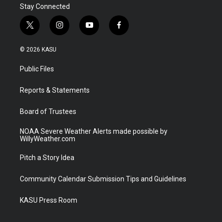
Stay Connected
t
i
y
f
w
n
o
a
i
s
u
c
© 2026 KASU
t
t
t
e
t
a
u
b
Public Files
e
g
b
o
r
r
e
o
a
k
Reports & Statements
m
Board of Trustees
NOAA Severe Weather Alerts made possible by
WillyWeather.com
Pitch a Story Idea
Community Calendar Submission Tips and Guidelines
KASU Press Room