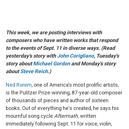
This week, we are posting interviews with
composers who have written works that respond
to the events of Sept. 11 in diverse ways. (Read
yesterday's story with
John Corigliano
, Tuesday's
story about
Michael Gordon
and Monday's story
about
Steve Reich
.)
Ned Rorem
, one of America's most prolific artists,
is the Pulitzer Prize-winning, 87-year-old composer
of thousands of pieces and author of sixteen
books. Out of everything he's created, he says his
mournful song cycle
Aftermath,
written
immediately following Sept. 11 for voice, violin,