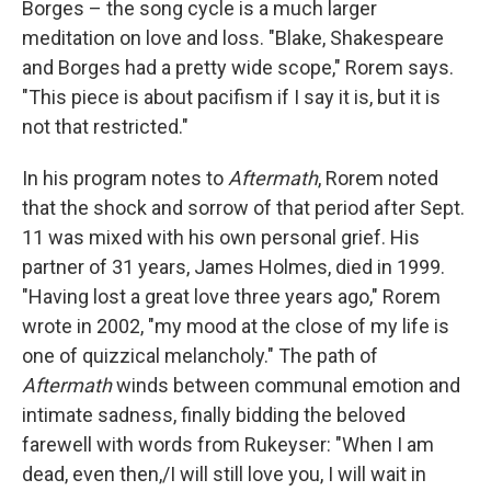
Borges – the song cycle is a much larger
meditation on love and loss. "Blake, Shakespeare
and Borges had a pretty wide scope," Rorem says.
"This piece is about pacifism if I say it is, but it is
not that restricted."
In his program notes to
Aftermath
, Rorem noted
that the shock and sorrow of that period after Sept.
11 was mixed with his own personal grief. His
partner of 31 years, James Holmes, died in 1999.
"Having lost a great love three years ago," Rorem
wrote in 2002, "my mood at the close of my life is
one of quizzical melancholy." The path of
Aftermath
winds between communal emotion and
intimate sadness, finally bidding the beloved
farewell with words from Rukeyser: "When I am
dead, even then,/I will still love you, I will wait in