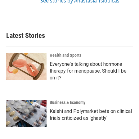
See stories by Anastasia Tsioulcas
Latest Stories
Health and Sports
Everyone's talking about hormone
therapy for menopause. Should I be
on it?
Business & Economy
Kalshi and Polymarket bets on clinical
trials criticized as 'ghastly'