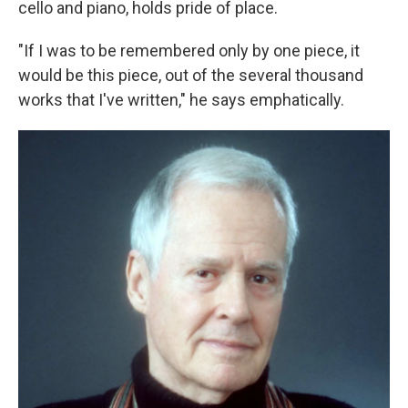
cello and piano, holds pride of place.
"If I was to be remembered only by one piece, it
would be this piece, out of the several thousand
works that I've written," he says emphatically.