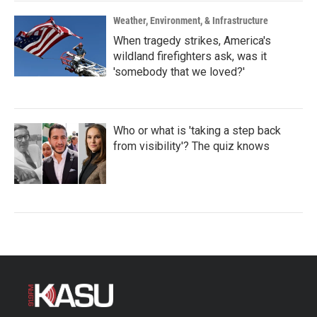
Weather, Environment, & Infrastructure
When tragedy strikes, America's
wildland firefighters ask, was it
'somebody that we loved?'
Who or what is 'taking a step back
from visibility'? The quiz knows