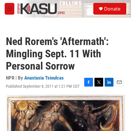
Skip to main content
S
Donate
e
M
a
e
r
n
c
u
h
Ned Rorem's 'Aftermath':
u
e
Mingling Sept. 11 With
r
y
Personal Sorrow
NPR | By
Anastasia Tsioulcas
Published September 8, 2011 at 1:21 PM CDT
F
T
L
E
a
w
i
m
c
i
n
a
e
t
k
i
b
t
e
l
o
e
d
o
r
I
k
n