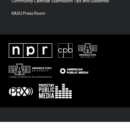
Community Calendar Submission Tips and Guidelines
KASU Press Room