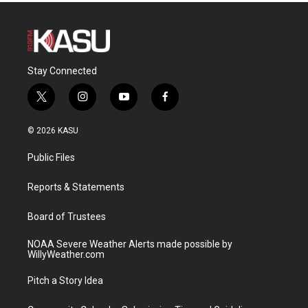
Stay Connected
t
i
y
f
w
n
o
a
i
s
u
c
© 2026 KASU
t
t
t
e
t
a
u
b
Public Files
e
g
b
o
r
r
e
o
a
k
Reports & Statements
m
Board of Trustees
NOAA Severe Weather Alerts made possible by
WillyWeather.com
Pitch a Story Idea