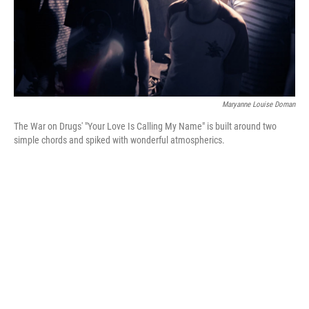
Maryanne Louise Doman
The War on Drugs' "Your Love Is Calling My Name" is built around two
simple chords and spiked with wonderful atmospherics.