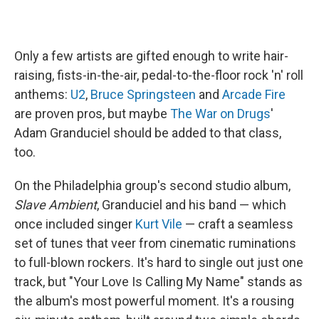
Only a few artists are gifted enough to write hair-
raising, fists-in-the-air, pedal-to-the-floor rock 'n' roll
anthems:
U2
,
Bruce Springsteen
and
Arcade Fire
are proven pros, but maybe
The War on Drugs
'
Adam Granduciel should be added to that class,
too.
On the Philadelphia group's second studio album,
Slave Ambient
, Granduciel and his band — which
once included singer
Kurt Vile
— craft a seamless
set of tunes that veer from cinematic ruminations
to full-blown rockers. It's hard to single out just one
track, but "Your Love Is Calling My Name" stands as
the album's most powerful moment. It's a rousing