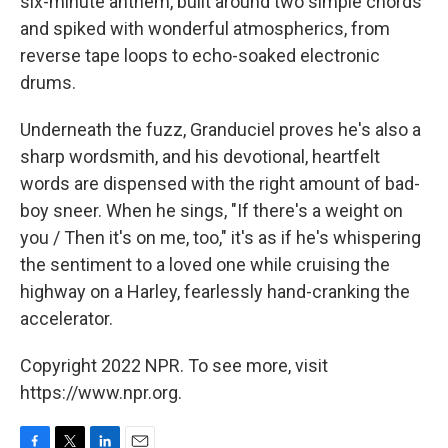
six-minute anthem, built around two simple chords
and spiked with wonderful atmospherics, from
reverse tape loops to echo-soaked electronic
drums.
Underneath the fuzz, Granduciel proves he's also a
sharp wordsmith, and his devotional, heartfelt
words are dispensed with the right amount of bad-
boy sneer. When he sings, "If there's a weight on
you / Then it's on me, too," it's as if he's whispering
the sentiment to a loved one while cruising the
highway on a Harley, fearlessly hand-cranking the
accelerator.
Copyright 2022 NPR. To see more, visit
https://www.npr.org.