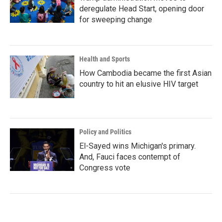
deregulate Head Start, opening door
for sweeping change
Health and Sports
How Cambodia became the first Asian
country to hit an elusive HIV target
Policy and Politics
El-Sayed wins Michigan's primary.
And, Fauci faces contempt of
Congress vote