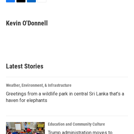
F
T
L
E
a
w
i
m
c
i
n
a
e
t
k
i
Kevin O'Donnell
b
t
e
l
o
e
d
o
r
I
k
n
Latest Stories
Weather, Environment, & Infrastructure
Greetings from a wildlife park in central Sri Lanka that's a
haven for elephants
Education and Community Culture
Trump administration moves to