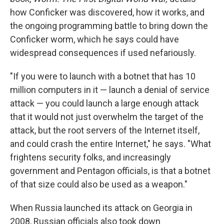
how Conficker was discovered, how it works, and
the ongoing programming battle to bring down the
Conficker worm, which he says could have
widespread consequences if used nefariously.
"If you were to launch with a botnet that has 10
million computers in it — launch a denial of service
attack — you could launch a large enough attack
that it would not just overwhelm the target of the
attack, but the root servers of the Internet itself,
and could crash the entire Internet," he says. "What
frightens security folks, and increasingly
government and Pentagon officials, is that a botnet
of that size could also be used as a weapon."
When Russia launched its attack on Georgia in
2008, Russian officials also took down