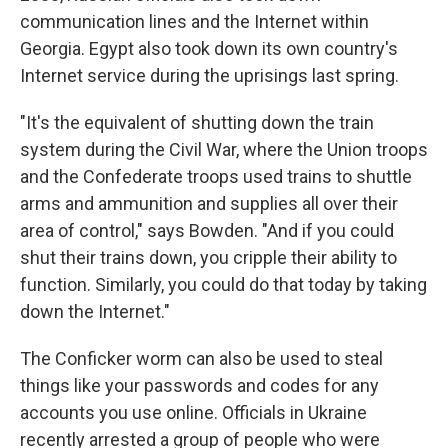
communication lines and the Internet within
Georgia. Egypt also took down its own country's
Internet service during the uprisings last spring.
"It's the equivalent of shutting down the train
system during the Civil War, where the Union troops
and the Confederate troops used trains to shuttle
arms and ammunition and supplies all over their
area of control," says Bowden. "And if you could
shut their trains down, you cripple their ability to
function. Similarly, you could do that today by taking
down the Internet."
The Conficker worm can also be used to steal
things like your passwords and codes for any
accounts you use online. Officials in Ukraine
recently arrested a group of people who were