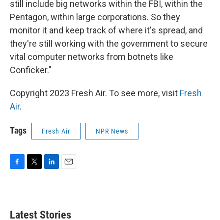
still include big networks within the FBI, within the
Pentagon, within large corporations. So they
monitor it and keep track of where it's spread, and
they're still working with the government to secure
vital computer networks from botnets like
Conficker."
Copyright 2023 Fresh Air. To see more, visit
Fresh
Air
.
Tags
Fresh Air
NPR News
F
T
L
E
a
w
i
m
c
i
n
a
e
t
k
i
b
t
e
l
Latest Stories
o
e
d