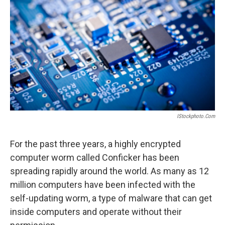
IStockphoto.com
For the past three years, a highly encrypted
computer worm called Conficker has been
spreading rapidly around the world. As many as 12
million computers have been infected with the
self-updating worm, a type of malware that can get
inside computers and operate without their