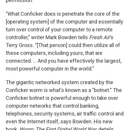
permission.
"What Conficker does is penetrate the core of the
[operating system] of the computer and essentially
turn over control of your computer to a remote
controller," writer Mark Bowden tells
Fresh Air
's
Terry Gross. "[That person] could then utilize all of
these computers, including yours, that are
connected. ... And you have effectively the largest,
most powerful computer in the world."
The gigantic networked system created by the
Conficker worm is what's known as a "botnet." The
Conficker botnet is powerful enough to take over
computer networks that control banking,
telephones, security systems, air traffic control and
even the Internet itself, says Bowden. His new
book,
Worm: The First Digital World War,
details