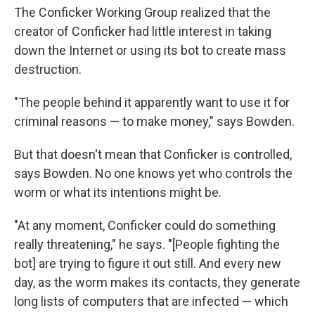
The Conficker Working Group realized that the
creator of Conficker had little interest in taking
down the Internet or using its bot to create mass
destruction.
"The people behind it apparently want to use it for
criminal reasons — to make money," says Bowden.
But that doesn't mean that Conficker is controlled,
says Bowden. No one knows yet who controls the
worm or what its intentions might be.
"At any moment, Conficker could do something
really threatening," he says. "[People fighting the
bot] are trying to figure it out still. And every new
day, as the worm makes its contacts, they generate
long lists of computers that are infected — which