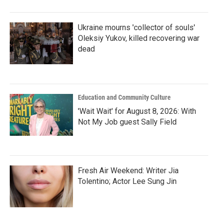
o
r
I
k
n
Ukraine mourns 'collector of souls'
Oleksiy Yukov, killed recovering war
dead
Education and Community Culture
'Wait Wait' for August 8, 2026: With
Not My Job guest Sally Field
Fresh Air Weekend: Writer Jia
Tolentino; Actor Lee Sung Jin