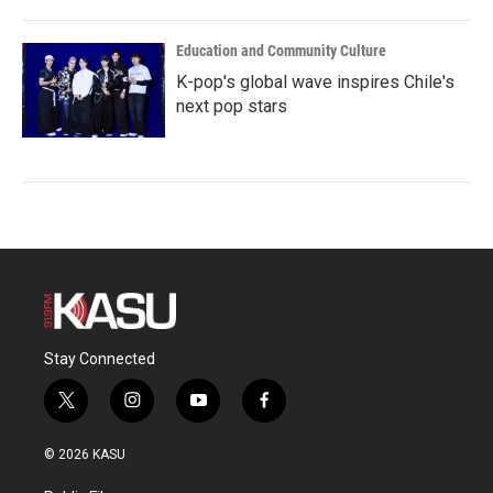
Education and Community Culture
K-pop's global wave inspires Chile's
next pop stars
Stay Connected
t
i
y
f
w
n
o
a
i
s
u
c
© 2026 KASU
t
t
t
e
t
a
u
b