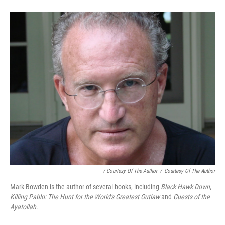
/ Courtesy Of The Author
/
Courtesy Of The Author
Mark Bowden is the author of several books, including
Black Hawk Down
,
Killing Pablo: The Hunt for the World's Greatest Outlaw
and
Guests of the
Ayatollah
.