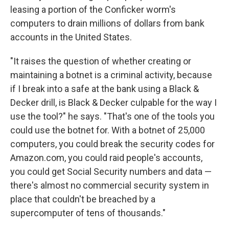
leasing a portion of the Conficker worm's
computers to drain millions of dollars from bank
accounts in the United States.
"It raises the question of whether creating or
maintaining a botnet is a criminal activity, because
if I break into a safe at the bank using a Black &
Decker drill, is Black & Decker culpable for the way I
use the tool?" he says. "That's one of the tools you
could use the botnet for. With a botnet of 25,000
computers, you could break the security codes for
Amazon.com, you could raid people's accounts,
you could get Social Security numbers and data —
there's almost no commercial security system in
place that couldn't be breached by a
supercomputer of tens of thousands."