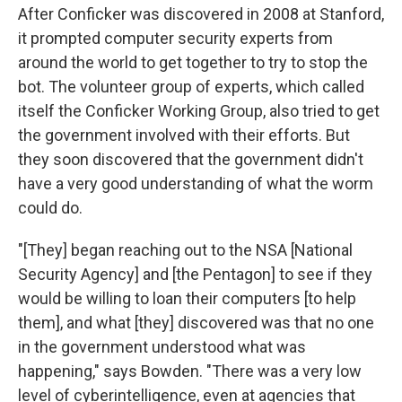
After Conficker was discovered in 2008 at Stanford,
it prompted computer security experts from
around the world to get together to try to stop the
bot. The volunteer group of experts, which called
itself the Conficker Working Group, also tried to get
the government involved with their efforts. But
they soon discovered that the government didn't
have a very good understanding of what the worm
could do.
"[They] began reaching out to the NSA [National
Security Agency] and [the Pentagon] to see if they
would be willing to loan their computers [to help
them], and what [they] discovered was that no one
in the government understood what was
happening," says Bowden. "There was a very low
level of cyberintelligence, even at agencies that