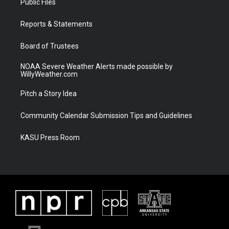
Public Files
e
g
b
o
r
r
e
o
a
k
Reports & Statements
m
Board of Trustees
NOAA Severe Weather Alerts made possible by
WillyWeather.com
Pitch a Story Idea
Community Calendar Submission Tips and Guidelines
KASU Press Room