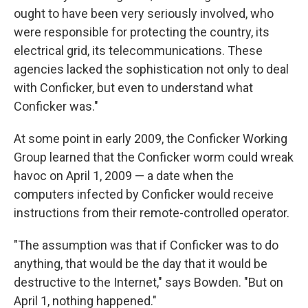
ought to have been very seriously involved, who
were responsible for protecting the country, its
electrical grid, its telecommunications. These
agencies lacked the sophistication not only to deal
with Conficker, but even to understand what
Conficker was."
At some point in early 2009, the Conficker Working
Group learned that the Conficker worm could wreak
havoc on April 1, 2009 — a date when the
computers infected by Conficker would receive
instructions from their remote-controlled operator.
"The assumption was that if Conficker was to do
anything, that would be the day that it would be
destructive to the Internet," says Bowden. "But on
April 1, nothing happened."