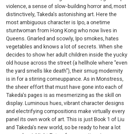
violence, a sense of slow-building horror and, most
distinctively, Takeda's astonishing art. Here the
most ambiguous character is Ipo, a onetime
stuntwoman from Hong Kong who now lives in
Queens. Gnarled and scowly, Ipo smokes, hates
vegetables and knows a lot of secrets. When she
decides to show her adult children inside the yucky
old house across the street (a hellhole where "even
the yard smells like death"), their smug modernity
is in for a stirring comeuppance. As in Monstress,
the sheer effort that must have gone into each of
Takeda's pages is as mesmerizing as the skill on
display. Luminous hues, vibrant character designs
and electrifying compositions make virtually every
panel its own work of art. This is just Book 1 of Liu
and Takeda's new world, so be ready to hear a lot