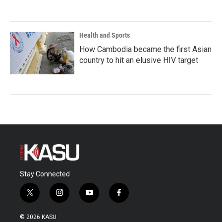
Health and Sports
How Cambodia became the first Asian
country to hit an elusive HIV target
Stay Connected
t
i
y
f
w
n
o
a
i
s
u
c
© 2026 KASU