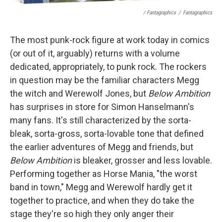
/ Fantagraphics
/
Fantagraphics
The most punk-rock figure at work today in comics
(or out of it, arguably) returns with a volume
dedicated, appropriately, to punk rock. The rockers
in question may be the familiar characters Megg
the witch and Werewolf Jones, but
Below Ambition
has surprises in store for Simon Hanselmann's
many fans. It's still characterized by the sorta-
bleak, sorta-gross, sorta-lovable tone that defined
the earlier adventures of Megg and friends, but
Below Ambition
is bleaker, grosser and less lovable.
Performing together as Horse Mania, "the worst
band in town," Megg and Werewolf hardly get it
together to practice, and when they do take the
stage they're so high they only anger their