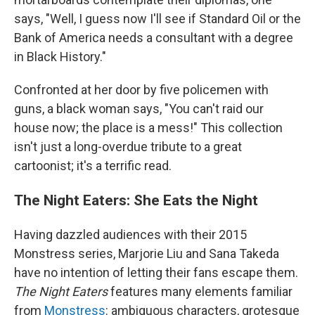
says, "Well, I guess now I'll see if Standard Oil or the
Bank of America needs a consultant with a degree
in Black History."
Confronted at her door by five policemen with
guns, a black woman says, "You can't raid our
house now; the place is a mess!" This collection
isn't just a long-overdue tribute to a great
cartoonist; it's a terrific read.
The Night Eaters: She Eats the Night
Having dazzled audiences with their 2015
Monstress series, Marjorie Liu and Sana Takeda
have no intention of letting their fans escape them.
The Night Eaters
features many elements familiar
from
Monstress
: ambiguous characters, grotesque