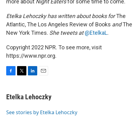
more about
Night Eaters
for some time to come.
Etelka Lehoczky has written about books for
The
Atlantic, The Los Angeles Review of Books
and
The
New York Times.
She tweets at
@EtelkaL
.
Copyright 2022 NPR. To see more, visit
https://www.npr.org.
F
T
L
E
a
w
i
m
c
i
n
a
e
t
k
i
Etelka Lehoczky
b
t
e
l
o
e
d
o
r
I
See stories by Etelka Lehoczky
k
n