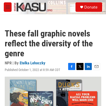
Skip to main content
S
Donate
e
M
a
e
r
n
c
u
h
These fall graphic novels
u
e
reflect the diversity of the
r
y
genre
NPR | By
Etelka Lehoczky
Published October 1, 2022 at 8:59 AM CDT
F
T
L
E
a
w
i
m
c
i
n
a
e
t
k
i
b
t
e
l
o
e
d
o
r
I
k
n