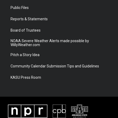
t
t
t
e
t
a
u
b
Public Files
e
g
b
o
r
r
e
o
a
k
Reports & Statements
m
Board of Trustees
NOAA Severe Weather Alerts made possible by
WillyWeather.com
Pitch a Story Idea
Community Calendar Submission Tips and Guidelines
KASU Press Room