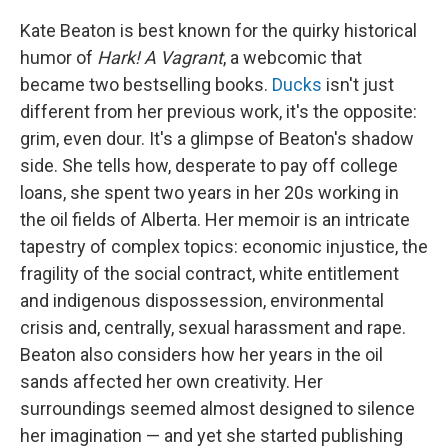
Kate Beaton is best known for the quirky historical
humor of
Hark! A Vagrant
, a webcomic that
became two bestselling books.
Ducks
isn't just
different from her previous work, it's the opposite:
grim, even dour. It's a glimpse of Beaton's shadow
side. She tells how, desperate to pay off college
loans, she spent two years in her 20s working in
the oil fields of Alberta. Her memoir is an intricate
tapestry of complex topics: economic injustice, the
fragility of the social contract, white entitlement
and indigenous dispossession, environmental
crisis and, centrally, sexual harassment and rape.
Beaton also considers how her years in the oil
sands affected her own creativity. Her
surroundings seemed almost designed to silence
her imagination — and yet she started publishing