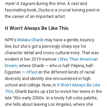
Hark! A Vagrant
during this time. A vast and
fascinating book,
Ducks
is a crucial turning point in
the career of an important artist.
It Won't Always Be Like This
NPR's
Malaka Gharib
may have a gentle, bouncy
line, but she's got a piercingly sharp eye for
character detail and cross-cultural irony. That was
evident in her 2019 memoir
I Was Their American
Dream
, where Gharib — who is half-Filipina, half-
Egyptian —
riffed
on the different kinds of racial
diversity and identity she encountered in high
school and college. Now, in
It Won't Always Be Like
This
, Gharib backs up a bit to revisit her teens in the
late '90s-early 2000s. In a lovely full-color palette,
she tells about leaving Los Angeles, where she