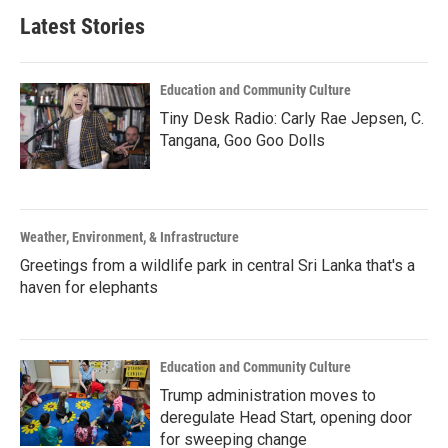
Latest Stories
Education and Community Culture
Tiny Desk Radio: Carly Rae Jepsen, C.
Tangana, Goo Goo Dolls
Weather, Environment, & Infrastructure
Greetings from a wildlife park in central Sri Lanka that's a
haven for elephants
Education and Community Culture
Trump administration moves to
deregulate Head Start, opening door
for sweeping change