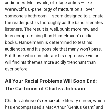
audiences. Meanwhile, offstage antics — like
Werewolf's 8-panel orgy of micturition all over
someone's bathroom — seem designed to alienate
the reader just as thoroughly as the band alienates
listeners. The result is, well, punk: more raw and
less compromising than Hanselmann's earlier
books. Hanselmann is determined to test his
audiences, and it's possible that many won't pass.
But those who can tolerate his depressive vision
will find his themes more acidly trenchant than
ever before.
All Your Racial Problems Will Soon End:
The Cartoons of Charles Johnson
Charles Johnson's remarkable literary career, which
has encompassed a MacArthur "Genius Grant" and