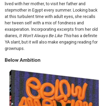
lived with her mother, to visit her father and
stepmother in Egypt every summer. Looking back
at this turbulent time with adult eyes, she recalls
her tween self with a mix of fondness and
exasperation. Incorporating excerpts from her old
diaries,
It Won't Always Be Like This
has a definite
YA slant, but it will also make engaging reading for
grownups.
Below Ambition