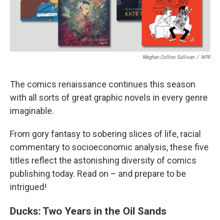
Meghan Collins Sullivan
/
NPR
The comics renaissance continues this season
with all sorts of great graphic novels in every genre
imaginable.
From gory fantasy to sobering slices of life, racial
commentary to socioeconomic analysis, these five
titles reflect the astonishing diversity of comics
publishing today. Read on – and prepare to be
intrigued!
Ducks: Two Years in the Oil Sands