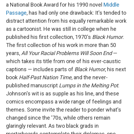
a National Book Award for his 1990 novel
Middle
Passage
, has had only one drawback: It's tended to
distract attention from his equally remarkable work
as a cartoonist. He was still in college when he
published his first collection, 1970's
Black Humor
.
The first collection of his work in more than 50
years,
All Your Racial Problems Will Soon End
—
which takes its title from one of his ever-caustic
captions — includes parts of
Black Humor
, his next
book
Half-Past Nation Time
, and the never-
published manuscript
Lumps in the Melting Pot
.
Johnson's wit is as supple as his line, and these
comics encompass a wide range of feelings and
themes. Some invite the reader to ponder what's
changed since the '70s, while others remain
glaringly relevant. As two black grads in
mortarboards contemplate their diplomas, one